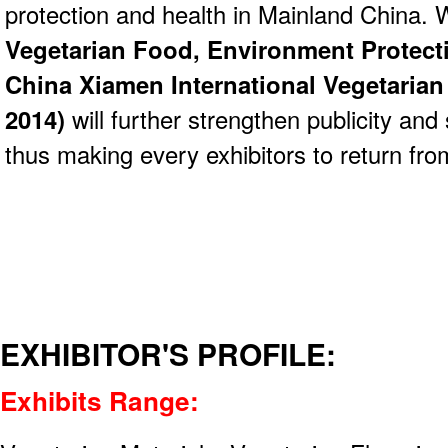
protection and health in Mainland China. 
Vegetarian Food, Environment Protect
China Xiamen International Vegetarian
2014)
will further strengthen publicity and 
thus making every exhibitors to return from
EXHIBITOR'S PROFILE:
Exhibits Range: