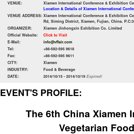
VENUE:
Xiamen International Conference & Exhibition Ce
Location & Details of Xiamen International Conf
VENUE ADDRESS:
Xiamen International Conference & Exhibition Ce
Rd, Siming District, Xiamen, Fujian, China. P.C:
ORGANIZER:
Xiamen Jinhongxin Exhibition Co. Limited
Official Website:
Click to Visit
E-Mail:
info@vffair.com
Tel:
+86-592-595 9618
Fax:
+86-592-595 9611
CITY:
Xiamen
INDUSTRY:
Food & Beverage
DATE:
2014/10/15 - 2014/10/19
Expired!
EVENT'S PROFILE:
The 6th China Xiamen I
Vegetarian Food