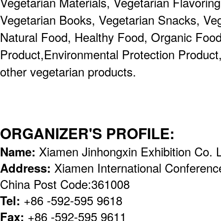
Vegetarian Materials, Vegetarian Flavoring
Vegetarian Books, Vegetarian Snacks, Veg
Natural Food, Healthy Food, Organic Food
Product,Environmental Protection Product,
other vegetarian products.
ORGANIZER'S PROFILE:
Name:
Xiamen Jinhongxin Exhibition Co. 
Address:
Xiamen International Conference
China Post Code:361008
Tel:
+86 -592-595 9618
Fax:
+86 -592-595 9611