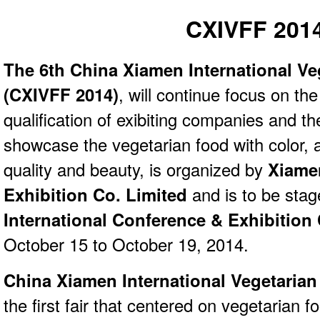
CXIVFF 201
The 6th China Xiamen International Ve
(CXIVFF 2014)
, will continue focus on th
qualification of exibiting companies and the
showcase the vegetarian food with color, 
quality and beauty, is organized by
Xiame
Exhibition Co. Limited
and is to be sta
International Conference & Exhibition
October 15 to October 19, 2014.
China Xiamen International Vegetarian
the first fair that centered on vegetarian 