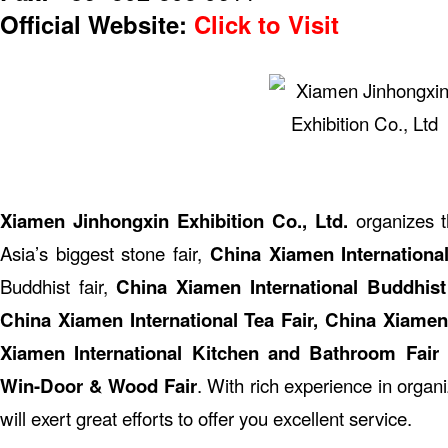
Official Website:
Click to Visit
Xiamen Jinhongxin Exhibition Co., Ltd.
organizes 
Asia’s biggest stone fair,
China Xiamen Internationa
Buddhist fair,
China Xiamen International Buddhist
China Xiamen International Tea Fair, China Xiamen 
Xiamen International Kitchen and Bathroom Fair
Win-Door & Wood Fair
. With rich experience in organ
will exert great efforts to offer you excellent service.