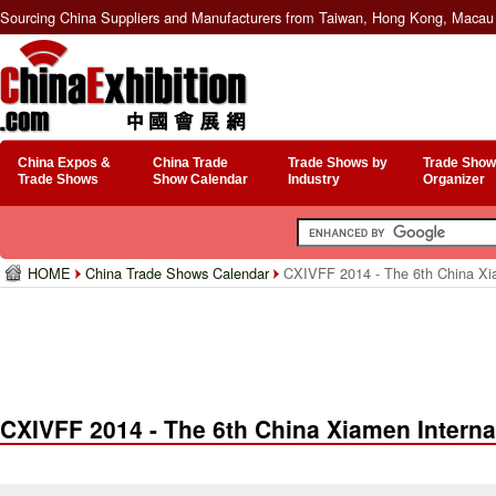
Sourcing China Suppliers and Manufacturers from Taiwan, Hong Kong, Macau 
China Expos &
China Trade
Trade Shows by
Trade Show
Trade Shows
Show Calendar
Industry
Organizer
HOME
China Trade Shows Calendar
CXIVFF 2014 - The 6th China Xia
CXIVFF 2014 - The 6th China Xiamen Interna