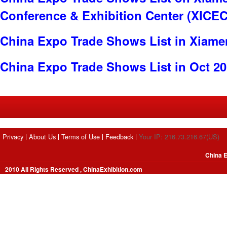
Conference & Exhibition Center (XICEC
China Expo Trade Shows List in Xiame
China Expo Trade Shows List in Oct 2
Privacy
About Us
Terms of Use
Feedback
Your IP: 216.73.216.67(US)
China E
2010 All Rights Reserved , ChinaExhibition.com