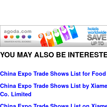
YOU MAY ALSO BE INTERESTE
China Expo Trade Shows List for Food
China Expo Trade Shows List by Xiame
Co. Limited
China Expo Trade Shows List on Xiame