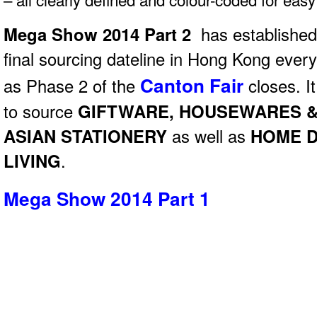
Mega Show 2014 Part 2
has established i
final sourcing dateline in Hong Kong eve
Canton Fair
as Phase 2 of the
closes. It
to source
GIFTWARE, HOUSEWARES &
ASIAN STATIONERY
as well as
HOME 
LIVING
.
Mega Show 2014 Part 1