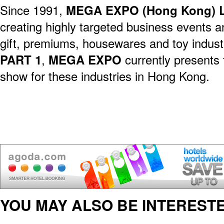
Since 1991,
MEGA EXPO (Hong Kong) L
creating highly targeted business events a
gift, premiums, housewares and toy indust
PART 1
,
MEGA EXPO
currently presents 
show for these industries in Hong Kong.
YOU MAY ALSO BE INTERESTE