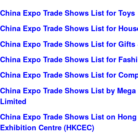
China Expo Trade Shows List for Toys
China Expo Trade Shows List for Hou
China Expo Trade Shows List for Gifts 
China Expo Trade Shows List for Fash
China Expo Trade Shows List for Com
China Expo Trade Shows List by Mega
Limited
China Expo Trade Shows List on Hong
Exhibition Centre (HKCEC)