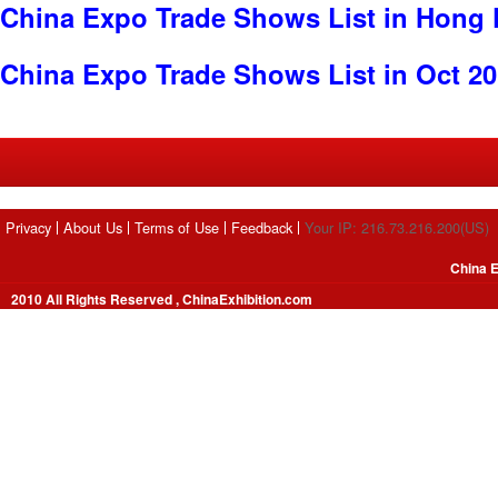
China Expo Trade Shows List in Hong
China Expo Trade Shows List in Oct 2
Privacy
About Us
Terms of Use
Feedback
Your IP: 216.73.216.200(US)
China E
2010 All Rights Reserved , ChinaExhibition.com