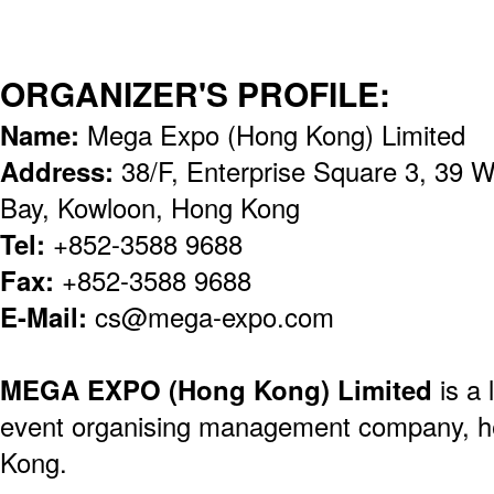
ORGANIZER'S PROFILE:
Name:
Mega Expo (Hong Kong) Limited
Address:
38/F, Enterprise Square 3, 39
Bay, Kowloon, Hong Kong
Tel:
+852-3588 9688
Fax:
+852-3588 9688
E-Mail:
cs@mega-expo.com
MEGA EXPO (Hong Kong) Limited
is a 
event organising management company, h
Kong.