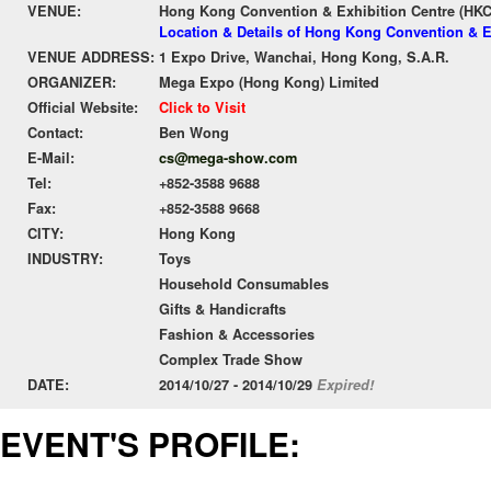
VENUE:
Hong Kong Convention & Exhibition Centre (HK
Location & Details of Hong Kong Convention & E
VENUE ADDRESS:
1 Expo Drive, Wanchai, Hong Kong, S.A.R.
ORGANIZER:
Mega Expo (Hong Kong) Limited
Official Website:
Click to Visit
Contact:
Ben Wong
E-Mail:
cs@mega-show.com
Tel:
+852-3588 9688
Fax:
+852-3588 9668
CITY:
Hong Kong
INDUSTRY:
Toys
Household Consumables
Gifts & Handicrafts
Fashion & Accessories
Complex Trade Show
DATE:
2014/10/27 - 2014/10/29
Expired!
EVENT'S PROFILE: