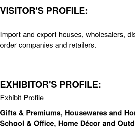
VISITOR'S PROFILE:
Import and export houses, wholesalers, dis
order companies and retailers.
EXHIBITOR'S PROFILE:
Exhibit Profile
Gifts & Premiums, Housewares and Home
School & Office, Home Décor and Outd