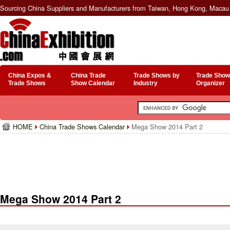
Sourcing China Suppliers and Manufacturers from Taiwan, Hong Kong, Macau 
China Expos &
China Trade
Trade Shows by
Trade Show
Trade Shows
Show Calendar
Industry
Organizer
HOME
China Trade Shows Calendar
Mega Show 2014 Part 2
Mega Show 2014 Part 2