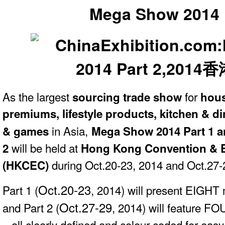
Mega Show 2014 
As the largest
for
sourcing trade show
hous
premiums, lifestyle products, kitchen & di
in Asia,
& games
Mega Show 2014 Part 1 
will be held at
2
Hong Kong Convention & E
during
Oct.20-23, 2014 and
Oct.27-
(HKCEC)
Oct.20-23
Part 1 (
, 2014) will present EIGHT
Oct.27-29
and Part 2 (
, 2014) will feature F
– all clearly defined and colour-coded for easy