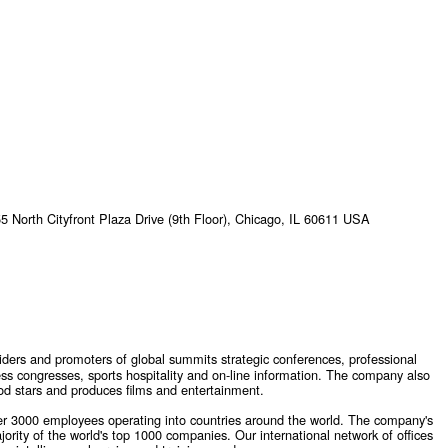
 North Cityfront Plaza Drive (9th Floor), Chicago, IL 60611 USA
viders and promoters of global summits strategic conferences, professional
ess congresses, sports hospitality and on-line information. The company also
od stars and produces films and entertainment.
 3000 employees operating into countries around the world. The company's
ority of the world's top 1000 companies. Our international network of offices