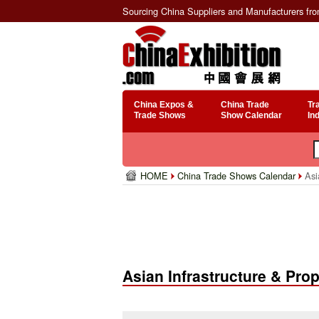
Sourcing China Suppliers and Manufacturers fr
China Expos &
China Trade
Tr
Trade Shows
Show Calendar
In
HOME
China Trade Shows Calendar
Asi
Asian Infrastructure & Pr