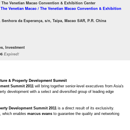
/ The Venetian Macao Convention & Exhibition Center
f The Venetian Macao / The Venetian Macao Convention & Exhibition
. Senhora da Esperança, s/n, Taipa, Macao SAR, P.R. China
es, Investment
/06
Expired!
ucture & Property Development Summit
opment Summit 2011
will bring together senior-level executives from Asia's
perty development with a select and diversified group of leading edge
operty Development Summit 2011
is a direct result of its exclusivity.
ly, which enables
marcus evans
to guarantee the quality and networking