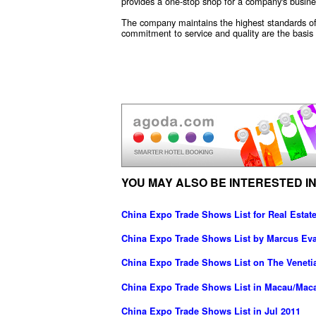
provides a one-stop shop for a company's busines
The company maintains the highest standards of 
commitment to service and quality are the basis f
YOU MAY ALSO BE INTERESTED IN
China Expo Trade Shows List for Real Estate
China Expo Trade Shows List by Marcus Ev
China Expo Trade Shows List on The Veneti
China Expo Trade Shows List in Macau/Mac
China Expo Trade Shows List in Jul 2011