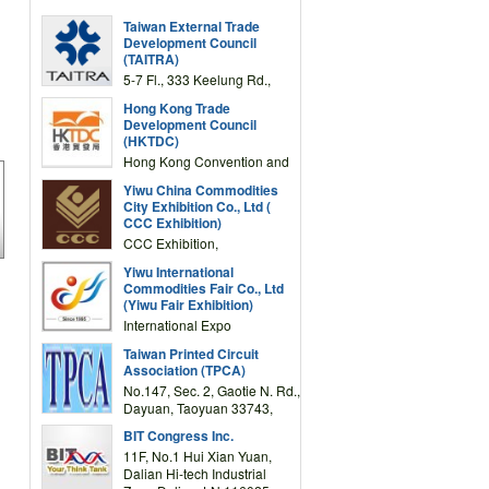
Taiwan External Trade
Development Council
(TAITRA)
5-7 Fl., 333 Keelung Rd.,
Section 1, Taipei 11012,
Hong Kong Trade
TAIWAN
Development Council
(HKTDC)
Hong Kong Convention and
Exhibition Centre 1 Expo
Yiwu China Commodities
Drive, Wanchai, Hong Kong,
City Exhibition Co., Ltd (
China
CCC Exhibition)
CCC Exhibition,
3F/International Expo
Yiwu International
Complex Building, No.59
Commodities Fair Co., Ltd
Zongze Road, Yiwu,
(Yiwu Fair Exhibition)
Zhejiang, China
International Expo
Center,No.59 Zongze
Taiwan Printed Circuit
Road,Yiwu,Zhejiang,China
Association (TPCA)
(Post code: 322000)
No.147, Sec. 2, Gaotie N. Rd.,
Dayuan, Taoyuan 33743,
Taiwan
BIT Congress Inc.
11F, No.1 Hui Xian Yuan,
Dalian Hi-tech Industrial