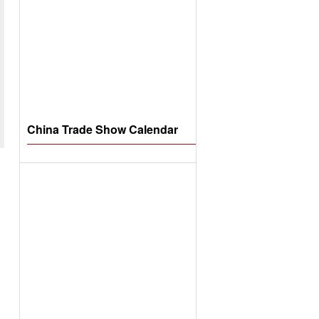
China Trade Show Calendar