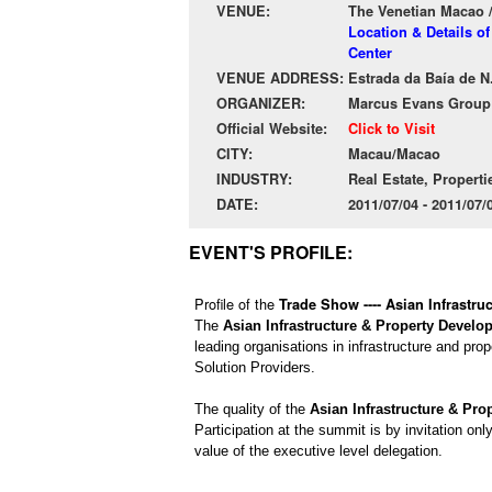
VENUE:
The Venetian Macao 
Location & Details o
Center
VENUE ADDRESS:
Estrada da Baía de N
ORGANIZER:
Marcus Evans Group
Official Website:
Click to Visit
CITY:
Macau/Macao
INDUSTRY:
Real Estate, Properti
DATE:
2011/07/04 - 2011/07
EVENT'S PROFILE:
Profile of the
Trade Show ---- Asian Infrastr
The
Asian Infrastructure & Property Devel
leading organisations in infrastructure and pro
Solution Providers.
The quality of the
Asian Infrastructure & Pr
Participation at the summit is by invitation on
value of the executive level delegation.