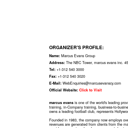
ORGANIZER'S PROFILE:
Marcus Evans Group
Name:
The NBC Tower, marcus evans inc. 455
Address:
+1-312 540 3000
Tel:
+1-312 540 3020
Fax:
WebEnquiries@marcusevanscy.com
E-Mail:
Official Website:
Click to Visit
is one of the world's leading pro
marcus evans
training, in-Company training, business-to-busin
owns a leading football club, represents Hollywo
Founded in 1983, the company now employs over
revenues are generated from clients from the maj