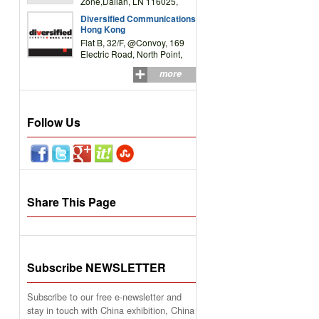
Zone,Dalian, LN 116025,
P.R.China
Diversified Communications
Hong Kong
Flat B, 32/F, @Convoy, 169
Electric Road, North Point,
HK
more
Follow Us
Share This Page
Subscribe NEWSLETTER
Subscribe to our free e-newsletter and
stay in touch with China exhibition, China