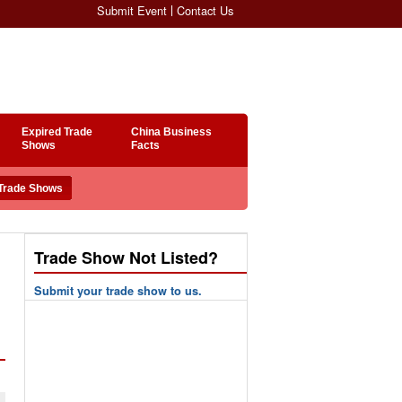
Submit Event
Contact Us
Expired Trade
China Business
Shows
Facts
Trade Show Not Listed?
Submit your trade show to us.