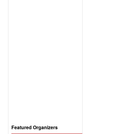
Featured Organizers