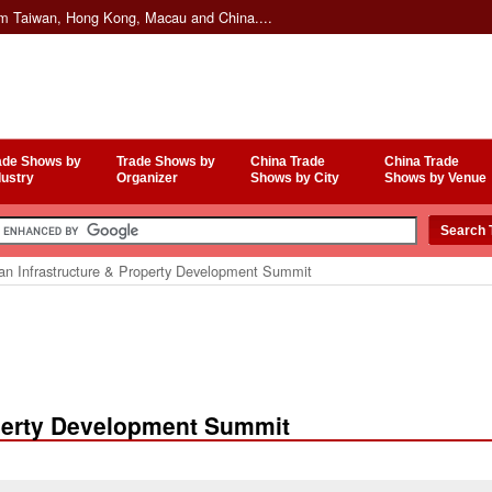
om Taiwan, Hong Kong, Macau and China....
ade Shows by
Trade Shows by
China Trade
China Trade
dustry
Organizer
Shows by City
Shows by Venue
an Infrastructure & Property Development Summit
operty Development Summit