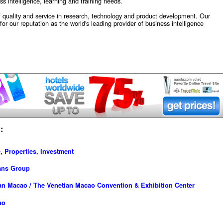
s intelligence, learning and training needs.
quality and service in research, technology and product development. Our
or our reputation as the world's leading provider of business intelligence
:
, Properties, Investment
ans Group
an Macao / The Venetian Macao Convention & Exhibition Center
ao