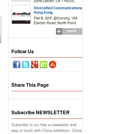
Zone,Dalian, LN 116025,
P.R.China
Diversified Communications
Hong Kong
Flat B, 32/F, @Convoy, 169
Electric Road, North Point,
HK
more
Follow Us
Share This Page
Subscribe NEWSLETTER
Subscribe to our free e-newsletter and
stay in touch with China exhibition, China