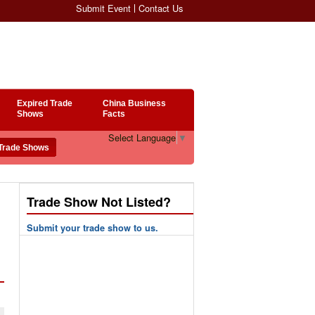
Submit Event
Contact Us
Expired Trade
China Business
Shows
Facts
Select Language
▼
Trade Show Not Listed?
Submit your trade show to us.