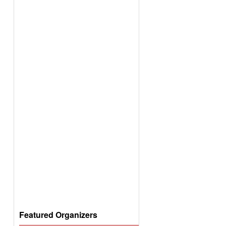
Featured Organizers