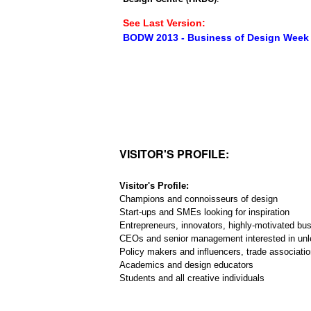
See Last Version:
BODW 2013 - Business of Design Week
VISITOR'S PROFILE:
Visitor's Profile:
Champions and connoisseurs of design
Start-ups and SMEs looking for inspiration
Entrepreneurs, innovators, highly-motivated bu
CEOs and senior management interested in unl
Policy makers and influencers, trade associatio
Academics and design educators
Students and all creative individuals