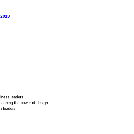
 2013
siness leaders
eashing the power of design
n leaders