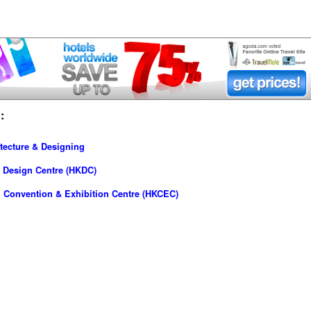
:
tecture & Designing
 Design Centre (HKDC)
 Convention & Exhibition Centre (HKCEC)