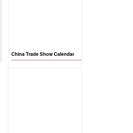
China Trade Show Calendar