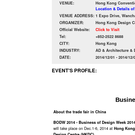
VENUE:
Hong Kong Conventio
Location & Details 
VENUE ADDRESS:
1 Expo Drive, Wanch
ORGANIZER:
Hong Kong Design C
Official Website:
Click to Visit
Tel:
+852-2522 8688
CITY:
Hong Kong
INDUSTRY:
AD & Architecture &
DATE:
2014/12/01 - 2014/12
EVENT'S PROFILE:
Busine
About the trade fair in China
BODW 2014 - Business of Design Week 201
will take place on Dec.1-6, 2014 at
Hong Kong 
.
Design Centre (HKDC)