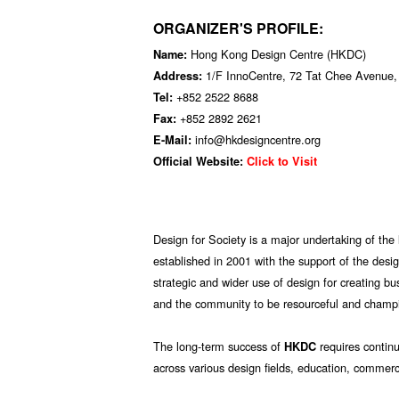
ORGANIZER'S PROFILE:
Hong Kong Design Centre (HKDC)
Name:
1/F InnoCentre, 72 Tat Chee Avenue
Address:
+852 2522 8688
Tel:
+852 2892 2621
Fax:
info@hkdesigncentre.org
E-Mail:
Official Website:
Click to Visit
Design for Society is a major undertaking of the
established in 2001 with the support of the desig
strategic and wider use of design for creating b
and the community to be resourceful and champi
The long-term success of
requires contin
HKDC
across various design fields, education, commerci