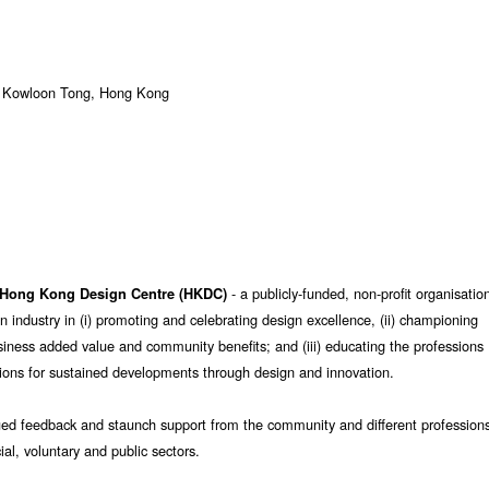
, Kowloon Tong, Hong Kong
- a publicly-funded, non-profit organisatio
Hong Kong Design Centre (HKDC)
n industry in (i) promoting and celebrating design excellence, (ii) championing
usiness added value and community benefits; and (iii) educating the professions
ons for sustained developments through design and innovation.
ued feedback and staunch support from the community and different profession
al, voluntary and public sectors.