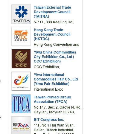
Taiwan External Trade
Development Council
(TAITRA)
5-7 Fl., 333 Keelung Rd.,
Section 1, Taipei 11012,
Hong Kong Trade
TAIWAN
Development Council
(HKTDC)
Hong Kong Convention and
Exhibition Centre 1 Expo
Yiwu China Commodities
Drive, Wanchai, Hong Kong,
City Exhibition Co., Ltd (
China
CCC Exhibition)
CCC Exhibition,
3F/International Expo
Yiwu International
Complex Building, No.59
Commodities Fair Co., Ltd
n
Zongze Road, Yiwu,
(Yiwu Fair Exhibition)
Zhejiang, China
International Expo
Center,No.59 Zongze
Taiwan Printed Circuit
Road,Yiwu,Zhejiang,China
Association (TPCA)
(Post code: 322000)
No.147, Sec. 2, Gaotie N. Rd.,
Dayuan, Taoyuan 33743,
s
Taiwan
BIT Congress Inc.
11F, No.1 Hui Xian Yuan,
Dalian Hi-tech Industrial