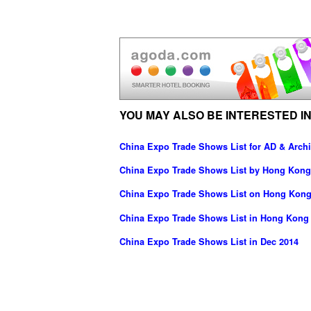
YOU MAY ALSO BE INTERESTED IN
China Expo Trade Shows List for AD & Archi
China Expo Trade Shows List by Hong Kong
China Expo Trade Shows List on Hong Kong
China Expo Trade Shows List in Hong Kong
China Expo Trade Shows List in Dec 2014