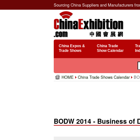
Sourcing China Suppliers and Manufacturers fr
China Expos &
China Trade
Tr
Trade Shows
Show Calendar
In
HOME
China Trade Shows Calendar
BOD
BODW 2014 - Business of 