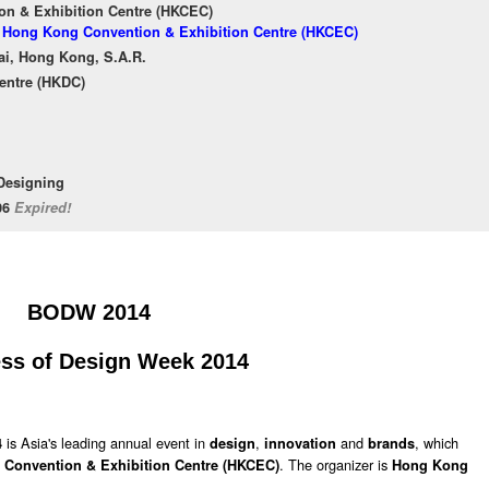
n & Exhibition Centre (HKCEC)
of Hong Kong Convention & Exhibition Centre (HKCEC)
ai, Hong Kong, S.A.R.
entre (HKDC)
 Designing
/06
Expired!
BODW 2014
ss of Design Week 2014
is Asia's leading annual event in
,
and
, which
4
design
innovation
brands
. The organizer is
Convention & Exhibition Centre (HKCEC)
Hong Kong