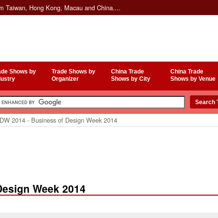
om Taiwan, Hong Kong, Macau and China....
ade Shows by
Trade Shows by
China Trade
China Trade
dustry
Organizer
Shows by City
Shows by Venue
W 2014 - Business of Design Week 2014
Design Week 2014