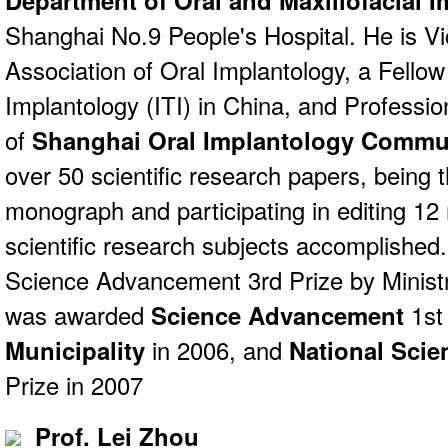
Department of Oral and Maxillofacial 
Shanghai No.9 People's Hospital. He is Vi
Association of Oral Implantology, a Fellow
Implantology (ITI) in China, and Profess
of
Shanghai Oral Implantology Commu
over 50 scientific research papers, being t
monograph and participating in editing 1
scientific research subjects accomplishe
Science Advancement 3rd Prize by Ministr
was awarded
Science Advancement
1st
Municipality
in 2006, and
National Sci
Prize in 2007
Prof. Lei Zhou