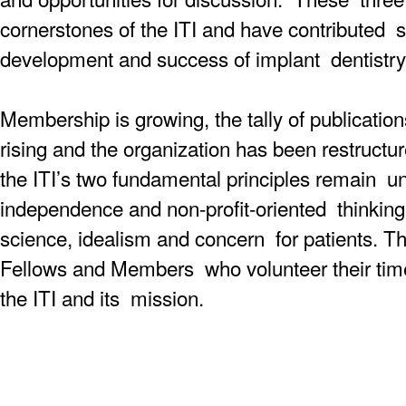
cornerstones of the ITI and have contributed si
development and success of implant dentistry
Membership is growing, the tally of publicatio
rising and the organization has been restructu
the ITI’s two fundamental principles remain un
independence and non-profit-oriented thinking. 
science, idealism and concern for patients. Th
Fellows and Members who volunteer their time
the ITI and its mission.