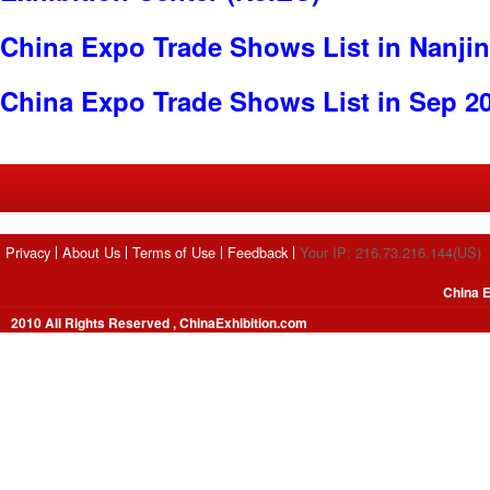
China Expo Trade Shows List in Nanji
China Expo Trade Shows List in Sep 2
Privacy
About Us
Terms of Use
Feedback
Your IP: 216.73.216.144(US)
China E
2010 All Rights Reserved , ChinaExhibition.com