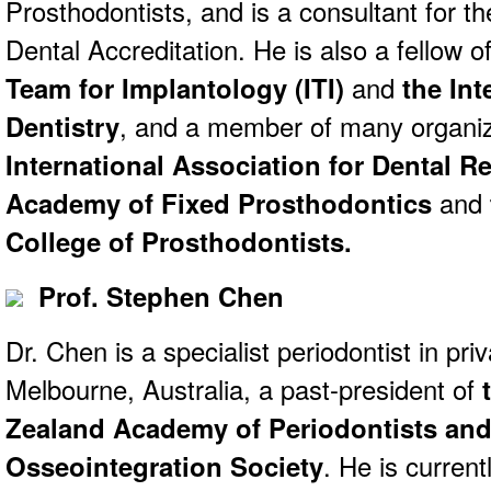
Prosthodontists, and is a consultant for
Dental Accreditation. He is also a fellow o
Team for Implantology (ITI)
and
the Int
Dentistry
, and a member of many organiz
International Association for Dental R
Academy of Fixed Prosthodontics
and
College of Prosthodontists.
Prof. Stephen Chen
Dr. Chen is a specialist periodontist in priv
Melbourne, Australia, a past-president of
Zealand Academy of Periodontists and
Osseointegration Society
. He is current