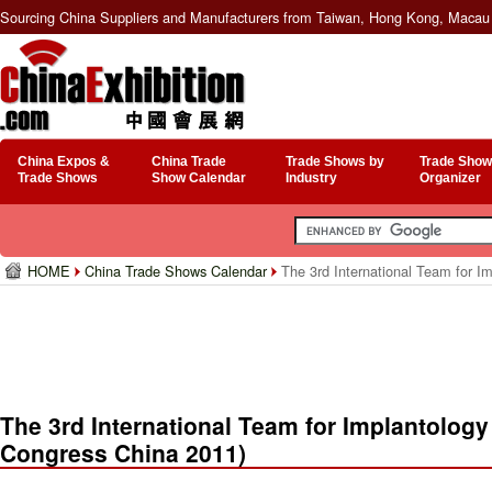
Sourcing China Suppliers and Manufacturers from Taiwan, Hong Kong, Macau 
China Expos &
China Trade
Trade Shows by
Trade Show
Trade Shows
Show Calendar
Industry
Organizer
HOME
China Trade Shows Calendar
The 3rd International Team for Im
The 3rd International Team for Implantology 
Congress China 2011)