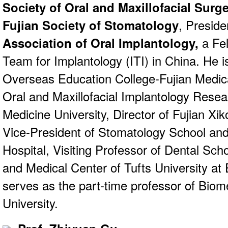
Society of Oral and Maxillofacial Surg
Fujian Society of Stomatology
, Preside
Association of Oral Implantology,
a Fel
Team for Implantology (ITI) in China. He i
Overseas Education College-Fujian Medica
Oral and Maxillofacial Implantology Resea
Medicine University, Director of Fujian Xi
Vice-President of Stomatology School and 
Hospital, Visiting Professor of Dental Sch
and Medical Center of Tufts University at
serves as the part-time professor of Biome
University.