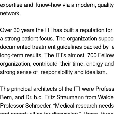
expertise and know-how via a modern, quality-
network.
Over 30 years the ITI has built a reputation for 
a strong patient focus. The organization suppo
documented treatment guidelines backed by ext
long-term results. The ITI’s almost 700 Fellow
organization, contribute their time, energy and
strong sense of responsibility and idealism.
The principal architects of the ITI were Prof
Bern, and Dr. h.c. Fritz Straumann from Wald
Professor Schroeder, “Medical research nee
and opportunities for discussion.” These thr