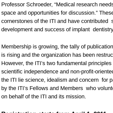
Professor Schroeder, “Medical research nee
space and opportunities for discussion.” The
cornerstones of the ITI and have contributed si
development and success of implant dentistry
Membership is growing, the tally of publicati
is rising and the organization has been restruc
However, the ITI’s two fundamental principle
scientific independence and non-profit-oriented
the ITI lie science, idealism and concern for p
by the ITI’s Fellows and Members who volunte
on behalf of the ITI and its mission.