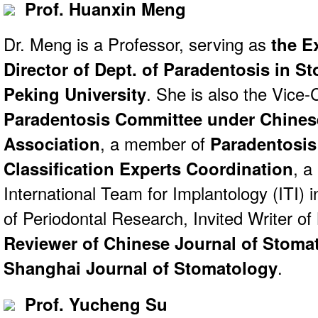
Prof. Huanxin Meng
Dr. Meng is a Professor, serving as
the E
Director of Dept. of Paradentosis in S
Peking University
. She is also the Vic
Paradentosis Committee under Chines
Association
, a member of
Paradentosis 
Classification Experts Coordination
, a
International Team for Implantology (ITI) i
of Periodontal Research, Invited Writer of
Reviewer of Chinese Journal of Stoma
Shanghai Journal of Stomatology
.
Prof. Yucheng Su