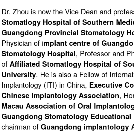
Dr. Zhou is now the Vice Dean and profes
Stomatlogy Hospital of Southern Medic
Guangdong Provincial Stomatology Ho
Physician of i
mplant centre of Guangdo
Stomatology Hospital
, Professor and Ph
of
Affiliated Stomatlogy Hospital of S
University
. He is also a Fellow of Interna
Implantology (ITI) in China,
Executive C
Chinese Implantology Association
, Ho
Macau Association of Oral Implantolo
Guangdong Stomatology Educational 
chairman of
Guangdong implantology A