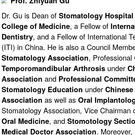
Prof. Zhiyuan Gu
Dr. Gu is Dean of
Stomatology Hospital 
College of Medicine
, a Fellow of
Interna
Dentistry
, and a Fellow of International 
(ITI) in China. He is also a Council Memb
Stomatology Association
, Professiona
Temporomandibular Arthrosis
under
C
Association
and
Professional Committ
Stomatology Education
under
Chinese
Association
as well as
Oral Implantolo
Stomatology Association, Vice Chairman 
Oral Medicine
, and
Stomotology Sectio
Medical Doctor Association
. Moreover, 