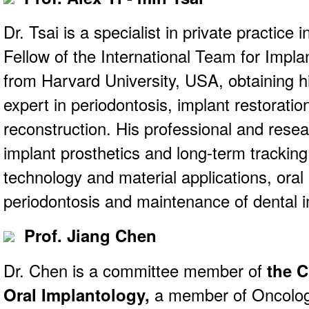
Dr. Tsai is a specialist in private practice 
Fellow of the International Team for Impla
from Harvard University, USA, obtaining h
expert in periodontosis, implant restoratio
reconstruction. His professional and resear
implant prosthetics and long-term trackin
technology and material applications, oral
periodontosis and maintenance of dental i
Prof. Jiang Chen
Dr. Chen is a committee member of
the C
Oral Implantology,
a member of Oncolo