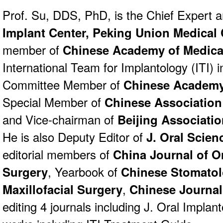
Prof. Su, DDS, PhD, is the Chief Expert 
Implant Center,
Peking Union Medical 
member of
Chinese Academy of Medica
International Team for Implantology (ITI)
Committee Member of
Chinese Academy
Special Member of
Chinese Association
and Vice-chairman of
Beijing Associatio
He is also Deputy Editor of
J. Oral Scie
editorial members of
China Journal of Or
Surgery
, Yearbook of
Chinese Stomato
Maxillofacial Surgery
,
Chinese Journal 
editing 4 journals including J. Oral Implan