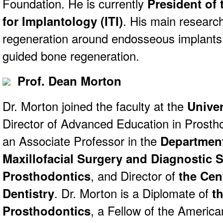
Foundation. He is currently
President of 
for Implantology (ITI)
. His main researc
regeneration around endosseous implants
guided bone regeneration.
Prof. Dean Morton
Dr. Morton joined the faculty at the
Univer
Director of Advanced Education in Prostho
an Associate Professor in the
Department
Maxillofacial Surgery and Diagnostic 
Prosthodontics
, and Director of
the Cen
Dentistry
. Dr. Morton is a Diplomate of
t
Prosthodontics
, a Fellow of the America