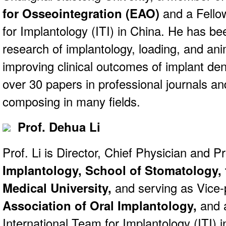
for Osseointegration (EAO)
and a Fellow
for Implantology (ITI) in China. He has bee
research of implantology, loading, and anim
improving clinical outcomes of implant den
over 30 papers in professional journals an
composing in many fields.
Prof. Dehua Li
Prof. Li is Director, Chief Physician and P
Implantology, School of Stomatology,
Medical University,
and serving as Vice-
Association of Oral Implantology,
and a
International Team for Implantology (ITI) i