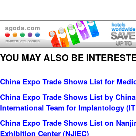
YOU MAY ALSO BE INTERESTE
China Expo Trade Shows List for Medi
China Expo Trade Shows List by China
International Team for Implantology (IT
China Expo Trade Shows List on Nanjin
Exhibition Center (NJIEC)