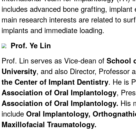
includes advanced bone grafting, implant e
main research interests are related to sur
implants and immediate loading.
Prof. Ye Lin
Prof. Lin serves as Vice-dean of
School 
University
, and also Director, Professor 
the Center of Implant Dentistry
. He is 
Association of Oral Implantology
, Pres
Association of Oral Implantology.
His m
include
Oral Implantology,
Orthognathi
Maxillofacial Traumatology.