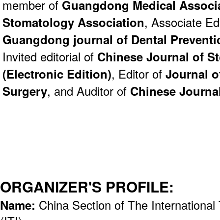
member of
Guangdong Medical Associ
Stomatology Association
, Associate Edi
Guangdong journal of Dental Preventi
Invited editorial of
Chinese Journal of S
(Electronic Edition)
, Editor of
Journal o
Surgery
, and Auditor of
Chinese Journa
ORGANIZER'S PROFILE:
Name:
China Section of The International