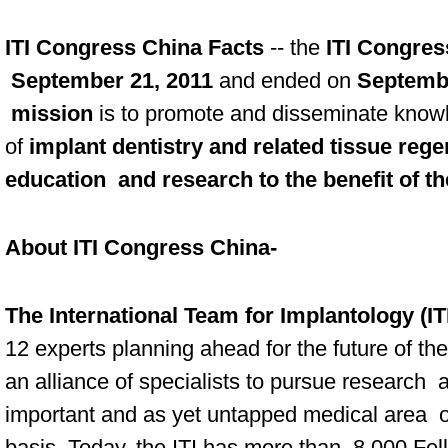
ITI Congress China Facts
-- the
ITI Congres
September 21, 2011
and ended on
Septembe
mission
is to promote and disseminate knowl
of
implant dentistry and related tissue reg
education and research to the benefit of th
About ITI Congress China-
The International Team for Implantology (IT
12 experts planning ahead for the future of the
an alliance of specialists to pursue research
important and as yet untapped medical area on
basis. Today, the ITI has more than 8,000 F