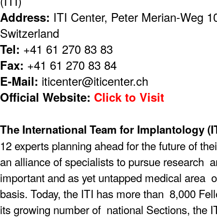
(ITI)
Address:
ITI Center, Peter Merian-Weg 10
Switzerland
Tel:
+41 61 270 83 83
Fax:
+41 61 270 83 84
E-Mail:
iticenter@iticenter.ch
Official Website:
Click to Visit
The International Team for Implantology (IT
12 experts planning ahead for the future of thei
an alliance of specialists to pursue research
important and as yet untapped medical area on
basis. Today, the ITI has more than 8,000 F
its growing number of national Sections, the I