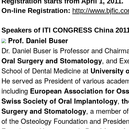
Registration starts from April 1, 2011.
On-line Registration:
http://www.bjfic.co
Speakers of ITI CONGRESS China 201
Prof. Daniel Buser
Dr. Daniel Buser is Professor and Chairm
Oral Surgery and Stomatology
, and Ex
School of Dental Medicine at
University 
He served as President of various academ
including
European Association for Oss
Swiss Society of Oral Implantology
,
th
Surgery and Stomatology
, a member of
of the Osteology Foundation and Presiden