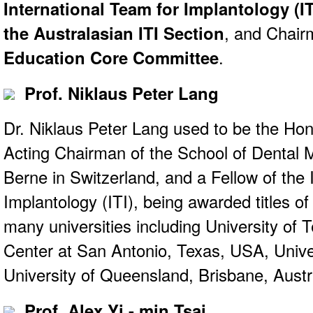
International Team for Implantology (IT
the Australasian ITI Section
, and Chair
Education Core Committee
.
Prof. Niklaus Peter Lang
Dr. Niklaus Peter Lang used to be the Ho
Acting Chairman of the School of Dental M
Berne in Switzerland, and a Fellow of the 
Implantology (ITI), being awarded titles o
many universities including University of 
Center at San Antonio, Texas, USA, Univ
University of Queensland, Brisbane, Austra
Prof. Alex Yi - min Tsai