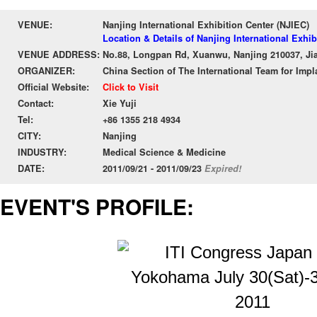
VENUE:
Nanjing International Exhibition Center (NJIEC)
Location & Details of Nanjing International Exhib
VENUE ADDRESS:
No.88, Longpan Rd, Xuanwu, Nanjing 210037, Ji
ORGANIZER:
China Section of The International Team for Impla
Official Website:
Click to Visit
Contact:
Xie Yuji
Tel:
+86 1355 218 4934
CITY:
Nanjing
INDUSTRY:
Medical Science & Medicine
DATE:
2011/09/21 - 2011/09/23
Expired!
EVENT'S PROFILE: