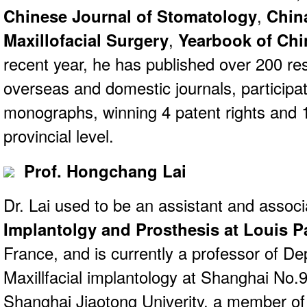
Chinese Journal of Stomatology
,
Chin
Maxillofacial Surgery
,
Yearbook of Chi
recent year, he has published over 200 re
overseas and domestic journals, participati
monographs, winning 4 patent rights and 1
provincial level.
Prof. Hongchang Lai
Dr. Lai used to be an assistant and assoc
Implantolgy and Prosthesis at Louis P
France, and is currently a professor of D
Maxillfacial implantology at Shanghai No.9
Shanghai Jiaotong Univerity, a member o