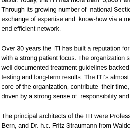
Through its growing number of national Sectio
exchange of expertise and know-how via a mo
end efficient network.
Over 30 years the ITI has built a reputation for
with a strong patient focus. The organization 
well documented treatment guidelines backed 
testing and long-term results. The ITI’s almo
core of the organization, contribute their time
driven by a strong sense of responsibility and
The principal architects of the ITI were Prof
Bern, and Dr. h.c. Fritz Straumann from Wald