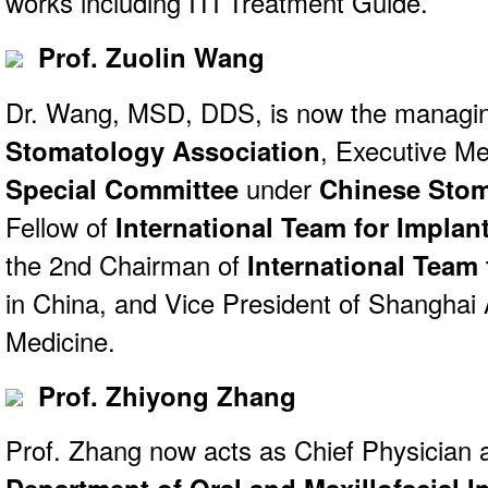
works including ITI Treatment Guide.
Prof. Zuolin Wang
Dr. Wang, MSD, DDS, is now the managin
Stomatology Association
, Executive M
Special Committee
under
Chinese Stom
Fellow of
International Team for Implan
the 2nd Chairman of
International Team 
in China, and Vice President of Shanghai
Medicine.
Prof. Zhiyong Zhang
Prof. Zhang now acts as Chief Physician a