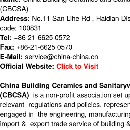
(CBCSA)
Address:
No.11 San Lihe Rd , Haidian Dist
code: 100831
Tel:
+86-21-6625 0572
Fax:
+86-21-6625 0570
E-Mail:
service@china-china.cn
Official Website:
Click to Visit
China Building Ceramics and Sanitary
(CBCSA)
is a non-profit association set u
relevant regulations and policies, represe
engaged in the engineering, manufacturin
import & export trade service of building 