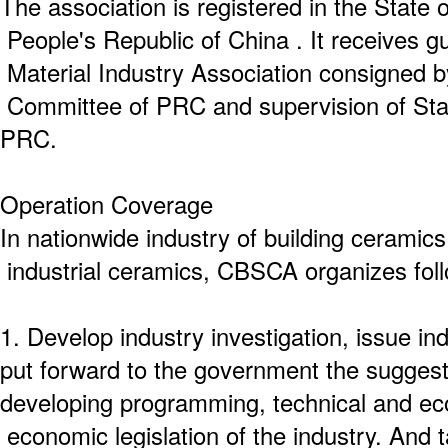
The association is registered in the State 
People's Republic of China . It receives g
Material Industry Association consigned 
Committee of PRC and supervision of Stat
PRC.
Operation Coverage
In nationwide industry of building ceramic
industrial ceramics, CBSCA organizes fol
1. Develop industry investigation, issue in
put forward to the government the sugges
developing programming, technical and ec
economic legislation of the industry. And t