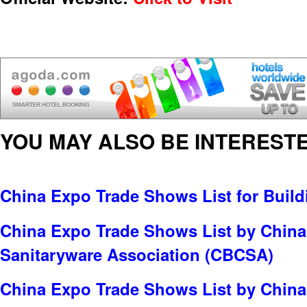
YOU MAY ALSO BE INTERESTE
China Expo Trade Shows List for Build
China Expo Trade Shows List by China
Sanitaryware Association (CBCSA)
China Expo Trade Shows List by China 