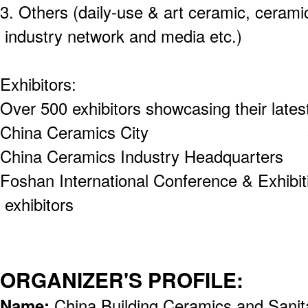
3. Others (daily-use & art ceramic, cerami
industry network and media etc.)
Exhibitors:
Over 500 exhibitors showcasing their lates
China Ceramics City 300 e
China Ceramics Industry Headquart
Foshan International Conference & Exhi
exhibitors
ORGANIZER'S PROFILE:
Name:
China Building Ceramics and Sanit