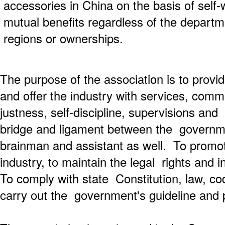
accessories in China on the basis of self-w
mutual benefits regardless of the departme
regions or ownerships.
The purpose of the association is to provi
and offer the industry with services, com
justness, self-discipline, supervisions and
bridge and ligament between the governm
brainman and assistant as well. To promo
industry, to maintain the legal rights and i
To comply with state Constitution, law, co
carry out the government's guideline and p