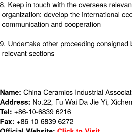
8. Keep in touch with the overseas relevan
organization; develop the international ec
communication and cooperation
9. Undertake other proceeding consigned
relevant sections
Name:
China Ceramics Industrial Associa
Address:
No.22, Fu Wai Da Jie Yi, Xicheng
Tel:
+86-10-6839 6216
Fax:
+86-10-6839 6272
Official Website:
Click to Visit