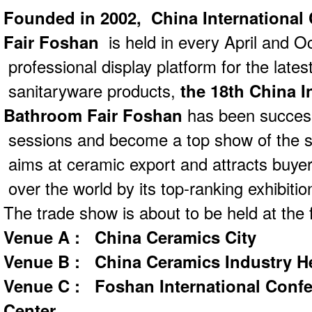
Founded in 2002,
China Internationa
Fair Foshan
is held in every April and O
professional display platform for the late
sanitaryware products,
the 18th China I
Bathroom Fair Foshan
has been success
sessions and become a top show of the se
aims at ceramic export and attracts buyer
over the world by its top-ranking exhibiti
The trade show is about to be held at the f
Venue A : China Ceramics City
Venue B : China Ceramics Industry 
Venue C : Foshan International Confe
Center