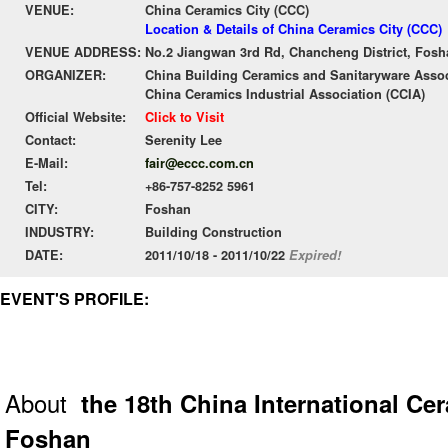
VENUE:
China Ceramics City (CCC)
Location & Details of China Ceramics City (CCC)
VENUE ADDRESS:
No.2 Jiangwan 3rd Rd, Chancheng District, Fos
ORGANIZER:
China Building Ceramics and Sanitaryware Asso
China Ceramics Industrial Association (CCIA)
Official Website:
Click to Visit
Contact:
Serenity Lee
E-Mail:
fair@eccc.com.cn
Tel:
+86-757-8252 5961
CITY:
Foshan
INDUSTRY:
Building Construction
DATE:
2011/10/18 - 2011/10/22
Expired!
EVENT'S PROFILE:
About
the 18th China International Ce
Foshan