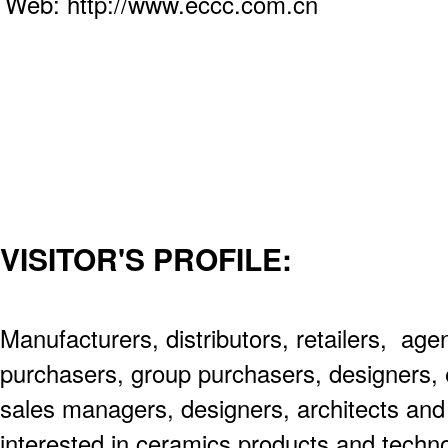
Web: http://www.eccc.com.cn
VISITOR'S PROFILE:
Manufacturers, distributors, retailers, age
purchasers, group purchasers, designers, 
sales managers, designers, architects an
interested in ceramics products and techno