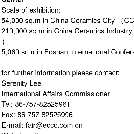
Scale of exhibition:
54,000 sq.m in China Ceramics City （
210,000 sq.m in China Ceramics Indust
）
5,060 sq.min Foshan International Confer
for further information please contact:
Serenity Lee
International Affairs Commissioner
Tel: 86-757-82525961
Fax: 86-757-82525996
E-mail: fair@eccc.com.cn