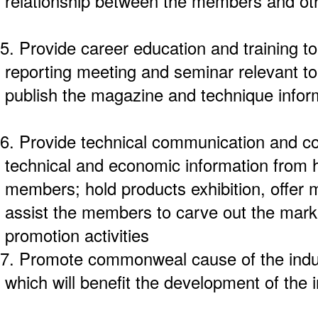
relationship between the members and oth
5. Provide career education and training to
reporting meeting and seminar relevant to
publish the magazine and technique infor
6. Provide technical communication and co
technical and economic information from 
members; hold products exhibition, offer m
assist the members to carve out the mark
promotion activities
7. Promote commonweal cause of the indust
which will benefit the development of the 