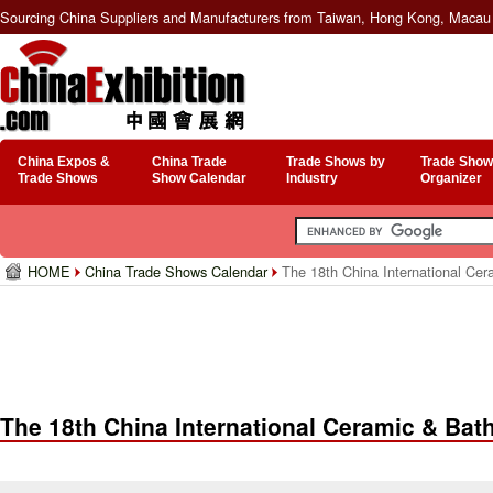
Sourcing China Suppliers and Manufacturers from Taiwan, Hong Kong, Macau 
China Expos &
China Trade
Trade Shows by
Trade Show
Trade Shows
Show Calendar
Industry
Organizer
HOME
China Trade Shows Calendar
The 18th China International Ce
The 18th China International Ceramic & Ba