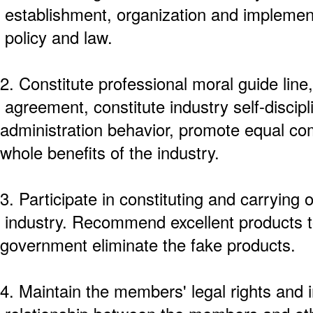
establishment, organization and implementa
policy and law.
2. Constitute professional moral guide line,
agreement, constitute industry self-discipli
administration behavior, promote equal co
whole benefits of the industry.
3. Participate in constituting and carrying o
industry. Recommend excellent products t
government eliminate the fake products.
4. Maintain the members' legal rights and 