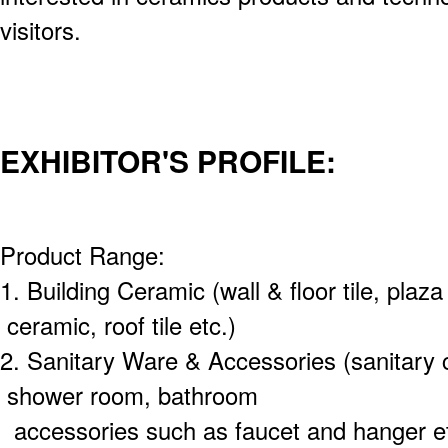
visitors.
EXHIBITOR'S PROFILE:
Product Range:
1. Building Ceramic (wall & floor tile, plaza
ceramic, roof tile etc.)
2. Sanitary Ware & Accessories (sanitary 
shower room, bathroom
accessories such as faucet and hanger et