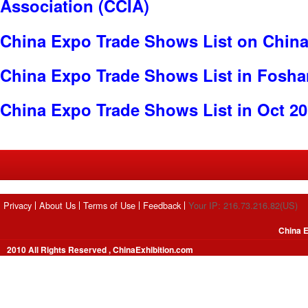
Association (CCIA)
China Expo Trade Shows List on China
China Expo Trade Shows List in Fosha
China Expo Trade Shows List in Oct 2
Privacy
About Us
Terms of Use
Feedback
Your IP: 216.73.216.82(US)
China E
2010 All Rights Reserved , ChinaExhibition.com