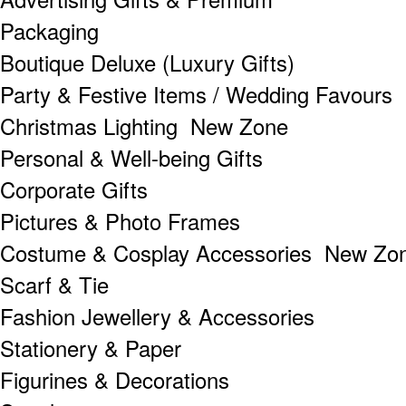
Packaging
Boutique Deluxe (Luxury Gifts)
Party & Festive Items / Wedding Favours
Christmas Lighting New Zone
Personal & Well-being Gifts
Corporate Gifts
Pictures & Photo Frames
Costume & Cosplay Accessories New Zo
Scarf & Tie
Fashion Jewellery & Accessories
Stationery & Paper
Figurines & Decorations