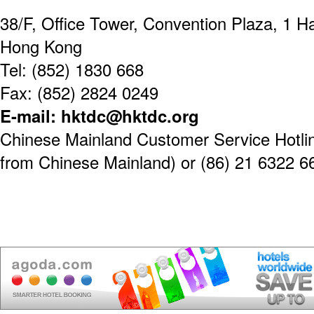
38/F, Office Tower, Convention Plaza, 1 
Hong Kong
Tel: (852) 1830 668
Fax: (852) 2824 0249
E-mail: hktdc@hktdc.org
Chinese Mainland Customer Service Hotline
from Chinese Mainland) or (86) 21 6322 6