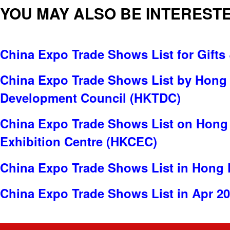
YOU MAY ALSO BE INTERESTE
China Expo Trade Shows List for Gifts 
China Expo Trade Shows List by Hong
Development Council (HKTDC)
China Expo Trade Shows List on Hong
Exhibition Centre (HKCEC)
China Expo Trade Shows List in Hong
China Expo Trade Shows List in Apr 2