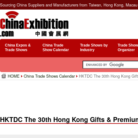
Sourcing China Suppliers and Manufacturers from Taiwan, Hong Kong, Macau 
China Expos &
China Trade
Trade Shows by
Trade Show
Trade Shows
Show Calendar
Industry
Organizer
HOME
China Trade Shows Calendar
HKTDC The 30th Hong Kong Gift
HKTDC The 30th Hong Kong Gifts & Premium