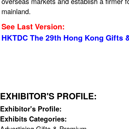
overseas markets and establish a firmer f
mainland.
See Last Version:
HKTDC The 29th Hong Kong Gifts &
EXHIBITOR'S PROFILE:
Exhibitor's Profile:
Exhibits Categories:
Advertising Gifts & Premium