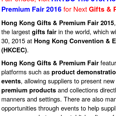
for Next
Premium Fair 2016
Gifts &
Hong Kong Gifts & Premium Fair 2015
the largest
gifts fair
in the world, which wi
30, 2015 at
Hong Kong Convention & Ex
(HKCEC)
.
Hong Kong Gifts & Premium Fair
featur
platforms such as
product demonstrati
events
, allowing suppliers to present new
premium products
and collections directl
manners and settings. There are also ma
opportunities through events to help supp