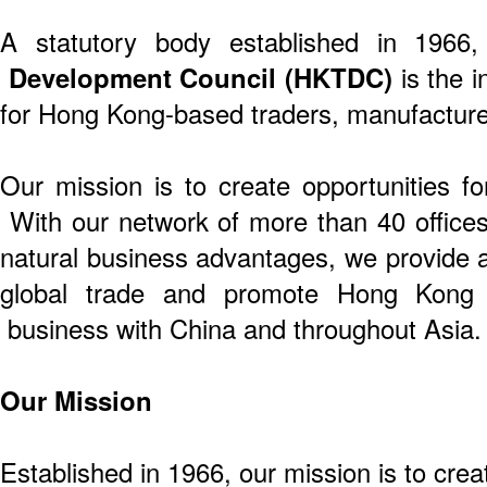
A statutory body established in 1966
Development Council (HKTDC)
is the i
for Hong Kong-based traders, manufacture
Our mission is to create opportunities f
With our network of more than 40 offices 
natural business advantages, we provide a
global trade and promote Hong Kong 
business with China and throughout Asia.
Our Mission
Established in 1966, our mission is to crea