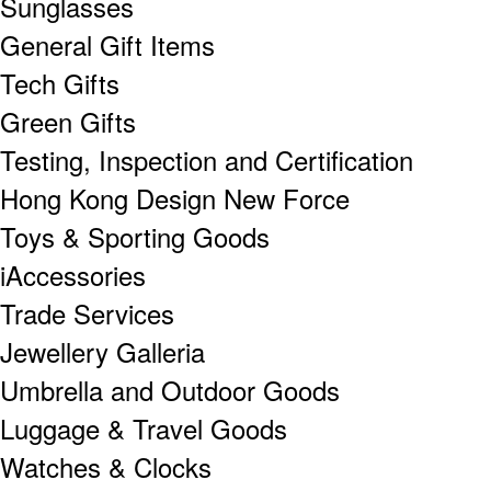
Sunglasses
General Gift Items
Tech Gifts
Green Gifts
Testing, Inspection and Certification
Hong Kong Design New Force
Toys & Sporting Goods
iAccessories
Trade Services
Jewellery Galleria
Umbrella and Outdoor Goods
Luggage & Travel Goods
Watches & Clocks