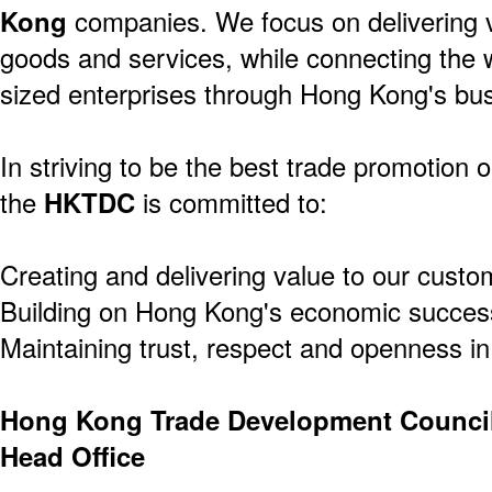
Kong
companies. We focus on delivering v
goods and services, while connecting the 
sized enterprises through Hong Kong's bus
In striving to be the best trade promotion o
the
HKTDC
is committed to:
Creating and delivering value to our custo
Building on Hong Kong's economic success
Maintaining trust, respect and openness in 
Hong Kong Trade Development Counci
Head Office