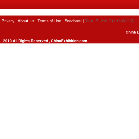
Privacy
About Us
Terms of Use
Feedback
Your IP: 216.73.216.62(US)
China E
2010 All Rights Reserved , ChinaExhibition.com