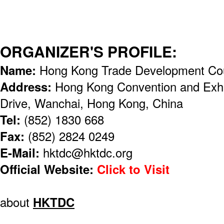
ORGANIZER'S PROFILE:
Name:
Hong Kong Trade Development Co
Address:
Hong Kong Convention and Exhi
Drive, Wanchai, Hong Kong, China
Tel:
(852) 1830 668
Fax:
(852) 2824 0249
E-Mail:
hktdc@hktdc.org
Official Website:
Click to Visit
about
HKTDC