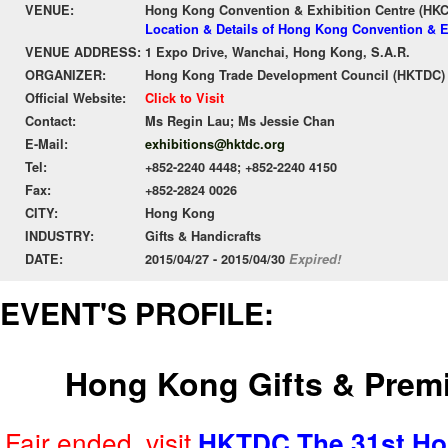
VENUE:
Hong Kong Convention & Exhibition Centre (HK
Location & Details of Hong Kong Convention & E
VENUE ADDRESS:
1 Expo Drive, Wanchai, Hong Kong, S.A.R.
ORGANIZER:
Hong Kong Trade Development Council (HKTDC)
Official Website:
Click to Visit
Contact:
Ms Regin Lau; Ms Jessie Chan
E-Mail:
exhibitions@hktdc.org
Tel:
+852-2240 4448; +852-2240 4150
Fax:
+852-2824 0026
CITY:
Hong Kong
INDUSTRY:
Gifts & Handicrafts
DATE:
2015/04/27 - 2015/04/30
Expired!
EVENT'S PROFILE:
Hong Kong Gifts & Prem
Fair ended, visit
HKTDC The 31st Ho