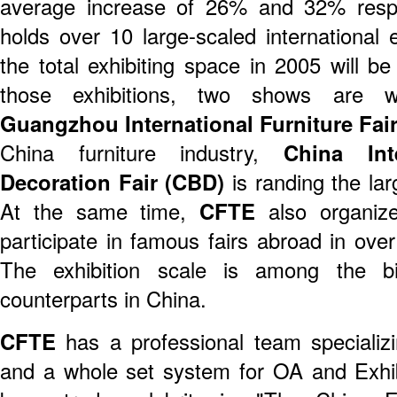
average increase of 26% and 32% resp
holds over 10 large-scaled international 
the total exhibiting space in 2005 will
those exhibitions, two shows are 
Guangzhou International Furniture Fai
China furniture industry,
China Int
Decoration Fair (CBD)
is randing the larg
At the same time,
CFTE
also organize
participate in famous fairs abroad in ove
The exhibition scale is among the bi
counterparts in China.
CFTE
has a professional team specializin
and a whole set system for OA and Exh