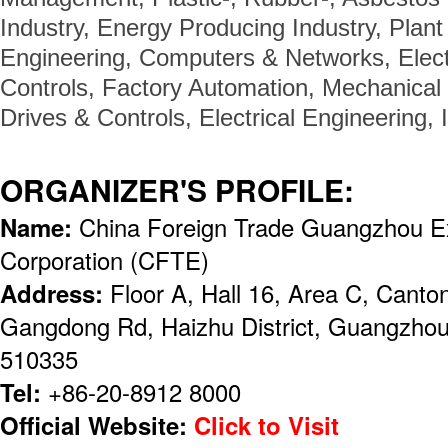
Industry, Energy Producing Industry, Plan
Engineering, Computers & Networks, Elec
Controls, Factory Automation, Mechanical 
Drives & Controls, Electrical Engineering,
ORGANIZER'S PROFILE:
Name:
China Foreign Trade Guangzhou Ex
Corporation (CFTE)
Address:
Floor A, Hall 16, Area C, Canto
Gangdong Rd, Haizhu District, Guangzhou,
510335
Tel:
+86-20-8912 8000
Official Website:
Click to Visit