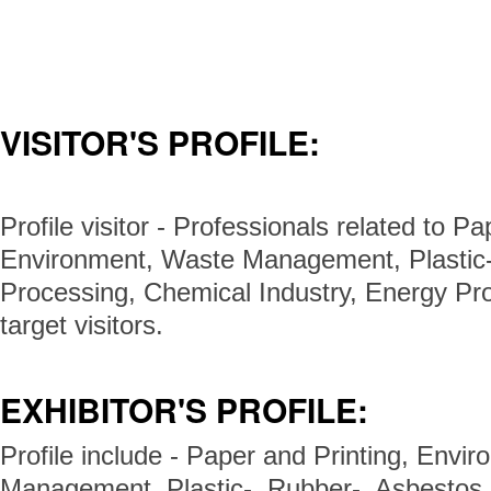
VISITOR'S PROFILE:
Profile visitor - Professionals related to Pa
Environment, Waste Management, Plastic-
Processing, Chemical Industry, Energy Pro
target visitors.
EXHIBITOR'S PROFILE:
Profile include - Paper and Printing, Envi
Management, Plastic-, Rubber-, Asbestos