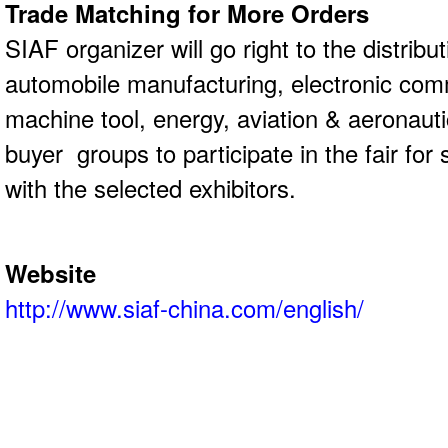
Trade Matching for More Orders
SIAF organizer will go right to the distribu
automobile manufacturing, electronic co
machine tool, energy, aviation & aeronauti
buyer groups to participate in the fair for
with the selected exhibitors.
Website
http://www.siaf-china.com/english/