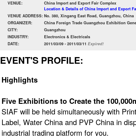
VENUE:
China Import and Export Fair Complex
Location & Details of China Import and Export F
VENUE ADDRESS:
No. 380, Xingang East Road, Guangzhou, China
ORGANIZER:
China Foreign Trade Guangzhou Exhibition Gene
CITY:
Guangzhou
INDUSTRY:
Electronics & Electricals
DATE:
2011/03/09 - 2011/03/11
Expired!
EVENT'S PROFILE:
Highlights
Five Exhibitions to Create the 100,000
SIAF will be held simultaneously with Prin
Label, Water China and PVP China in dis
industrial trading platform for you.