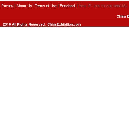
Privacy
About Us
Terms of Use
Feedback
Your IP: 216.73.216.168(US)
China E
2010 All Rights Reserved , ChinaExhibition.com