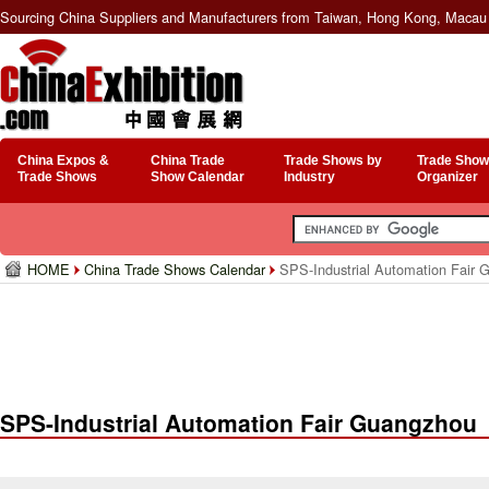
Sourcing China Suppliers and Manufacturers from Taiwan, Hong Kong, Macau 
China Expos &
China Trade
Trade Shows by
Trade Show
Trade Shows
Show Calendar
Industry
Organizer
HOME
China Trade Shows Calendar
SPS-Industrial Automation Fair 
SPS-Industrial Automation Fair Guangzhou