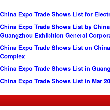
China Expo Trade Shows List for Electr
China Expo Trade Shows List by China
Guangzhou Exhibition General Corpor
China Expo Trade Shows List on China
Complex
China Expo Trade Shows List in Guan
China Expo Trade Shows List in Mar 2