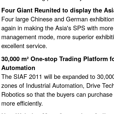
Four Giant Reunited to display the As
Four large Chinese and German exhibitio
again in making the Asia's SPS with more 
management mode, more superior exhibit
excellent service.
30,000 m² One-stop Trading Platform fo
Automation
The SIAF 2011 will be expanded to 30,000
zones of Industrial Automation, Drive Tec
Robotics so that the buyers can purchase 
more efficiently.