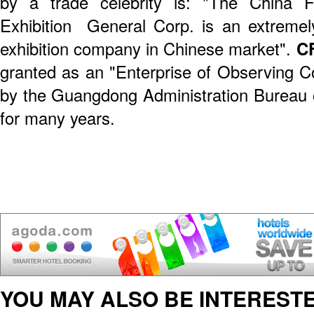
by a trade celebrity is: "The China 
Exhibition General Corp. is an extremely
exhibition company in Chinese market".
C
granted as an "Enterprise of Observing Co
by the Guangdong Administration Bureau
for many years.
YOU MAY ALSO BE INTERESTE