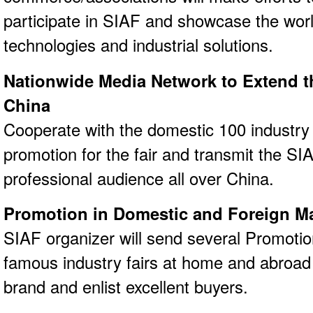
participate in SIAF and showcase the world
technologies and industrial solutions.
Nationwide Media Network to Extend th
China
Cooperate with the domestic 100 industry
promotion for the fair and transmit the SI
professional audience all over China.
Promotion in Domestic and Foreign M
SIAF organizer will send several Promotion
famous industry fairs at home and abroad 
brand and enlist excellent buyers.