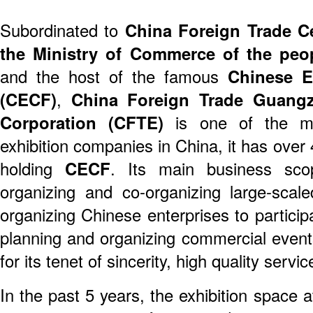
Subordinated to
China Foreign Trade C
the Ministry of Commerce of the peo
and the host of the famous
Chinese E
(CECF)
,
China Foreign Trade Guangz
Corporation (CFTE)
is one of the mos
exhibition companies in China, it has over 
holding
CECF
. Its main business scop
organizing and co-organizing large-scaled
organizing Chinese enterprises to particip
planning and organizing commercial events
for its tenet of sincerity, high quality servi
In the past 5 years, the exhibition space