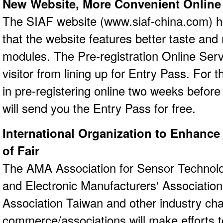
New Website, More Convenient Online
The SIAF website (www.siaf-china.com) h
that the website features better taste and
modules. The Pre-registration Online Serv
visitor from lining up for Entry Pass. For 
in pre-registering online two weeks before 
will send you the Entry Pass for free.
International Organization to Enhance 
of Fair
The AMA Association for Sensor Technolog
and Electronic Manufacturers' Associati
Association Taiwan and other industry ch
commerce/associations will make efforts t