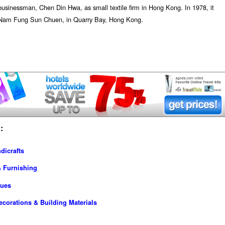
sinessman, Chen Din Hwa, as small textile firm in Hong Kong. In 1978, it
te, Nam Fung Sun Chuen, in Quarry Bay, Hong Kong.
:
dicrafts
& Furnishing
ques
ecorations & Building Materials