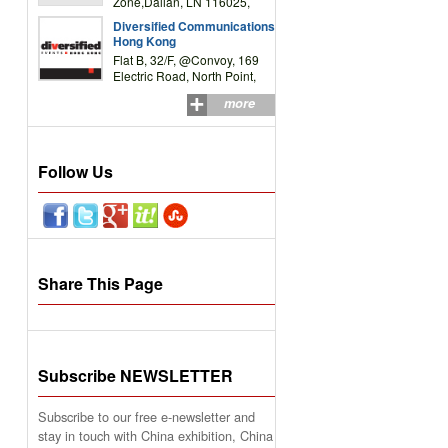
Zone,Dalian, LN 116025,
P.R.China
Diversified Communications
Hong Kong
Flat B, 32/F, @Convoy, 169
Electric Road, North Point,
HK
more
Follow Us
Share This Page
Subscribe NEWSLETTER
Subscribe to our free e-newsletter and
stay in touch with China exhibition, China