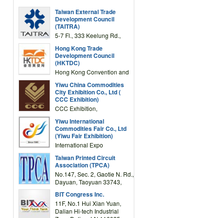
Taiwan External Trade
Development Council
(TAITRA)
5-7 Fl., 333 Keelung Rd.,
Section 1, Taipei 11012,
Hong Kong Trade
TAIWAN
Development Council
(HKTDC)
Hong Kong Convention and
Exhibition Centre 1 Expo
Yiwu China Commodities
Drive, Wanchai, Hong Kong,
City Exhibition Co., Ltd (
China
CCC Exhibition)
CCC Exhibition,
3F/International Expo
Yiwu International
Complex Building, No.59
Commodities Fair Co., Ltd
Zongze Road, Yiwu,
(Yiwu Fair Exhibition)
Zhejiang, China
International Expo
Center,No.59 Zongze
Taiwan Printed Circuit
Road,Yiwu,Zhejiang,China
Association (TPCA)
(Post code: 322000)
No.147, Sec. 2, Gaotie N. Rd.,
Dayuan, Taoyuan 33743,
Taiwan
BIT Congress Inc.
11F, No.1 Hui Xian Yuan,
Dalian Hi-tech Industrial