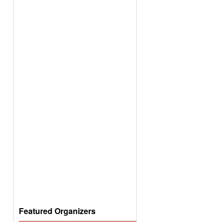
Featured Organizers