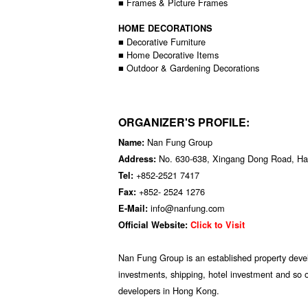
■ Frames & Picture Frames
HOME DECORATIONS
■ Decorative Furniture
■ Home Decorative Items
■ Outdoor & Gardening Decorations
ORGANIZER'S PROFILE:
Nan Fung Group
Name:
No. 630-638, Xingang Dong Road, Hai
Address:
+852-2521 7417
Tel:
+852- 2524 1276
Fax:
info@nanfung.com
E-Mail:
Official Website:
Click to Visit
Nan Fung Group is an established property develo
investments, shipping, hotel investment and so on
developers in Hong Kong.