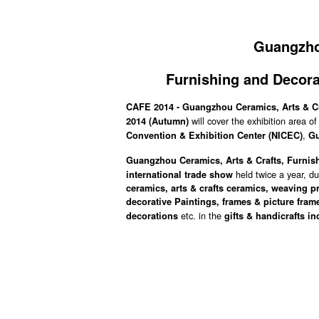
Guangzhou
Furnishing and Decora
CAFE 2014 - Guangzhou Ceramics, Arts & Cr
will cover the exhibition area 
2014
(Autumn)
,
Convention & Exhibition Center (NICEC)
G
Guangzhou Ceramics, Arts & Crafts, Furnish
held twice a year, d
international trade show
ceramics, arts & crafts ceramics, weaving p
decorative Paintings, frames & picture fram
etc. in the
decorations
gifts & handicrafts in