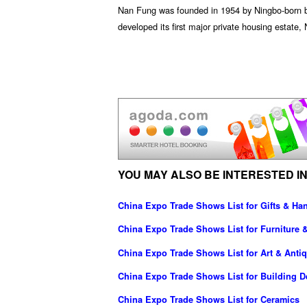
Nan Fung was founded in 1954 by Ningbo-born bu
developed its first major private housing esta
YOU MAY ALSO BE INTERESTED IN
China Expo Trade Shows List for Gifts & Han
China Expo Trade Shows List for Furniture 
China Expo Trade Shows List for Art & Anti
China Expo Trade Shows List for Building D
China Expo Trade Shows List for Ceramics