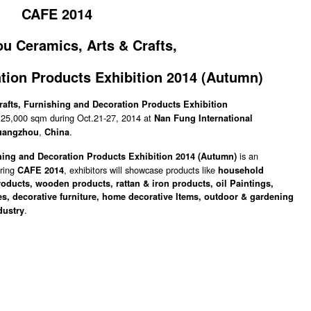
CAFE 2014
 Ceramics, Arts & Crafts,
tion Products Exhibition 2014
(Autumn)
afts, Furnishing and Decoration Products Exhibition
of 25,000 sqm during Oct.21-27, 2014 at
Nan Fung International
,
.
uangzhou
China
is an
ing and Decoration Products Exhibition 2014 (
Autumn
)
uring
, exhibitors will showcase products like
CAFE 2014
household
roducts, wooden products, rattan & iron products, oil Paintings,
es, decorative furniture, home decorative Items, outdoor & gardening
.
dustry