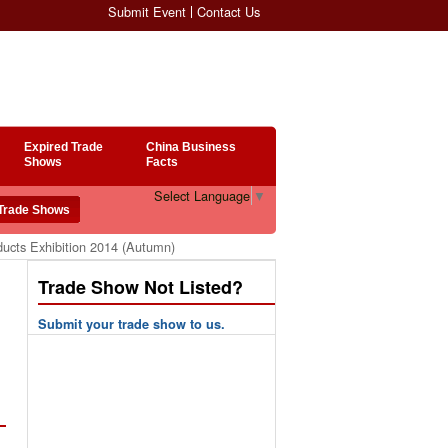
Submit Event
Contact Us
Expired Trade
China Business
Shows
Facts
Select Language
▼
ucts Exhibition 2014 (Autumn)
Trade Show Not Listed?
Submit your trade show to us.