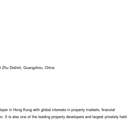
 Zhu District, Guangzhou, China
per in Hong Kong with global interests in property markets, financial
. It is also one of the leading property developers and largest privately held