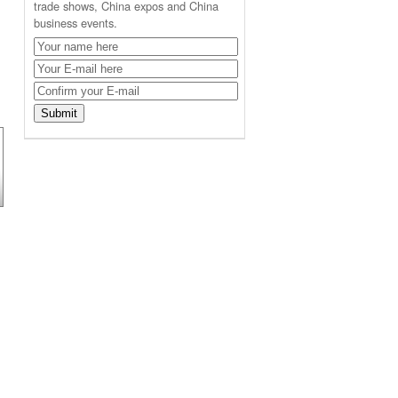
trade shows, China expos and China
business events.