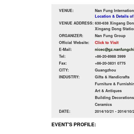
VENUE:
Nan Fung Internation
Location & Details o
VENUE ADDRESS:
630-638 Xingang Don
Xingang Dong Station
ORGANIZER:
Nan Fung Group
Official Website:
Click to Visit
E-Mail:
nicec@gz.nanfungch
Tel:
+86-20-8988 3999
Fax:
+86-20-3831 0775
CITY:
Guangzhou
INDUSTRY:
Gifts & Handicrafts
Furniture & Furnishi
Art & Antiques
Building Decorations
Ceramics
DATE:
2014/10/21 - 2014/10
EVENT'S PROFILE: