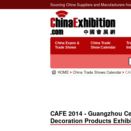
Sourcing China Suppliers and Manufacturers fr
China Expos &
China Trade
Tr
Trade Shows
Show Calendar
In
HOME
China Trade Shows Calendar
CAF
CAFE 2014 - Guangzhou Cer
Decoration Products Exhib