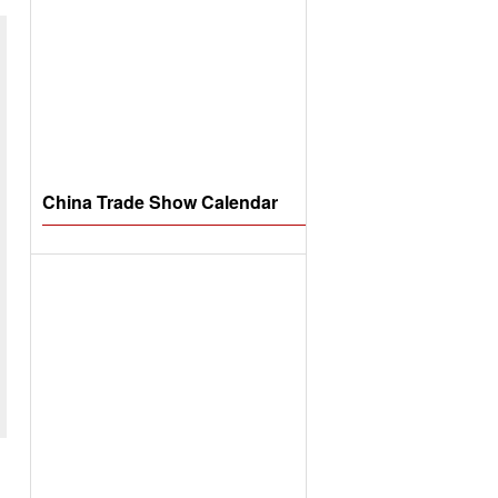
China Trade Show Calendar