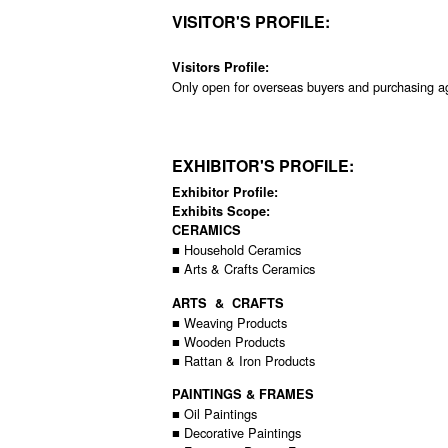
VISITOR'S PROFILE:
Visitors Profile:
Only open for overseas buyers and purchasing a
EXHIBITOR'S PROFILE:
Exhibitor Profile:
Exhibits Scope:
CERAMICS
■ Household Ceramics
■ Arts & Crafts Ceramics
ARTS & CRAFTS
■ Weaving Products
■ Wooden Products
■ Rattan & Iron Products
PAINTINGS & FRAMES
■ Oil Paintings
■ Decorative Paintings