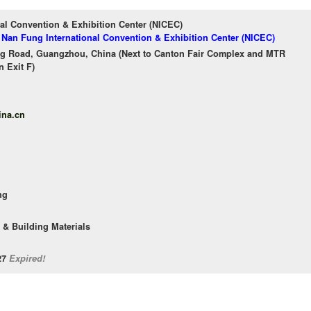
al Convention & Exhibition Center (NICEC)
f Nan Fung International Convention & Exhibition Center (NICEC)
g Road, Guangzhou, China (Next to Canton Fair Complex and MTR
 Exit F)
ina.cn
ng
 & Building Materials
/27
Expired!