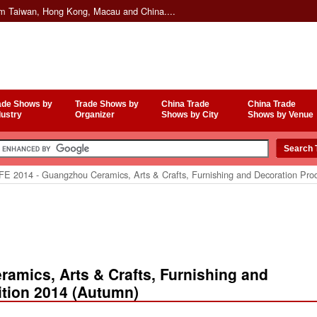
om Taiwan, Hong Kong, Macau and China....
ade Shows by
Trade Shows by
China Trade
China Trade
dustry
Organizer
Shows by City
Shows by Venue
E 2014 - Guangzhou Ceramics, Arts & Crafts, Furnishing and Decoration Prod
amics, Arts & Crafts, Furnishing and
ition 2014 (Autumn)