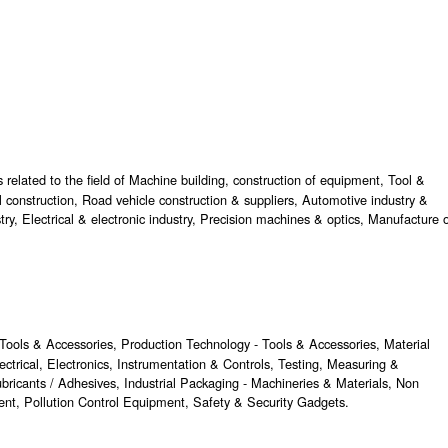
 related to the field of Machine building, construction of equipment, Tool &
l construction, Road vehicle construction & suppliers, Automotive industry &
try, Electrical & electronic industry, Precision machines & optics, Manufacture 
Tools & Accessories, Production Technology - Tools & Accessories, Material
ctrical, Electronics, Instrumentation & Controls, Testing, Measuring &
bricants / Adhesives, Industrial Packaging - Machineries & Materials, Non
nt, Pollution Control Equipment, Safety & Security Gadgets.