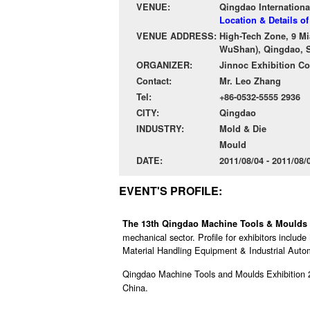
VENUE:
Qingdao Internationa
Location & Details o
VENUE ADDRESS:
High-Tech Zone, 9 Mi
WuShan), Qingdao, S
ORGANIZER:
Jinnoc Exhibition Co.
Contact:
Mr. Leo Zhang
Tel:
+86-0532-5555 2936
CITY:
Qingdao
INDUSTRY:
Mold & Die
Mould
DATE:
2011/08/04 - 2011/08
EVENT'S PROFILE:
The 13th Qingdao Machine Tools & Moulds
mechanical sector. Profile for exhibitors inclu
Material Handling Equipment & Industrial Automa
Qingdao Machine Tools and Moulds Exhibition 
China.