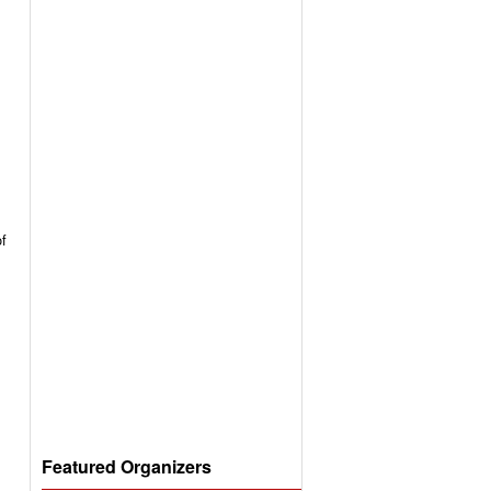
of
Featured Organizers