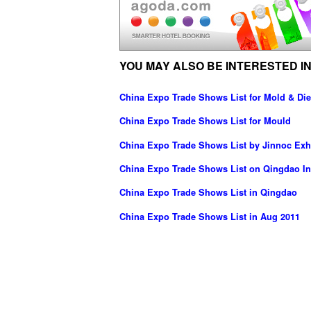
YOU MAY ALSO BE INTERESTED IN
China Expo Trade Shows List for Mold & Die
China Expo Trade Shows List for Mould
China Expo Trade Shows List by Jinnoc Exhi
China Expo Trade Shows List on Qingdao Int
China Expo Trade Shows List in Qingdao
China Expo Trade Shows List in Aug 2011