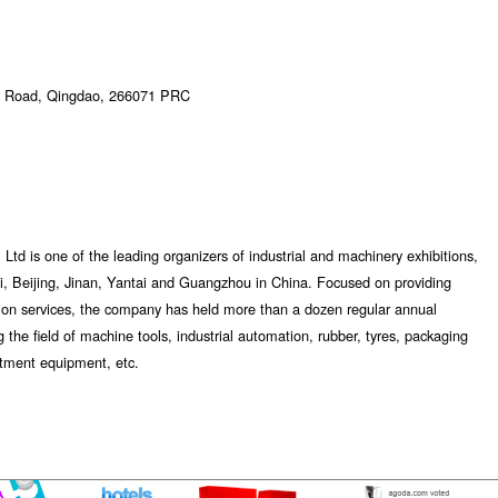
ou Road, Qingdao, 266071 PRC
Ltd is one of the leading organizers of industrial and machinery exhibitions,
, Beijing, Jinan, Yantai and Guangzhou in China. Focused on providing
tion services, the company has held more than a dozen regular annual
 the field of machine tools, industrial automation, rubber, tyres, packaging
atment equipment, etc.