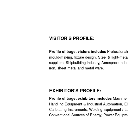
VISITOR'S PROFILE:
Professionals
Profile of traget vistors includes
mould-making, fixture design, Steel & light-meta
suppliers, Shipbuilding industry, Aerospace indus
iron, sheet metal and metal ware.
EXHIBITOR'S PROFILE:
Machine 
Profile of traget exhibitors includes
Handling Equipment & Industrial Automation, Ele
Calibrating Instruments, Welding Equipment / Lu
Conventional Sources of Energy, Power Equipme