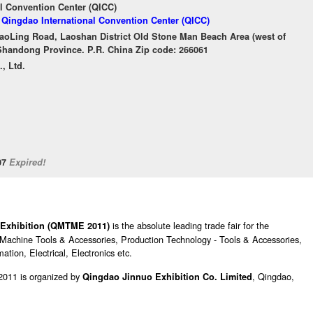
l Convention Center (QICC)
f Qingdao International Convention Center (QICC)
aoLing Road, Laoshan District Old Stone Man Beach Area (west of
handong Province. P.R. China Zip code: 266061
, Ltd.
/07
Expired!
is the absolute leading trade fair for the
 Exhibition (QMTME 2011)
de Machine Tools & Accessories, Production Technology - Tools & Accessories,
tion, Electrical, Electronics etc.
2011 is organized by
, Qingdao,
Qingdao Jinnuo Exhibition Co. Limited