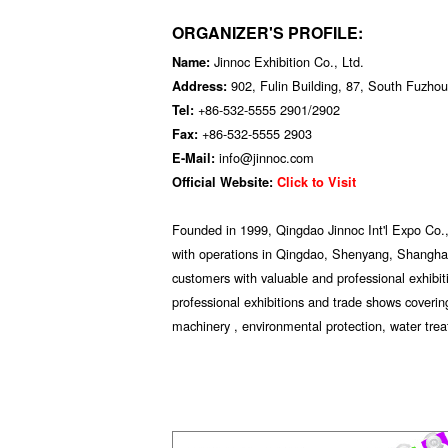
ORGANIZER'S PROFILE:
Jinnoc Exhibition Co., Ltd.
Name:
902, Fulin Building, 87, South Fuzh
Address:
+86-532-5555 2901/2902
Tel:
+86-532-5555 2903
Fax:
info@jinnoc.com
E-Mail:
Official Website:
Click to Visit
Founded in 1999, Qingdao Jinnoc Int'l Expo Co., 
with operations in Qingdao, Shenyang, Shanghai
customers with valuable and professional exhibi
professional exhibitions and trade shows covering
machinery , environmental protection, water tre