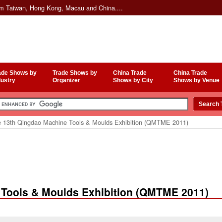
om Taiwan, Hong Kong, Macau and China....
ade Shows by
Trade Shows by
China Trade
China Trade
dustry
Organizer
Shows by City
Shows by Venue
 13th Qingdao Machine Tools & Moulds Exhibition (QMTME 2011)
 Tools & Moulds Exhibition (QMTME 2011)