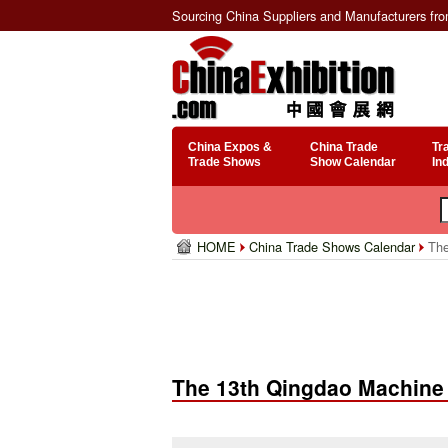
Sourcing China Suppliers and Manufacturers fr
China Expos &
China Trade
Tr
Trade Shows
Show Calendar
In
HOME
China Trade Shows Calendar
The
The 13th Qingdao Machine