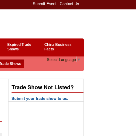
Submit Event
Contact Us
Expired Trade
China Business
Shows
Facts
Select Language
▼
Trade Show Not Listed?
Submit your trade show to us.