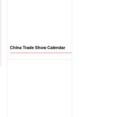
China Trade Show Calendar