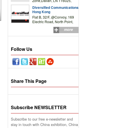
Zone,Dalian, LN 116025,
P.R.China
Diversified Communications
Hong Kong
Flat B, 32/F, @Convoy, 169
Electric Road, North Point,
HK
more
Follow Us
Share This Page
Subscribe NEWSLETTER
Subscribe to our free e-newsletter and
stay in touch with China exhibition, China