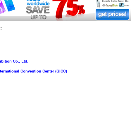
:
bition Co., Ltd.
ernational Convention Center (QICC)