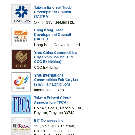
Taiwan External Trade
Development Council
(TAITRA)
5-7 Fl., 333 Keelung Rd.,
Section 1, Taipei 11012,
Hong Kong Trade
TAIWAN
Development Council
(HKTDC)
Hong Kong Convention and
Exhibition Centre 1 Expo
Yiwu China Commodities
Drive, Wanchai, Hong Kong,
City Exhibition Co., Ltd (
China
CCC Exhibition)
CCC Exhibition,
3F/International Expo
Yiwu International
Complex Building, No.59
Commodities Fair Co., Ltd
Zongze Road, Yiwu,
(Yiwu Fair Exhibition)
Zhejiang, China
International Expo
Center,No.59 Zongze
Taiwan Printed Circuit
Road,Yiwu,Zhejiang,China
Association (TPCA)
(Post code: 322000)
No.147, Sec. 2, Gaotie N. Rd.,
Dayuan, Taoyuan 33743,
Taiwan
BIT Congress Inc.
11F, No.1 Hui Xian Yuan,
Dalian Hi-tech Industrial