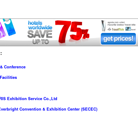
:
 & Conference
acilities
IS Exhibition Service Co.,Ltd
verbright Convention & Exhibition Center (SECEC)