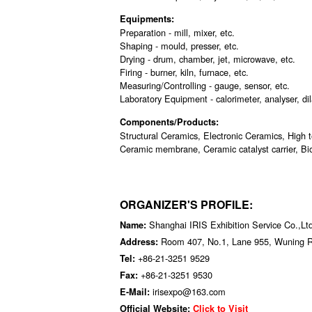
Equipments:
Preparation - mill, mixer, etc.
Shaping - mould, presser, etc.
Drying - drum, chamber, jet, microwave, etc.
Firing - burner, kiln, furnace, etc.
Measuring/Controlling - gauge, sensor, etc.
Laboratory Equipment - calorimeter, analyser, dil
Components/Products:
Structural Ceramics, Electronic Ceramics, High 
Ceramic membrane, Ceramic catalyst carrier, Bio
ORGANIZER'S PROFILE:
Shanghai IRIS Exhibition Service Co.,Lt
Name:
Room 407, No.1, Lane 955, Wuning 
Address:
+86-21-3251 9529
Tel:
+86-21-3251 9530
Fax:
irisexpo@163.com
E-Mail:
Official Website:
Click to Visit