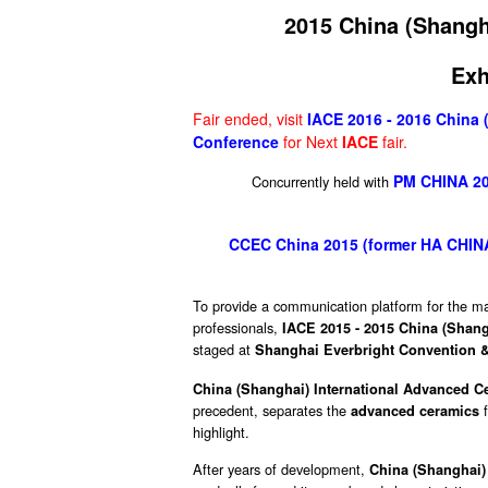
2015 China (Shangh
Exh
Fair ended, visit
IACE 2016 - 2016 China 
Conference
for Next
IACE
fair.
PM CHINA 201
Concurrently held with
CCEC China 2015 (former HA CHINA)
To provide a communication platform for the ma
professionals,
IACE 2015 - 2015 China (Shang
staged at
Shanghai Everbright Convention & 
China (Shanghai) International Advanced C
precedent, separates the
f
advanced ceramics
highlight.
After years of development,
China (Shanghai)