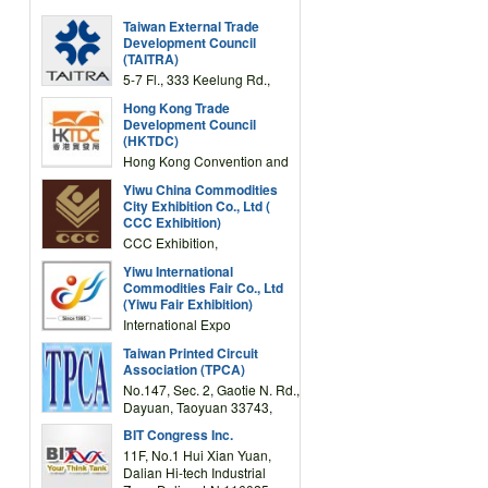
Taiwan External Trade
Development Council
(TAITRA)
5-7 Fl., 333 Keelung Rd.,
Section 1, Taipei 11012,
Hong Kong Trade
TAIWAN
Development Council
(HKTDC)
Hong Kong Convention and
Exhibition Centre 1 Expo
Yiwu China Commodities
Drive, Wanchai, Hong Kong,
City Exhibition Co., Ltd (
China
CCC Exhibition)
CCC Exhibition,
3F/International Expo
Yiwu International
Complex Building, No.59
Commodities Fair Co., Ltd
Zongze Road, Yiwu,
(Yiwu Fair Exhibition)
Zhejiang, China
International Expo
Center,No.59 Zongze
Taiwan Printed Circuit
Road,Yiwu,Zhejiang,China
Association (TPCA)
(Post code: 322000)
No.147, Sec. 2, Gaotie N. Rd.,
Dayuan, Taoyuan 33743,
Taiwan
BIT Congress Inc.
11F, No.1 Hui Xian Yuan,
Dalian Hi-tech Industrial