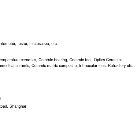
atometer, tester, microscope, etc.
temperature ceramics, Ceramic bearing, Ceramic tool, Optics Ceramics,
medical ceramic, Ceramic matrix composite, intraocular lens, Refractory etc.
d
Road, Shanghai