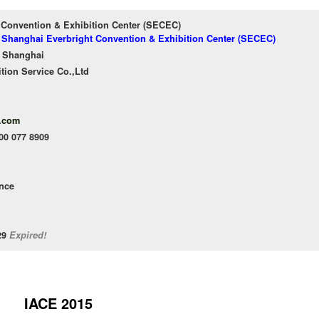
 Convention & Exhibition Center (SECEC)
f Shanghai Everbright Convention & Exhibition Center (SECEC)
 Shanghai
tion Service Co.,Ltd
.com
400 077 8909
ence
/29
Expired!
IACE 2015