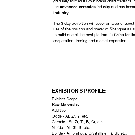
gradually formed its own brand characteristics,
the
industry and has becom
advanced ceramics
.
industry
The 3-day exhibition will cover an area of about
use of the position and power of Shanghai as an
to build one of the best platform in China for th
cooperation, trading and market expansion.
EXHIBITOR'S PROFILE:
Exhibits Scope
Raw Materials:
Additive
Oxide - Al, Zr, Y, etc.
Carbide - Si, Zr, Ti, B, Cr, etc.
Nitride - Al, Si, B, etc.
Boride - Amorphous, Crystalline, Ti, Si, etc.