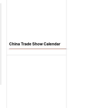
China Trade Show Calendar