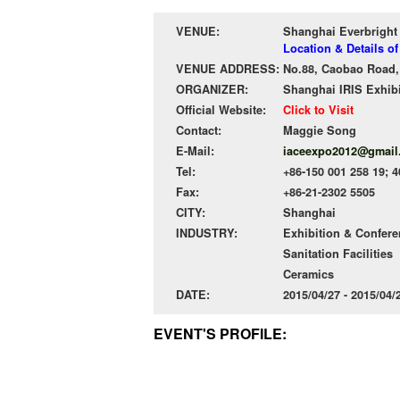
VENUE:
Shanghai Everbright
Location & Details o
VENUE ADDRESS:
No.88, Caobao Road,
ORGANIZER:
Shanghai IRIS Exhibi
Official Website:
Click to Visit
Contact:
Maggie Song
E-Mail:
iaceexpo2012@gmail
Tel:
+86-150 001 258 19; 
Fax:
+86-21-2302 5505
CITY:
Shanghai
INDUSTRY:
Exhibition & Confer
Sanitation Facilities
Ceramics
DATE:
2015/04/27 - 2015/04
EVENT'S PROFILE: