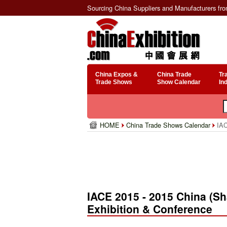
Sourcing China Suppliers and Manufacturers fr
China Expos &
China Trade
Tr
Trade Shows
Show Calendar
In
HOME
China Trade Shows Calendar
IAC
IACE 2015 - 2015 China (S
Exhibition & Conference