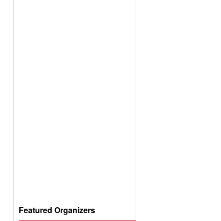
Featured Organizers