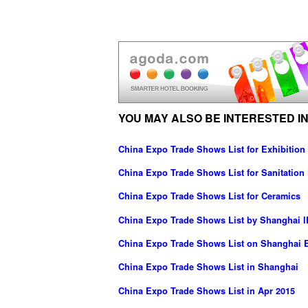
YOU MAY ALSO BE INTERESTED IN
China Expo Trade Shows List for Exhibition
China Expo Trade Shows List for Sanitation F
China Expo Trade Shows List for Ceramics
China Expo Trade Shows List by Shanghai IR
China Expo Trade Shows List on Shanghai E
China Expo Trade Shows List in Shanghai
China Expo Trade Shows List in Apr 2015