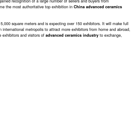
 gained recognition of a large number of sellers and buyers from
e the most authoritative top exhibition in
China advanced ceramics
 5,000 square meters and is expecting over 150 exhibitors. It will make full
 international metropolis to attract more exhibitors from home and abroad,
e exhibitors and visitors of
to exchange,
advanced ceramics industry