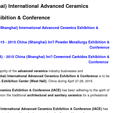
ai) International Advanced Ceramics
ibition & Conference
(Shanghai) International Advanced Ceramics Exhibition &
5 - 2015 China (Shanghai) Int'l Powder Metallurgy Exhibition &
Conference
 - 2015 China (Shanghai) Int'l Cemented Carbides Exhibition &
Conference
jority of the
industry businesses and
advanced ceramics
is to be
hai) International Advanced Ceramics Exhibition & Conference
, China during April 27-29, 2015.
Exhibition Center (West Hall)
has been adhering to the spirit of
eramics Exhibition & Conference (IACE)
rom the traditional
for a professional
architectural and sanitary ceramics
has
 International Advanced Ceramics Exhibition & Conference (IACE)