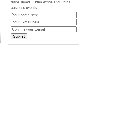
trade shows, China expos and China
business events.