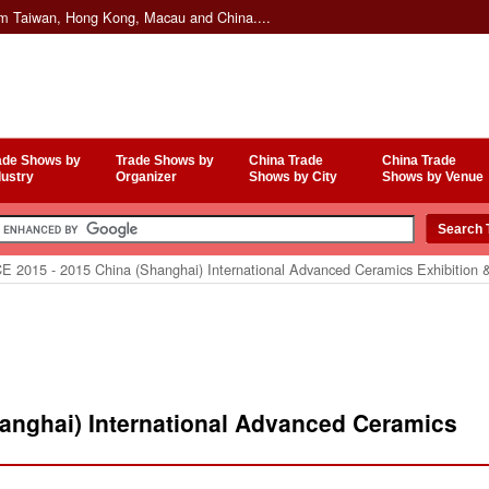
om Taiwan, Hong Kong, Macau and China....
ade Shows by
Trade Shows by
China Trade
China Trade
dustry
Organizer
Shows by City
Shows by Venue
E 2015 - 2015 China (Shanghai) International Advanced Ceramics Exhibition 
hanghai) International Advanced Ceramics