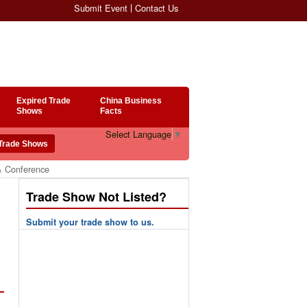
Submit Event
Contact Us
Expired Trade
China Business
Shows
Facts
Select Language
▼
& Conference
Trade Show Not Listed?
Submit your trade show to us.