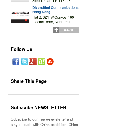
Zone,Dalian, LN 116025,
P.R.China
Diversified Communications
Hong Kong
Flat B, 32/F, @Convoy, 169
Electric Road, North Point,
HK
more
Follow Us
Share This Page
Subscribe NEWSLETTER
Subscribe to our free e-newsletter and
stay in touch with China exhibition, China