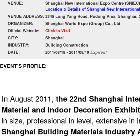
VENUE:
Shanghai New International Expo Centre (SNIEC)
Location & Details of Shanghai New Internationa
VENUE ADDRESS:
2345 Long Yang Road, Pudong Area, Shanghai, 
ORGANIZER:
Shanghai World Expo (Group) Co., Ltd
Official Website:
Click to Visit
CITY:
Shanghai
INDUSTRY:
Building Construction
DATE:
2011/08/18 - 2011/08/19
Expired!
EVENT'S PROFILE:
In August 2011,
the 22nd Shanghai Inte
Material and Indoor Decoration Exhibit
in size, professional in level, extensive in 
Shanghai Building Materials Industry 