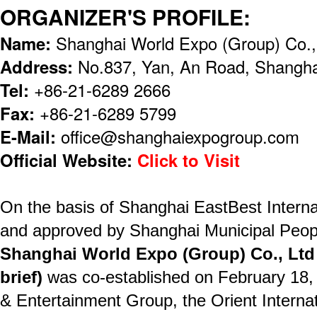
ORGANIZER'S PROFILE:
Name:
Shanghai World Expo (Group) Co.,
Address:
No.837, Yan, An Road, Shangha
Tel:
+86-21-6289 2666
Fax:
+86-21-6289 5799
E-Mail:
office@shanghaiexpogroup.com
Official Website:
Click to Visit
On the basis of Shanghai EastBest Interna
and approved by Shanghai Municipal Peop
Shanghai World Expo (Group) Co., Ltd
brief)
was co-established on February 18
& Entertainment Group, the Orient Internat