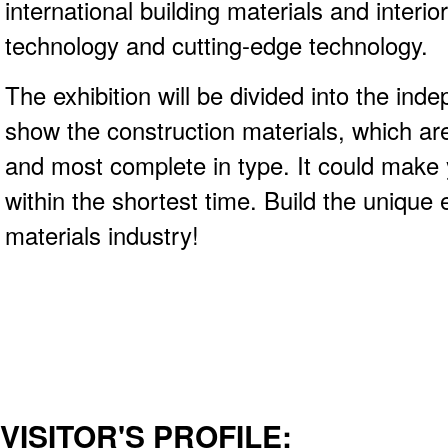
international building materials and interio
technology and cutting-edge technology.
The exhibition will be divided into the inde
show the construction materials, which ar
and most complete in type. It could make
within the shortest time. Build the unique e
materials industry!
VISITOR'S PROFILE: