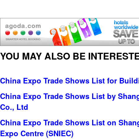
YOU MAY ALSO BE INTERESTE
China Expo Trade Shows List for Build
China Expo Trade Shows List by Shan
Co., Ltd
China Expo Trade Shows List on Shang
Expo Centre (SNIEC)