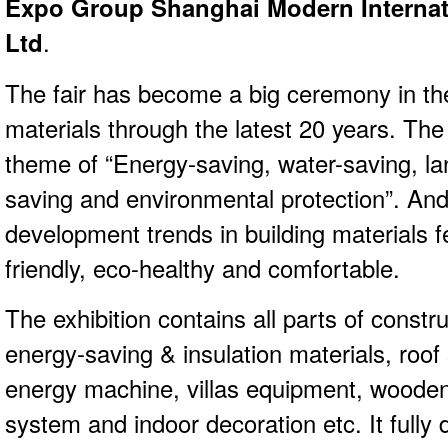
Expo Group Shanghai Modern Internati
Ltd
.
The fair has become a big ceremony in the
materials through the latest 20 years. Th
theme of “Energy-saving, water-saving, la
saving and environmental protection”. And
development trends in building materials f
friendly, eco-healthy and comfortable.
The exhibition contains all parts of constr
energy-saving & insulation materials, roof
energy machine, villas equipment, wooden
system and indoor decoration etc. It fully 