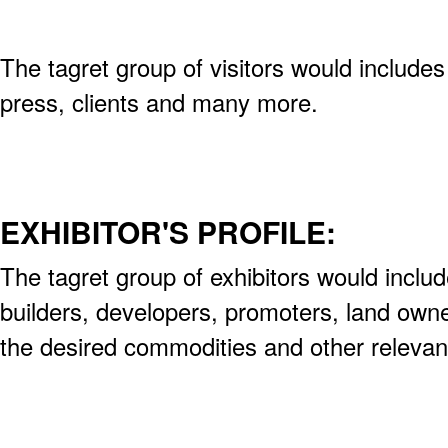
The tagret group of visitors would include
press, clients and many more.
EXHIBITOR'S PROFILE:
The tagret group of exhibitors would includ
builders, developers, promoters, land own
the desired commodities and other releva