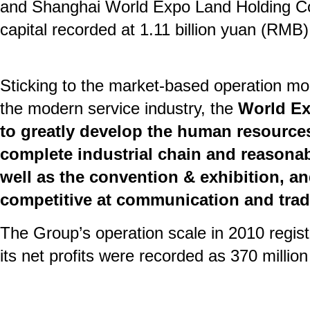
and Shanghai World Expo Land Holding Co.,
capital recorded at 1.11 billion yuan (RMB)
Sticking to the market-based operation mo
the modern service industry, the
World Ex
to greatly develop the human resources
complete industrial chain and reasonab
well as the convention & exhibition, an
competitive at communication and trad
The Group’s operation scale in 2010 regist
its net profits were recorded as 370 millio