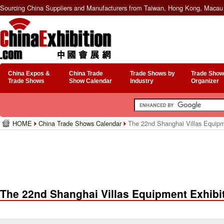
Sourcing China Suppliers and Manufacturers from Taiwan, Hong Kong, Macau 
China Expos &
China Trade
Trade Shows by
Trade Show
Trade Shows
Show Calendar
Industry
Organizer
HOME
China Trade Shows Calendar
The 22nd Shanghai Villas Equipm
The 22nd Shanghai Villas Equipment Exhibi