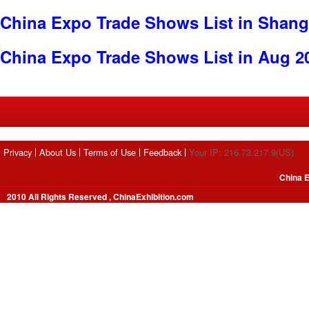
China Expo Trade Shows List in Shang
China Expo Trade Shows List in Aug 2
Privacy
About Us
Terms of Use
Feedback
Your IP: 216.73.217.9(US)
China E
2010 All Rights Reserved , ChinaExhibition.com