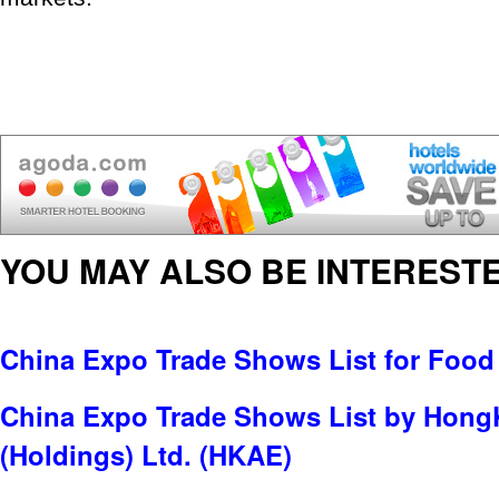
YOU MAY ALSO BE INTERESTE
China Expo Trade Shows List for Food
China Expo Trade Shows List by Hong
(Holdings) Ltd. (HKAE)