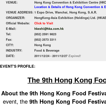
VENUE:
Hong Kong Convention & Exhibition Centre (HK
Location & Details of Hong Kong Convention & E
VENUE ADDRESS:
1 Expo Drive, Wanchai, Hong Kong, S.A.R.
ORGANIZER:
HongKong-Asia Exhibition (Holdings) Ltd. (HKAE
Official Website:
Click to Visit
E-Mail:
hkexhi@hka.com.hk
Tel:
(852) 2591 9823
Fax:
(852) 2573 3311
CITY:
Hong Kong
INDUSTRY:
Food & Beverage
DATE:
2011/12/24 - 2011/12/27
Expired!
EVENT'S PROFILE:
The 9th Hong Kong Foo
About the 9th Hong Kong Food Festiv
event, the
9th Hong Kong Food Festiva