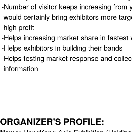
-Number of visitor keeps increasing from y
would certainly bring exhibitors more tar
high profit
-Helps increasing market share in fastest
-Helps exhibitors in building their bands
-Helps testing market response and collec
information
ORGANIZER'S PROFILE: