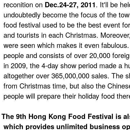
reconition on
Dec.24-27, 2011
. It'll be 
undoubtedly become the focus of the town
food festival used to be the best event f
and tourists in each Christmas. Moreover
were seen which makes it even fabulous.
people and consists of over 20,000 foreig
in 2009, the 4-day show period made a h
altogether over 365,000,000 sales. The sh
from Christmas time, but also the Chines
people will prepare their holiday food ther
The 9th Hong Kong Food Festival is al
which provides unlimited business op