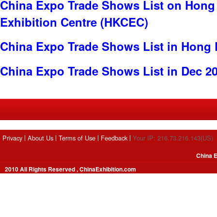
China Expo Trade Shows List on Hong
Exhibition Centre (HKCEC)
China Expo Trade Shows List in Hong
China Expo Trade Shows List in Dec 2
Privacy
About Us
Terms of Use
Feedback
Your IP: 216.73.216.143(US)
China E
2010 All Rights Reserved , ChinaExhibition.com