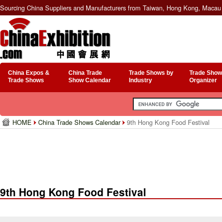
Sourcing China Suppliers and Manufacturers from Taiwan, Hong Kong, Macau 
China Expos &
China Trade
Trade Shows by
Trade Show
Trade Shows
Show Calendar
Industry
Organizer
HOME
China Trade Shows Calendar
9th Hong Kong Food Festival
9th Hong Kong Food Festival