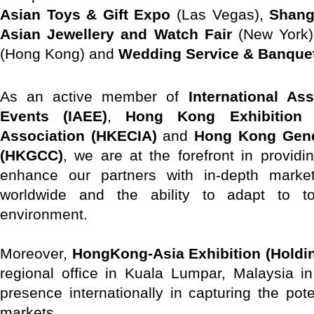
Asian Toys & Gift Expo
(Las Vegas),
Shang
Asian Jewellery and Watch Fair
(New York
(Hong Kong) and
Wedding Service & Banque
As an active member of
International As
Events (IAEE)
,
Hong Kong Exhibition 
Association (HKECIA)
and
Hong Kong Gen
(HKGCC)
, we are at the forefront in providin
enhance our partners with in-depth marke
worldwide and the ability to adapt to t
environment.
Moreover,
HongKong-Asia Exhibition (Holdin
regional office in Kuala Lumpar, Malaysia i
presence internationally in capturing the pot
markets.