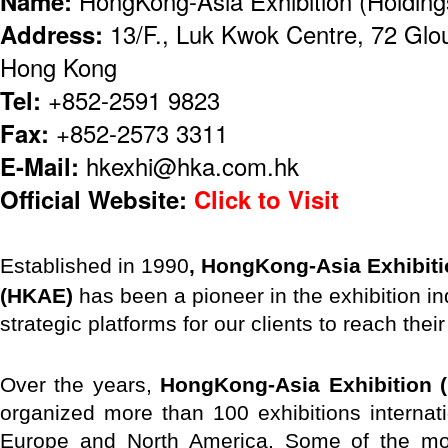
Name:
HongKong-Asia Exhibition (Holding
Address:
13/F., Luk Kwok Centre, 72 Glo
Hong Kong
Tel:
+852-2591 9823
Fax:
+852-2573 3311
E-Mail:
hkexhi@hka.com.hk
Official Website:
Click to Visit
E
stablished in 1990
, HongKong-Asia Exhibiti
(HKAE)
has been a pioneer in the exhibition in
strategic platforms for our clients to reach thei
Over the years,
HongKong-Asia Exhibition (
organized more than 100 exhibitions internat
Europe and North America. Some of the mos