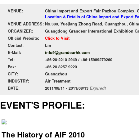
VENUE:
China Import and Export Fair Pazhou Complex,
Location & Details of China Import and Export 
VENUE ADDRESS:
No.380, Yuejiang Zhong Road, Guangzhou, Chin
ORGANIZER:
Guangdong Grandeur International Exhibition G
Official Website:
Click to Visit
Contact:
Lin
E-Mail:
info9@grandeurhk.com
Tel:
+86-20-2210 2949 / +86-15989279260
Fax:
+86-20-8257 9220
CITY:
Guangzhou
INDUSTRY:
Air Treatment
DATE:
2011/08/11 - 2011/08/13
Expired!
EVENT'S PROFILE:
The History of AIF 2010