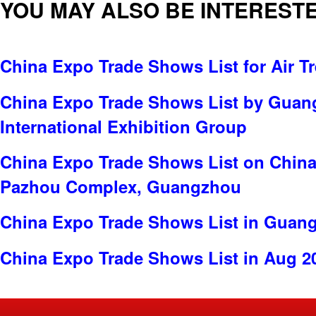
YOU MAY ALSO BE INTERESTE
China Expo Trade Shows List for Air T
China Expo Trade Shows List by Gua
International Exhibition Group
China Expo Trade Shows List on China
Pazhou Complex, Guangzhou
China Expo Trade Shows List in Guan
China Expo Trade Shows List in Aug 2