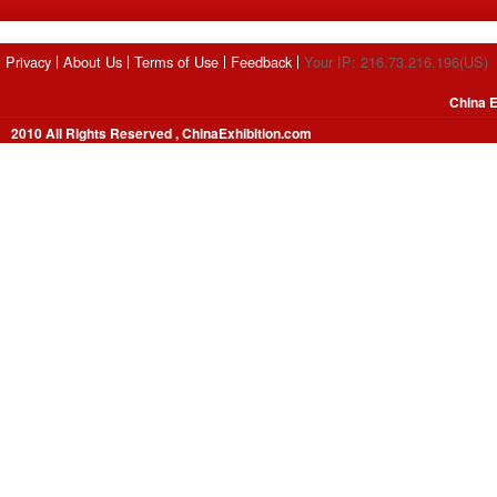
Privacy
About Us
Terms of Use
Feedback
Your IP: 216.73.216.196(US)
China E
2010 All Rights Reserved , ChinaExhibition.com