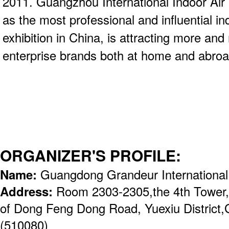
2011. Guangzhou International Indoor Air 
as the most professional and influential in
exhibition in China, is attracting more an
enterprise brands both at home and abroad
ORGANIZER'S PROFILE:
Name:
Guangdong Grandeur International
Address:
Room 2303-2305,the 4th Tower,
of Dong Feng Dong Road, Yuexiu District
(510080)