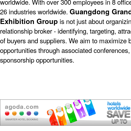
worldwide. With over 300 employees in 8 offic
Guangdong Grande
26 industries worldwide.
Exhibition Group
is not just about organizin
relationship broker - identifying, targeting, at
of buyers and suppliers. We aim to maximize 
opportunities through associated conferences,
sponsorship opportunities.