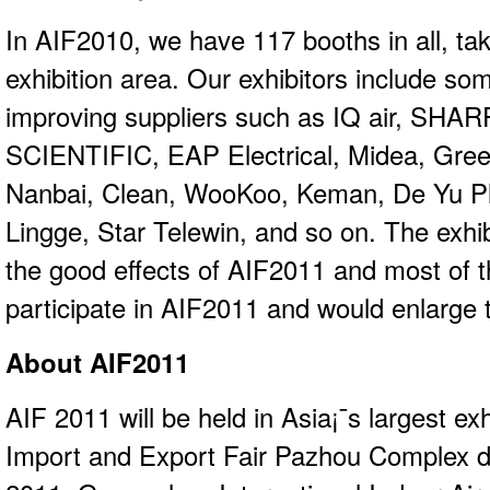
In AIF2010, we have 117 booths in all, ta
exhibition area. Our exhibitors include som
improving suppliers such as IQ air, SH
SCIENTIFIC, EAP Electrical, Midea, Gre
Nanbai, Clean, WooKoo, Keman, De Yu Pla
Lingge, Star Telewin, and so on. The exhibi
the good effects of AIF2011 and most of t
participate in AIF2011 and would enlarge t
About AIF2011
AIF 2011 will be held in Asia¡¯s largest exh
Import and Export Fair Pazhou Complex d