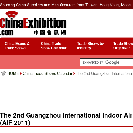
Sourcing China Suppliers and Manufacturers from Taiwan, Hong Kong, Macau 
China Expos &
China Trade
Trade Shows by
Trade Show
Trade Shows
Show Calendar
Industry
Organizer
HOME
China Trade Shows Calendar
The 2nd Guangzhou International I
The 2nd Guangzhou International Indoor Air
(AIF 2011)