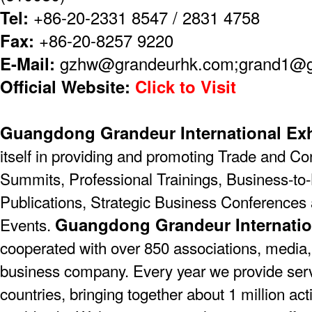
Tel:
+86-20-2331 8547 / 2831 4758
Fax:
+86-20-8257 9220
E-Mail:
gzhw@grandeurhk.com;grand1@
Official Website:
Click to Visit
Guangdong Grandeur International Exh
itself in providing and promoting Trade and C
Summits, Professional Trainings, Business-to-
Publications, Strategic Business Conferences
Guangdong Grandeur Internatio
Events.
cooperated with over 850 associations, media,
business company. Every year we provide serv
countries, bringing together about 1 million act