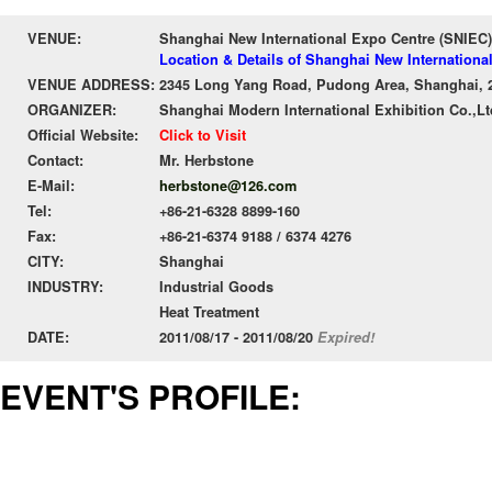
VENUE:
Shanghai New International Expo Centre (SNIEC)
Location & Details of Shanghai New Internationa
VENUE ADDRESS:
2345 Long Yang Road, Pudong Area, Shanghai, 
ORGANIZER:
Shanghai Modern International Exhibition Co.,Lt
Official Website:
Click to Visit
Contact:
Mr. Herbstone
E-Mail:
herbstone@126.com
Tel:
+86-21-6328 8899-160
Fax:
+86-21-6374 9188 / 6374 4276
CITY:
Shanghai
INDUSTRY:
Industrial Goods
Heat Treatment
DATE:
2011/08/17 - 2011/08/20
Expired!
EVENT'S PROFILE: