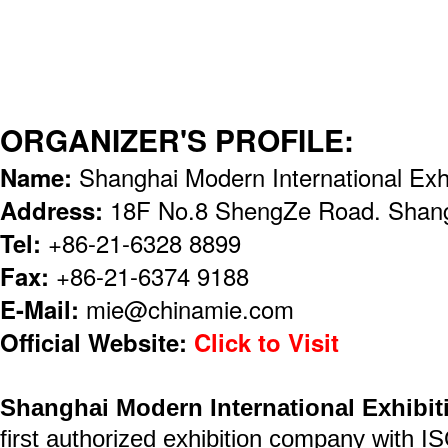
ORGANIZER'S PROFILE:
Name:
Shanghai Modern International Exh
Address:
18F No.8 ShengZe Road. Shang
Tel:
+86-21-6328 8899
Fax:
+86-21-6374 9188
E-Mail:
mie@chinamie.com
Official Website:
Click to Visit
Shanghai Modern International Exhibit
first authorized exhibition company with I