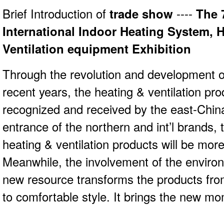
Brief Introduction of
trade show
----
The 
International Indoor Heating System,
Ventilation equipment Exhibition
Through the revolution and development of
recent years, the heating & ventilation p
recognized and received by the east-Chin
entrance of the northern and int’l brands,
heating & ventilation products will be mor
Meanwhile, the involvement of the enviro
new resource transforms the products fro
to comfortable style. It brings the new m