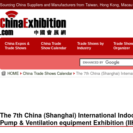
Sourcing China Suppliers and Manufacturers from Taiwan, Hong Kong, Macau 
China Expos &
China Trade
Trade Shows by
Trade Show
Trade Shows
Show Calendar
Industry
Organizer
HOME
China Trade Shows Calendar
The 7th China (Shanghai) Interna
The 7th China (Shanghai) International Indo
Pump & Ventilation equipment Exhibition (