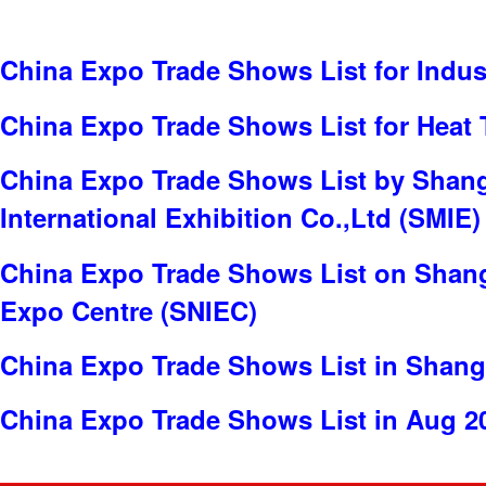
China Expo Trade Shows List for Indus
China Expo Trade Shows List for Heat 
China Expo Trade Shows List by Shan
International Exhibition Co.,Ltd (SMIE)
China Expo Trade Shows List on Shang
Expo Centre (SNIEC)
China Expo Trade Shows List in Shang
China Expo Trade Shows List in Aug 2