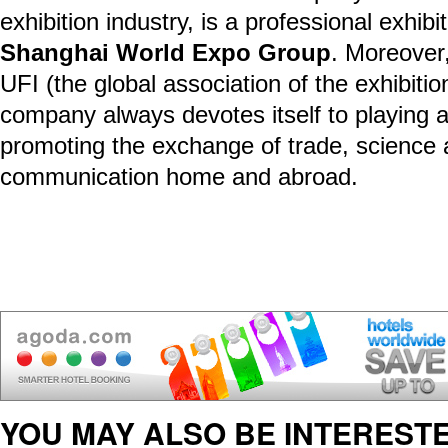
exhibition industry, is a professional exhib
Shanghai World Expo Group
. Moreover
UFI (the global association of the exhibitio
company always devotes itself to playing a
promoting the exchange of trade, science
communication home and abroad.
YOU MAY ALSO BE INTERESTE