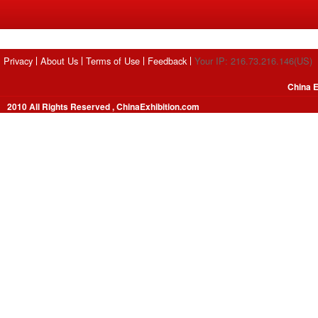
Privacy
About Us
Terms of Use
Feedback
Your IP: 216.73.216.146(US)
China E
2010 All Rights Reserved , ChinaExhibition.com