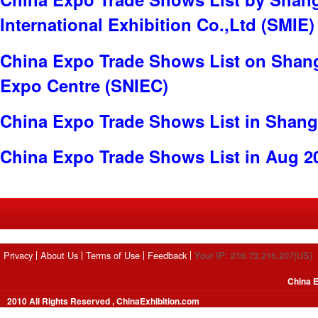
International Exhibition Co.,Ltd (SMIE)
China Expo Trade Shows List on Shang
Expo Centre (SNIEC)
China Expo Trade Shows List in Shang
China Expo Trade Shows List in Aug 2
Privacy
About Us
Terms of Use
Feedback
Your IP: 216.73.216.207(US)
China E
2010 All Rights Reserved , ChinaExhibition.com