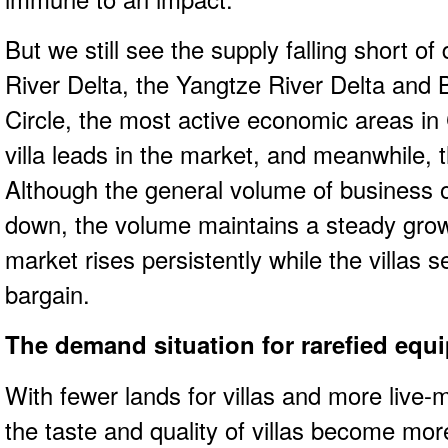
But we still see the supply falling short o
River Delta, the Yangtze River Delta an
Circle, the most active economic areas in
villa leads in the market, and meanwhile, t
Although the general volume of business o
down, the volume maintains a steady grow
market rises persistently while the villas s
bargain.
The demand situation for rarefied equ
With fewer lands for villas and more live-
the taste and quality of villas become mo