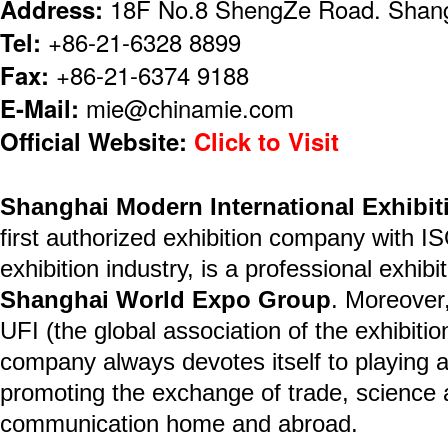
Address:
18F No.8 ShengZe Road. Shang
Tel:
+86-21-6328 8899
Fax:
+86-21-6374 9188
E-Mail:
mie@chinamie.com
Official Website:
Click to Visit
Shanghai Modern International Exhibit
first authorized exhibition company with I
exhibition industry, is a professional exhib
Shanghai World Expo Group
. Moreover
UFI (the global association of the exhibitio
company always devotes itself to playing a
promoting the exchange of trade, science
communication home and abroad.