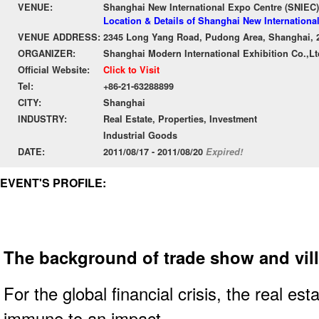
VENUE:
Shanghai New International Expo Centre (SNIEC)
Location & Details of Shanghai New Internationa
VENUE ADDRESS:
2345 Long Yang Road, Pudong Area, Shanghai, 
ORGANIZER:
Shanghai Modern International Exhibition Co.,Lt
Official Website:
Click to Visit
Tel:
+86-21-63288899
CITY:
Shanghai
INDUSTRY:
Real Estate, Properties, Investment
Industrial Goods
DATE:
2011/08/17 - 2011/08/20
Expired!
EVENT'S PROFILE:
The background of trade show and vill
For the global financial crisis, the real est
immune to an impact.