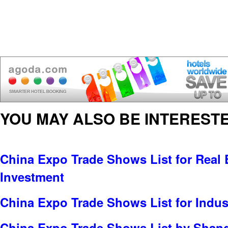
YOU MAY ALSO BE INTERESTE
China Expo Trade Shows List for Real E
Investment
China Expo Trade Shows List for Indus
China Expo Trade Shows List by Shan