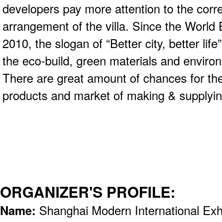
developers pay more attention to the corre
arrangement of the villa. Since the World
2010, the slogan of “Better city, better li
the eco-build, green materials and enviro
There are great amount of chances for the
products and market of making & supplyin
ORGANIZER'S PROFILE:
Name:
Shanghai Modern International Exh