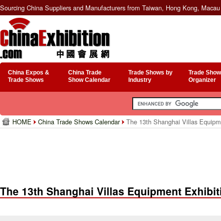
Sourcing China Suppliers and Manufacturers from Taiwan, Hong Kong, Macau 
China Expos &
China Trade
Trade Shows by
Trade Show
Trade Shows
Show Calendar
Industry
Organizer
HOME
China Trade Shows Calendar
The 13th Shanghai Villas Equipm
The 13th Shanghai Villas Equipment Exhibit