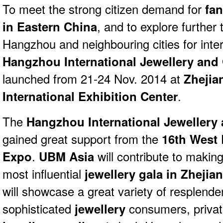
To meet the strong citizen demand for
fan
in Eastern China
, and to explore further
Hangzhou and neighbouring cities for inter
Hangzhou International Jewellery and
launched from 21-24 Nov. 2014 at
Zhejia
International Exhibition Center
.
The
Hangzhou International Jewellery
gained great support from the
16th West 
Expo
.
UBM Asia
will contribute to makin
most influential
jewellery gala in Zhejia
will showcase a great variety of resplend
sophisticated
jewellery
consumers, privat