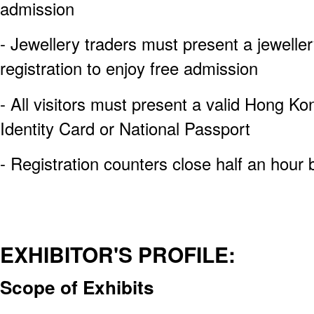
admission
- Jewellery traders must present a jewelle
registration to enjoy free admission
- All visitors must present a valid Hong Ko
Identity Card or National Passport
- Registration counters close half an hour 
EXHIBITOR'S PROFILE:
Scope of Exhibits