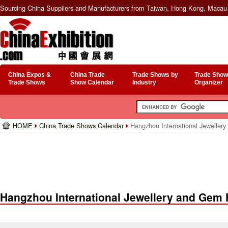
Sourcing China Suppliers and Manufacturers from Taiwan, Hong Kong, Macau 
China Expos &
China Trade
Trade Shows by
Trade Show
Trade Shows
Show Calendar
Industry
Organizer
HOME
China Trade Shows Calendar
Hangzhou International Jeweller
Hangzhou International Jewellery and Gem 