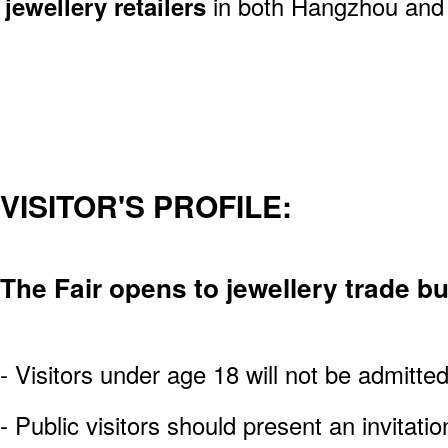
jewellery retailers
in both Hangzhou and n
VISITOR'S PROFILE:
The Fair opens to jewellery trade b
- Visitors under age 18 will not be admitte
- Public visitors should present an invitatio