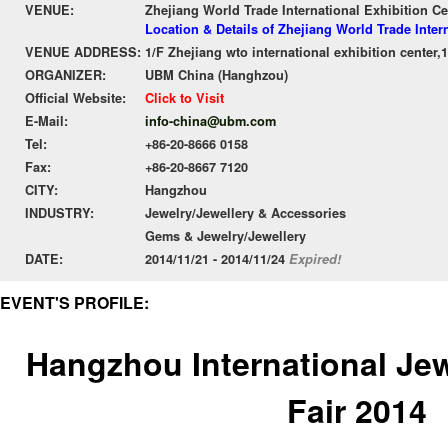
VENUE:
Zhejiang World Trade International Exhibition Ce
Location & Details of Zhejiang World Trade Inter
VENUE ADDRESS:
1/F Zhejiang wto international exhibition cente
ORGANIZER:
UBM China (Hanghzou)
Official Website:
Click to Visit
E-Mail:
info-china@ubm.com
Tel:
+86-20-8666 0158
Fax:
+86-20-8667 7120
CITY:
Hangzhou
INDUSTRY:
Jewelry/Jewellery & Accessories
Gems & Jewelry/Jewellery
DATE:
2014/11/21 - 2014/11/24
Expired!
EVENT'S PROFILE:
Hangzhou International Je
Fair 2014