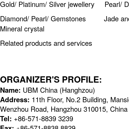
Gold/ Platinum/ Silver jewellery Pearl/ 
Diamond/ Pearl/ Gemstones Jade and J
Mineral crystal
Related products and services
ORGANIZER'S PROFILE:
Name:
UBM China (Hanghzou)
Address:
11th Floor, No.2 Building, Man
Wenzhou Road, Hangzhou 310015, China
Tel:
+86-571-8839 3239
Fax:
+86-571-8838 8829