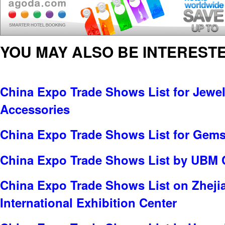
YOU MAY ALSO BE INTERESTE
China Expo Trade Shows List for Jewel
Accessories
China Expo Trade Shows List for Gems
China Expo Trade Shows List by UBM 
China Expo Trade Shows List on Zheji
International Exhibition Center