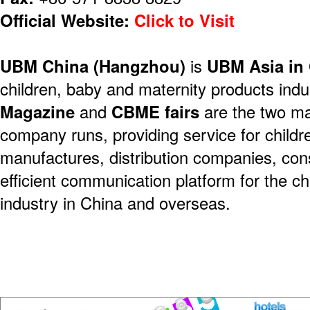
Official Website:
Click to Visit
UBM China (Hangzhou)
is
UBM Asia in
children, baby and maternity products indu
Magazine
and
CBME fairs
are the two ma
company runs, providing service for child
manufactures, distribution companies, co
efficient communication platform for the c
industry in China and overseas.