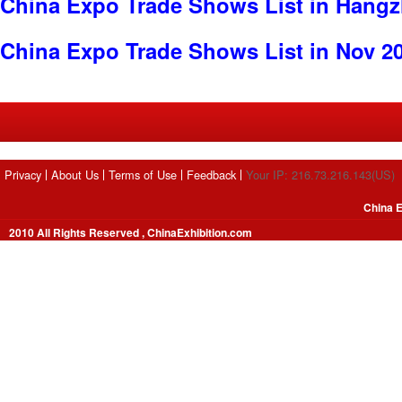
China Expo Trade Shows List in Hang
China Expo Trade Shows List in Nov 2
Privacy
About Us
Terms of Use
Feedback
Your IP: 216.73.216.143(US)
China E
2010 All Rights Reserved , ChinaExhibition.com