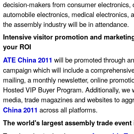
decision-makers from consumer electronics
automobile electronics, medical electronics, 
the assembly industry will be in attendance.
Intensive visitor promotion and marketi
your ROI
will be promoted through an
ATE China 2011
campaign which will include a comprehensive 
mailing, a monthly newsletter, online promotio
Hosted VIP Buyer Program. Additionally, we w
media, trade magazines and websites to agg
across all platforms.
China 2011
The world's largest assembly trade event