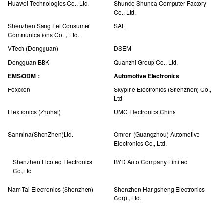
Huawei Technologies Co., Ltd.
Shunde Shunda Computer Factory
Co., Ltd.
Shenzhen Sang Fei Consumer
SAE
Communications Co.，Ltd.
VTech (Dongguan)
DSEM
Dongguan BBK
Quanzhi Group Co., Ltd.
EMS/ODM：
Automotive Electronics
Foxccon
Skypine Electronics (Shenzhen) Co.,
Ltd
Flextronics (Zhuhai)
UMC Electronics China
Sanmina(ShenZhen)Ltd.
Omron (Guangzhou) Automotive
Electronics Co., Ltd.
Shenzhen Elcoteq Electronics
BYD Auto Company Limited
Co.,Ltd
Nam Tai Electronics (Shenzhen)
Shenzhen Hangsheng Electronics
Corp., Ltd.