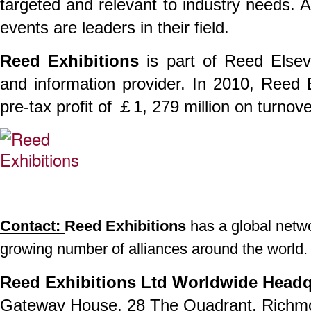
targeted and relevant to industry needs. 
events are leaders in their field.
Reed Exhibitions
is part of Reed Elsev
and information provider. In 2010, Reed
pre-tax profit of ￡1, 279 million on turnov
Contact:
Reed Exhibitions
has a global networ
growing number of alliances around the world.
Reed Exhibitions Ltd Worldwide Headq
Gateway House, 28 The Quadrant, Richm