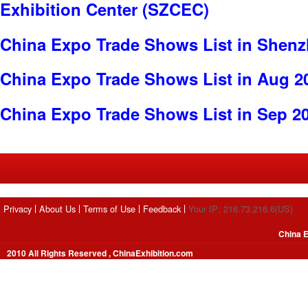
Exhibition Center (SZCEC)
China Expo Trade Shows List in Shen
China Expo Trade Shows List in Aug 2
China Expo Trade Shows List in Sep 2
Privacy
About Us
Terms of Use
Feedback
Your IP: 216.73.216.6(US)
China E
2010 All Rights Reserved , ChinaExhibition.com