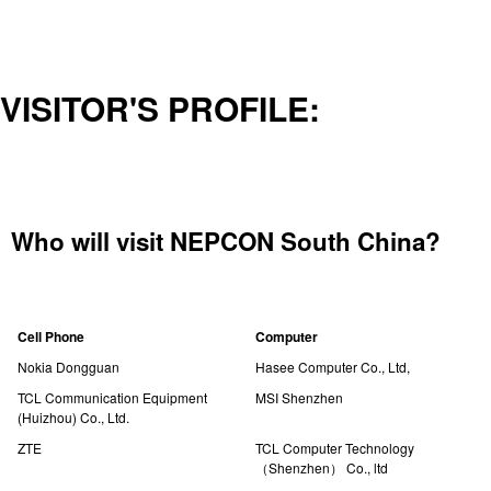
VISITOR'S PROFILE:
Who will visit NEPCON South China?
Cell Phone
Computer
Nokia Dongguan
Hasee Computer Co., Ltd,
TCL Communication Equipment
MSI Shenzhen
(Huizhou) Co., Ltd.
ZTE
TCL Computer Technology
（Shenzhen） Co., ltd