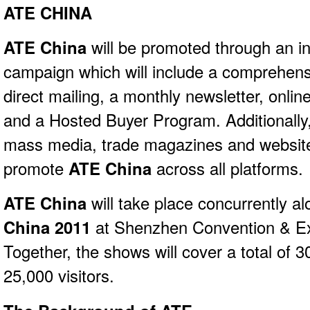
ATE CHINA
ATE China
will be promoted through an i
campaign which will include a comprehens
direct mailing, a monthly newsletter, onlin
and a Hosted Buyer Program. Additionally,
mass media, trade magazines and website
promote
ATE China
across all platforms.
ATE China
will take place concurrently a
China 2011
at Shenzhen Convention & Exh
Together, the shows will cover a total of
25,000 visitors.