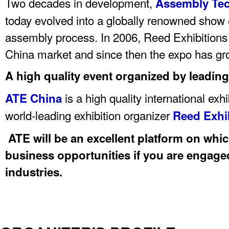
Two decades in development,
Assembly Te
today evolved into a globally renowned show e
assembly process. In 2006, Reed Exhibitions 
China market and since then the expo has gro
A high quality event organized by leading
is a high quality international exh
ATE China
world-leading exhibition organizer
Reed Exhi
ATE will be an excellent platform on whi
business opportunities if you are engaged
industries.