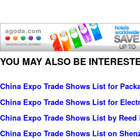
YOU MAY ALSO BE INTERESTE
China Expo Trade Shows List for Pack
China Expo Trade Shows List for Electr
China Expo Trade Shows List by Reed 
China Expo Trade Shows List on Shen