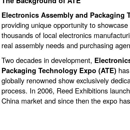
The Background of ATE
Electronics Assembly and Packaging 
providing unique opportunity to showcase 
thousands of local electronics manufacturi
real assembly needs and purchasing age
Two decades in development,
Electroni
Packaging Technology Expo (ATE)
has
globally renowned show exclusively dedic
process. In 2006, Reed Exhibitions launch
China market and since then the expo has