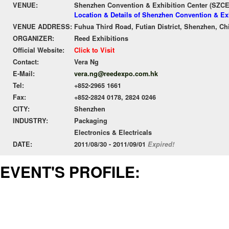
VENUE:
Shenzhen Convention & Exhibition Center (SZC
Location & Details of Shenzhen Convention & Ex
VENUE ADDRESS:
Fuhua Third Road, Futian District, Shenzhen, Ch
ORGANIZER:
Reed Exhibitions
Official Website:
Click to Visit
Contact:
Vera Ng
E-Mail:
vera.ng@reedexpo.com.hk
Tel:
+852-2965 1661
Fax:
+852-2824 0178, 2824 0246
CITY:
Shenzhen
INDUSTRY:
Packaging
Electronics & Electricals
DATE:
2011/08/30 - 2011/09/01
Expired!
EVENT'S PROFILE: