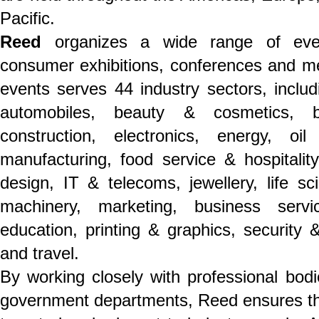
Pacific.
Reed
organizes a wide range of even
consumer exhibitions, conferences and mee
events serves 44 industry sectors, includ
automobiles, beauty & cosmetics, b
construction, electronics, energy, o
manufacturing, food service & hospitality,
design, IT & telecoms, jewellery, life s
machinery, marketing, business servi
education, printing & graphics, security &
and travel.
By working closely with professional bodi
government departments, Reed ensures th