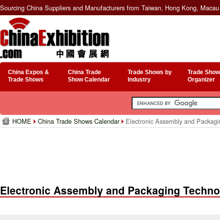
Sourcing China Suppliers and Manufacturers from Taiwan, Hong Kong, Macau 
China Expos &
China Trade
Trade Shows by
Trade Show
Trade Shows
Show Calendar
Industry
Organizer
HOME
China Trade Shows Calendar
Electronic Assembly and Packagi
Electronic Assembly and Packaging Techno