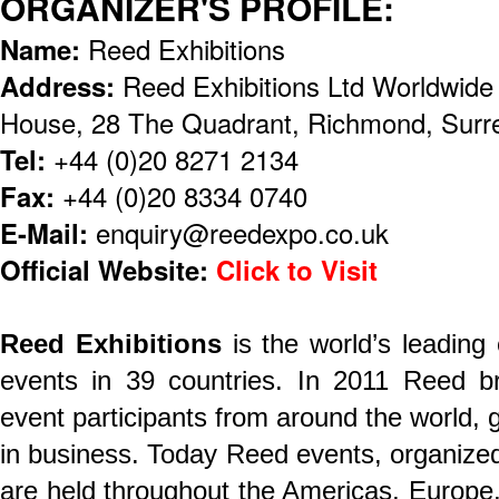
ORGANIZER'S PROFILE:
Name:
Reed Exhibitions
Address:
Reed Exhibitions Ltd Worldwid
House, 28 The Quadrant, Richmond, Sur
Tel:
+44 (0)20 8271 2134
Fax:
+44 (0)20 8334 0740
E-Mail:
enquiry@reedexpo.co.uk
Official Website:
Click to Visit
Reed Exhibitions
is the world’s leading
events in 39 countries. In 2011 Reed br
event participants from around the world, ge
in business. Today Reed events, organized 
are held throughout the Americas, Europe,