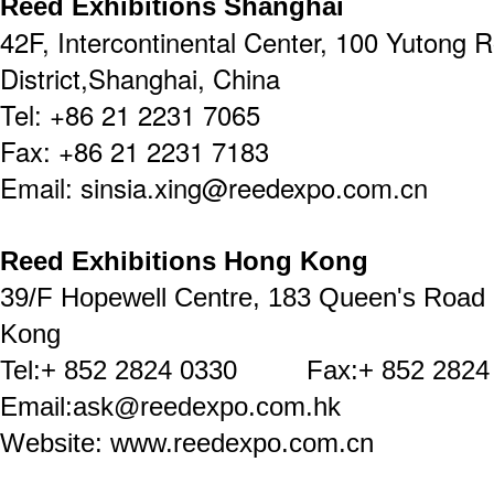
Reed Exhibitions Shanghai
42F, Intercontinental Center, 100 Yutong 
District,Shanghai, China
Tel: +86 21 2231 7065
Fax: +86 21 2231 7183
Email: sinsia.xing@reedexpo.com.cn
Reed Exhibitions Hong Kong
39/F Hopewell Centre, 183 Queen's Road
Kong
Tel:+ 852 2824 0330 Fax:+ 852 2824
Email:ask@reedexpo.com.hk
Website: www.reedexpo.com.cn