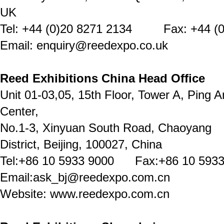
UK
Tel: +44 (0)20 8271 2134 Fax: +44 (0
Email: enquiry@reedexpo.co.uk
Reed Exhibitions China Head Office
Unit 01-03,05, 15th Floor, Tower A, Ping A
Center,
No.1-3, Xinyuan South Road, Chaoyang
District, Beijing, 100027, China
Tel:+86 10 5933 9000 Fax:+86 10 5933
Email:ask_bj@reedexpo.com.cn
Website: www.reedexpo.com.cn