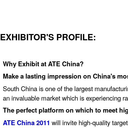
EXHIBITOR'S PROFILE:
Why Exhibit at ATE China?
Make a lasting impression on China's mo
South China is one of the largest manufacturin
an invaluable market which is experiencing ra
The perfect platform on which to meet hig
will invite high-quality targ
ATE China 2011