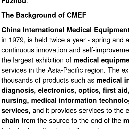
Fuzhou
.
The Background of CMEF
China International Medical Equipmen
in 1979, is held twice a year - spring and 
continuous innovation and self-improvem
the largest exhibition of
medical equipme
services in the Asia-Pacific region. The ex
thousands of products such as
medical i
diagnosis, electronics, optics, first aid
nursing, medical information technol
services
, and it provides services to the 
chain
from the source to the end of the
m