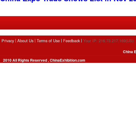
Privacy
About Us
Terms of Use
Feedback
Your IP: 216.73.217.169(US)
China E
2010 All Rights Reserved , ChinaExhibition.com