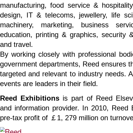
manufacturing, food service & hospitality,
design, IT & telecoms, jewellery, life s
machinery, marketing, business servi
education, printing & graphics, security &
and travel.
By working closely with professional bodi
government departments, Reed ensures th
targeted and relevant to industry needs. 
events are leaders in their field.
Reed Exhibitions
is part of Reed Elsev
and information provider. In 2010, Reed
pre-tax profit of ￡1, 279 million on turnov