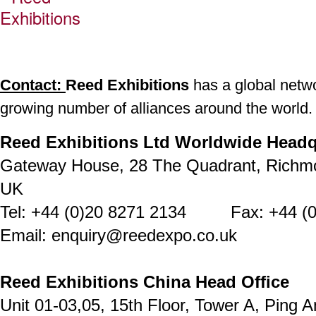
Contact:
Reed Exhibitions
has a global networ
growing number of alliances around the world.
Reed Exhibitions Ltd Worldwide Headq
Gateway House, 28 The Quadrant, Richm
UK
Tel: +44 (0)20 8271 2134 Fax: +44 (0
Email: enquiry@reedexpo.co.uk
Reed Exhibitions China Head Office
Unit 01-03,05, 15th Floor, Tower A, Ping A