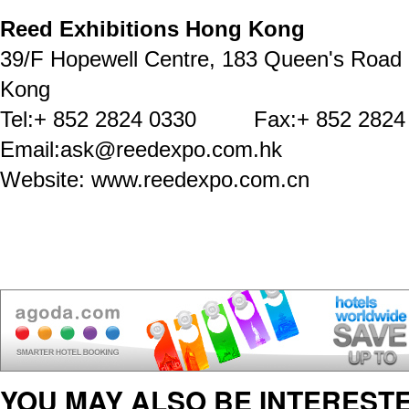
Reed Exhibitions Hong Kong
39/F Hopewell Centre, 183 Queen's Road
Kong
Tel:+ 852 2824 0330 Fax:+ 852 2824
Email:ask@reedexpo.com.hk
Website: www.reedexpo.com.cn
YOU MAY ALSO BE INTERESTE