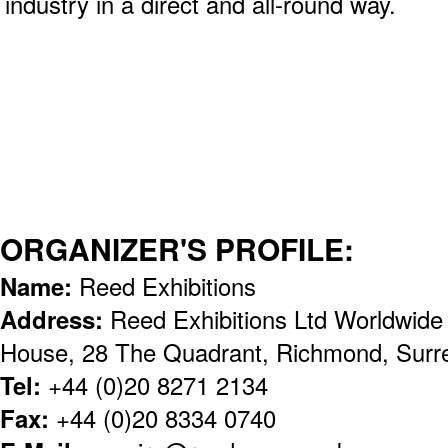
industry in a direct and all-round way.
ORGANIZER'S PROFILE:
Name:
Reed Exhibitions
Address:
Reed Exhibitions Ltd Worldwid
House, 28 The Quadrant, Richmond, Sur
Tel:
+44 (0)20 8271 2134
Fax:
+44 (0)20 8334 0740