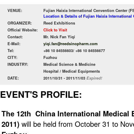
VENUE:
Fujian Haixia International Cenvention Center (
Location & Details of Fujian Haixia Internationa
ORGANIZER:
Reed Exhibitions
Official Website:
Click to Visit
Contact:
Mr. Nick Fan Yiqi
E-Mail:
yiqi.fan@reedsinopharm.com
Tel:
+86 10 84556603/ +86 10 84556677
CITY:
Fuzhou
INDUSTRY:
Medical Science & Medicine
Hospital / Medical Equipments
DATE:
2011/10/31 - 2011/11/03
Expired!
EVENT'S PROFILE:
The 12th China International Medical
2011)
will be held from October 31 to No