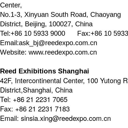
Center,
No.1-3, Xinyuan South Road, Chaoyang
District, Beijing, 100027, China
Tel:+86 10 5933 9000 Fax:+86 10 5933
Email:ask_bj@reedexpo.com.cn
Website: www.reedexpo.com.cn
Reed Exhibitions Shanghai
42F, Intercontinental Center, 100 Yutong 
District,Shanghai, China
Tel: +86 21 2231 7065
Fax: +86 21 2231 7183
Email: sinsia.xing@reedexpo.com.cn