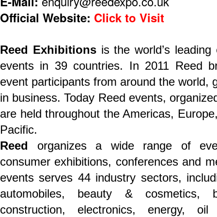
E-Mail:
enquiry@reedexpo.co.uk
Official Website:
Click to Visit
Reed Exhibitions
is the world’s leading
events in 39 countries. In 2011 Reed br
event participants from around the world, ge
in business. Today Reed events, organized 
are held throughout the Americas, Europe,
Pacific.
Reed
organizes a wide range of even
consumer exhibitions, conferences and mee
events serves 44 industry sectors, includ
automobiles, beauty & cosmetics, b
construction, electronics, energy, o