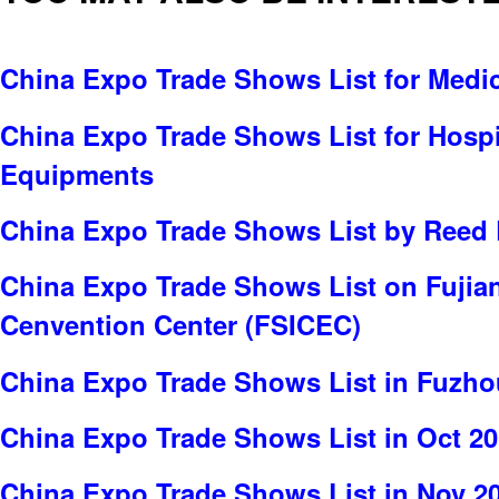
China Expo Trade Shows List for Medi
China Expo Trade Shows List for Hospit
Equipments
China Expo Trade Shows List by Reed 
China Expo Trade Shows List on Fujian 
Cenvention Center (FSICEC)
China Expo Trade Shows List in Fuzho
China Expo Trade Shows List in Oct 2
China Expo Trade Shows List in Nov 2