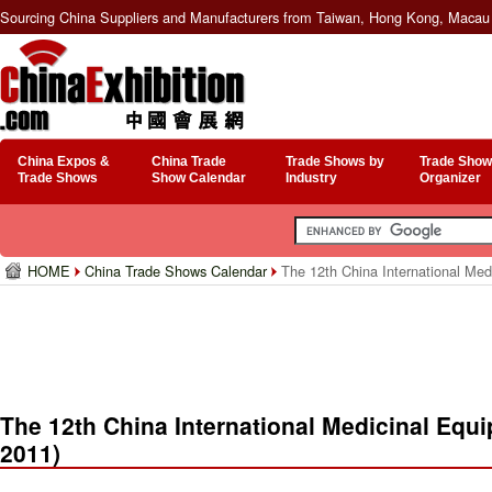
Sourcing China Suppliers and Manufacturers from Taiwan, Hong Kong, Macau 
China Expos &
China Trade
Trade Shows by
Trade Show
Trade Shows
Show Calendar
Industry
Organizer
HOME
China Trade Shows Calendar
The 12th China International Me
The 12th China International Medicinal Eq
2011)