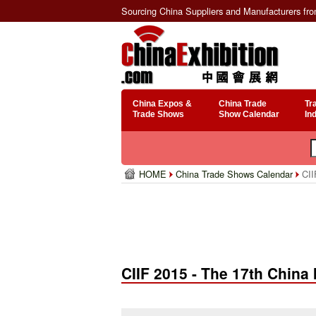
Sourcing China Suppliers and Manufacturers fr
China Expos &
China Trade
Tr
Trade Shows
Show Calendar
In
HOME
China Trade Shows Calendar
CIIF
CIIF 2015 - The 17th China 