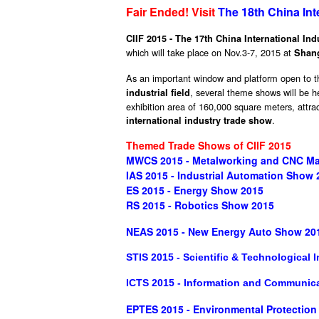
Fair Ended! Visit
The 18th China Int
CIIF 2015 - The 17th China International Ind
which will take place on Nov.3-7, 2015 at
Shang
As an important window and platform open to th
, several theme shows will be h
industrial field
exhibition area of 160,000 square meters, attra
.
international industry trade show
Themed Trade Shows of CIIF 2015
MWCS 2015 - Metalworking and CNC Ma
IAS 2015 - Industrial Automation Show 
ES 2015 - Energy Show 2015
RS 2015 - Robotics Show 2015
NEAS 2015 - New Energy Auto Show 20
STIS 2015 - Scientific & Technological
ICTS 2015 - Information and Communic
EPTES 2015 - Environmental Protectio