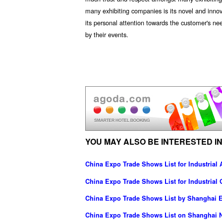
many exhibiting companies is its novel and inn
its personal attention towards the customer's ne
by their events.
YOU MAY ALSO BE INTERESTED IN
China Expo Trade Shows List for Industrial
China Expo Trade Shows List for Industrial
China Expo Trade Shows List by Shanghai Ea
China Expo Trade Shows List on Shanghai N