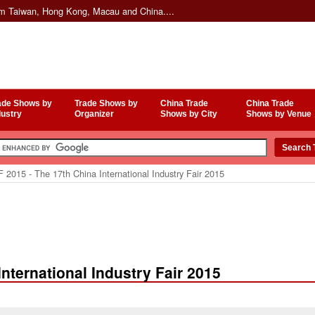
om Taiwan, Hong Kong, Macau and China....
ade Shows by
Trade Shows by
China Trade
China Trade
dustry
Organizer
Shows by City
Shows by Venue
 2015 - The 17th China International Industry Fair 2015
International Industry Fair 2015