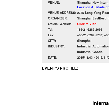
VENUE:
Shanghai New Intern
Location & Details o
VENUE ADDRESS:
2345 Long Yang Road
ORGANIZER:
Shanghai EastBest In
Official Website:
Click to Visit
Tel:
+86-21-6289 2666
Fax:
+86-21-6289 5703; +8
CITY:
Shanghai
INDUSTRY:
Industrial Automatio
Industrial Goods
DATE:
2015/11/03 - 2015/11
EVENT'S PROFILE:
Interna