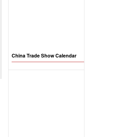
China Trade Show Calendar