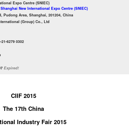
ational Expo Centre (SNIEC)
f Shanghai New International Expo Centre (SNIEC)
, Pudong Area, Shanghai, 201204, China
ternational (Group) Co., Ltd
6-21-6279 0302
n
/07
Expired!
CIIF 2015
The 17th China
tional Industry Fair 2015