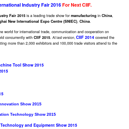
ernational Industry Fair 2016
For Next
CIIF
.
is a leading trade show for
in
,
ustry Fair 2015
manufacturing
China
,
.
hai New International Expo Centre (SNIEC)
China
e world for international trade, communication and cooperation on
CIIF 2014
eld concurrently with
.
covered the
CIIF 2015
At last version,
cting more than 2,000 exhibitors and 100,000 trade visitors attend to the
chine Tool Show 2015
2015
15
 Innovation Show 2015
ation Technology Show 2015
n Technology and Equipment Show 2015