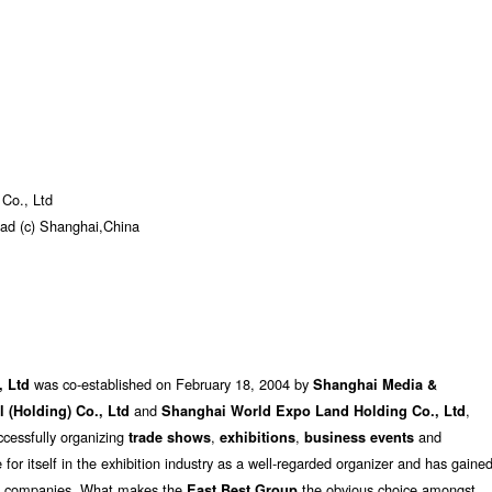
 Co., Ltd
oad (c) Shanghai,China
was co-established on February 18, 2004 by
, Ltd
Shanghai Media &
and
,
al (Holding) Co., Ltd
Shanghai World Expo Land Holding Co., Ltd
cessfully organizing
,
,
and
trade shows
exhibitions
business events
 for itself in the exhibition industry as a well-regarded organizer and has gaine
ng companies. What makes the
the obvious choice amongst
East Best Group