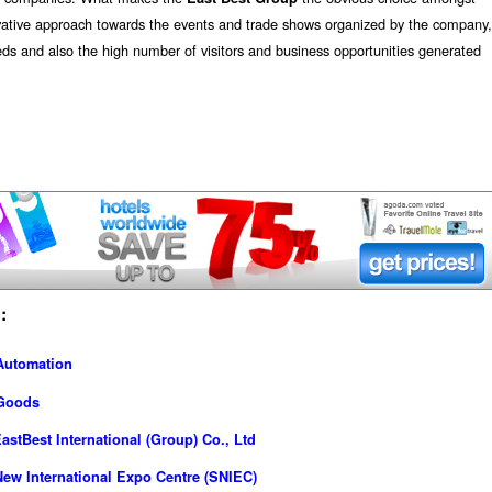
ovative approach towards the events and trade shows organized by the company,
eds and also the high number of visitors and business opportunities generated
:
 Automation
 Goods
stBest International (Group) Co., Ltd
ew International Expo Centre (SNIEC)