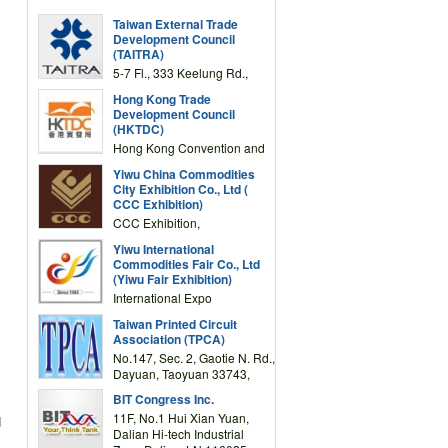
Taiwan External Trade
Development Council
(TAITRA)
5-7 Fl., 333 Keelung Rd.,
Section 1, Taipei 11012,
Hong Kong Trade
TAIWAN
Development Council
(HKTDC)
Hong Kong Convention and
Exhibition Centre 1 Expo
Yiwu China Commodities
Drive, Wanchai, Hong Kong,
City Exhibition Co., Ltd (
China
CCC Exhibition)
CCC Exhibition,
3F/International Expo
Yiwu International
Complex Building, No.59
Commodities Fair Co., Ltd
Zongze Road, Yiwu,
(Yiwu Fair Exhibition)
Zhejiang, China
International Expo
Center,No.59 Zongze
Taiwan Printed Circuit
Road,Yiwu,Zhejiang,China
Association (TPCA)
(Post code: 322000)
No.147, Sec. 2, Gaotie N. Rd.,
Dayuan, Taoyuan 33743,
Taiwan
BIT Congress Inc.
11F, No.1 Hui Xian Yuan,
d
Dalian Hi-tech Industrial