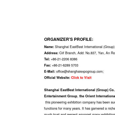
ORGANIZER'S PROFILE:
Shanghai EastBest International (Group)
Name:
Ciif Branch, Add: No.837, Yan, An R
Address:
+86-21-2206 8386
Tel:
+86-21-6289 5703
Fax:
office@shanghaiexpogroup.com;
E-Mail:
Official Website:
Click to Visit
Shanghai EastBest International (Group) Co.
,
Entertainment Group
the Orient Internation
this pioneering exhibition company has been suc
functions for many years. It has garnered a niche
much trust and respect amongst many exhibiti