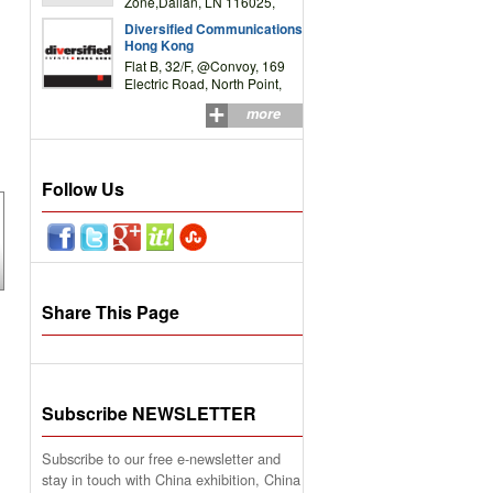
Zone,Dalian, LN 116025,
P.R.China
Diversified Communications
Hong Kong
Flat B, 32/F, @Convoy, 169
Electric Road, North Point,
HK
more
Follow Us
Share This Page
Subscribe NEWSLETTER
Subscribe to our free e-newsletter and
stay in touch with China exhibition, China