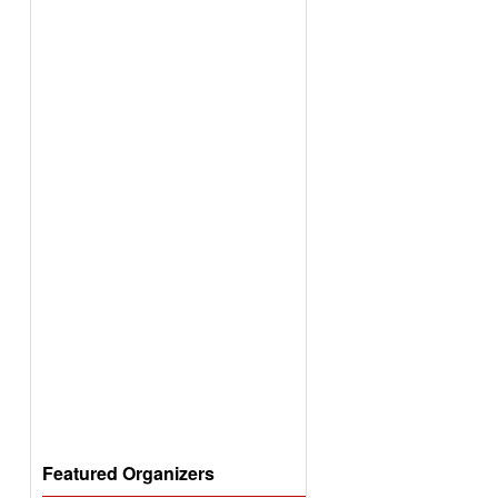
Featured Organizers