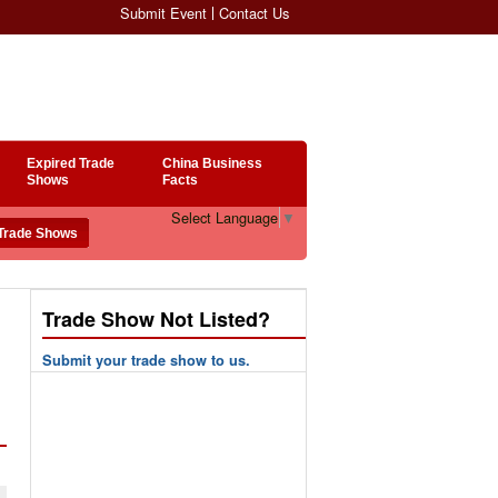
Submit Event
Contact Us
Expired Trade
China Business
Shows
Facts
Select Language
▼
Trade Show Not Listed?
Submit your trade show to us.