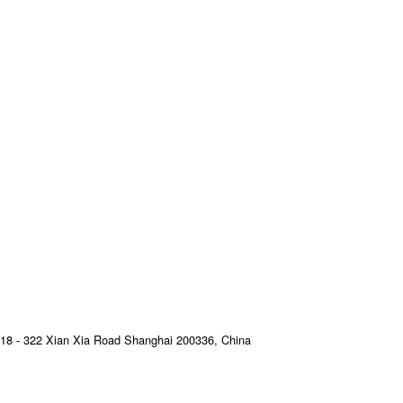
18 - 322 Xian Xia Road Shanghai 200336, China