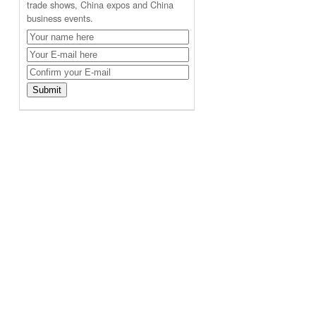
trade shows, China expos and China
business events.