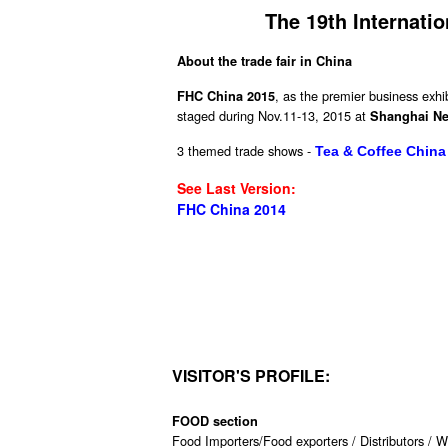
The 19th Internatio
About the trade fair in China
, as the premier business exhib
FHC China 2015
staged during Nov.11-13, 2015 at
Shanghai Ne
3 themed trade shows -
Tea & Coffee China
See Last Version:
FHC China 2014
VISITOR'S PROFILE:
FOOD section
Food Importers/Food exporters / Distributors / W