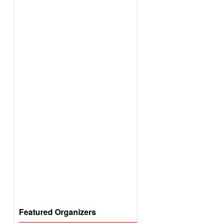
Featured Organizers