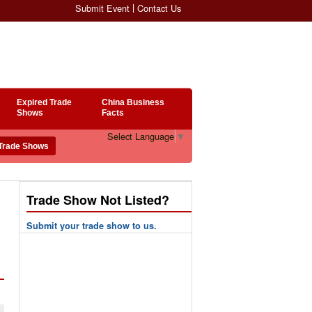
Submit Event
Contact Us
Expired Trade
China Business
Shows
Facts
Select Language
▼
Trade Show Not Listed?
Submit your trade show to us.