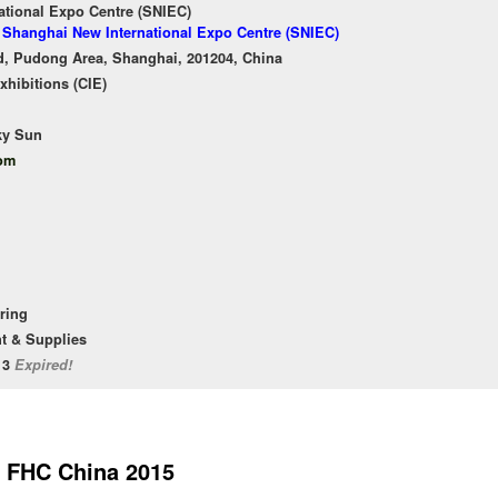
ational Expo Centre (SNIEC)
f Shanghai New International Expo Centre (SNIEC)
, Pudong Area, Shanghai, 201204, China
xhibitions (CIE)
ky Sun
com
ering
t & Supplies
/13
Expired!
FHC China 2015