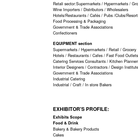
Retali sector:Supermarkets / Hypermarkets / Gr
Wine Importers / Distributors / Wholesalers
Hotels/Restaurants / Cafés / Pubs /Clubs/Resort
Food Processing & Packaging
Government & Trade Associations
Confectioners
EQUIPMENT section
Supermarkets / Hypermarkets / Retail / Grocery
Hotels / Restaurants / Cafes / Fast Food Outlets
Catering Services Consultants / Kitchen Planne
Interior Designers / Contractors / Design Institut
Government & Trade Associations
Industrial Catering
Industrial / Craft / In store Bakers
EXHIBITOR'S PROFILE:
Exhibits Scope
Food & Drink
Bakery & Bakery Products
Cakes