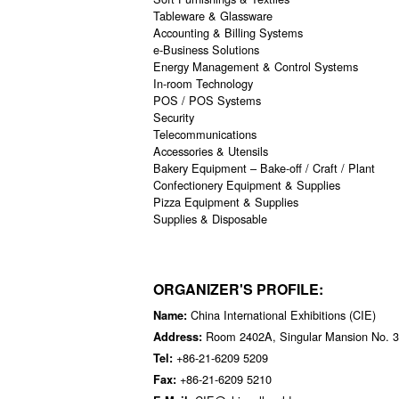
Tableware & Glassware
Accounting & Billing Systems
e-Business Solutions
Energy Management & Control Systems
In-room Technology
POS / POS Systems
Security
Telecommunications
Accessories & Utensils
Bakery Equipment – Bake-off / Craft / Plant
Confectionery Equipment & Supplies
Pizza Equipment & Supplies
Supplies & Disposable
ORGANIZER'S PROFILE:
China International Exhibitions (CIE)
Name:
Room 2402A, Singular Mansion No. 3
Address:
+86-21-6209 5209
Tel:
+86-21-6209 5210
Fax: