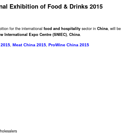
nal Exhibition of Food & Drinks 2015
ition for the international
sector in
, will be
food and hospitality
China
,
.
w International Expo Centre (SNIEC)
China
,
,
 2015
Meat China 2015
ProWine China 2015
holesalers