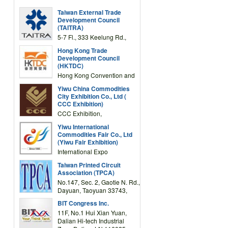
Taiwan External Trade
Development Council
(TAITRA)
5-7 Fl., 333 Keelung Rd.,
Section 1, Taipei 11012,
Hong Kong Trade
TAIWAN
Development Council
(HKTDC)
Hong Kong Convention and
Exhibition Centre 1 Expo
Yiwu China Commodities
Drive, Wanchai, Hong Kong,
City Exhibition Co., Ltd (
China
CCC Exhibition)
CCC Exhibition,
3F/International Expo
Yiwu International
Complex Building, No.59
Commodities Fair Co., Ltd
Zongze Road, Yiwu,
(Yiwu Fair Exhibition)
Zhejiang, China
International Expo
Center,No.59 Zongze
Taiwan Printed Circuit
Road,Yiwu,Zhejiang,China
Association (TPCA)
(Post code: 322000)
No.147, Sec. 2, Gaotie N. Rd.,
Dayuan, Taoyuan 33743,
Taiwan
BIT Congress Inc.
11F, No.1 Hui Xian Yuan,
Dalian Hi-tech Industrial