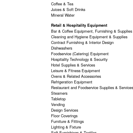
Coffee & Tea
Juices & Soft Drinks
Mineral Water
Retail & Hospitality Equipment
Bar & Coffee Equipment, Furnishing & Supplies
Cleaning and Hygiene Equipment & Supplies
Contract Furnishing & Interior Design
Dishwashers
Foodservice (Catering) Equipment
Hospitality Technology & Security
Hotel Supplies & Services
Leisure & Fitness Equipment
Ovens & Related Accessories
Refrigeration Equipment
Restaurant and Foodservice Supplies & Service
Steamers
Tabletop
Vending
Design Services
Floor Coverings
Furniture & Fittings
Lighting & Fixture
Soft Furnishings & Textiles