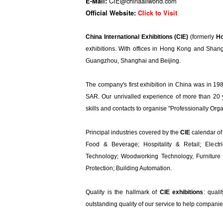
CIE@chinaallworld.com
E-Mail:
Official Website:
Click to Visit
​China International Exhibitions (CIE)
(formerly
Ho
exhibitions. With offices in Hong Kong and Shan
Guangzhou, Shanghai and Beijing.
The company's first exhibition in China was in 1
SAR. Our unrivalled experience of more than 20 y
skills and contacts to organise "Professionally Org
Principal industries covered by the
CIE
calendar of 
Food & Beverage; Hospitality & Retail; Electr
Technology; Woodworking Technology, Furniture 
Protection; Building Automation.
Quality is the hallmark of
CIE exhibitions
: quali
outstanding quality of our service to help compani