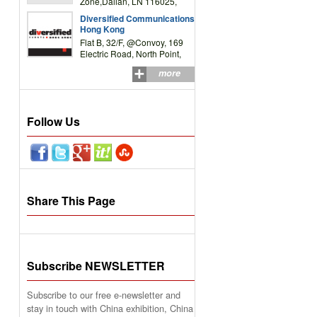
Zone,Dalian, LN 116025,
P.R.China
Diversified Communications
Hong Kong
Flat B, 32/F, @Convoy, 169
Electric Road, North Point,
HK
more
Follow Us
Share This Page
Subscribe NEWSLETTER
Subscribe to our free e-newsletter and
stay in touch with China exhibition, China