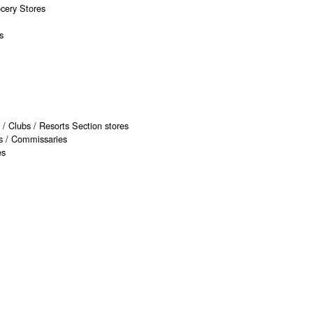
ocery Stores
s
 / Clubs / Resorts Section stores
rs / Commissaries
es