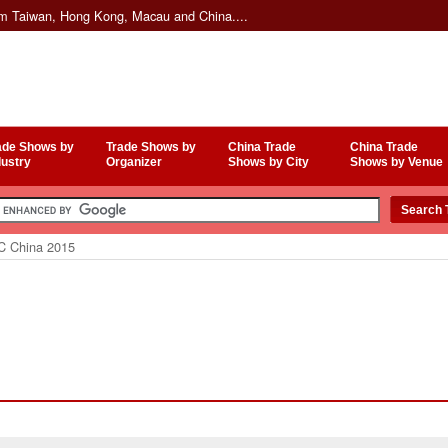
om Taiwan, Hong Kong, Macau and China....
ade Shows by
Trade Shows by
China Trade
China Trade
dustry
Organizer
Shows by City
Shows by Venue
 China 2015