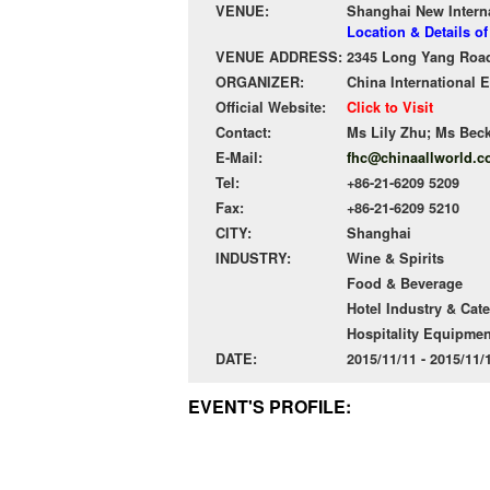
VENUE:
Shanghai New Intern
Location & Details o
VENUE ADDRESS:
2345 Long Yang Road
ORGANIZER:
China International E
Official Website:
Click to Visit
Contact:
Ms Lily Zhu; Ms Bec
E-Mail:
fhc@chinaallworld.
Tel:
+86-21-6209 5209
Fax:
+86-21-6209 5210
CITY:
Shanghai
INDUSTRY:
Wine & Spirits
Food & Beverage
Hotel Industry & Cat
Hospitality Equipmen
DATE:
2015/11/11 - 2015/11
EVENT'S PROFILE: