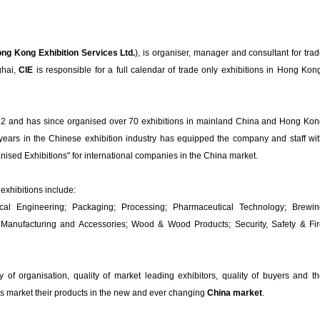
ng Kong Exhibition Services Ltd.
), is organiser, manager and consultant for tra
ghai,
CIE
is responsible for a full calendar of trade only exhibitions in Hong Kon
982 and has since organised over 70 exhibitions in mainland China and Hong Ko
ears in the Chinese exhibition industry has equipped the company and staff wi
anised Exhibitions" for international companies in the China market.
exhibitions include:
ical Engineering; Packaging; Processing; Pharmaceutical Technology; Brewin
Manufacturing and Accessories; Wood & Wood Products; Security, Safety & Fi
ty of organisation, quality of market leading exhibitors, quality of buyers and t
es market their products in the new and ever changing
China market
.