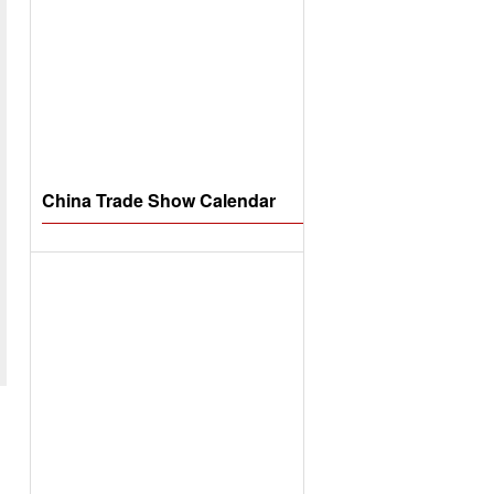
China Trade Show Calendar