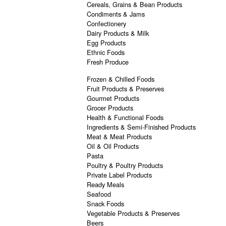
Cereals, Grains & Bean Products
Condiments & Jams
Confectionery
Dairy Products & Milk
Egg Products
Ethnic Foods
Fresh Produce
Frozen & Chilled Foods
Fruit Products & Preserves
Gourmet Products
Grocer Products
Health & Functional Foods
Ingredients & Semi-Finished Products
Meat & Meat Products
Oil & Oil Products
Pasta
Poultry & Poultry Products
Private Label Products
Ready Meals
Seafood
Snack Foods
Vegetable Products & Preserves
Beers