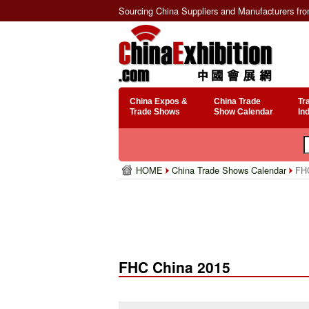
Sourcing China Suppliers and Manufacturers fr
China Expos &
China Trade
Tr
Trade Shows
Show Calendar
In
HOME
China Trade Shows Calendar
FHC
FHC China 2015