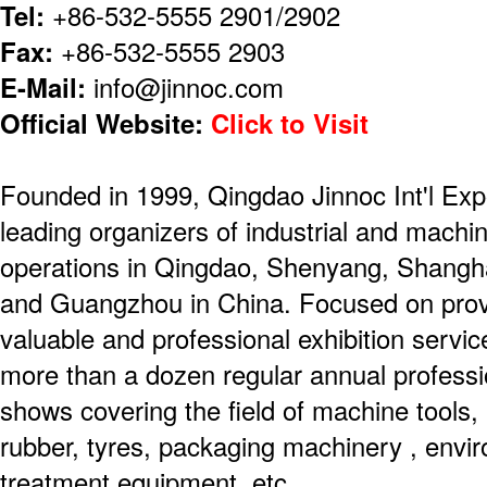
Tel:
+86-532-5555 2901/2902
Fax:
+86-532-5555 2903
E-Mail:
info@jinnoc.com
Official Website:
Click to Visit
Founded in 1999, Qingdao Jinnoc Int'l Expo
leading organizers of industrial and machin
operations in Qingdao, Shenyang, Shanghai
and Guangzhou in China. Focused on prov
valuable and professional exhibition servi
more than a dozen regular annual professio
shows covering the field of machine tools, 
rubber, tyres, packaging machinery , envir
treatment equipment, etc.