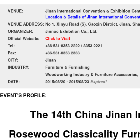
VENUE:
Jinan International Convention & Exhibition Cent
Location & Details of Jinan International Conven
VENUE ADDRESS:
No 1, Xinyu Road (S), Gaoxin District, Jinan, S
ORGANIZER:
Jinnoc Exhibition Co., Ltd.
Official Website:
Click to Visit
Tel:
+86-531-8353 2222 / 8353 2221
Fax:
+86-531-8353 2333
CITY:
Jinan
INDUSTRY:
Furniture & Furnishing
Woodworking Industry & Furniture Accessories, 
DATE:
2015/08/20 - 2015/08/23
Expired!
EVENT'S PROFILE:
The 14th China Jinan I
Rosewood Classicality Furn