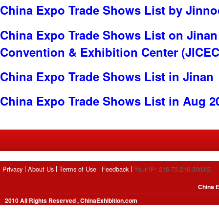
China Expo Trade Shows List by Jinnoc
China Expo Trade Shows List on Jinan 
Convention & Exhibition Center (JICEC
China Expo Trade Shows List in Jinan
China Expo Trade Shows List in Aug 2
Privacy
About Us
Terms of Use
Feedback
Your IP: 216.73.216.30(US)
China E
2010 All Rights Reserved , ChinaExhibition.com