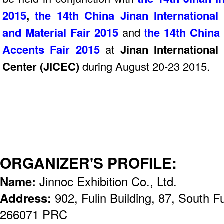
2015
,
t
he 14th China Jinan Internationa
and Material Fair 2015
and
t
he 14th China 
Accents Fair
2015
at
Jinan Internationa
Center (JICEC)
during August 20-23 2015.
ORGANIZER'S PROFILE:
Name:
Jinnoc Exhibition Co., Ltd.
Address:
902, Fulin Building, 87, South
266071 PRC