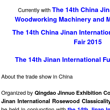
The 14th China Jin
Currently with
Woodworking Machinery and Ma
The 14th China Jinan Internati
Fair
2015
The 14th Jinan International Fu
About the trade show in China
Organized by
Qingdao Jinnuo Exhibition Co
Jinan International Rosewood Classicalit
be held in conjunction with
the 14th Jinan In