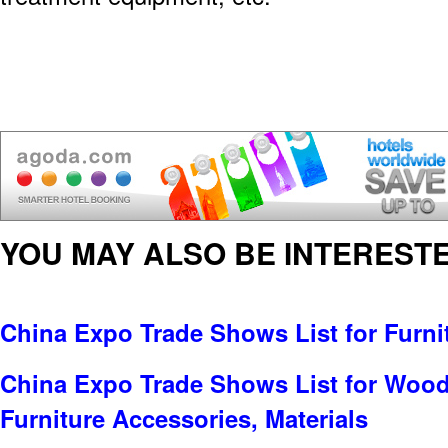
YOU MAY ALSO BE INTERESTE
China Expo Trade Shows List for Furni
China Expo Trade Shows List for Wood
Furniture Accessories, Materials