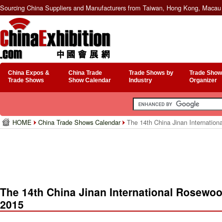
Sourcing China Suppliers and Manufacturers from Taiwan, Hong Kong, Macau 
China Expos &
China Trade
Trade Shows by
Trade Show
Trade Shows
Show Calendar
Industry
Organizer
HOME
China Trade Shows Calendar
The 14th China Jinan Internationa
The 14th China Jinan International Rosewood
2015