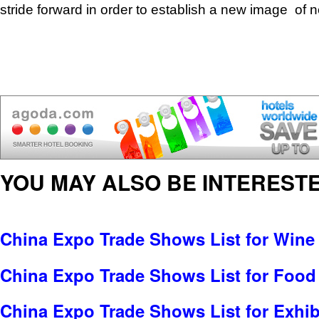
stride forward in order to establish a new image of
YOU MAY ALSO BE INTERESTE
China Expo Trade Shows List for Wine 
China Expo Trade Shows List for Food
China Expo Trade Shows List for Exhib