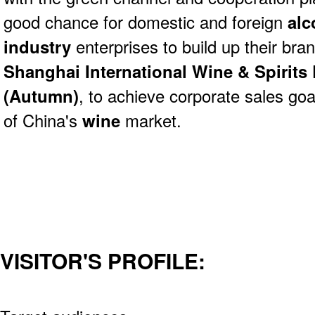
good chance for domestic and foreign
alc
industry
enterprises to build up their br
Shanghai International Wine & Spirits 
(Autumn)
, to achieve corporate sales go
of China's
wine
market.
VISITOR'S PROFILE: