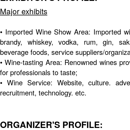
Major exhibits
• Imported Wine Show Area: Imported win
brandy, whiskey, vodka, rum, gin, sake
beverage foods, service suppliers/organizat
• Wine-tasting Area: Renowned wines pro
for professionals to taste;
• Wine Service: Website, culture. advert
recruitment, technology. etc.
ORGANIZER'S PROFILE: