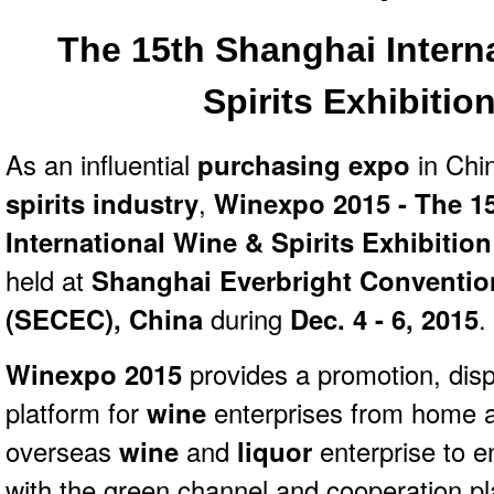
The 15th Shanghai Intern
Spirits
Exhibitio
As an influential
purchasing expo
in Chi
spirits industry
,
Winexpo 2015 - The 1
International Wine & Spirits Exhibitio
held at
Shanghai Everbright Convention
(SECEC), China
during
Dec. 4 - 6, 2015
.
Winexpo 2015
provides a promotion, dis
platform for
wine
enterprises from home a
overseas
wine
and
liquor
enterprise to e
with the green channel and cooperation pla