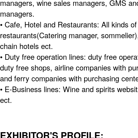
managers, wine sales managers, GMS and
managers.
• Cafe, Hotel and Restaurants: All kinds of
restaurants(Catering manager, sommelier),
chain hotels ect.
• Duty free operation lines: duty free oper
duty free shops, airline companies with pu
and ferry companies with purchasing cente
• E-Business lines: Wine and spirits websi
ect.
EXHIBITOR'S PROFILE: