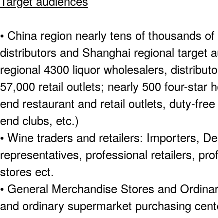
Target audiences
• China region nearly tens of thousands of
distributors and Shanghai regional target
regional 4300 liquor wholesalers, distribut
57,000 retail outlets; nearly 500 four-star 
end restaurant and retail outlets, duty-fre
end clubs, etc.)
• Wine traders and retailers: Importers, De
representatives, professional retailers, pr
stores ect.
• General Merchandise Stores and Ordin
and ordinary supermarket purchasing cente