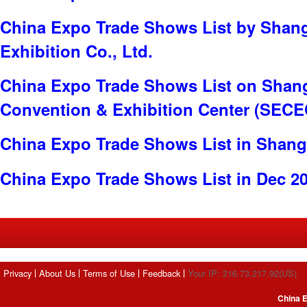
China Expo Trade Shows List by Shan
Exhibition Co., Ltd.
China Expo Trade Shows List on Shang
Convention & Exhibition Center (SECE
China Expo Trade Shows List in Shang
China Expo Trade Shows List in Dec 2
Privacy
About Us
Terms of Use
Feedback
Your IP: 216.73.217.92(US)
China E