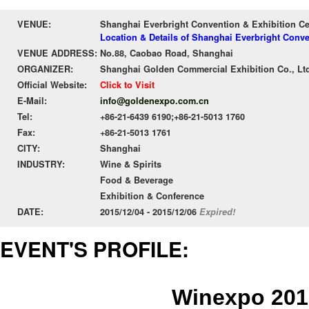
VENUE:
Shanghai Everbright Convention & Exhibition C
Location & Details of Shanghai Everbright Conv
VENUE ADDRESS:
No.88, Caobao Road, Shanghai
ORGANIZER:
Shanghai Golden Commercial Exhibition Co., Lt
Official Website:
Click to Visit
E-Mail:
info@goldenexpo.com.cn
Tel:
+86-21-6439 6190;+86-21-5013 1760
Fax:
+86-21-5013 1761
CITY:
Shanghai
INDUSTRY:
Wine & Spirits
Food & Beverage
Exhibition & Conference
DATE:
2015/12/04 - 2015/12/06
Expired!
EVENT'S PROFILE:
Winexpo 201