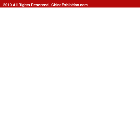
2010 All Rights Reserved , ChinaExhibition.com