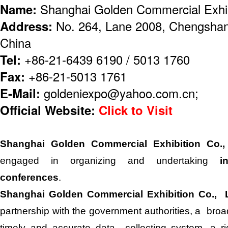
Name:
Shanghai Golden Commercial Exhibi
Address:
No. 264, Lane 2008, Chengshan
China
Tel:
+86-21-6439 6190 / 5013 1760
Fax:
+86-21-5013 1761
E-Mail:
goldeniexpo@yahoo.com.cn;
Official Website:
Click to Visit
Shanghai Golden Commercial Exhibition Co.
engaged in organizing and undertaking
i
conferences
.
Shanghai Golden Commercial Exhibition Co., 
partnership with the government authorities, a broad
timely and accurate data collecting system, a r