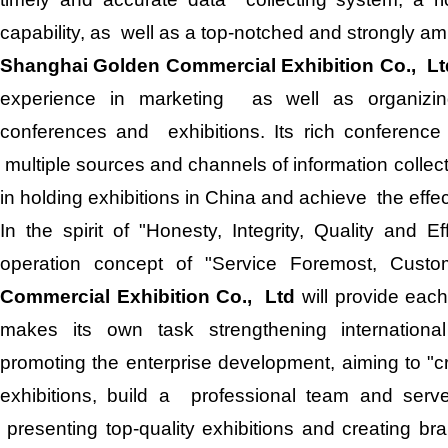
capability, as well as a top-notched and strongly am
Shanghai Golden Commercial Exhibition Co., Lt
experience in marketing as well as organizin
conferences and exhibitions. Its rich conference 
multiple sources and channels of information colle
in holding exhibitions in China and achieve the effe
In the spirit of "Honesty, Integrity, Quality and 
operation concept of "Service Foremost, Cust
Commercial Exhibition Co., Ltd
will provide each
makes its own task strengthening internatio
promoting the enterprise development, aiming to "
exhibitions, build a professional team and serv
presenting top-quality exhibitions and creating bra