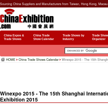
Sourcing China Suppliers and Manufacturers from Taiwan, Hong Kong, Macau 
China Expos &
China Trade
Trade Shows by
Trade Show
Trade Shows
Show Calendar
Industry
Organizer
HOME
China Trade Shows Calendar
Winexpo 2015 - The 15th Shanghai
Winexpo 2015 - The 15th Shanghai Internati
Exhibition 2015