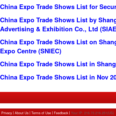
China Expo Trade Shows List for Secur
China Expo Trade Shows List by Shangh
Advertising & Exhibition Co., Ltd (SIAE
China Expo Trade Shows List on Shang
Expo Centre (SNIEC)
China Expo Trade Shows List in Shang
China Expo Trade Shows List in Nov 2
Privacy
About Us
Terms of Use
Feedback
Your IP: 216.73.216.251(US)