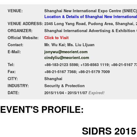
VENUE:
Shanghai New International Expo Centre (SNIEC)
Location & Details of Shanghai New Internationa
VENUE ADDRESS:
2345 Long Yang Road, Pudong Area, Shanghai, 
ORGANIZER:
Shanghai International Advertising & Exhibition 
Official Website:
Click to Visit
Contact:
Mr. Wu Kai; Ms. Liu LIjuan
E-Mail:
jonywu@meorient.com
cindyliu@meorient.com
Tel:
+86-183-2123 5598; +135-8563 1119; +86-21-5167 7
Fax:
+86-21-5167 7368; +86-21-5179 7009
CITY:
Shanghai
INDUSTRY:
Security & Protection
DATE:
2015/11/04 - 2015/11/07
Expired!
EVENT'S PROFILE:
SIDRS 2015