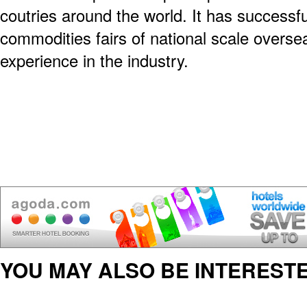
coutries around the world. It has success
commodities fairs of national scale overs
experience in the industry.
YOU MAY ALSO BE INTERESTE