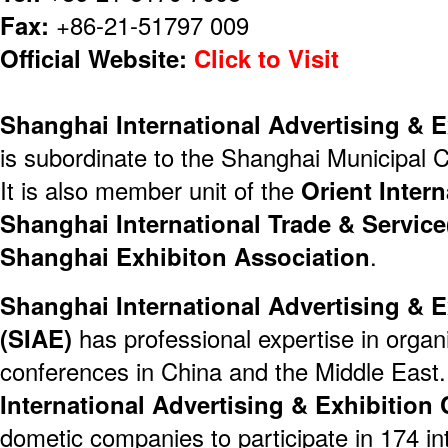
Fax:
+86-21-51797 009
Official Website:
Click to Visit
Shanghai International Advertising & E
is subordinate to the Shanghai Municipa
It is also member unit of the
Orient Inter
Shanghai International Trade & Servic
Shanghai Exhibiton Association
.
Shanghai International Advertising & E
(SIAE)
has professional expertise in organ
conferences in China and the Middle East.
International Advertising & Exhibition 
dometic companies to participate in 174 int