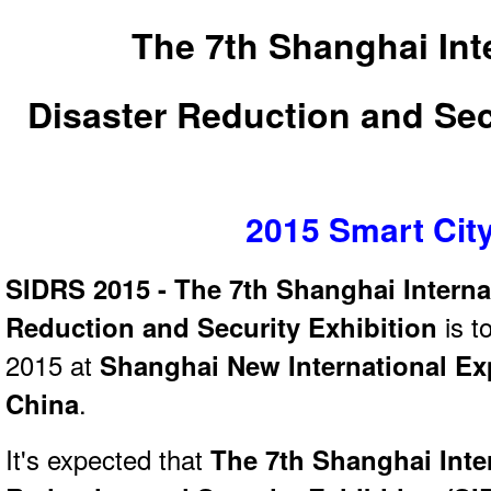
The 7th Shanghai Int
Disaster Reduction and Sec
2015 Smart Cit
SIDRS 2015 - The 7th Shanghai Interna
Reduction and Security Exhibition
is t
2015 at
Shanghai New International Ex
China
.
It's expected that
The 7th Shanghai Inte