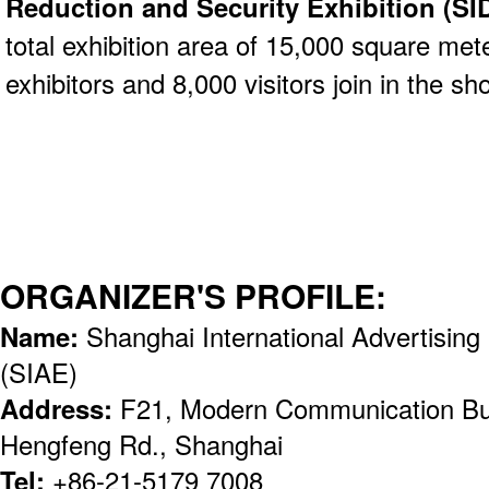
Reduction and Security Exhibition (S
total exhibition area of 15,000 square mete
exhibitors and 8,000 visitors join in the sh
ORGANIZER'S PROFILE:
Name:
Shanghai International Advertising 
(SIAE)
Address:
F21, Modern Communication Bus
Hengfeng Rd., Shanghai
Tel:
+86-21-5179 7008