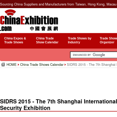
Sourcing China Suppliers and Manufacturers from Taiwan, Hong Kong, Macau 
China Expos &
China Trade
Trade Shows by
Trade Show
Trade Shows
Show Calendar
Industry
Organizer
HOME
China Trade Shows Calendar
SIDRS 2015 - The 7th Shanghai In
SIDRS 2015 - The 7th Shanghai Internationa
Security Exhibition