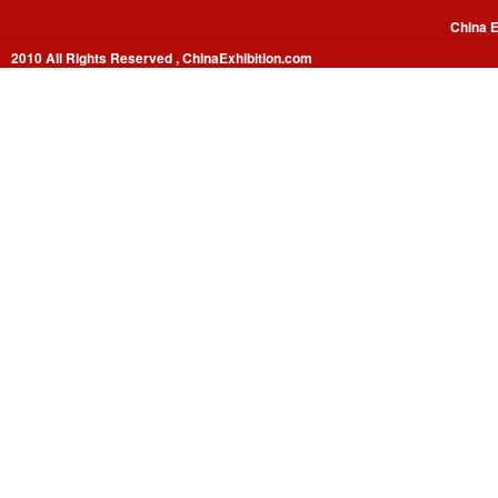
China E
2010 All Rights Reserved , ChinaExhibition.com