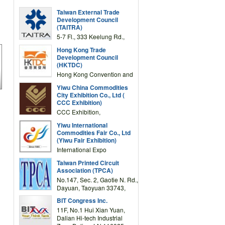
Taiwan External Trade
Development Council
(TAITRA)
5-7 Fl., 333 Keelung Rd.,
Section 1, Taipei 11012,
Hong Kong Trade
TAIWAN
Development Council
(HKTDC)
Hong Kong Convention and
Exhibition Centre 1 Expo
Yiwu China Commodities
Drive, Wanchai, Hong Kong,
City Exhibition Co., Ltd (
China
CCC Exhibition)
CCC Exhibition,
3F/International Expo
Yiwu International
Complex Building, No.59
Commodities Fair Co., Ltd
Zongze Road, Yiwu,
(Yiwu Fair Exhibition)
Zhejiang, China
International Expo
Center,No.59 Zongze
Taiwan Printed Circuit
Road,Yiwu,Zhejiang,China
Association (TPCA)
(Post code: 322000)
No.147, Sec. 2, Gaotie N. Rd.,
Dayuan, Taoyuan 33743,
Taiwan
BIT Congress Inc.
11F, No.1 Hui Xian Yuan,
Dalian Hi-tech Industrial