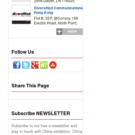
Zone,Dalian, LN 116025,
P.R.China
Diversified Communications
Hong Kong
Flat B, 32/F, @Convoy, 169
Electric Road, North Point,
HK
more
Follow Us
Share This Page
Subscribe NEWSLETTER
Subscribe to our free e-newsletter and
stay in touch with China exhibition, China