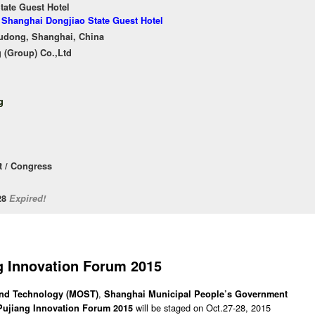
tate Guest Hotel
f Shanghai Dongjiao State Guest Hotel
Pudong, Shanghai, China
 (Group) Co.,Ltd
g
 / Congress
/28
Expired!
g Innovation Forum 2015
,
 and Technology (MOST)
Shanghai Municipal People’s Government
will be staged on Oct.27-28, 2015
Pujiang Innovation Forum 2015