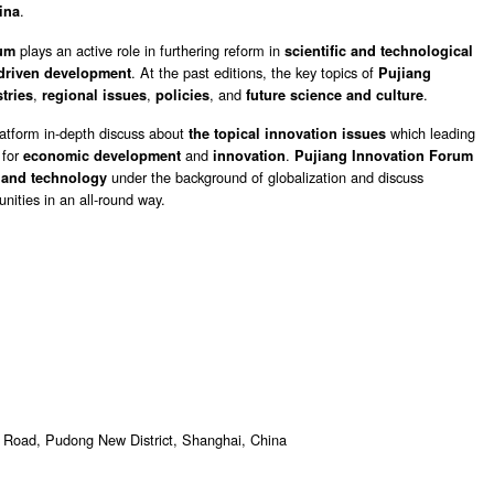
.
ina
plays an active role in furthering reform in
rum
scientific and technological
. At the past editions, the key topics of
driven development
Pujiang
,
,
, and
.
tries
regional issues
policies
future science and culture
latform in-depth discuss about
which leading
the topical innovation issues
 for
and
.
economic development
innovation
Pujiang Innovation Forum
under the background of globalization and discuss
 and technology
nities in an all-round way.
 Road, Pudong New District, Shanghai, China