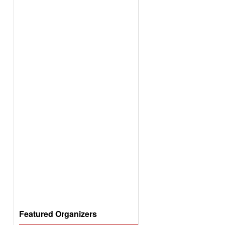
Featured Organizers