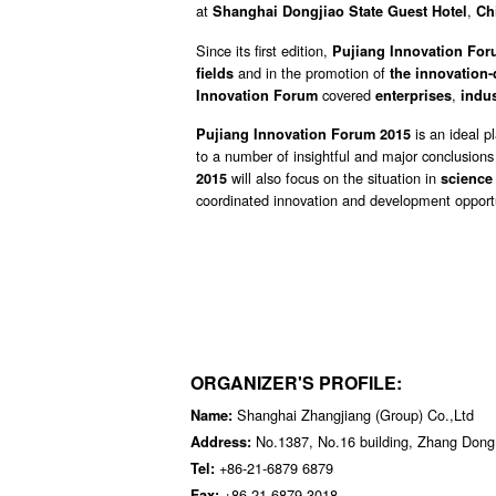
at
,
Shanghai Dongjiao State Guest Hotel
Ch
Since its first edition,
Pujiang Innovation Fo
and in the promotion of
fields
the innovation-
covered
,
Innovation Forum
enterprises
indus
is an ideal p
Pujiang Innovation Forum 2015
to a number of insightful and major conclusions
will also focus on the situation in
2015
science
coordinated innovation and development opportu
ORGANIZER'S PROFILE:
Shanghai Zhangjiang (Group) Co.,Ltd
Name:
No.1387, No.16 building, Zhang Dong
Address:
+86-21-6879 6879
Tel:
+86-21-6879 3018
Fax: