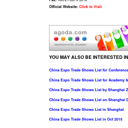
Official Website:
Click to Visit
YOU MAY ALSO BE INTERESTED IN
China Expo Trade Shows List for Conferenc
China Expo Trade Shows List for Academy 
China Expo Trade Shows List by Shanghai Z
China Expo Trade Shows List on Shanghai D
China Expo Trade Shows List in Shanghai
China Expo Trade Shows List in Oct 2015