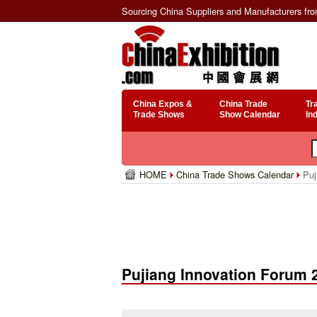
Sourcing China Suppliers and Manufacturers fr
China Expos &
China Trade
Tr
Trade Shows
Show Calendar
In
HOME
China Trade Shows Calendar
Puj
Pujiang Innovation Forum 