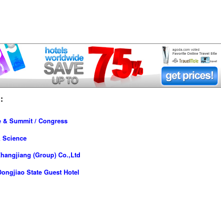
:
e & Summit / Congress
& Science
hangjiang (Group) Co.,Ltd
ongjiao State Guest Hotel