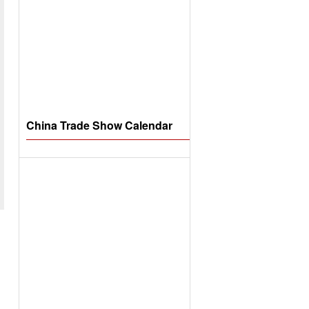
China Trade Show Calendar