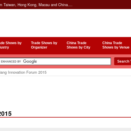
om Taiwan, Hong Kong, Macau and China....
ade Shows by
Trade Shows by
China Trade
China Trade
dustry
Organizer
Shows by City
Shows by Venue
iang Innovation Forum 2015
2015