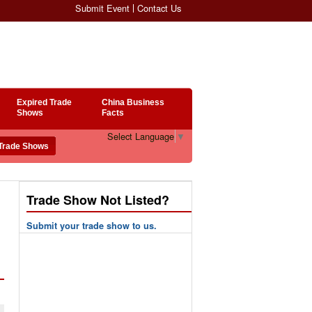
Submit Event
Contact Us
Expired Trade
China Business
Shows
Facts
Select Language
▼
Trade Show Not Listed?
Submit your trade show to us.