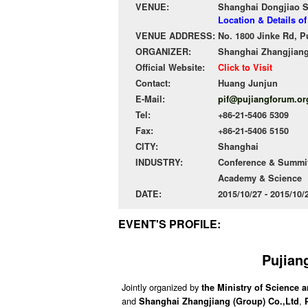
VENUE:
Shanghai Dongjiao S
Location & Details o
VENUE ADDRESS:
No. 1800 Jinke Rd, 
ORGANIZER:
Shanghai Zhangjiang
Official Website:
Click to Visit
Contact:
Huang Junjun
E-Mail:
pif@pujiangforum.or
Tel:
+86-21-5406 5309
Fax:
+86-21-5406 5150
CITY:
Shanghai
INDUSTRY:
Conference & Summit
Academy & Science
DATE:
2015/10/27 - 2015/10
EVENT'S PROFILE:
Pujian
Jointly organized by
the Ministry of Science
and
,
Shanghai Zhangjiang (Group) Co.,Ltd