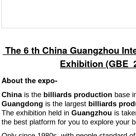
The 6 th China Guangzhou Inter
Exhibition (GBE 
About the expo-
China
is the
billiards production
base in
Guangdong
is the largest
billiards pro
The exhibition held in
Guangzhou
is take
the best platform for you to explore your 
Only since 1980s, with people standard of 