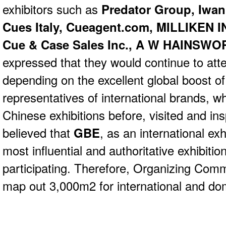
exhibitors such as
Predator Group, Iwan
Cues Italy, Cueagent.com, MILLIKEN
Cue & Case Sales Inc., A W HAINSW
expressed that they would continue to at
depending on the excellent global boost o
representatives of international brands, 
Chinese exhibitions before, visited and i
believed that
GBE
, as an international ex
most influential and authoritative exhibiti
participating. Therefore, Organizing Comm
map out 3,000m2 for international and dom