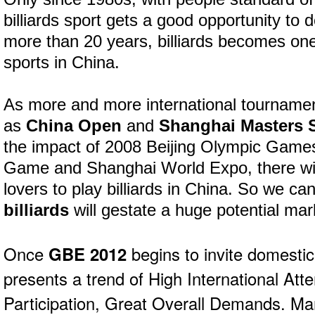
billiards sport gets a good opportunity to 
more than 20 years, billiards becomes one
sports in China.
As more and more international tournamen
as
China Open
and
Shanghai Masters 
the impact of 2008 Beijing Olympic Gam
Game and Shanghai World Expo, there wi
lovers to play billiards in China. So we c
billiards
will gestate a huge potential mark
Once
GBE 2012
begins to invite domestic 
presents a trend of High International Att
Participation, Great Overall Demands. Man