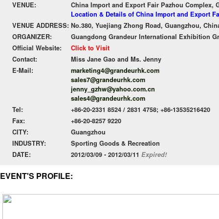
VENUE:
China Import and Export Fair Pazhou Complex,
Location & Details of China Import and Export 
VENUE ADDRESS:
No.380, Yuejiang Zhong Road, Guangzhou, Chin
ORGANIZER:
Guangdong Grandeur International Exhibition G
Official Website:
Click to Visit
Contact:
Miss Jane Gao and Ms. Jenny
E-Mail:
marketing4@grandeurhk.com
sales7@grandeurhk.com
jenny_gzhw@yahoo.com.cn
sales4@grandeurhk.com
Tel:
+86-20-2331 8524 / 2831 4758; +86-13535216420
Fax:
+86-20-8257 9220
CITY:
Guangzhou
INDUSTRY:
Sporting Goods & Recreation
DATE:
2012/03/09 - 2012/03/11
Expired!
EVENT'S PROFILE: