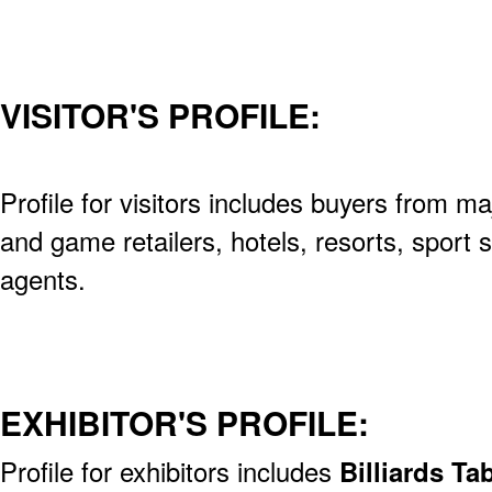
VISITOR'S PROFILE:
Profile for visitors includes buyers from ma
and game retailers, hotels, resorts, sport 
agents.
EXHIBITOR'S PROFILE:
Profile for exhibitors includes
Billiards Ta