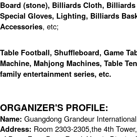
Board (stone), Billiards Cloth, Billiard
Special Gloves, Lighting, Billiards Bask
Accessories
, etc;
Table Football, Shuffleboard, Game Ta
Machine, Mahjong Machines, Table Tenn
family entertainment series, etc.
ORGANIZER'S PROFILE:
Name:
Guangdong Grandeur International
Address:
Room 2303-2305,the 4th Tower,