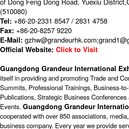
of Dong Feng Dong Road, Yuexiu District
(510080)
Tel:
+86-20-2331 8547 / 2831 4758
Fax:
+86-20-8257 9220
E-Mail:
gzhw@grandeurhk.com;grand1@
Official Website:
Click to Visit
Guangdong Grandeur International Exh
itself in providing and promoting Trade and C
Summits, Professional Trainings, Business-to-
Publications, Strategic Business Conferences
Guangdong Grandeur Internatio
Events.
cooperated with over 850 associations, media,
business company. Every year we provide serv