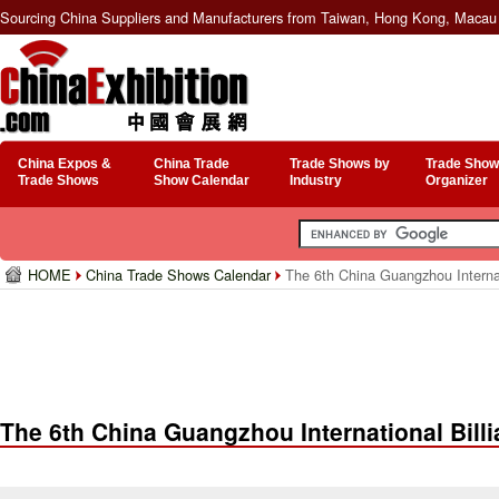
Sourcing China Suppliers and Manufacturers from Taiwan, Hong Kong, Macau 
China Expos &
China Trade
Trade Shows by
Trade Show
Trade Shows
Show Calendar
Industry
Organizer
HOME
China Trade Shows Calendar
The 6th China Guangzhou Internat
The 6th China Guangzhou International Billi