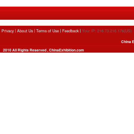
Privacy
About Us
Terms of Use
Feedback
Your IP: 216.73.216.176(US)
China E
2010 All Rights Reserved , ChinaExhibition.com