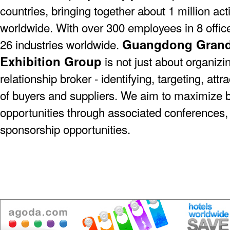
countries, bringing together about 1 million act
worldwide. With over 300 employees in 8 offic
Guangdong Grande
26 industries worldwide.
Exhibition Group
is not just about organizin
relationship broker - identifying, targeting, at
of buyers and suppliers. We aim to maximize 
opportunities through associated conferences,
sponsorship opportunities.