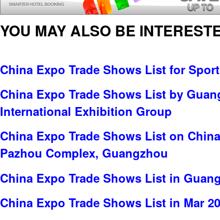
YOU MAY ALSO BE INTERESTE
China Expo Trade Shows List for Spor
China Expo Trade Shows List by Gua
International Exhibition Group
China Expo Trade Shows List on China
Pazhou Complex, Guangzhou
China Expo Trade Shows List in Guan
China Expo Trade Shows List in Mar 2