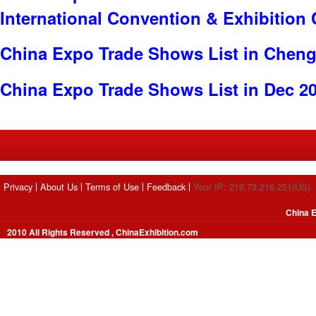
International Convention & Exhibition
China Expo Trade Shows List in Chen
China Expo Trade Shows List in Dec 2
Privacy
About Us
Terms of Use
Feedback
Your IP: 216.73.216.251(US)
China E
2010 All Rights Reserved , ChinaExhibition.com