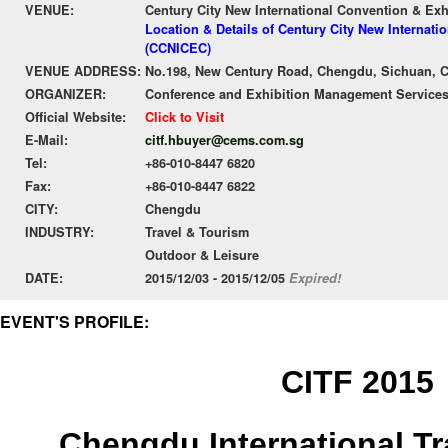
VENUE:
Century City New International Convention & Ex
Location & Details of Century City New Internati
(CCNICEC)
VENUE ADDRESS:
No.198, New Century Road, Chengdu, Sichuan, 
ORGANIZER:
Conference and Exhibition Management Services
Official Website:
Click to Visit
E-Mail:
citf.hbuyer@cems.com.sg
Tel:
+86-010-8447 6820
Fax:
+86-010-8447 6822
CITY:
Chengdu
INDUSTRY:
Travel & Tourism
Outdoor & Leisure
DATE:
2015/12/03 - 2015/12/05
Expired!
EVENT'S PROFILE:
CITF 2015
Chengdu International Tr