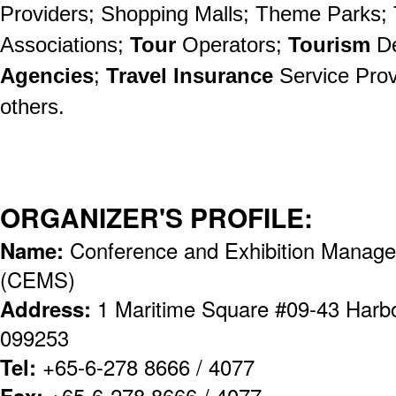
Providers; Shopping Malls; Theme Parks; 
Associations;
Tour
Operators;
Tourism
D
Agencies
;
Travel Insurance
Service Prov
others.
ORGANIZER'S PROFILE:
Name:
Conference and Exhibition Manage
(CEMS)
Address:
1 Maritime Square #09-43 Harb
099253
Tel:
+65-6-278 8666 / 4077
Fax:
+65-6-278 8666 / 4077