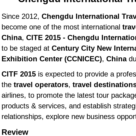
Since 2012,
Chengdu International Trav
become one of the most international
tra
China
,
CITE 2015 - Chengdu Internation
to be staged at
Century City New Intern
Exhibition Center (CCNICEC)
,
China
du
CITF 2015
is expected to provide a profess
the
travel operators
,
travel destination
airlines, to promote the latest tour packag
products & services, and establish strateg
relationships, explore new business opport
Review