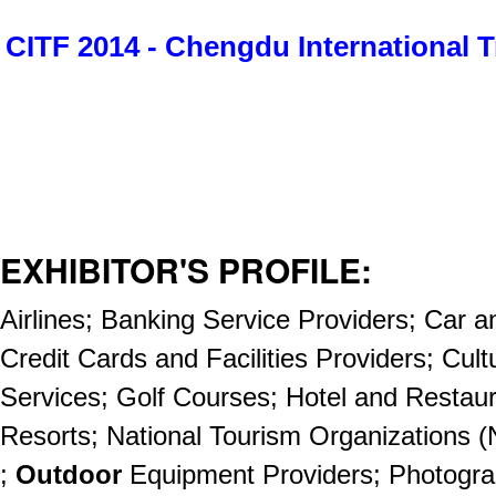
CITF 2014 - Chengdu International T
EXHIBITOR'S PROFILE:
Airlines; Banking Service Providers; Car 
Credit Cards and Facilities Providers; Cult
Services; Golf Courses; Hotel and Restau
Resorts; National Tourism Organizations 
;
Outdoor
Equipment Providers; Photogr