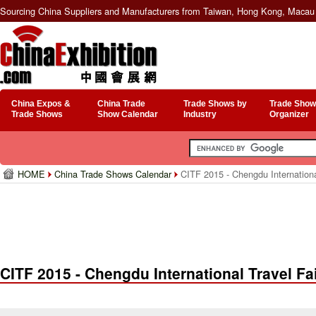
Sourcing China Suppliers and Manufacturers from Taiwan, Hong Kong, Macau 
China Expos &
China Trade
Trade Shows by
Trade Show
Trade Shows
Show Calendar
Industry
Organizer
HOME
China Trade Shows Calendar
CITF 2015 - Chengdu Internationa
CITF 2015 - Chengdu International Travel Fa