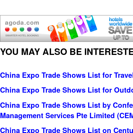
YOU MAY ALSO BE INTERESTE
China Expo Trade Shows List for Trave
China Expo Trade Shows List for Outd
China Expo Trade Shows List by Confe
Management Services Pte Limited (CE
China Expo Trade Shows List on Centu