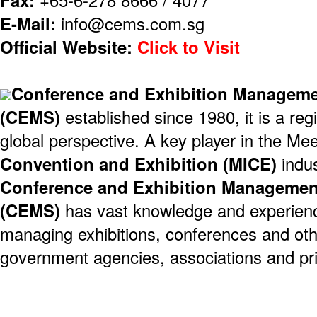
E-Mail:
info@cems.com.sg
Official Website:
Click to Visit
Conference and Exhibition Managemen
(CEMS)
established since 1980, it is a reg
global perspective. A key player in the Mee
Convention and Exhibition (MICE)
indus
Conference and Exhibition Management
(CEMS)
has vast knowledge and experienc
managing exhibitions, conferences and oth
government agencies, associations and pri