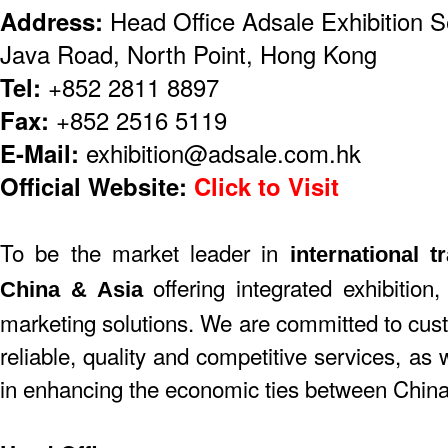
Address:
Head Office Adsale Exhibition S
Java Road, North Point, Hong Kong
Tel:
+852 2811 8897
Fax:
+852 2516 5119
E-Mail:
exhibition@adsale.com.hk
Official Website:
Click to Visit
To be the market leader in
international t
offering integrated exhibition,
China & Asia
marketing solutions. We are committed to cust
reliable, quality and competitive services, as
in enhancing the economic ties between China 