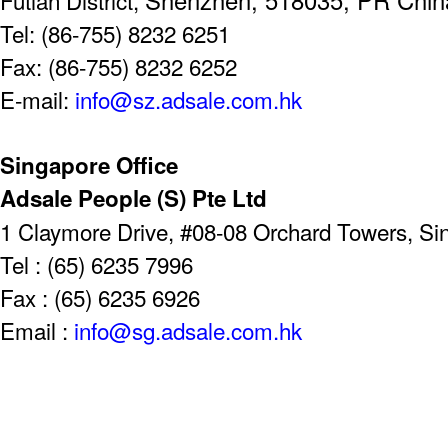
Tel: (86-755) 8232 6251
Fax: (86-755) 8232 6252
E-mail:
info@sz.adsale.com.hk
Singapore Office
Adsale People (S) Pte Ltd
1 Claymore Drive, #08-08 Orchard Towers, S
Tel : (65) 6235 7996
Fax : (65) 6235 6926
Email :
info@sg.adsale.com.hk