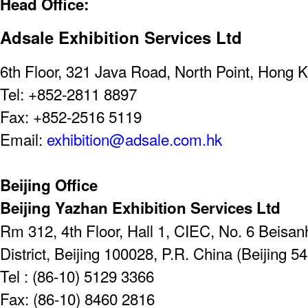
Head Office:
Adsale Exhibition Services Ltd
6th Floor, 321 Java Road, North Point, Hong 
Tel: +852-2811 8897
Fax: +852-2516 5119
Email:
exhibition@adsale.com.hk
Beijing Office
Beijing Yazhan Exhibition Services Ltd
Rm 312, 4th Floor, Hall 1, CIEC, No. 6 Beis
District, Beijing 100028, P.R. China (Beijing 5
Tel : (86-10) 5129 3366
Fax: (86-10) 8460 2816