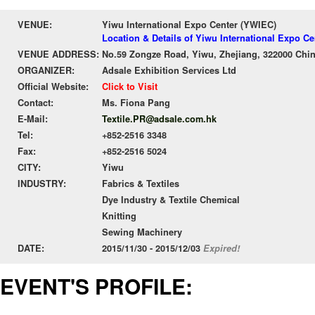
VENUE:
Yiwu International Expo Center (YWIEC)
Location & Details of Yiwu International Expo C
VENUE ADDRESS:
No.59 Zongze Road, Yiwu, Zhejiang, 322000 Chi
ORGANIZER:
Adsale Exhibition Services Ltd
Official Website:
Click to Visit
Contact:
Ms. Fiona Pang
E-Mail:
Textile.PR@adsale.com.hk
Tel:
+852-2516 3348
Fax:
+852-2516 5024
CITY:
Yiwu
INDUSTRY:
Fabrics & Textiles
Dye Industry & Textile Chemical
Knitting
Sewing Machinery
DATE:
2015/11/30 - 2015/12/03
Expired!
EVENT'S PROFILE: