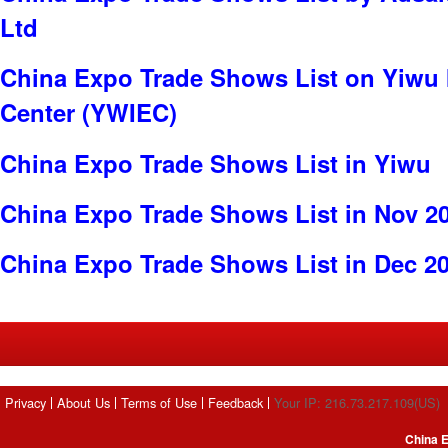
Ltd
China Expo Trade Shows List on Yiwu 
Center (YWIEC)
China Expo Trade Shows List in Yiwu
China Expo Trade Shows List in Nov 2
China Expo Trade Shows List in Dec 2
Privacy
About Us
Terms of Use
Feedback
Your IP: 216.73.217.109(US)
China E