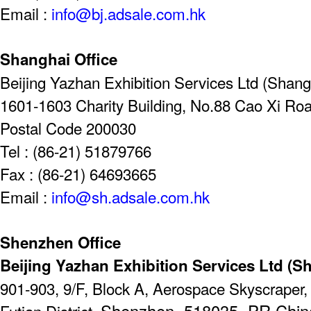
Email :
info@bj.adsale.com.hk
Shanghai Office
Beijing Yazhan Exhibition Services Ltd (Shangh
1601-1603 Charity Building, No.88 Cao Xi Ro
Postal Code 200030
Tel : (86-21) 51879766
Fax : (86-21) 64693665
Email :
info@sh.adsale.com.hk
Shenzhen Office
Beijing Yazhan Exhibition Services Ltd (S
901-903, 9/F, Block A, Aerospace Skyscrape
Shenzhen, 518035, PR Chin
Futian District,