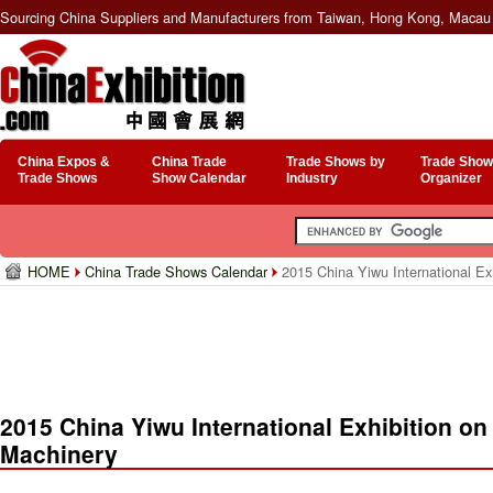
Sourcing China Suppliers and Manufacturers from Taiwan, Hong Kong, Macau 
China Expos &
China Trade
Trade Shows by
Trade Show
Trade Shows
Show Calendar
Industry
Organizer
HOME
China Trade Shows Calendar
2015 China Yiwu International Exh
2015 China Yiwu International Exhibition on
Machinery