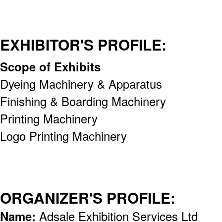
EXHIBITOR'S PROFILE:
Scope of Exhibits
Dyeing Machinery & Apparatus
Finishing & Boarding Machinery
Printing Machinery
Logo Printing Machinery
ORGANIZER'S PROFILE:
Name:
Adsale Exhibition Services Ltd