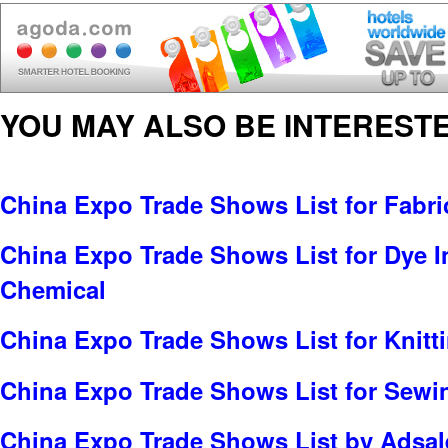
YOU MAY ALSO BE INTERESTE
China Expo Trade Shows List for Fabric
China Expo Trade Shows List for Dye In
Chemical
China Expo Trade Shows List for Knitt
China Expo Trade Shows List for Sewi
China Expo Trade Shows List by Adsale