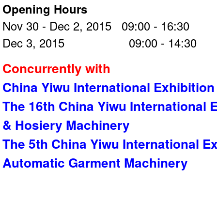
Opening Hours
Nov 30 - Dec 2, 2015 09:00 - 16:30
Dec 3, 2015 09:00 - 14:30
Concurrently with
China Yiwu International Exhibition
The 16th China Yiwu International E
& Hosiery Machinery
The 5th China Yiwu International E
Automatic Garment Machinery