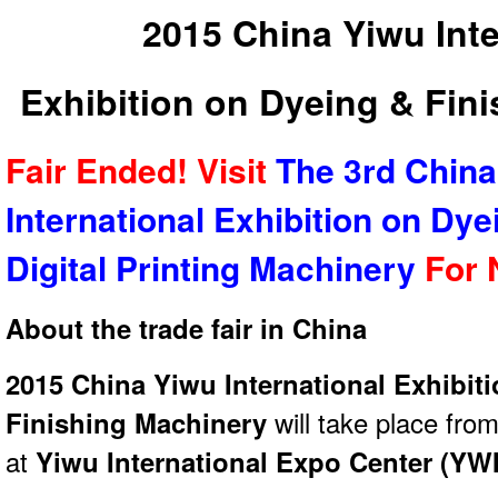
2015 China Yiwu Inte
Exhibition on Dyeing & Fin
Fair Ended! Visit
The 3rd China
International Exhibition on Dye
Digital Printing Machinery
For 
About the trade fair in China
2015 China Yiwu International Exhibit
Finishing Machinery
will take place fro
at
Yiwu International Expo Center (YW