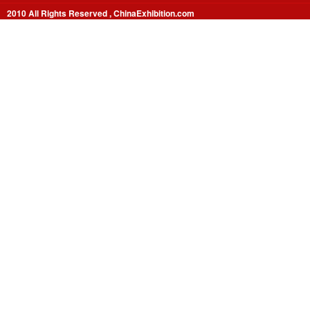
2010 All Rights Reserved , ChinaExhibition.com