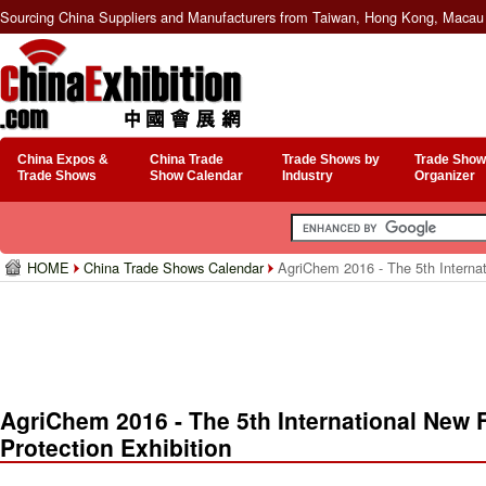
Sourcing China Suppliers and Manufacturers from Taiwan, Hong Kong, Macau 
China Expos &
China Trade
Trade Shows by
Trade Show
Trade Shows
Show Calendar
Industry
Organizer
HOME
China Trade Shows Calendar
AgriChem 2016 - The 5th Internati
AgriChem 2016 - The 5th International New Fe
Protection Exhibition