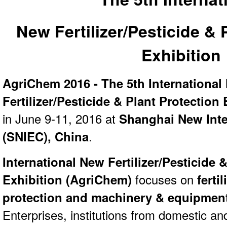
New Fertilizer/Pesticide & 
Exhibition
AgriChem 2016 - The 5th International
Fertilizer/Pesticide & Plant Protection 
in June 9-11, 2016 at
Shanghai New Inte
(SNIEC),
China
.
International New Fertilizer/Pesticide 
Exhibition (
AgriChem)
focuses on
fertil
protection and machinery & equipmen
Enterprises, institutions from domestic an