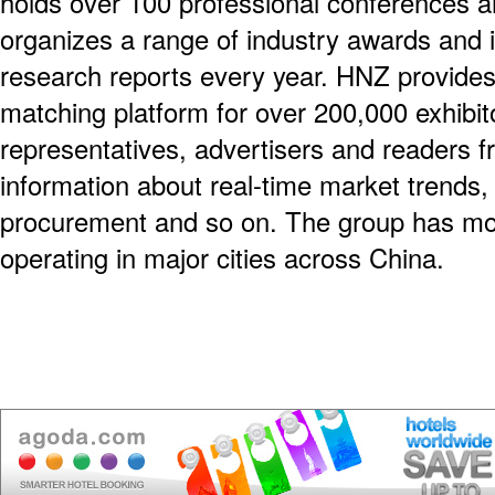
holds over 100 professional conferences a
organizes a range of industry awards and 
research reports every year. HNZ provides
matching platform for over 200,000 exhibit
representatives, advertisers and readers f
information about real-time market trends,
procurement and so on. The group has m
operating in major cities across China.