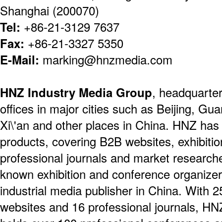
Shanghai (200070)
Tel:
+86-21-3129 7637
Fax:
+86-21-3327 5350
E-Mail:
marking@hnzmedia.com
HNZ Industry Media Group
, headquarte
offices in major cities such as Beijing, Gu
Xi\'an and other places in China. HNZ ha
products, covering B2B websites, exhibiti
professional journals and market researche
known exhibition and conference organizers
industrial media publisher in China. With 25
websites and 16 professional journals, H