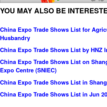
YOU MAY ALSO BE INTERESTE
China Expo Trade Shows List for Agric
Husbandry
China Expo Trade Shows List by HNZ 
China Expo Trade Shows List on Shang
Expo Centre (SNIEC)
China Expo Trade Shows List in Shang
China Expo Trade Shows List in Jun 2