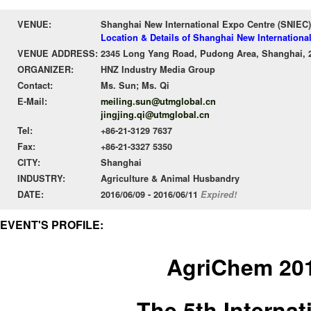
VENUE:
Shanghai New International Expo Centre (SNIEC)
Location & Details of Shanghai New Internationa
VENUE ADDRESS:
2345 Long Yang Road, Pudong Area, Shanghai, 
ORGANIZER:
HNZ Industry Media Group
Contact:
Ms. Sun; Ms. Qi
E-Mail:
meiling.sun@utmglobal.cn
jingjing.qi@utmglobal.cn
Tel:
+86-21-3129 7637
Fax:
+86-21-3327 5350
CITY:
Shanghai
INDUSTRY:
Agriculture & Animal Husbandry
DATE:
2016/06/09 - 2016/06/11
Expired!
EVENT'S PROFILE:
AgriChem 20
The 5th Internat