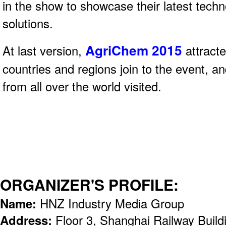
in the show to showcase their latest tech
solutions.
AgriChem 2015
At last version,
attract
countries and regions join to the event, a
from all over the world visited.
ORGANIZER'S PROFILE:
Name:
HNZ Industry Media Group
Address:
Floor 3, Shanghai Railway Build