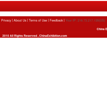
Privacy
About Us
Terms of Use
Feedback
Your IP: 216.73.217.135(US)
China E
2010 All Rights Reserved , ChinaExhibition.com