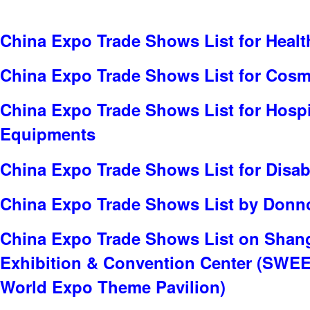
China Expo Trade Shows List for Healt
China Expo Trade Shows List for Cosme
China Expo Trade Shows List for Hospit
Equipments
China Expo Trade Shows List for Disabi
China Expo Trade Shows List by Donno
China Expo Trade Shows List on Shan
Exhibition & Convention Center (SWE
World Expo Theme Pavilion)