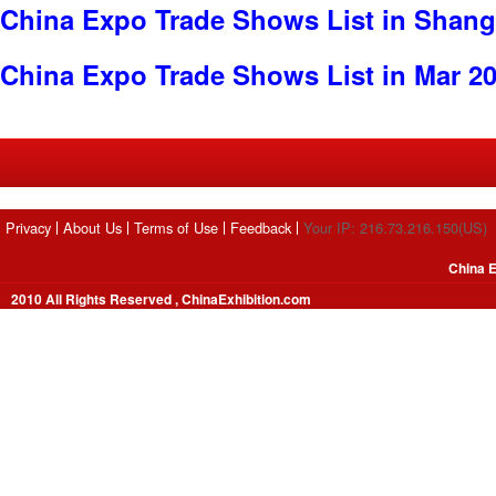
China Expo Trade Shows List in Shang
China Expo Trade Shows List in Mar 2
Privacy
About Us
Terms of Use
Feedback
Your IP: 216.73.216.150(US)
China E
2010 All Rights Reserved , ChinaExhibition.com