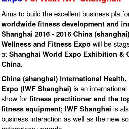
Aims to build the excellent business platfo
worldwide fitness development and in
Shanghai 2016 - 2016 China (shanghai) 
Wellness and Fitness Expo
will be stag
at
Shanghai World Expo Exhibition & 
China
.
China (shanghai) International Health,
Expo (
IWF Shanghai)
is an international
show for
fitness practitioner and the t
fitness equipment; IWF Shanghai
is als
business interaction as well as the new s
enterprises upgrade.