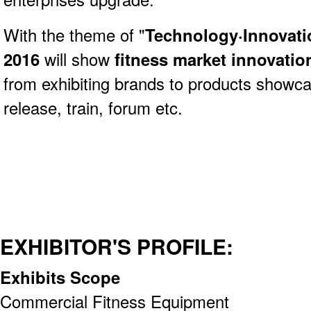
With the theme of "
Technology·Innovati
2016
will show
fitness market innovatio
from exhibiting brands to products showc
release, train, forum etc.
EXHIBITOR'S PROFILE:
Exhibits Scope
Commercial Fitness Equipment