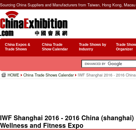
Sourcing China Suppliers and Manufacturers from Taiwan, Hong Kong, Macau 
China Expos &
China Trade
Trade Shows by
Trade Show
Trade Shows
Show Calendar
Industry
Organizer
HOME
China Trade Shows Calendar
IWF Shanghai 2016 - 2016 China (
IWF Shanghai 2016 - 2016 China (shanghai) I
Wellness and Fitness Expo