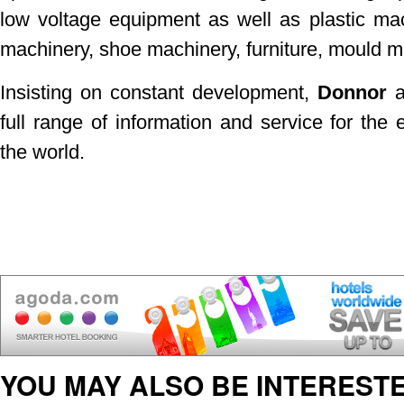
low voltage equipment as well as plastic mac
machinery, shoe machinery, furniture, mould 
Insisting on constant development,
Donnor
a
full range of information and service for the 
the world.
YOU MAY ALSO BE INTERESTE