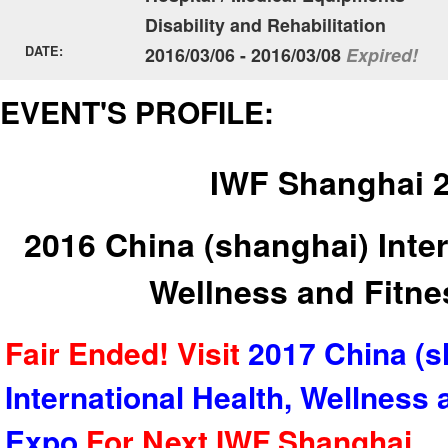
Disability and Rehabilitation
DATE:
2016/03/06 - 2016/03/08
Expired!
EVENT'S PROFILE:
IWF Shanghai 
2016 China (shanghai) Inter
Wellness and Fitn
Fair Ended! Visit
2017 China (s
International Health, Wellness 
Expo
For Next
IWF Shanghai
.