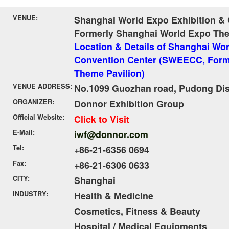
VENUE:
Shanghai World Expo Exhibition &
Formerly Shanghai World Expo The
Location & Details of Shanghai Wor
Convention Center (SWEECC, Form
Theme Pavilion)
VENUE ADDRESS:
No.1099 Guozhan road, Pudong Dist
ORGANIZER:
Donnor Exhibition Group
Official Website:
Click to Visit
E-Mail:
iwf@donnor.com
Tel:
+86-21-6356 0694
Fax:
+86-21-6306 0633
CITY:
Shanghai
INDUSTRY:
Health & Medicine
Cosmetics, Fitness & Beauty
Hospital / Medical Equipments