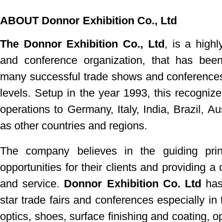
ABOUT Donnor Exhibition Co., Ltd
The Donnor Exhibition Co., Ltd
, is a highl
and
conference
organization, that has bee
many successful trade shows
and conferences
levels. Setup in the year 1993, this recognize
operations to Germany, Italy, India, Brazil, Au
as other countries and regions.
The company believes in the guiding pri
opportunities for their clients and providing 
and service.
Donnor Exhibition Co. Ltd
has 
star trade fairs and conferences especially in 
optics, shoes, surface finishing and coating, o