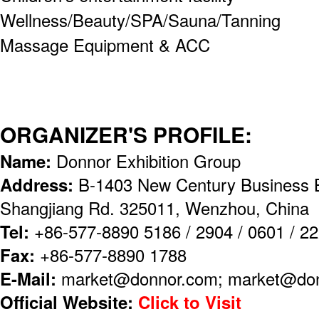
Wellness/Beauty/SPA/Sauna/Tanning
Massage Equipment & ACC
ORGANIZER'S PROFILE:
Name:
Donnor Exhibition Group
Address:
B-1403 New Century Business B
Shangjiang Rd. 325011, Wenzhou, China
Tel:
+86-577-8890 5186 / 2904 / 0601 / 2
Fax:
+86-577-8890 1788
E-Mail:
market@donnor.com; market@don
Official Website:
Click to Visit