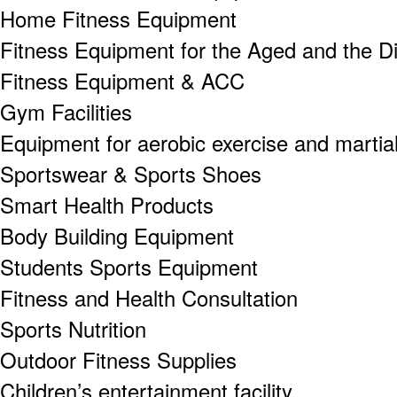
Home Fitness Equipment
Fitness Equipment for the Aged and the D
Fitness Equipment & ACC
Gym Facilities
Equipment for aerobic exercise and martial
Sportswear & Sports Shoes
Smart Health Products
Body Building Equipment
Students Sports Equipment
Fitness and Health Consultation
Sports Nutrition
Outdoor Fitness Supplies
Children’s entertainment facility