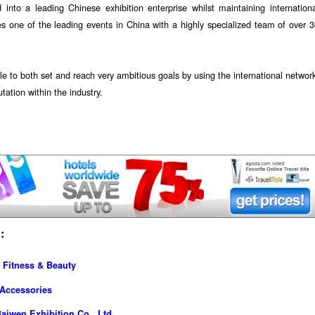
to a leading Chinese exhibition enterprise whilst maintaining internationa
es one of the leading events in China with a highly specialized team of over 
le to both set and reach very ambitious goals by using the international networ
tation within the industry.
:
 Fitness & Beauty
 Accessories
iwen Exhibition Co., Ltd.