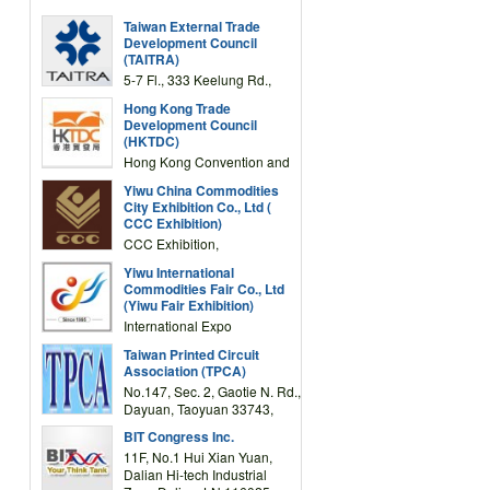
Taiwan External Trade
Development Council
(TAITRA)
5-7 Fl., 333 Keelung Rd.,
Section 1, Taipei 11012,
Hong Kong Trade
TAIWAN
Development Council
(HKTDC)
Hong Kong Convention and
Exhibition Centre 1 Expo
Yiwu China Commodities
Drive, Wanchai, Hong Kong,
City Exhibition Co., Ltd (
China
CCC Exhibition)
CCC Exhibition,
3F/International Expo
Yiwu International
Complex Building, No.59
Commodities Fair Co., Ltd
Zongze Road, Yiwu,
(Yiwu Fair Exhibition)
Zhejiang, China
International Expo
Center,No.59 Zongze
Taiwan Printed Circuit
Road,Yiwu,Zhejiang,China
Association (TPCA)
(Post code: 322000)
No.147, Sec. 2, Gaotie N. Rd.,
Dayuan, Taoyuan 33743,
Taiwan
BIT Congress Inc.
11F, No.1 Hui Xian Yuan,
Dalian Hi-tech Industrial