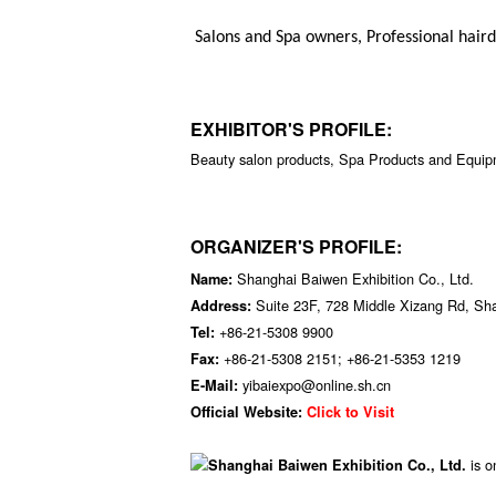
Salons and Spa owners, Professional haird
EXHIBITOR'S PROFILE:
Beauty salon products, Spa Products and Equipm
ORGANIZER'S PROFILE:
Shanghai Baiwen Exhibition Co., Ltd.
Name:
Suite 23F, 728 Middle Xizang Rd, Sh
Address:
+86-21-5308 9900
Tel:
+86-21-5308 2151; +86-21-5353 1219
Fax:
yibaiexpo@online.sh.cn
E-Mail:
Official Website:
Click to Visit
is o
Shanghai Baiwen Exhibition Co., Ltd.