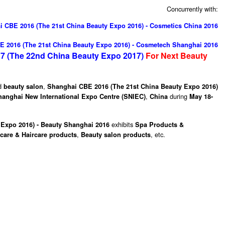
Concurrently with:
 CBE 2016 (The 21st China Beauty Expo 2016) - Cosmetics China 2016
 2016 (The 21st China Beauty Expo 2016) - Cosmetech Shanghai 2016
7 (The 22nd China Beauty Expo 2017)
For Next
Beauty
d
,
beauty salon
Shanghai CBE 2016 (The 21st China Beauty Expo 2016)
,
during
hanghai New International Expo Centre (SNIEC)
China
May 18-
exhibits
Expo 2016) - Beauty Shanghai 2016
Spa Products &
,
, etc.
lcare & Haircare products
Beauty salon products