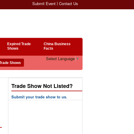
Submit Event
Contact Us
Expired Trade
China Business
Shows
Facts
Select Language
▼
Trade Show Not Listed?
Submit your trade show to us.