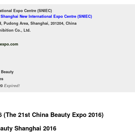
ational Expo Centre (SNIEC)
f Shanghai New International Expo Centre (SNIEC)
, Pudong Area, Shanghai, 201204, China
bition Co., Ltd.
yexpo.com
 Beauty
es
/20
Expired!
 (The 21st China Beauty Expo 2016)
auty Shanghai 2016