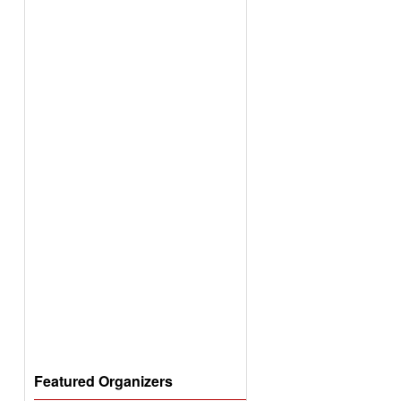
Featured Organizers