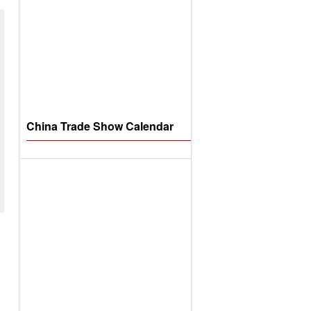
China Trade Show Calendar