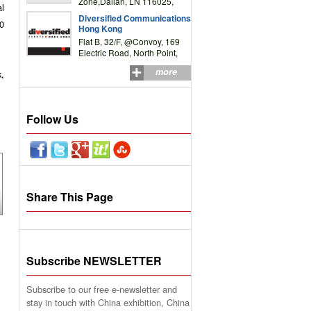
Zone,Dalian, LN 116025,
l
P.R.China
Diversified Communications
30
Hong Kong
Flat B, 32/F, @Convoy, 169
Electric Road, North Point,
HK
more
k,
Follow Us
Share This Page
Subscribe NEWSLETTER
Subscribe to our free e-newsletter and
stay in touch with China exhibition, China