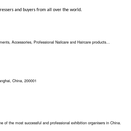
ressers and buyers from all over the world.
ents, Accessories, Professional Nailcare and Haircare products…
anghai, China, 200001
ne of the most successful and professional exhibition organisers in China.