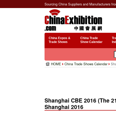
Sourcing China Suppliers and Manufacturers fr
China Expos &
China Trade
Tr
Trade Shows
Show Calendar
In
HOME
China Trade Shows Calendar
Sha
Shanghai CBE 2016 (The 21
Shanghai 2016