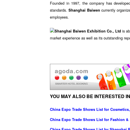
Founded in 1997, the company has developed in
standards.
currently organiz
Shanghai Baiwen
employees.
is ab
Shanghai Baiwen Exhibition Co., Ltd
market experience as well as its outstanding repu
YOU MAY ALSO BE INTERESTED IN
China Expo Trade Shows List for Cosmetics,
China Expo Trade Shows List for Fashion &
China Expo Trade Shows List by Shanghai Ba