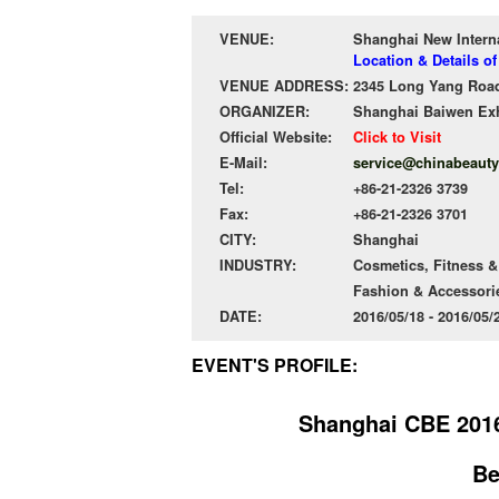
VENUE:
Shanghai New Intern
Location & Details o
VENUE ADDRESS:
2345 Long Yang Road
ORGANIZER:
Shanghai Baiwen Exhi
Official Website:
Click to Visit
E-Mail:
service@chinabeaut
Tel:
+86-21-2326 3739
Fax:
+86-21-2326 3701
CITY:
Shanghai
INDUSTRY:
Cosmetics, Fitness &
Fashion & Accessori
DATE:
2016/05/18 - 2016/05
EVENT'S PROFILE:
Shanghai CBE 2016
Be