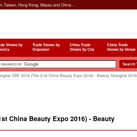
om Taiwan, Hong Kong, Macau and China....
ade Shows by
Trade Shows by
China Trade
China Trade
dustry
Organizer
Shows by City
Shows by Venue
nghai CBE 2016 (The 21st China Beauty Expo 2016) - Beauty Shanghai 2016
st China Beauty Expo 2016) - Beauty