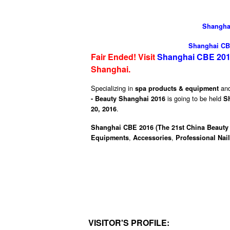
Shanghai
Shanghai CBE
Fair Ended! Visit
Shanghai CBE 201
Shanghai
.
Specializing in
an
spa products & equipment
is going to be held
- Beauty Shanghai 2016
S
.
20, 2016
Shanghai CBE 2016 (The 21st China Beauty 
,
,
Equipments
Accessories
Professional Nai
VISITOR'S PROFILE: