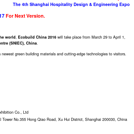
The 4th Shanghai Hospitality Design & Engineering Expo
17
For Next Version.
,
will take place from March 29 to April 1,
the world
Ecobuild China 2016
.
ntre (SNIEC), China
s newest green building materials and cutting-edge technologies to visitors.
ibition Co., Ltd
al Tower No.355 Hong Qiao Road, Xu Hui District, Shanghai 200030, China