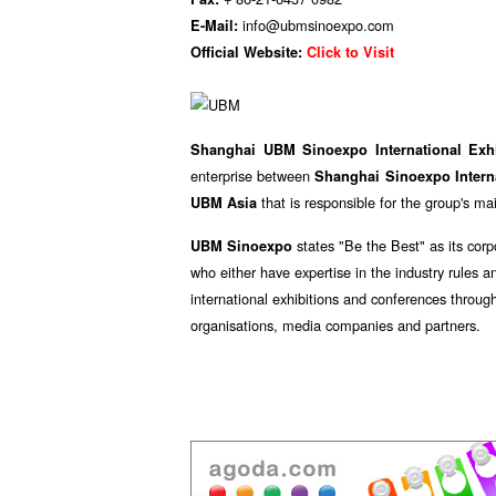
info@ubmsinoexpo.com
E-Mail:
Official Website:
Click to Visit
Shanghai UBM Sinoexpo International Exh
enterprise between
Shanghai Sinoexpo Interna
that is responsible for the group's m
UBM Asia
states "Be the Best" as its corp
UBM Sinoexpo
who either have expertise in the industry rules a
international exhibitions and conferences throug
organisations, media companies and partners.