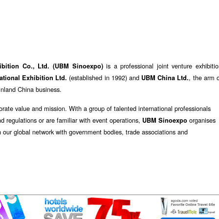
is a professional joint venture exhibiti
ibition Co., Ltd. (UBM Sinoexpo)
(established in 1992) and
, the arm 
tional Exhibition Ltd.
UBM China Ltd.
ainland China business.
orate value and mission. With a group of talented international professionals
nd regulations or are familiar with event operations,
organises
UBM Sinoexpo
h our global network with government bodies, trade associations and