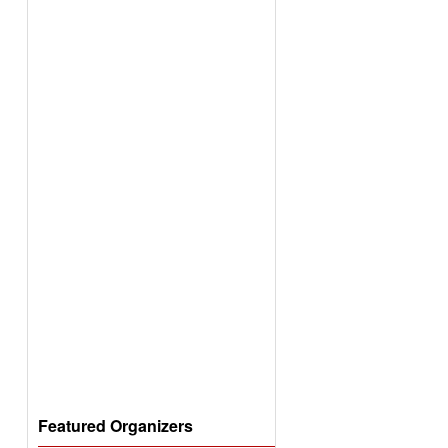
Featured Organizers