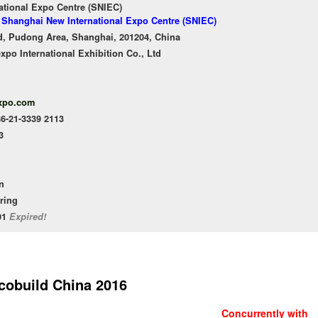
ational Expo Centre (SNIEC)
f Shanghai New International Expo Centre (SNIEC)
, Pudong Area, Shanghai, 201204, China
o International Exhibition Co., Ltd
xpo.com
86-21-3339 2113
3
n
ering
/01
Expired!
cobuild China 2016
Concurrently with