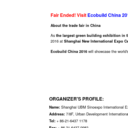
Fair Ended! Visit
Ecobuild China 20
About the trade fair in China
As
the largest green building exhibition in 
2016 at
Shanghai New International Expo Ce
will showcase the world'
Ecobuild China 2016
ORGANIZER'S PROFILE:
Shanghai UBM Sinoexpo International Exh
Name:
7/8F, Urban Development Internation
Address:
+ 86-21-6437 1178
Tel:
+ 86-21-6437 0982
Fax: