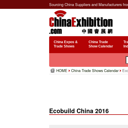
Sourcing China Suppliers and Manufacturers fr
China Expos &
China Trade
Tr
Trade Shows
Show Calendar
In
HOME
China Trade Shows Calendar
Eco
Ecobuild China 2016