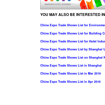
YOU MAY ALSO BE INTERESTED IN
China Expo Trade Shows List for Environme
China Expo Trade Shows List for Building C
China Expo Trade Shows List for Hotel Indus
China Expo Trade Shows List by Shanghai UB
China Expo Trade Shows List on Shanghai N
China Expo Trade Shows List in Shanghai
China Expo Trade Shows List in Mar 2016
China Expo Trade Shows List in Apr 2016