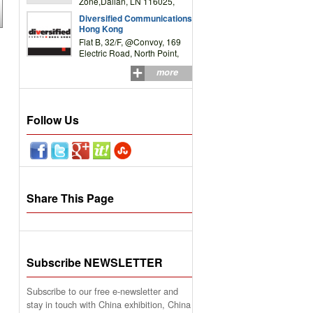
Zone,Dalian, LN 116025,
P.R.China
Diversified Communications
Hong Kong
Flat B, 32/F, @Convoy, 169
Electric Road, North Point,
HK
more
Follow Us
Share This Page
Subscribe NEWSLETTER
Subscribe to our free e-newsletter and
stay in touch with China exhibition, China