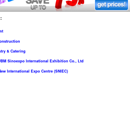
:
nt
onstruction
try & Catering
M Sinoexpo International Exhibition Co., Ltd
ew International Expo Centre (SNIEC)