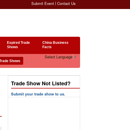
Submit Event
Contact Us
Expired Trade
China Business
Shows
Facts
Select Language
▼
Trade Show Not Listed?
Submit your trade show to us.