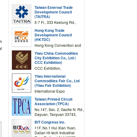
Taiwan External Trade
Development Council
(TAITRA)
5-7 Fl., 333 Keelung Rd.,
Section 1, Taipei 11012,
Hong Kong Trade
TAIWAN
Development Council
(HKTDC)
on
Hong Kong Convention and
of
Exhibition Centre 1 Expo
Yiwu China Commodities
Drive, Wanchai, Hong Kong,
City Exhibition Co., Ltd (
China
CCC Exhibition)
CCC Exhibition,
3F/International Expo
Yiwu International
Complex Building, No.59
Commodities Fair Co., Ltd
Zongze Road, Yiwu,
(Yiwu Fair Exhibition)
Zhejiang, China
International Expo
Center,No.59 Zongze
Taiwan Printed Circuit
Road,Yiwu,Zhejiang,China
Association (TPCA)
(Post code: 322000)
No.147, Sec. 2, Gaotie N. Rd.,
Dayuan, Taoyuan 33743,
Taiwan
BIT Congress Inc.
11F, No.1 Hui Xian Yuan,
Dalian Hi-tech Industrial