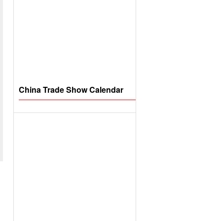
China Trade Show Calendar