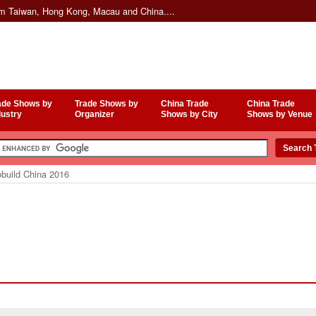
om Taiwan, Hong Kong, Macau and China....
ade Shows by
Trade Shows by
China Trade
China Trade
dustry
Organizer
Shows by City
Shows by Venue
build China 2016