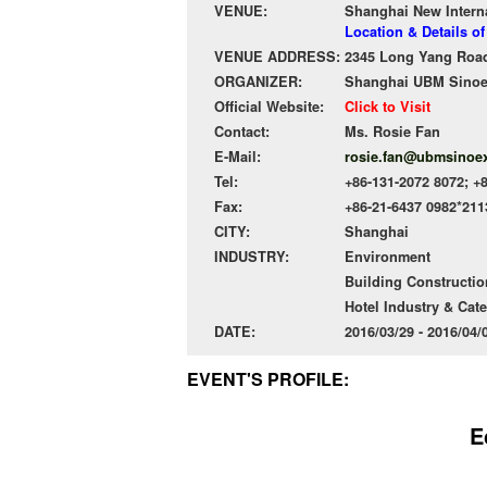
VENUE:
Shanghai New Intern
Location & Details o
VENUE ADDRESS:
2345 Long Yang Road
ORGANIZER:
Shanghai UBM Sinoexp
Official Website:
Click to Visit
Contact:
Ms. Rosie Fan
E-Mail:
rosie.fan@ubmsinoe
Tel:
+86-131-2072 8072; +
Fax:
+86-21-6437 0982*211
CITY:
Shanghai
INDUSTRY:
Environment
Building Constructio
Hotel Industry & Cat
DATE:
2016/03/29 - 2016/04
EVENT'S PROFILE:
E