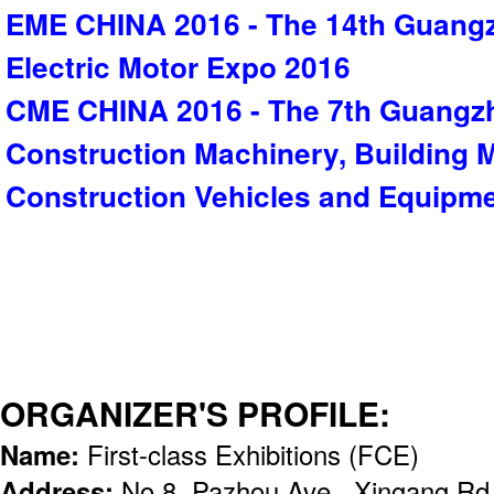
EME CHINA 2016 - The 14th Guangz
Electric Motor Expo 2016
CME CHINA 2016 - The 7th Guangzh
Construction Machinery, Building M
Construction Vehicles and Equipm
ORGANIZER'S PROFILE:
Name:
First-class Exhibitions (FCE)
Address:
No.8, Pazhou Ave., Xingang Rd (