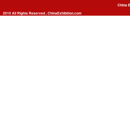
China E
2010 All Rights Reserved , ChinaExhibition.com