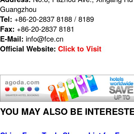
Guangzhou
Tel:
+86-20-2837 8188 / 8189
Fax:
+86-20-2837 8181
E-Mail:
info@fce.cn
Official Website:
Click to Visit
YOU MAY ALSO BE INTERESTE