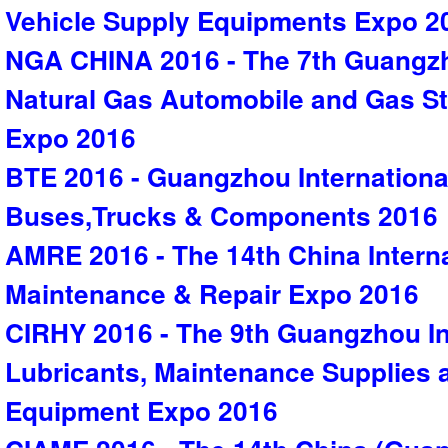
Vehicle Supply Equipments Expo 2
NGA CHINA 2016 - The 7th Guangzh
Natural Gas Automobile and Gas S
Expo 2016
BTE 2016 - Guangzhou International
Buses,Trucks & Components 2016
AMRE 2016 - The 14th China Intern
Maintenance & Repair Expo 2016
CIRHY 2016 - The 9th Guangzhou In
Lubricants, Maintenance Supplies
Equipment Expo 2016