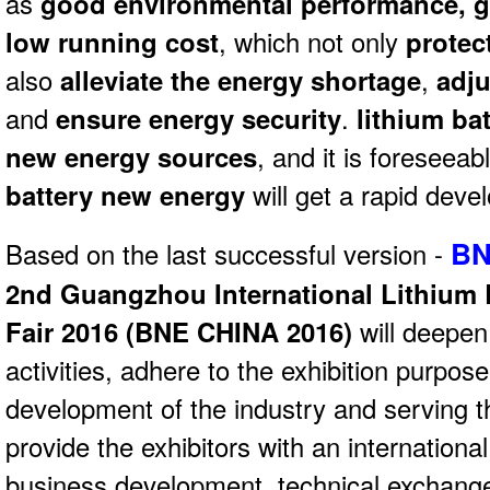
as
good environmental performance, 
low running cost
, which not only
protec
also
alleviate the energy shortage
,
adju
and
ensure energy security
.
lithium ba
new energy sources
, and it is foreseeab
battery new energy
will get a rapid deve
BN
Based on the last successful version -
2nd Guangzhou International Lithium 
Fair 2016 (
BNE CHINA 2016)
will deepen
activities, adhere to the exhibition purpos
development of the industry and serving t
provide the exhibitors with an internationa
business development, technical exchange,