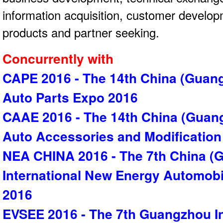
information acquisition, customer develo
products and partner seeking.
Concurrently with
CAPE 2016 - The 14th China (Guang
Auto Parts Expo 2016
CAAE 2016 - The 14th China (Guang
Auto Accessories and Modificatio
NEA CHINA 2016 - The 7th China (
International New Energy Automobi
2016
EVSEE 2016 - The 7th Guangzhou Int