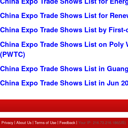
China Expo Trade Shows List for Ener
China Expo Trade Shows List for Rene
China Expo Trade Shows List by First-
China Expo Trade Shows List on Poly 
(PWTC)
China Expo Trade Shows List in Guan
China Expo Trade Shows List in Jun 2
Privacy
About Us
Terms of Use
Feedback
Your IP: 216.73.216.186(US)