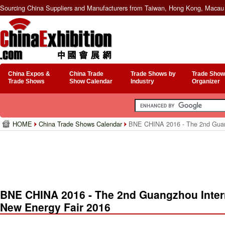
Sourcing China Suppliers and Manufacturers from Taiwan, Hong Kong, Macau 
China Expos &
China Trade
Trade Shows by
Trade Show
Trade Shows
Show Calendar
Industry
Organizer
HOME
China Trade Shows Calendar
BNE CHINA 2016 - The 2nd Guangz
BNE CHINA 2016 - The 2nd Guangzhou Intern
New Energy Fair 2016