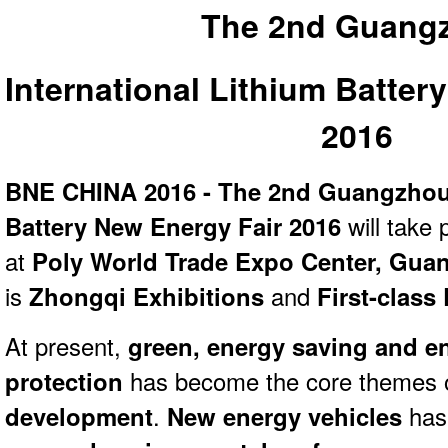
The 2nd Guang
International Lithium Batter
2016
BNE CHINA 2016 - The 2nd Guangzhou 
Battery New Energy Fair 2016
will take
at
Poly World Trade Expo Center, Gua
is
Zhongqi Exhibitions
and
First-class
At present,
green, energy saving and e
protection
has become the core themes 
development
.
New energy vehicles
has