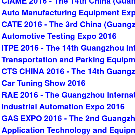
CIAME 2016 - The 14th China (Guan
Auto Manufacturing Equipment Ex
CATE 2016 - The 3rd China (Guangz
Automotive Testing Expo 2016
ITPE 2016 - The 14th Guangzhou Inte
Transportation and Parking Equip
CTS CHINA 2016 - The 14th Guangzh
Car Tuning Show 2016
RAE 2016 - The Guangzhou Interna
Industrial Automation Expo 2016
GAS EXPO 2016 - The 2nd Guangzho
Application Technology and Equip