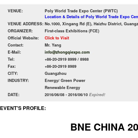
VENUE:
Poly World Trade Expo Center (PWTC)
Location & Details of Poly World Trade Expo Ce
VENUE ADDRESS:
No.1000, Xingang Rd (E), Haizhu District, Guang
ORGANIZER:
First-class Exhibitions (FCE)
Official Website:
Click to Visit
Contact:
Mr. Yang
E-Mail:
info@zhongqiexpo.com
Tel:
+86-20-2919 8999 / 8988
Fax:
+86-20-2919 8989
CITY:
Guangzhou
INDUSTRY:
Energy/ Green Power
Renewable Energy
DATE:
2016/06/08 - 2016/06/10
Expired!
EVENT'S PROFILE:
BNE CHINA 2