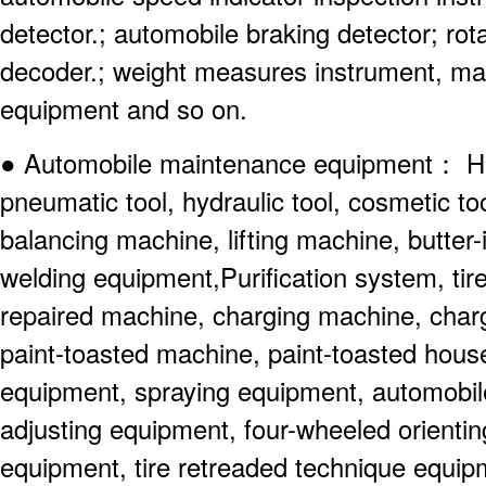
detector.; automobile braking detector; ro
decoder.; weight measures instrument, m
equipment and so on.
● Automobile maintenance equipment： Hand
pneumatic tool, hydraulic tool, cosmetic too
balancing machine, lifting machine, butter
welding equipment,Purification system, tir
repaired machine, charging machine, char
paint-toasted machine, paint-toasted house
equipment, spraying equipment, automobil
adjusting equipment, four-wheeled orienti
equipment, tire retreaded technique equi