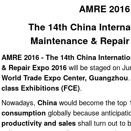
AMRE 2016
The 14th China Interna
Maintenance & Repair
AMRE 2016 - The 14th China Internati
& Repair Expo 2016
will be staged on Ju
World Trade Expo Center, Guangzhou
class Exhibitions (FCE)
.
Nowadays,
China
would become the top 1
consumption
globally because anticipatio
productivity and sales
shall turn out to 