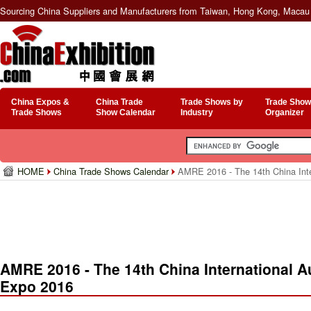
Sourcing China Suppliers and Manufacturers from Taiwan, Hong Kong, Macau 
China Expos &
China Trade
Trade Shows by
Trade Show
Trade Shows
Show Calendar
Industry
Organizer
HOME
China Trade Shows Calendar
AMRE 2016 - The 14th China Inte
AMRE 2016 - The 14th China International 
Expo 2016