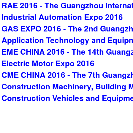
RAE 2016 - The Guangzhou Interna
Industrial Automation Expo 2016
GAS EXPO 2016 - The 2nd Guangzho
Application Technology and Equip
EME CHINA 2016 - The 14th Guangz
Electric Motor Expo 2016
CME CHINA 2016 - The 7th Guangzh
Construction Machinery, Building M
Construction Vehicles and Equipm