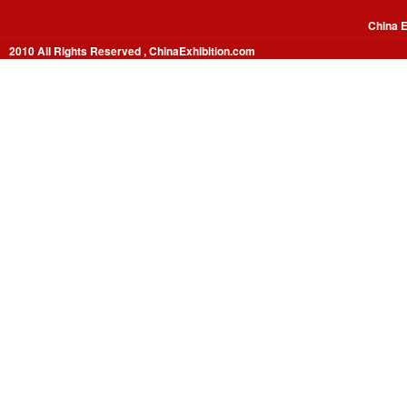
China E
2010 All Rights Reserved , ChinaExhibition.com