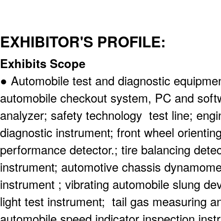
EXHIBITOR'S PROFILE:
Exhibits Scope
● Automobile test and diagnostic equipm
automobile checkout system, PC and softw
analyzer; safety technology test line; engi
diagnostic instrument; front wheel orienting
performance detector.; tire balancing dete
instrument; automotive chassis dynamomet
instrument ; vibrating automobile slung dev
light test instrument; tail gas measuring a
automobile speed indicator inspection inst