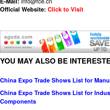
E-Mail:
info@fce.cn
Official Website:
Click to Visit
YOU MAY ALSO BE INTERESTE
China Expo Trade Shows List for Manu
China Expo Trade Shows List for Indus
Components