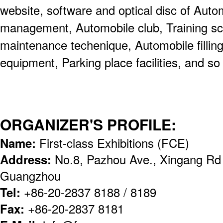
website, software and optical disc of Aut
management, Automobile club, Training sc
maintenance techenique, Automobile filling s
equipment, Parking place facilities, and so
ORGANIZER'S PROFILE:
Name:
First-class Exhibitions (FCE)
Address:
No.8, Pazhou Ave., Xingang Rd (
Guangzhou
Tel:
+86-20-2837 8188 / 8189
Fax:
+86-20-2837 8181