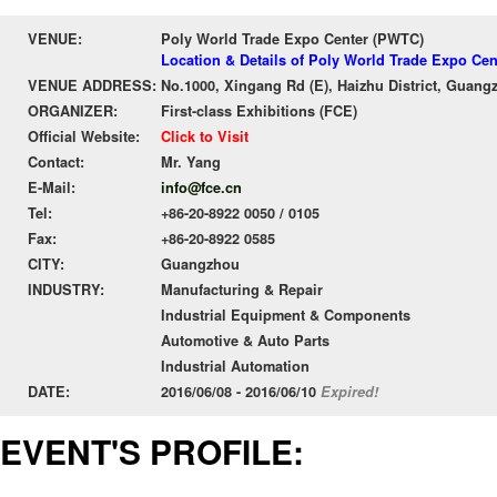
VENUE:
Poly World Trade Expo Center (PWTC)
Location & Details of Poly World Trade Expo Ce
VENUE ADDRESS:
No.1000, Xingang Rd (E), Haizhu District, Guang
ORGANIZER:
First-class Exhibitions (FCE)
Official Website:
Click to Visit
Contact:
Mr. Yang
E-Mail:
info@fce.cn
Tel:
+86-20-8922 0050 / 0105
Fax:
+86-20-8922 0585
CITY:
Guangzhou
INDUSTRY:
Manufacturing & Repair
Industrial Equipment & Components
Automotive & Auto Parts
Industrial Automation
DATE:
2016/06/08 - 2016/06/10
Expired!
EVENT'S PROFILE: