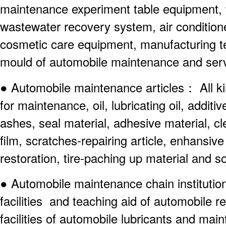
maintenance experiment table equipment,
wastewater recovery system, air conditio
cosmetic care equipment, manufacturing t
mould of automobile maintenance and serv
● Automobile maintenance articles： All ki
for maintenance, oil, lubricating oil, additi
ashes, seal material, adhesive material, c
film, scratches-repairing article, enhansiv
restoration, tire-paching up material and s
● Automobile maintenance chain institutio
facilities and teaching aid of automobile r
facilities of automobile lubricants and mai