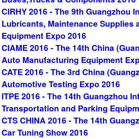
CIRHY 2016 - The 9th Guangzhou In
Lubricants, Maintenance Supplies
Equipment Expo 2016
CIAME 2016 - The 14th China (Guan
Auto Manufacturing Equipment Ex
CATE 2016 - The 3rd China (Guangz
Automotive Testing Expo 2016
ITPE 2016 - The 14th Guangzhou Inte
Transportation and Parking Equip
CTS CHINA 2016 - The 14th Guangzh
Car Tuning Show 2016