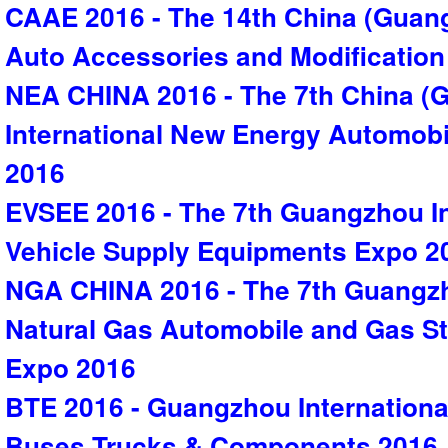
CAAE 2016 - The 14th China (Guang
Auto Accessories and Modificatio
NEA CHINA 2016 - The 7th China (
International New Energy Automobi
2016
EVSEE 2016 - The 7th Guangzhou Int
Vehicle Supply Equipments Expo 2
NGA CHINA 2016 - The 7th Guangzh
Natural Gas Automobile and Gas S
Expo 2016
BTE 2016 - Guangzhou International
Buses,Trucks & Components 2016