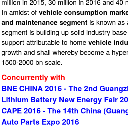
million in 2015, 30 million in 2016 and 40 m
In amidst of
vehicle consumption marke
and maintenance segment
is known as a
segment is building up solid industry bas
support attributable to home
vehicle ind
growth and shall whereby become a hyper
1500-2000 bn scale.
Concurrently with
BNE CHINA 2016 - The 2nd Guangzh
Lithium Battery New Energy Fair 2
CAPE 2016 - The 14th China (Guang
Auto Parts Expo 2016