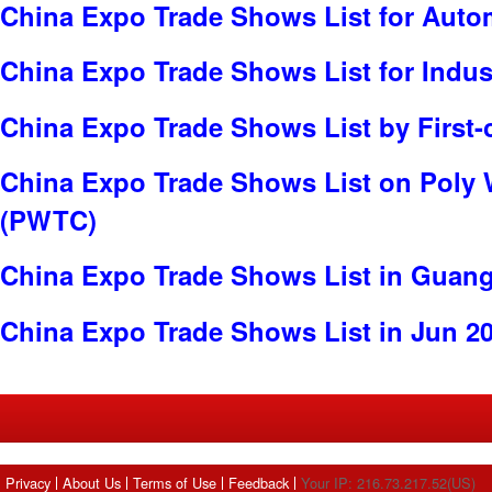
China Expo Trade Shows List for Auto
China Expo Trade Shows List for Indus
China Expo Trade Shows List by First-
China Expo Trade Shows List on Poly 
(PWTC)
China Expo Trade Shows List in Guan
China Expo Trade Shows List in Jun 2
Privacy
About Us
Terms of Use
Feedback
Your IP: 216.73.217.52(US)