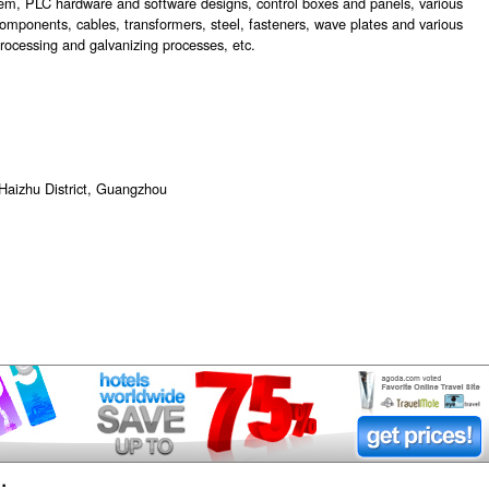
em, PLC hardware and software designs, control boxes and panels, various
l components, cables, transformers, steel, fasteners, wave plates and various
 processing and galvanizing processes, etc.
Haizhu District, Guangzhou
: