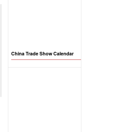
China Trade Show Calendar