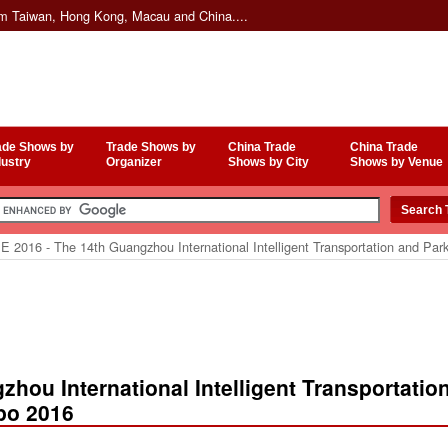
om Taiwan, Hong Kong, Macau and China....
ade Shows by
Trade Shows by
China Trade
China Trade
dustry
Organizer
Shows by City
Shows by Venue
E 2016 - The 14th Guangzhou International Intelligent Transportation and Pa
zhou International Intelligent Transportatio
po 2016