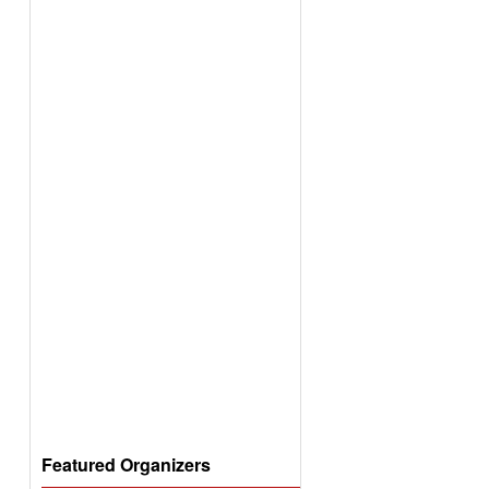
Featured Organizers