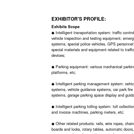
EXHIBITOR'S PROFILE:
Exhibits Scope
◆ Intelligent transportation system: traffic cont
vehicle inspection and testing equipment, emerge
systems, special police vehicles, GPS personnel
special materials and equipment related to traff
devices;
◆ Parking equipment: various mechanical parking
platforms, etc;
◆ Intelligent parking management system: vehi
systems, vehicle guidance systems, car park fire
systems, garage parking space display and guida
◆ Intelligent parking tolling system: toll collec
and invoice machines, parking meters, etc;
◆ Other related products: rails, wire ropes, cha
boards and locks, rotary tables, automatic doors