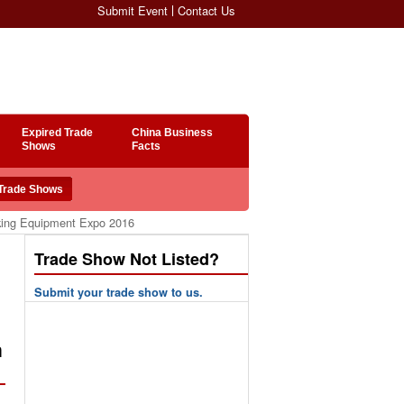
Submit Event
Contact Us
Expired Trade
China Business
Shows
Facts
rking Equipment Expo 2016
Trade Show Not Listed?
Submit your trade show to us.
n