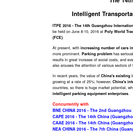
Intelligent Transpor
ITPE 2016 - The 14th Guangzhou Internation
be held on June 8-10, 2016 at
Poly World Tra
.
(FCE)
At present, with
increasing number of cars i
more prominent.
has seriousl
Parking problem
results in great increase of social costs, and e
also arouses the attention of various sectors o
In recent years, the value of
China's existing 
growing at a rate of 25%; however,
China's int
countries, so there is huge market potential, wh
.
intelligent parking equipment enterprises
Concurrently with
BNE CHINA 2016 - The 2nd Guangzhou In
CAPE 2016 - The 14th China (Guangzhou
CAAE 2016 - The 14th China (Guangzhou
NEA CHINA 2016 - The 7th China (Guan