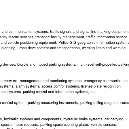
rol and communication systems, traffic signals and signs, line marking equipment
ncy rescue services, transport facility management, traffic information service
 and vehicle positioning equipment, Police GIS geographic information systems
ic planning, urban development and transportation, warning lights and warning
 devices, bicycle and moped parking systems, multi-level self-propelled parkin
cle entry-exit management and monitoring systems, emergency communication
 systems, alarm systems, access control systems, license plate recognition
nce systems, parking control and information systems, etc;
tion control system, parking measuring instruments, parking tolling magnetic cards
ins, hydraulic systems and components, hydraulic brake systems, car carrying
, special motor reducers, parking space counting plates, vehicle sensors,