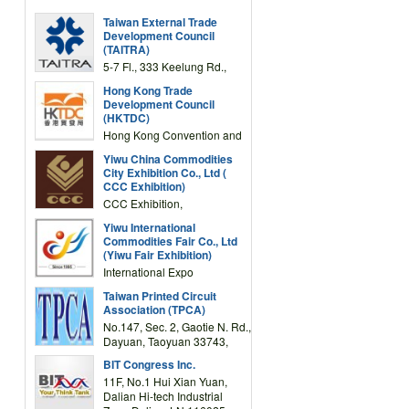
Taiwan External Trade
Development Council
(TAITRA)
5-7 Fl., 333 Keelung Rd.,
Section 1, Taipei 11012,
Hong Kong Trade
TAIWAN
Development Council
(HKTDC)
Hong Kong Convention and
Exhibition Centre 1 Expo
Yiwu China Commodities
Drive, Wanchai, Hong Kong,
City Exhibition Co., Ltd (
China
CCC Exhibition)
CCC Exhibition,
3F/International Expo
Yiwu International
Complex Building, No.59
Commodities Fair Co., Ltd
Zongze Road, Yiwu,
(Yiwu Fair Exhibition)
Zhejiang, China
International Expo
Center,No.59 Zongze
Taiwan Printed Circuit
Road,Yiwu,Zhejiang,China
Association (TPCA)
(Post code: 322000)
No.147, Sec. 2, Gaotie N. Rd.,
Dayuan, Taoyuan 33743,
Taiwan
BIT Congress Inc.
11F, No.1 Hui Xian Yuan,
Dalian Hi-tech Industrial