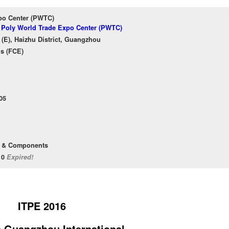
po Center (PWTC)
f Poly World Trade Expo Center (PWTC)
(E), Haizhu District, Guangzhou
ns (FCE)
05
t & Components
/10
Expired!
ITPE 2016
h Guangzhou International