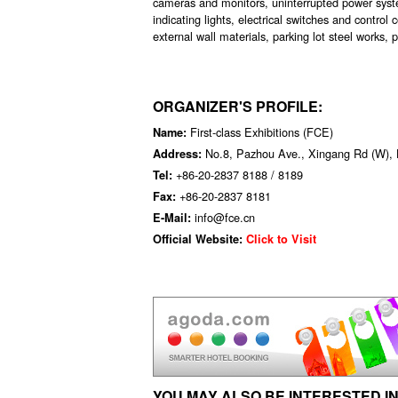
cameras and monitors, uninterrupted power syst
indicating lights, electrical switches and contro
external wall materials, parking lot steel works,
ORGANIZER'S PROFILE:
First-class Exhibitions (FCE)
Name:
No.8, Pazhou Ave., Xingang Rd (W), 
Address:
+86-20-2837 8188 / 8189
Tel:
+86-20-2837 8181
Fax:
info@fce.cn
E-Mail:
Official Website:
Click to Visit
YOU MAY ALSO BE INTERESTED IN