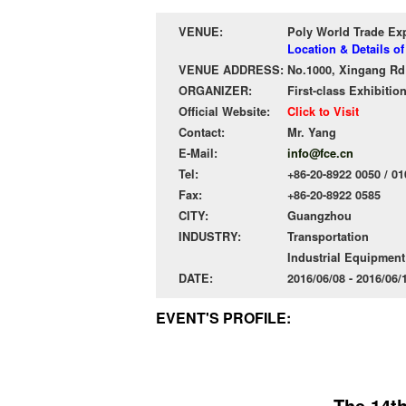
VENUE:
Poly World Trade Ex
Location & Details o
VENUE ADDRESS:
No.1000, Xingang Rd 
ORGANIZER:
First-class Exhibitio
Official Website:
Click to Visit
Contact:
Mr. Yang
E-Mail:
info@fce.cn
Tel:
+86-20-8922 0050 / 01
Fax:
+86-20-8922 0585
CITY:
Guangzhou
INDUSTRY:
Transportation
Industrial Equipmen
DATE:
2016/06/08 - 2016/06
EVENT'S PROFILE:
The 14t