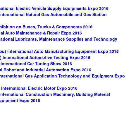
ational Electric Vehicle Supply Equipments Expo 2016
ternational Natural Gas Automobile and Gas Station
xhibition on Buses, Trucks & Components 2016
nal Auto Maintenance & Repair Expo 2016
ational Lubricants, Maintenance Supplies and Technology
ou) International Auto Manufacturing Equipment Expo 2016
 International Automotive Testing Expo 2016
International Car Tuning Show 2016
l Robot and Industrial Automation Expo 2016
ternational Gas Application Technology and Equipment Expo
nternational Electric Motor Expo 2016
ternational Construction Machinery, Building Material
Equipment Expo 2016