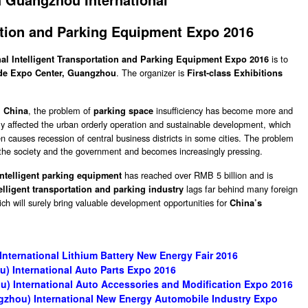
tation and Parking Equipment Expo 2016
is to
al Intelligent Transportation and Parking Equipment Expo 2016
. The organizer is
de Expo Center, Guangzhou
First-class Exhibitions
, the problem of
insufficiency has become more and
n China
parking space
y affected the urban orderly operation and sustainable development, which
ven causes recession of central business districts in some cities. The problem
f the society and the government and becomes increasingly pressing.
has reached over RMB 5 billion and is
intelligent parking equipment
lags far behind many foreign
elligent transportation and parking industry
ich will surely bring valuable development opportunities for
China’s
ternational Lithium Battery New Energy Fair 2016
) International Auto Parts Expo 2016
) International Auto Accessories and Modification Expo 2016
gzhou) International New Energy Automobile Industry Expo