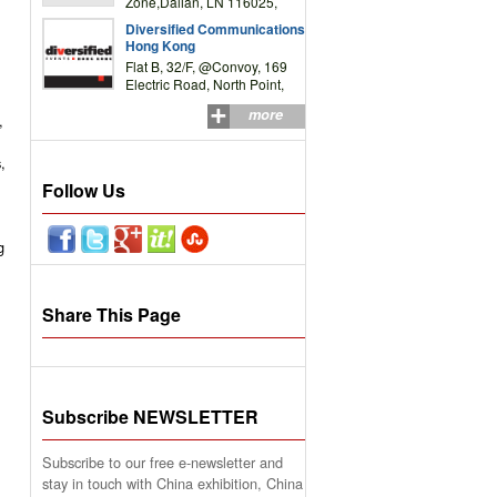
Zone,Dalian, LN 116025,
P.R.China
Diversified Communications
Hong Kong
Flat B, 32/F, @Convoy, 169
Electric Road, North Point,
HK
more
,
,
Follow Us
g
Share This Page
Subscribe NEWSLETTER
Subscribe to our free e-newsletter and
stay in touch with China exhibition, China