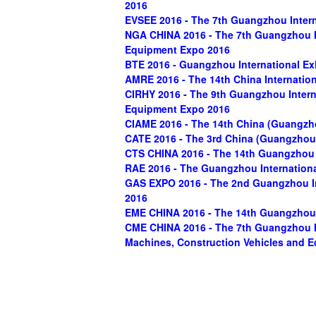
2016
EVSEE 2016 - The 7th Guangzhou Intern
NGA CHINA 2016 - The 7th Guangzhou In
Equipment Expo 2016
BTE 2016 - Guangzhou International E
AMRE 2016 - The 14th China Internatio
CIRHY 2016 - The 9th Guangzhou Intern
Equipment Expo 2016
CIAME 2016 - The 14th China (Guangzh
CATE 2016 - The 3rd China (Guangzhou)
CTS CHINA 2016 - The 14th Guangzhou 
RAE 2016 - The Guangzhou Internationa
GAS EXPO 2016 - The 2nd Guangzhou In
2016
EME CHINA 2016 - The 14th Guangzhou I
CME CHINA 2016 - The 7th Guangzhou In
Machines, Construction Vehicles and 