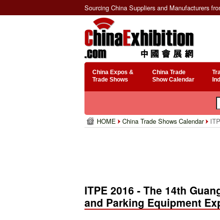
Sourcing China Suppliers and Manufacturers fr
China Expos &
China Trade
Tr
Trade Shows
Show Calendar
In
HOME
China Trade Shows Calendar
ITP
ITPE 2016 - The 14th Guang
and Parking Equipment Ex