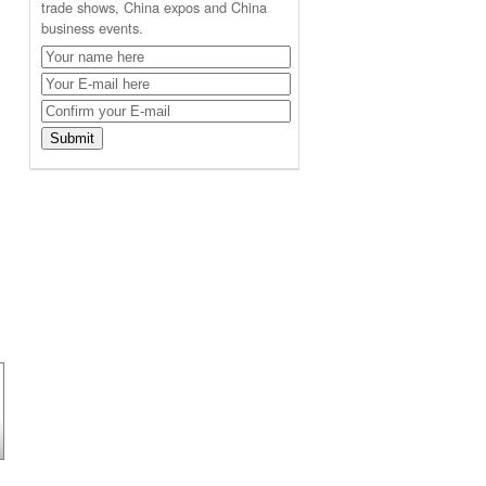
trade shows, China expos and China
business events.