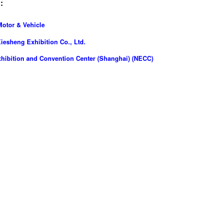
:
Motor & Vehicle
esheng Exhibition Co., Ltd.
hibition and Convention Center (Shanghai) (NECC)