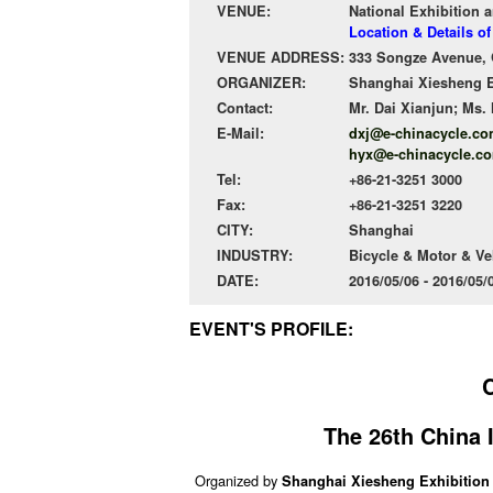
VENUE:
National Exhibition 
Location & Details o
VENUE ADDRESS:
333 Songze Avenue, Q
ORGANIZER:
Shanghai Xiesheng Ex
Contact:
Mr. Dai Xianjun; Ms.
E-Mail:
dxj@e-chinacycle.co
hyx@e-chinacycle.co
Tel:
+86-21-3251 3000
Fax:
+86-21-3251 3220
CITY:
Shanghai
INDUSTRY:
Bicycle & Motor & Ve
DATE:
2016/05/06 - 2016/05
EVENT'S PROFILE:
The 26th China I
Organized by
Shanghai Xiesheng Exhibition 