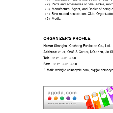
（2）Parts and accessories of bike, e-bike, moto
（3）Manufacture, Agent, and Dealer of riding 
（4）Bike related association, Club, Organizatio
（5）Media
ORGANIZER'S PROFILE:
Shanghai Xiesheng Exhibition Co., Ltd.
Name:
2101, OASIS Center, NO.1678, Jin S
Address:
+86 21 3251 3000
Tel:
+86 21 3251 3220
Fax:
web@e-chinacycle.com, dxj@e-chinacyc
E-Mail: