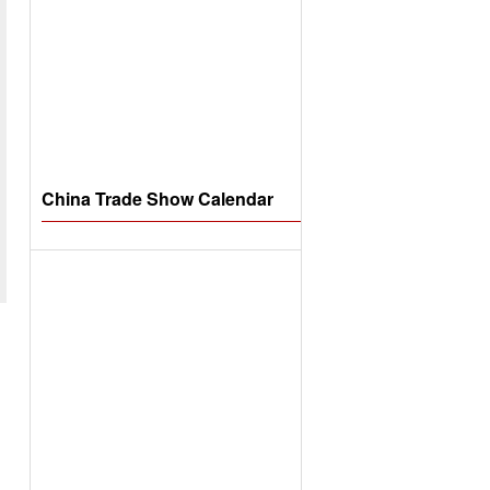
China Trade Show Calendar