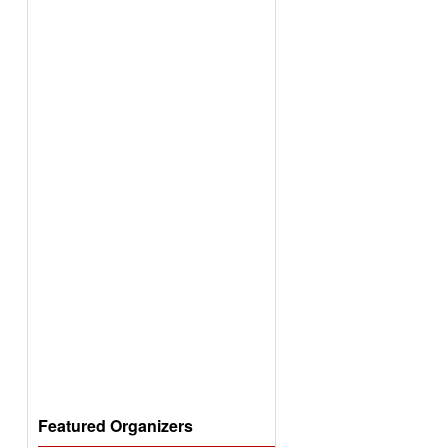
Featured Organizers