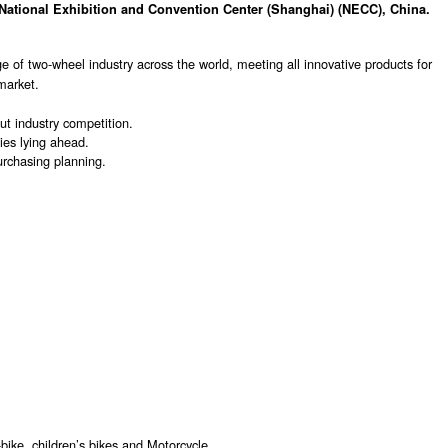
National Exhibition and Convention Center (Shanghai) (NECC), China.
 of two-wheel industry across the world, meeting all innovative products for
market.
t industry competition.
ies lying ahead.
urchasing planning.
ike, children’s bikes and Motorcycle