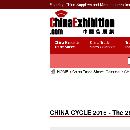
Sourcing China Suppliers and Manufacturers fr
China Expos &
China Trade
Tr
Trade Shows
Show Calendar
In
HOME
China Trade Shows Calendar
CHI
CHINA CYCLE 2016 - The 26t