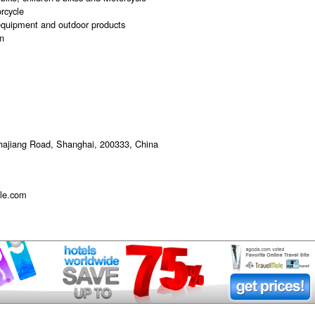
rcycle
equipment and outdoor products
n
hajiang Road, Shanghai, 200333, China
le.com