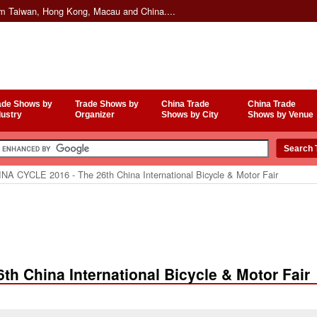
om Taiwan, Hong Kong, Macau and China....
ade Shows by
Trade Shows by
China Trade
China Trade
dustry
Organizer
Shows by City
Shows by Venue
NA CYCLE 2016 - The 26th China International Bicycle & Motor Fair
h China International Bicycle & Motor Fair