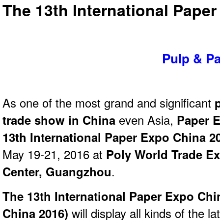
The 13th International Pape
Pulp & P
As one of the most grand and significant
trade show in China
even Asia,
Paper E
13th International Paper Expo China 2
May 19-21, 2016 at
Poly World Trade E
Center, Guangzhou
.
The 13th International Paper Expo Chi
China 2016)
will display all kinds of the la