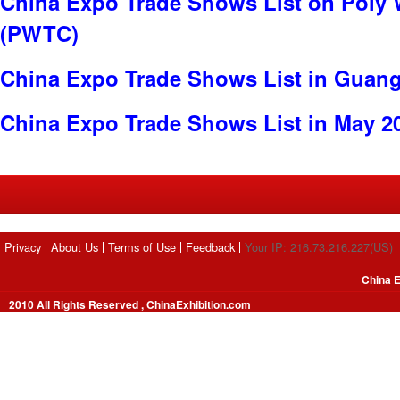
China Expo Trade Shows List on Poly 
(PWTC)
China Expo Trade Shows List in Guan
China Expo Trade Shows List in May 2
Privacy
About Us
Terms of Use
Feedback
Your IP: 216.73.216.227(US)
China E
2010 All Rights Reserved , ChinaExhibition.com