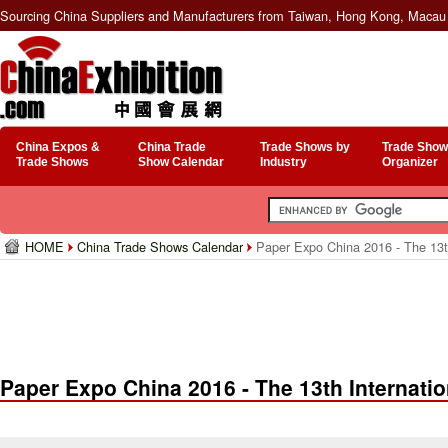
Sourcing China Suppliers and Manufacturers from Taiwan, Hong Kong, Macau 
China Expos &
China Trade
Trade Shows by
Trade Show
Trade Shows
Show Calendar
Industry
Organizer
HOME
China Trade Shows Calendar
Paper Expo China 2016 - The 13t
Paper Expo China 2016 - The 13th Internati