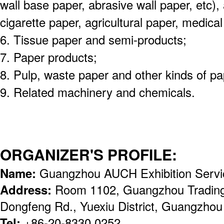
wall base paper, abrasive wall paper, etc), a
cigarette paper, agricultural paper, medical
6. Tissue paper and semi-products;
7. Paper products;
8. Pulp, waste paper and other kinds of p
9. Related machinery and chemicals.
ORGANIZER'S PROFILE:
Name:
Guangzhou AUCH Exhibition Servic
Address:
Room 1102, Guangzhou Trading
Dongfeng Rd., Yuexiu District, Guangzhou
Tel:
+86-20-8330 0252