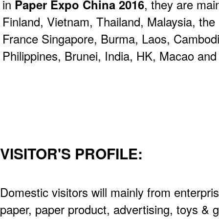
in
Paper Expo China 2016
, they are ma
Finland, Vietnam, Thailand, Malaysia, the
France Singapore, Burma, Laos, Cambodia
Philippines, Brunei, India, HK, Macao and
VISITOR'S PROFILE:
Domestic visitors will mainly from enterpris
paper, paper product, advertising, toys & g