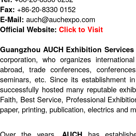
Fax:
+86-20-8330 0152
E-Mail:
auch@auchexpo.com
Official Website:
Click to Visit
Guangzhou AUCH Exhibition Services 
corporation, who organizes internationa
abroad, trade conferences, conference
seminars, etc. Since its establishment i
successfully hosted many reputable exhibi
Faith, Best Service, Professional Exhibition
paper, printing, publication, electrics and 
Over the years,
AUCH
has establish