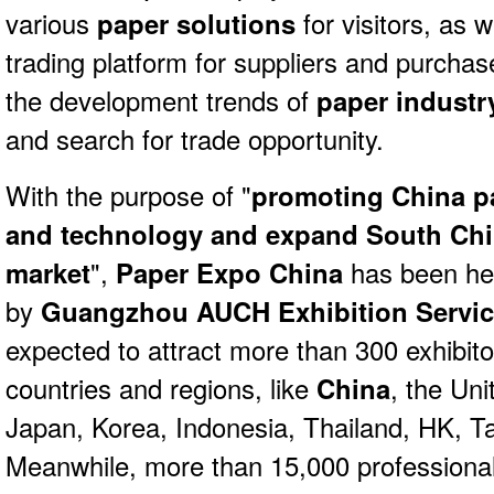
various
paper solutions
for visitors, as w
trading platform for suppliers and purcha
the development trends of
paper industr
and search for trade opportunity.
With the purpose of "
promoting China 
and technology and expand South Chi
market
",
Paper Expo China
has been hel
by
Guangzhou AUCH Exhibition Service
expected to attract more than 300 exhibit
countries and regions, like
China
, the Uni
Japan, Korea, Indonesia, Thailand, HK, T
Meanwhile, more than 15,000 professional 