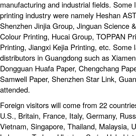
manufacturing and industrial fields. Some 
printing industry were namely Heshan AST
Shenzhen Jinjia Group, Jinguan Science &
Colour Printing, Hucai Group, TOPPAN Pri
Printing, Jiangxi Kejia Printing, etc. Som
distributors in Guangdong such as Xiame
Dongguan Huafa Paper, Chengchang Paper
Samwell Paper, Shenzhen Star Link, Gua
attended.
Foreign visitors will come from 22 countrie
U.S., Britain, France, Italy, Germany, Russi
Vietnam, Singapore, Thailand, Malaysia, U