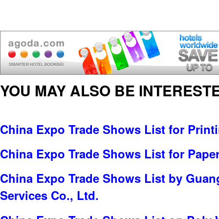
YOU MAY ALSO BE INTERESTE
China Expo Trade Shows List for Print
China Expo Trade Shows List for Pape
China Expo Trade Shows List by Guan
Services Co., Ltd.