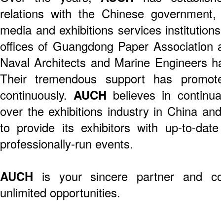
relations with the Chinese government, 
media and exhibitions services institution
offices of Guangdong Paper Association
Naval Architects and Marine Engineers 
Their tremendous support has promo
continuously.
AUCH
believes in continua
over the exhibitions industry in China and
to provide its exhibitors with up-to-date
professionally-run events.
AUCH
is your sincere partner and co
unlimited opportunities.