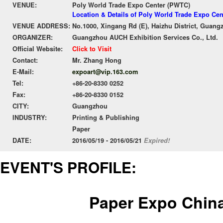
VENUE:
Poly World Trade Expo Center (PWTC)
Location & Details of Poly World Trade Expo Ce
VENUE ADDRESS:
No.1000, Xingang Rd (E), Haizhu District, Guang
ORGANIZER:
Guangzhou AUCH Exhibition Services Co., Ltd.
Official Website:
Click to Visit
Contact:
Mr. Zhang Hong
E-Mail:
expoart@vip.163.com
Tel:
+86-20-8330 0252
Fax:
+86-20-8330 0152
CITY:
Guangzhou
INDUSTRY:
Printing & Publishing
Paper
DATE:
2016/05/19 - 2016/05/21
Expired!
EVENT'S PROFILE:
Paper Expo Chin