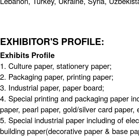
Lebanon, Turkey, Ukraine, Syria, Uzbekist
EXHIBITOR'S PROFILE:
Exhibits Profile
1. Culture paper, stationery paper;
2. Packaging paper, printing paper;
3. Industrial paper, paper board;
4. Special printing and packaging paper inc
paper, pearl paper, gold/silver card paper, 
5. Special industrial paper including of elect
building paper(decorative paper & base pap