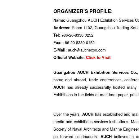
ORGANIZER'S PROFILE:
Guangzhou AUCH Exhibition Services Co
Name:
Room 1102, Guangzhou Trading Squar
Address:
+86-20-8330 0252
Tel:
+86-20-8330 0152
Fax:
auch@auchexpo.com
E-Mail:
Official Website:
Click to Visit
Guangzhou AUCH Exhibition Services Co.,
home and abroad, trade conferences, conferen
has already successfully hosted many re
AUCH
Exhibitions in the fields of maritime, paper, print
Over the years,
has established and main
AUCH
media and exhibitions services institutions. M
Society of Naval Architects and Marine Enginee
go forward continuously.
believes in c
AUCH