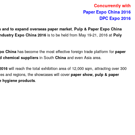
Concurrently with
Paper Expo China 2016
DPC Expo 2016
,
 and to expand overseas paper market
Pulp & Paper Expo China
is to be held from May 19-21, 2016 at
 Industry Expo China 2016
Poly
has become the most effective foreign trade platform for
xpo China
paper
in South
and even Asia area.
d chemical suppliers
China
will reach the total exhibition area of 12,000 sqm, attracting over 300
 2016
ries and regions, the showcases will cover
paper show, pulp & paper
.
e hygiene products