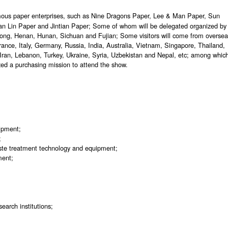
famous paper enterprises, such as Nine Dragons Paper, Lee & Man Paper, Sun
 Lin Paper and Jintian Paper; Some of whom will be delegated organized by
dong, Henan, Hunan, Sichuan and Fujian; Some visitors will come from overse
France, Italy, Germany, Russia, India, Australia, Vietnam, Singapore, Thailand,
Iran, Lebanon, Turkey, Ukraine, Syria, Uzbekistan and Nepal, etc; among whic
ed a purchasing mission to attend the show.
uipment;
;
ste treatment technology and equipment;
ment;
earch institutions;