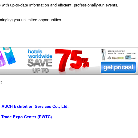
s with up-to-date information and efficient, professionally-run events.
ringing you unlimited opportunities.
:
AUCH Exhibition Services Co., Ltd.
 Trade Expo Center (PWTC)