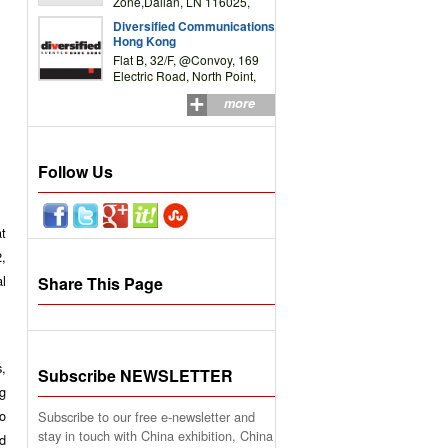
Zone,Dalian, LN 116025,
P.R.China
Diversified Communications
Hong Kong
Flat B, 32/F, @Convoy, 169
Electric Road, North Point,
HK
more
Follow Us
at
,
l
Share This Page
s,
Subscribe NEWSLETTER
ng
o
Subscribe to our free e-newsletter and
stay in touch with China exhibition, China
nd