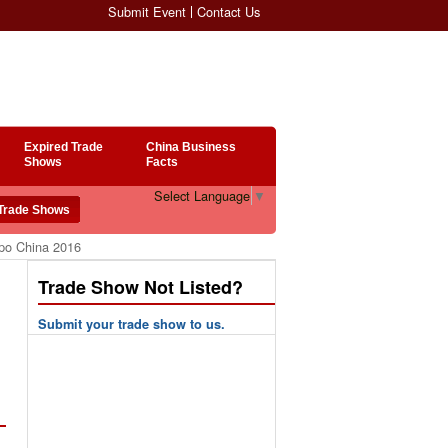
Submit Event
Contact Us
Expired Trade
China Business
Shows
Facts
Select Language
▼
xpo China 2016
Trade Show Not Listed?
Submit your trade show to us.