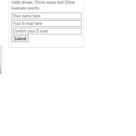
trade shows, China expos and China
business events.