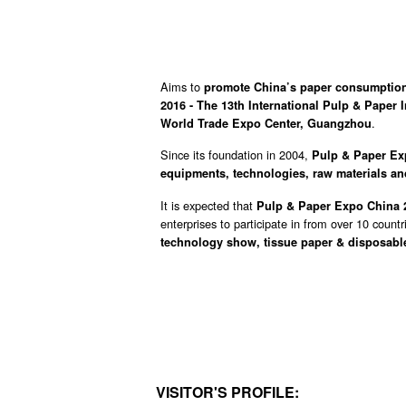
Aims to
promote China’s paper consumption
2016 - The 13th International Pulp & Paper
.
World Trade Expo Center, Guangzhou
Since its foundation in 2004,
Pulp & Paper E
equipments, technologies, raw materials an
It is expected that
Pulp & Paper Expo China
enterprises to participate in from over 10 count
technology show, tissue paper & disposabl
VISITOR'S PROFILE: