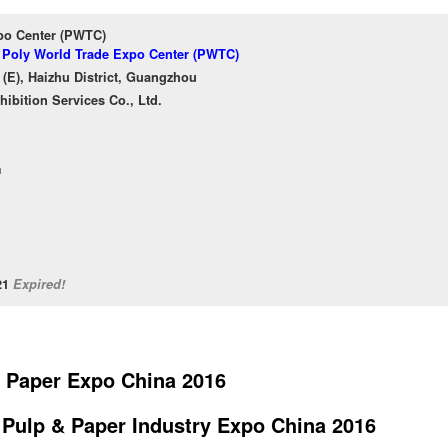
po Center (PWTC)
f Poly World Trade Expo Center (PWTC)
(E), Haizhu District, Guangzhou
bition Services Co., Ltd.
m
/21
Expired!
 Paper Expo China 2016
l Pulp & Paper Industry Expo China 2016