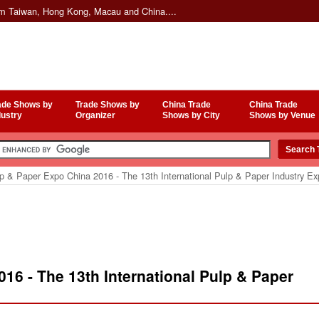
om Taiwan, Hong Kong, Macau and China....
ade Shows by
Trade Shows by
China Trade
China Trade
dustry
Organizer
Shows by City
Shows by Venue
p & Paper Expo China 2016 - The 13th International Pulp & Paper Industry E
16 - The 13th International Pulp & Paper