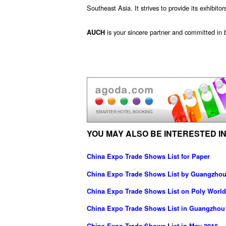
Southeast Asia. It strives to provide its exhibitor
is your sincere partner and committed in b
AUCH
YOU MAY ALSO BE INTERESTED IN
China Expo Trade Shows List for Paper
China Expo Trade Shows List by Guangzhou 
China Expo Trade Shows List on Poly World
China Expo Trade Shows List in Guangzhou
China Expo Trade Shows List in May 2016