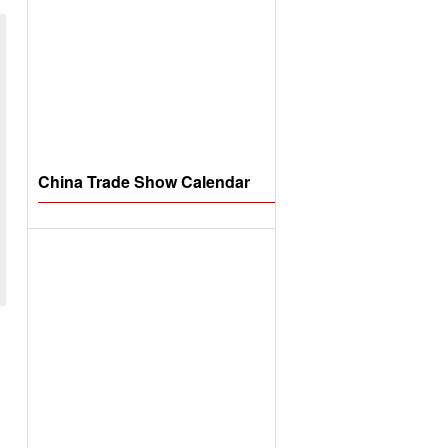
China Trade Show Calendar