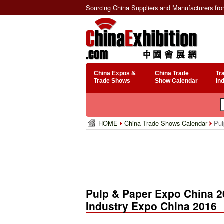
Sourcing China Suppliers and Manufacturers fr
China Expos &
China Trade
Tr
Trade Shows
Show Calendar
In
HOME
China Trade Shows Calendar
Pul
Pulp & Paper Expo China 20
Industry Expo China 2016