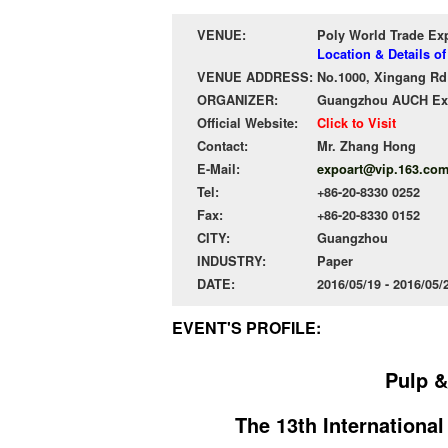
VENUE:
Poly World Trade Ex
Location & Details o
VENUE ADDRESS:
No.1000, Xingang Rd 
ORGANIZER:
Guangzhou AUCH Exhi
Official Website:
Click to Visit
Contact:
Mr. Zhang Hong
E-Mail:
expoart@vip.163.co
Tel:
+86-20-8330 0252
Fax:
+86-20-8330 0152
CITY:
Guangzhou
INDUSTRY:
Paper
DATE:
2016/05/19 - 2016/05
EVENT'S PROFILE:
Pulp &
The 13th Internationa