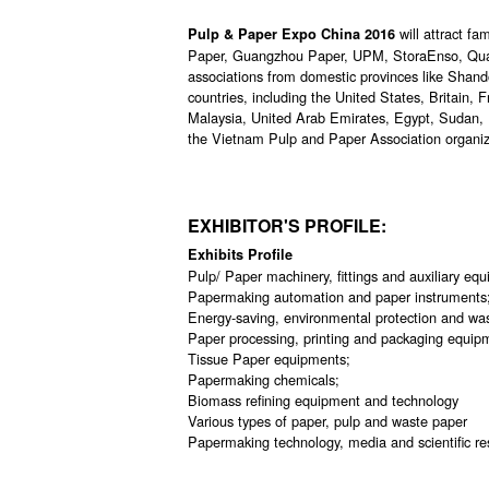
will attract 
Pulp & Paper Expo China 2016
Paper, Guangzhou Paper, UPM, StoraEnso, Quan
associations from domestic provinces like Shan
countries, including the United States, Britain, 
Malaysia, United Arab Emirates, Egypt, Sudan, 
the Vietnam Pulp and Paper Association organiz
EXHIBITOR'S PROFILE:
Exhibits Profile
Pulp/ Paper machinery, fittings and auxiliary eq
Papermaking automation and paper instruments
Energy-saving, environmental protection and wa
Paper processing, printing and packaging equip
Tissue Paper equipments;
Papermaking chemicals;
Biomass refining equipment and technology
Various types of paper, pulp and waste paper
Papermaking technology, media and scientific res