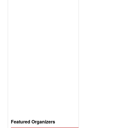
Featured Organizers