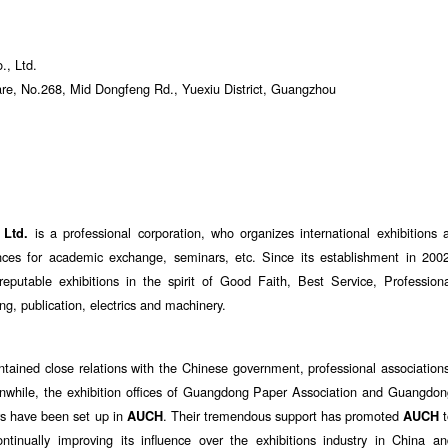
., Ltd.
e, No.268, Mid Dongfeng Rd., Yuexiu District, Guangzhou
is a professional corporation, who organizes international exhibitions 
 Ltd.
ces for academic exchange, seminars, etc. Since its establishment in 2002
putable exhibitions in the spirit of Good Faith, Best Service, Professiona
ing, publication, electrics and machinery.
tained close relations with the Chinese government, professional association
eanwhile, the exhibition offices of Guangdong Paper Association and Guangdo
rs have been set up in
. Their tremendous support has promoted
t
AUCH
AUCH
ontinually improving its influence over the exhibitions industry in China a