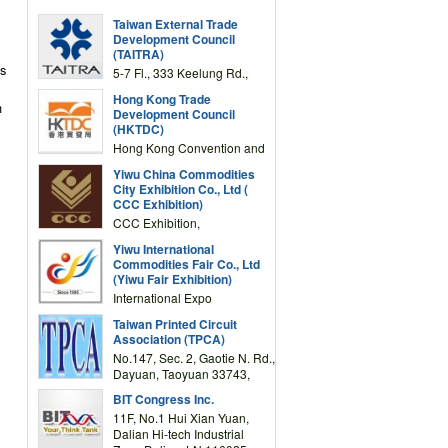
Taiwan External Trade
Development Council
(TAITRA)
as
5-7 Fl., 333 Keelung Rd.,
Section 1, Taipei 11012,
Hong Kong Trade
TAIWAN
h
Development Council
(HKTDC)
Hong Kong Convention and
Exhibition Centre 1 Expo
Yiwu China Commodities
Drive, Wanchai, Hong Kong,
City Exhibition Co., Ltd (
China
CCC Exhibition)
CCC Exhibition,
3F/International Expo
Yiwu International
Complex Building, No.59
Commodities Fair Co., Ltd
Zongze Road, Yiwu,
(Yiwu Fair Exhibition)
Zhejiang, China
International Expo
Center,No.59 Zongze
Taiwan Printed Circuit
Road,Yiwu,Zhejiang,China
Association (TPCA)
(Post code: 322000)
No.147, Sec. 2, Gaotie N. Rd.,
Dayuan, Taoyuan 33743,
Taiwan
BIT Congress Inc.
11F, No.1 Hui Xian Yuan,
Dalian Hi-tech Industrial