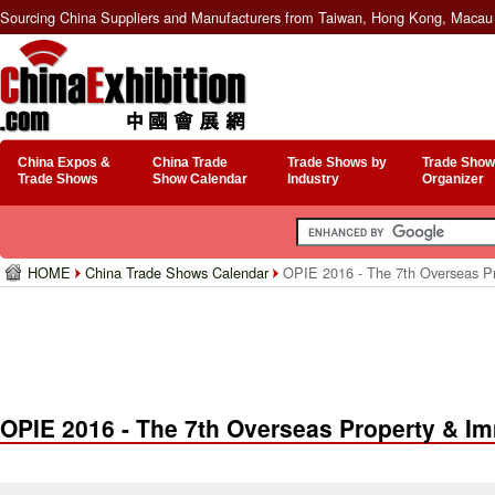
Sourcing China Suppliers and Manufacturers from Taiwan, Hong Kong, Macau 
China Expos &
China Trade
Trade Shows by
Trade Show
Trade Shows
Show Calendar
Industry
Organizer
HOME
China Trade Shows Calendar
OPIE 2016 - The 7th Overseas Pro
OPIE 2016 - The 7th Overseas Property & Im