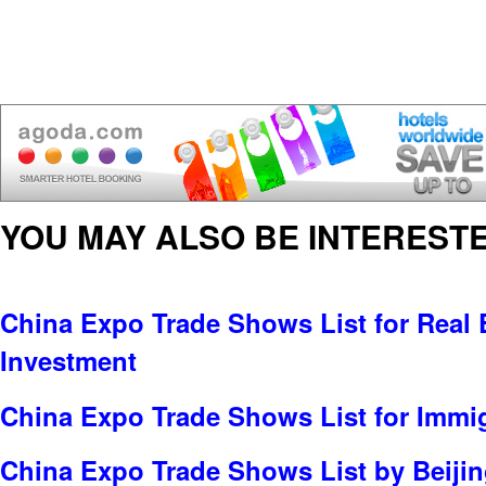
YOU MAY ALSO BE INTERESTE
China Expo Trade Shows List for Real E
Investment
China Expo Trade Shows List for Immi
China Expo Trade Shows List by Beijin