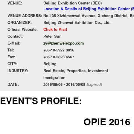
VENUE:
Beijing Exhibition Center (BEC)
Location & Details of Beijing Exhibition Center 
VENUE ADDRESS:
No.135 Xizhimenwai Avenue, Xicheng District, Be
ORGANIZER:
Beijing Zhenwei Exhibition Co., Ltd.
Official Website:
Click to Visit
Contact:
Peter Sun
E-Mail:
zy@zhenweiexpo.com
Tel:
+86-10-5927 3816
Fax:
+86-10-5823 6567
CITY:
Beijing
INDUSTRY:
Real Estate, Properties, Investment
Immigration
DATE:
2016/05/06 - 2016/05/08
Expired!
EVENT'S PROFILE:
OPIE 2016