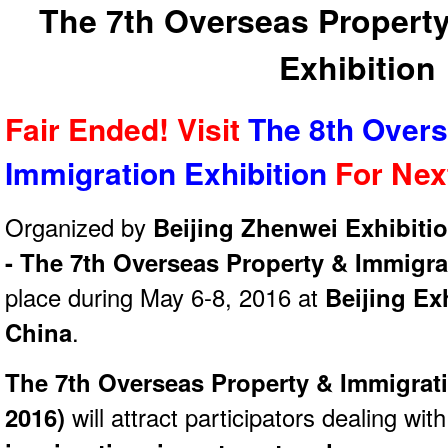
The 7th Overseas Property
Exhibition
Fair Ended! Visit
The 8th Overs
Immigration Exhibition
For Ne
Organized by
Beijing Zhenwei Exhibitio
- The 7th Overseas Property & Immigra
place during May 6-8, 2016 at
Beijing Ex
China
.
The 7th Overseas Property & Immigrati
2016)
will attract participators dealing with