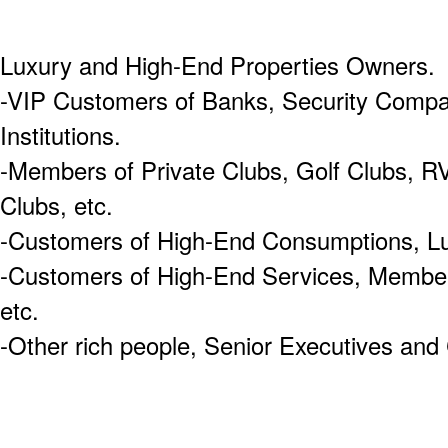
Luxury and High-End Properties Owners.
-VIP Customers of Banks, Security Compa
Institutions.
-Members of Private Clubs, Golf Clubs, R
Clubs, etc.
-Customers of High-End Consumptions, Lu
-Customers of High-End Services, Membe
etc.
-Other rich people, Senior Executives a