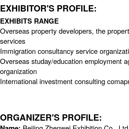
EXHIBITOR'S PROFILE:
EXHIBITS RANGE
Overseas property developers, the proper
services
Immigration consultancy service organizat
Overseas studay/education employment ag
organization
International investment consulting comap
ORGANIZER'S PROFILE:
Name:
Beijing Zhenwei Exhibition Co., Ltd