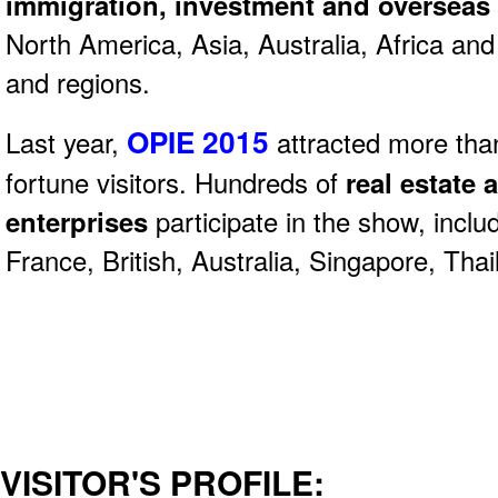
immigration, investment and overseas
North America, Asia, Australia, Africa an
and regions.
OPIE 2015
Last year,
attracted more tha
fortune visitors. Hundreds of
real estate 
enterprises
participate in the show, incl
France, British, Australia, Singapore, Thai
VISITOR'S PROFILE: