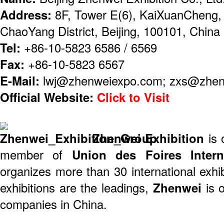
Address:
8F, Tower E(6), KaiXuanCheng,
ChaoYang District, Beijing, 100101, China
Tel:
+86-10-5823 6586 / 6569
Fax:
+86-10-5823 6567
E-Mail:
lwj@zhenweiexpo.com; zxs@zhe
Official Website:
Click to Visit
Zhenwei Exhibition
is
member of
Union des Foires Interna
organizes more than 30 international exhib
exhibitions are the leadings,
Zhenwei
is 
companies in China.