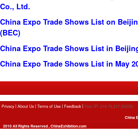
Co., Ltd.
China Expo Trade Shows List on Beijin
(BEC)
China Expo Trade Shows List in Beijin
China Expo Trade Shows List in May 2
Privacy
About Us
Terms of Use
Feedback
Your IP: 216.73.217.33(US)
China E
2010 All Rights Reserved , ChinaExhibition.com