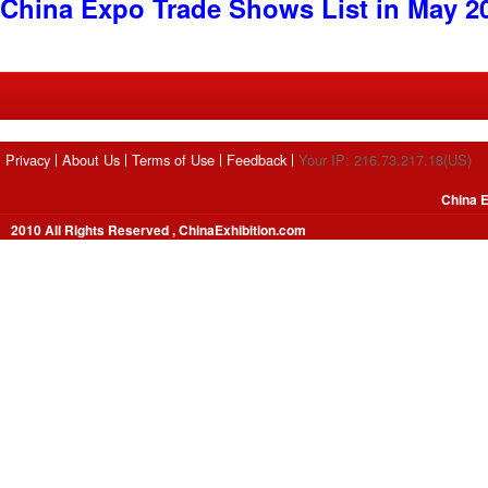
China Expo Trade Shows List in May 2
Privacy
About Us
Terms of Use
Feedback
Your IP: 216.73.217.18(US)
China E
2010 All Rights Reserved , ChinaExhibition.com