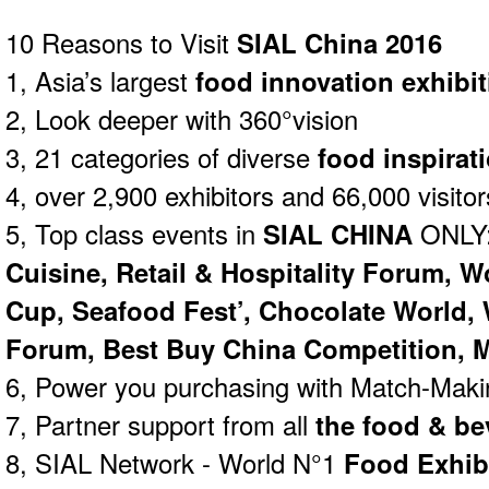
10 Reasons to Visit
SIAL China 2016
1, Asia’s largest
food innovation exhibit
2, Look deeper with 360°vision
3, 21 categories of diverse
food inspirat
4, over 2,900 exhibitors and 66,000 visitor
5, Top class events in
SIAL CHINA
ONLY
Cuisine, Retail & Hospitality Forum, W
Cup, Seafood Fest’, Chocolate World,
Forum, Best Buy China Competition, M
6, Power you purchasing with Match-Mak
7, Partner support from all
the food & be
8, SIAL Network - World N°1
Food Exhib