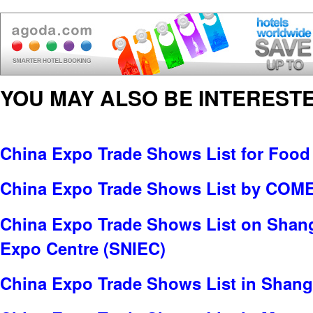
YOU MAY ALSO BE INTERESTE
China Expo Trade Shows List for Food
China Expo Trade Shows List by C
China Expo Trade Shows List on Shang
Expo Centre (SNIEC)
China Expo Trade Shows List in Shang