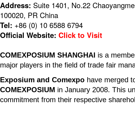
Address:
Suite 1401, No.22 Chaoyangmenw
100020, PR China
Tel:
+86 (0) 10 6588 6794
Official Website:
Click to Visit
COMEXPOSIUM SHANGHAI
is a membe
major players in the field of trade fair ma
Exposium and Comexpo
have merged to
COMEXPOSIUM
in January 2008. This u
commitment from their respective shareho