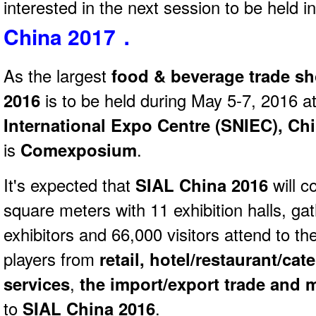
interested in the next session to be held 
China 2017．
As the largest
food & beverage trade s
2016
is to be held during May 5-7, 2016 a
International Expo Centre (SNIEC), Ch
is
Comexposium
.
It's expected that
SIAL China 2016
will 
square meters with 11 exhibition halls, ga
exhibitors and 66,000 visitors attend to t
players from
retail, hotel/restaurant/ca
services
,
the import/export trade and
to
SIAL China 2016
.