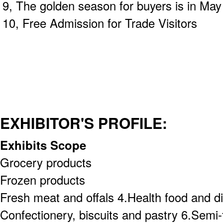
9, The golden season for buyers is in May
10, Free Admission for Trade Visitors
EXHIBITOR'S PROFILE:
Exhibits Scope
Grocery products
Frozen products
Fresh meat and offals 4.Health food and d
Confectionery, biscuits and pastry 6.Semi-