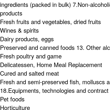
ingredients (packed in bulk) 7.Non-alcoho
products
Fresh fruits and vegetables, dried fruits
Wines & spirits
Dairy products, eggs
Preserved and canned foods 13. Other alc
Fresh poultry and game
Delicatessen, Home Meal Replacement
Cured and salted meat
Fresh and semi-preserved fish, molluscs an
18.Equipments, technologies and contract
Pet foods
Horticulture