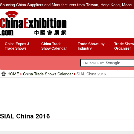
Sourcing China Suppliers and Manufacturers from Taiwan, Hong Kong, Macau 
China Expos &
China Trade
Trade Shows by
Trade Show
Trade Shows
Show Calendar
Industry
Organizer
HOME
China Trade Shows Calendar
SIAL China 2016
SIAL China 2016