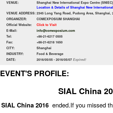
VENUE:
Shanghai New International Expo Centre (SNIEC)
Location & Details of Shanghai New Internationa
VENUE ADDRESS:
2345 Long Yang Road, Pudong Area, Shanghai, 
ORGANIZER:
COMEXPOSIUM SHANGHAI
Official Website:
Click to Visit
E-Mail:
info@comexposium.com
Tel:
+86-21-6217 0505
Fax:
+86-21-6218 1650
CITY:
Shanghai
INDUSTRY:
Food & Beverage
DATE:
2016/05/05 - 2016/05/07
Expired!
EVENT'S PROFILE:
SIAL China 2
SIAL China 2016
ended.If you missed th