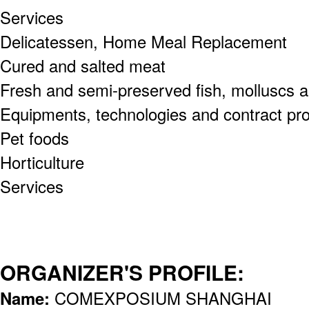
Services
Delicatessen, Home Meal Replacement
Cured and salted meat
Fresh and semi-preserved fish, molluscs an
Equipments, technologies and contract pr
Pet foods
Horticulture
Services
ORGANIZER'S PROFILE:
Name:
COMEXPOSIUM SHANGHAI