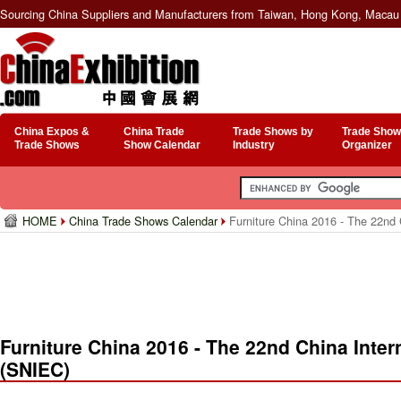
Sourcing China Suppliers and Manufacturers from Taiwan, Hong Kong, Macau 
China Expos &
China Trade
Trade Shows by
Trade Show
Trade Shows
Show Calendar
Industry
Organizer
HOME
China Trade Shows Calendar
Furniture China 2016 - The 22nd 
Furniture China 2016 - The 22nd China Inter
(SNIEC)