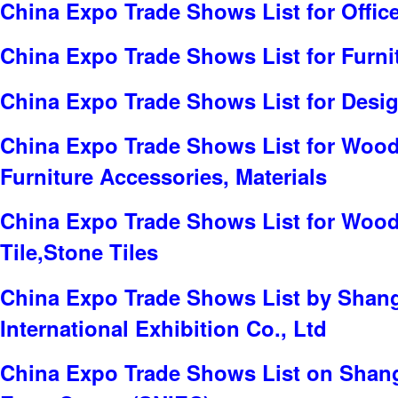
China Expo Trade Shows List for Offic
China Expo Trade Shows List for Furni
China Expo Trade Shows List for Desig
China Expo Trade Shows List for Wood
Furniture Accessories, Materials
China Expo Trade Shows List for Wood
Tile,Stone Tiles
China Expo Trade Shows List by Sha
International Exhibition Co., Ltd
China Expo Trade Shows List on Shang