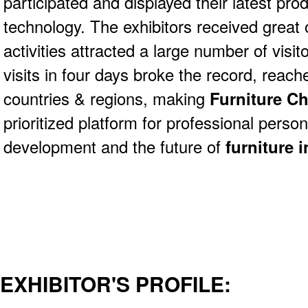
participated and displayed their latest pro
technology. The exhibitors received great 
activities attracted a large number of visit
visits in four days broke the record, rea
countries & regions, making
Furniture C
prioritized platform for professional perso
development and
the future of
furniture 
EXHIBITOR'S PROFILE: