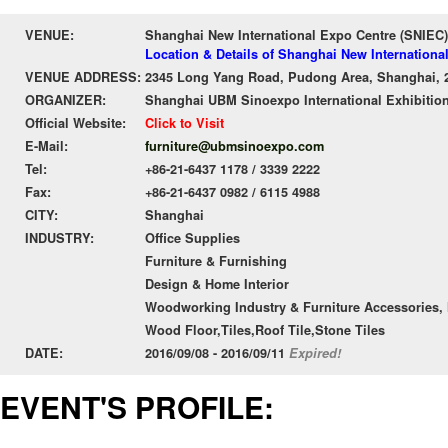
VENUE:
Shanghai New International Expo Centre (SNIEC)
Location & Details of Shanghai New Internationa
VENUE ADDRESS:
2345 Long Yang Road, Pudong Area, Shanghai, 
ORGANIZER:
Shanghai UBM Sinoexpo International Exhibition
Official Website:
Click to Visit
E-Mail:
furniture@ubmsinoexpo.com
Tel:
+86-21-6437 1178 / 3339 2222
Fax:
+86-21-6437 0982 / 6115 4988
CITY:
Shanghai
INDUSTRY:
Office Supplies
Furniture & Furnishing
Design & Home Interior
Woodworking Industry & Furniture Accessories, 
Wood Floor,Tiles,Roof Tile,Stone Tiles
DATE:
2016/09/08 - 2016/09/11
Expired!
EVENT'S PROFILE: