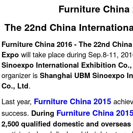
Furniture China
The 22nd China Internationa
Furniture China 2016 - The 22nd China 
Expo
will take place during Sep.8-11, 201
Sinoexpo International Exhibition Co.,
organizer is
Shanghai UBM Sinoexpo Int
Co., Ltd
.
Furniture China 2015
Last year,
achiev
Furniture China 201
success.
During
2,500 qualified domestic and overseas 