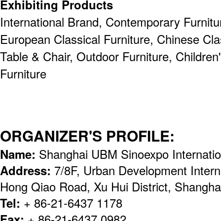
Exhibiting Products
International Brand, Contemporary Furnitur
European Classical Furniture, Chinese Clas
Table & Chair, Outdoor Furniture, Children'
Furniture
ORGANIZER'S PROFILE:
Name:
Shanghai UBM Sinoexpo Internation
Address:
7/8F, Urban Development Intern
Hong Qiao Road, Xu Hui District, Shangha
Tel:
+ 86-21-6437 1178
Fax:
+ 86-21-6437 0982