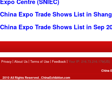
Expo Centre (SNIEC)
China Expo Trade Shows List in Shang
China Expo Trade Shows List in Sep 2
Privacy
About Us
Terms of Use
Feedback
Your IP: 216.73.216.179(US)
China E
2010 All Rights Reserved , ChinaExhibition.com