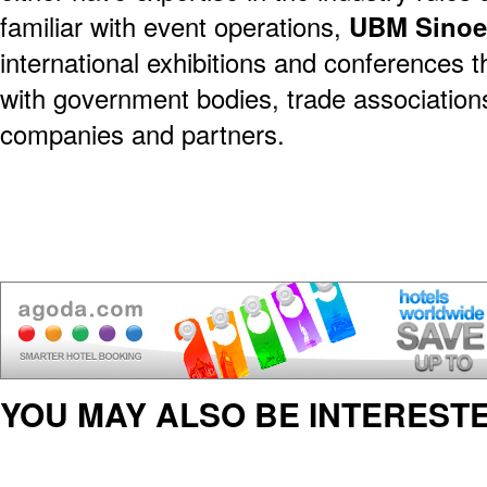
familiar with event operations,
UBM Sino
international exhibitions and conferences 
with government bodies, trade association
companies and partners.
YOU MAY ALSO BE INTERESTE