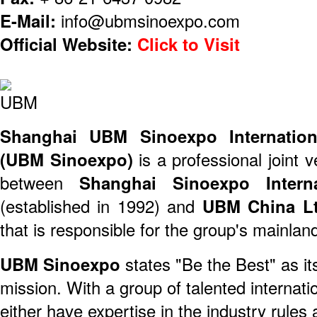
E-Mail:
info@ubmsinoexpo.com
Official Website:
Click to Visit
Shanghai UBM Sinoexpo Internationa
(UBM Sinoexpo)
is a professional joint 
between
Shanghai Sinoexpo Interna
(established in 1992) and
UBM China Lt
that is responsible for the group's mainla
UBM Sinoexpo
states "Be the Best" as it
mission. With a group of talented internat
either have expertise in the industry rules 