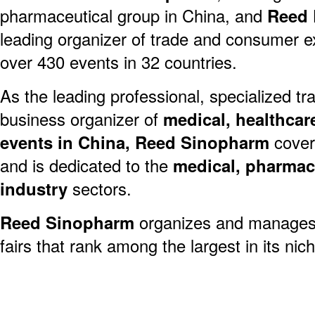
pharmaceutical group in China, and
Reed 
leading organizer of trade and consumer exh
over 430 events in 32 countries.
As the leading professional, specialized 
business organizer of
medical, healthcar
events in China, Reed Sinopharm
covers
and is dedicated to the
medical, pharmac
industry
sectors.
Reed Sinopharm
organizes and manages
fairs that rank among the largest in its ni