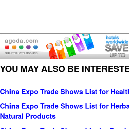
YOU MAY ALSO BE INTERESTE
China Expo Trade Shows List for Healt
China Expo Trade Shows List for Herbal
Natural Products