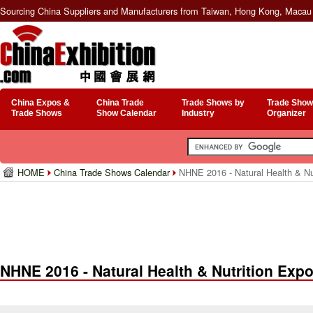
Sourcing China Suppliers and Manufacturers from Taiwan, Hong Kong, Macau 
China Expos &
China Trade
Trade Shows by
Trade Show
Trade Shows
Show Calendar
Industry
Organizer
HOME
China Trade Shows Calendar
NHNE 2016 - Natural Health & Nu
NHNE 2016 - Natural Health & Nutrition Exp