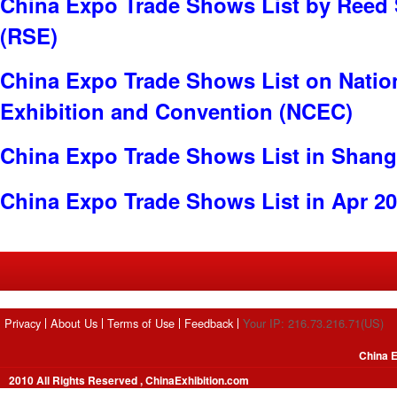
China Expo Trade Shows List by Reed 
(RSE)
China Expo Trade Shows List on Nation
Exhibition and Convention (NCEC)
China Expo Trade Shows List in Shang
China Expo Trade Shows List in Apr 2
Privacy
About Us
Terms of Use
Feedback
Your IP: 216.73.216.71(US)
China E
2010 All Rights Reserved , ChinaExhibition.com