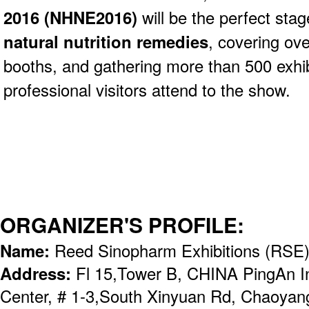
2016 (NHNE2016)
will be the perfect stag
natural nutrition remedies
, covering ov
booths, and gathering more than 500 exhi
professional visitors attend to the show.
ORGANIZER'S PROFILE:
Name:
Reed Sinopharm Exhibitions (RSE
Address:
Fl 15,Tower B, CHINA PingAn Int
Center, # 1-3,South Xinyuan Rd, Chaoyang 