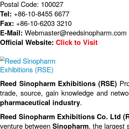
Postal Code: 100027
Tel:
+86-10-8455 6677
Fax:
+86-10-6203 3210
E-Mail:
Webmaster@reedsinopharm.com
Official Website:
Click to Visit
Reed Sinopharm Exhibitions (RSE)
Pro
trade, source, gain knowledge and networ
pharmaceutical industry
.
Reed Sinopharm Exhibitions Co. Ltd (
venture between
Sinopharm
, the largest