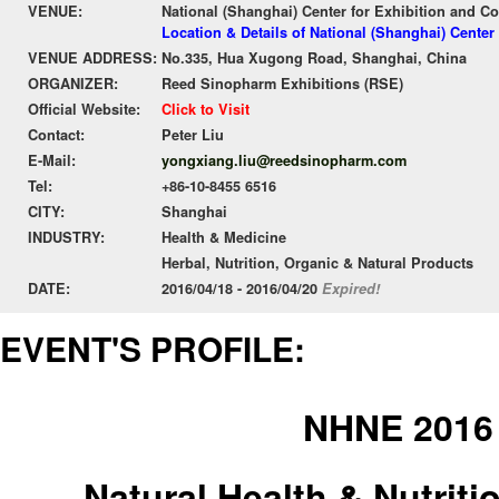
VENUE:
National (Shanghai) Center for Exhibition and C
Location & Details of National (Shanghai) Cente
VENUE ADDRESS:
No.335, Hua Xugong Road, Shanghai, China
ORGANIZER:
Reed Sinopharm Exhibitions (RSE)
Official Website:
Click to Visit
Contact:
Peter Liu
E-Mail:
yongxiang.liu@reedsinopharm.com
Tel:
+86-10-8455 6516
CITY:
Shanghai
INDUSTRY:
Health & Medicine
Herbal, Nutrition, Organic & Natural Products
DATE:
2016/04/18 - 2016/04/20
Expired!
EVENT'S PROFILE:
NHNE 2016
Natural Health & Nutrit