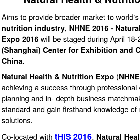
Aims to provide broader market to world'
nutrition industry
,
NHNE 2016 - Natural
Expo 2016
will be staged during April 18-
(Shanghai) Center for Exhibition and 
China
.
Natural Health & Nutrition Expo
(
NHNE
achieving a success through professional 
planning and in- depth business matchmaki
standard and gain firsthand knowledge of 
solutions.
tHIS 2016
Co-located with
,
Natural Hea