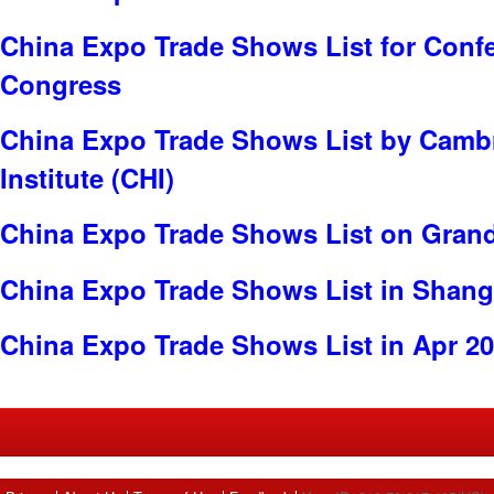
China Expo Trade Shows List for Conf
Congress
China Expo Trade Shows List by Cambr
Institute (CHI)
China Expo Trade Shows List on Gran
China Expo Trade Shows List in Shang
China Expo Trade Shows List in Apr 2