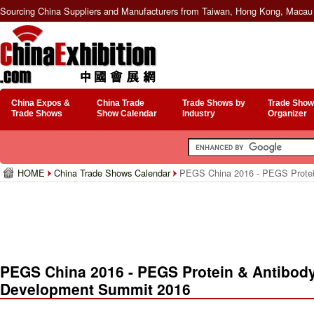
Sourcing China Suppliers and Manufacturers from Taiwan, Hong Kong, Macau 
China Expos &
China Trade
Trade Shows by
Trade Show
Trade Shows
Show Calendar
Industry
Organizer
HOME
China Trade Shows Calendar
PEGS China 2016 - PEGS Protein
PEGS China 2016 - PEGS Protein & Antibod
Development Summit 2016