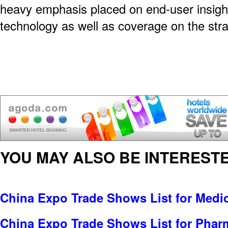
heavy emphasis placed on end-user insigh
technology as well as coverage on the str
YOU MAY ALSO BE INTERESTE
China Expo Trade Shows List for Medi
China Expo Trade Shows List for Pharm