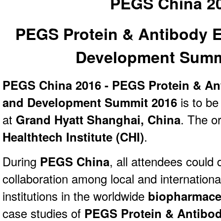
PEGS China 2
PEGS Protein & Antibody 
Development Summ
PEGS China 2016 - PEGS Protein & An
and Development Summit 2016
is to be
at
Grand Hyatt Shanghai, China
. The or
Healthtech Institute (CHI)
.
During
PEGS China
, all attendees could
collaboration among local and internation
institutions in the worldwide
biopharmaceu
case studies of
PEGS Protein & Antibod