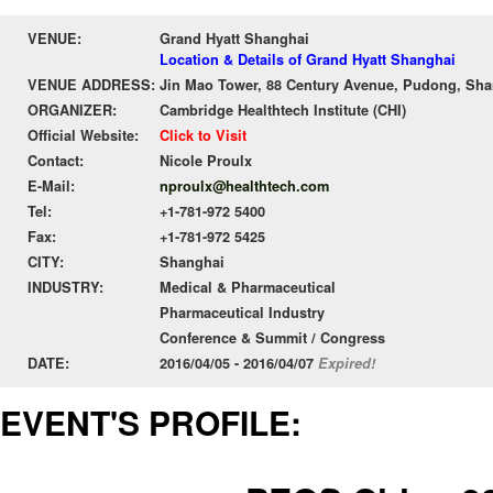
VENUE:
Grand Hyatt Shanghai
Location & Details of Grand Hyatt Shanghai
VENUE ADDRESS:
Jin Mao Tower, 88 Century Avenue, Pudong, Shan
ORGANIZER:
Cambridge Healthtech Institute (CHI)
Official Website:
Click to Visit
Contact:
Nicole Proulx
E-Mail:
nproulx@healthtech.com
Tel:
+1-781-972 5400
Fax:
+1-781-972 5425
CITY:
Shanghai
INDUSTRY:
Medical & Pharmaceutical
Pharmaceutical Industry
Conference & Summit / Congress
DATE:
2016/04/05 - 2016/04/07
Expired!
EVENT'S PROFILE: