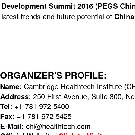
Development Summit 2016 (
PEGS Chin
latest trends and future potential of
China
ORGANIZER'S PROFILE:
Name:
Cambridge Healthtech Institute (CH
Address:
250 First Avenue, Suite 300, 
Tel:
+1-781-972-5400
Fax:
+1-781-972-5425
E-Mail:
chi@healthtech.com