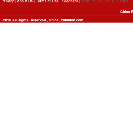
Privacy
About Us
Terms of Use
Feedback
Your IP: 216.73.217.105(US)
China E
2010 All Rights Reserved , ChinaExhibition.com