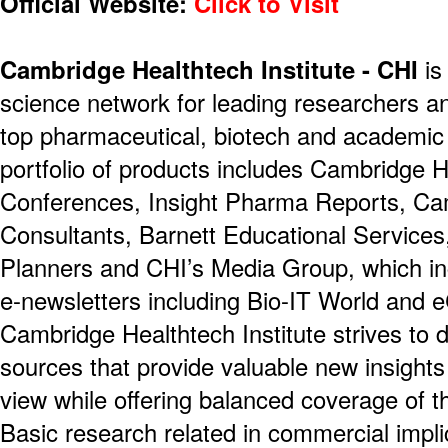
Official Website:
Click to Visit
Cambridge Healthtech Institute - CHI
is
science network for leading researchers a
top pharmaceutical, biotech and academic 
portfolio of products includes Cambridge H
Conferences, Insight Pharma Reports, Ca
Consultants, Barnett Educational Service
Planners and CHI’s Media Group, which i
e-newsletters including Bio-IT World and 
Cambridge Healthtech Institute strives to d
sources that provide valuable new insights
view while offering balanced coverage of t
Basic research related in commercial impli