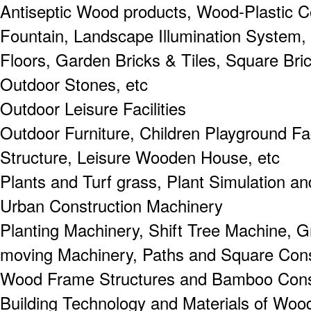
Antiseptic Wood products, Wood-Plastic 
Fountain, Landscape Illumination System,
Floors, Garden Bricks & Tiles, Square Bri
Outdoor Stones, etc
Outdoor Leisure Facilities
Outdoor Furniture, Children Playground Fa
Structure, Leisure Wooden House, etc
Plants and Turf grass, Plant Simulation an
Urban Construction Machinery
Planting Machinery, Shift Tree Machine, G
moving Machinery, Paths and Square Cons
Wood Frame Structures and Bamboo Cons
Building Technology and Materials of Woo