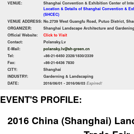
VENUE:
Shanghai Convention & Exhibition Center of Int
Location & Details of Shanghai Convention & Exh
(SHCEC)
VENUE ADDRESS:
No.2739 West Guangfu Road, Putuo District, Sha
ORGANIZER:
Shanghai Landscape Architecture and Gardening
Official Website:
Click to Visit
Contact:
Polansky.Lv
E-Mail:
polansky.lv@sh-green.cn
Tel:
+86-21-6450 2328/1830/2339
Fax:
+86-21-6436 7830
CITY:
Shanghai
INDUSTRY:
Garderning & Landscaping
DATE:
2016/06/01 - 2016/06/03
Expired!
EVENT'S PROFILE:
2016 China (Shanghai) Lan