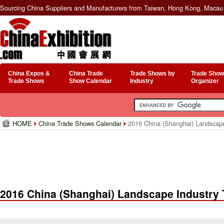
Sourcing China Suppliers and Manufacturers from Taiwan, Hong Kong, Macau 
China Expos &
China Trade
Trade Shows by
Trade Show
Trade Shows
Show Calendar
Industry
Organizer
HOME
China Trade Shows Calendar
2016 China (Shanghai) Landscape 
2016 China (Shanghai) Landscape Industry 