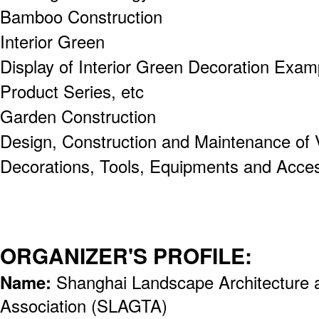
Bamboo Construction
Interior Green
Display of Interior Green Decoration Examp
Product Series, etc
Garden Construction
Design, Construction and Maintenance of 
Decorations, Tools, Equipments and Acces
ORGANIZER'S PROFILE:
Name:
Shanghai Landscape Architecture 
Association (SLAGTA)