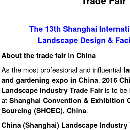
Trade Fair
The 13th Shanghai Internat
Landscape Design & Facil
About the trade fair in China
As the most professional and influential
la
and gardening expo in China
,
2016 Ch
Landscape Industry Trade Fair
is to be
at
Shanghai Convention & Exhibition Ce
Sourcing (SHCEC), China
.
China (Shanghai) Landscape Industry 