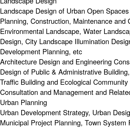
Landscape Design
Landscape Design of Urban Open Spaces a
Planning, Construction, Maintenance and 
Environmental Landscape, Water Landsca
Design, City Landscape Illumination Desig
Development Planning, etc
Architecture Design and Engineering Consu
Design of Public & Administrative Building,
Traffic Building and Ecological Community 
Consultation and Management and Related
Urban Planning
Urban Development Strategy, Urban Design
Municipal Project Planning, Town System P