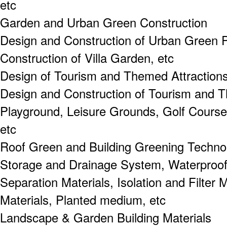
etc
Garden and Urban Green Construction
Design and Construction of Urban Green P
Construction of Villa Garden, etc
Design of Tourism and Themed Attraction
Design and Construction of Tourism and T
Playground, Leisure Grounds, Golf Course
etc
Roof Green and Building Greening Techno
Storage and Drainage System, Waterproof
Separation Materials, Isolation and Filter M
Materials, Planted medium, etc
Landscape & Garden Building Materials