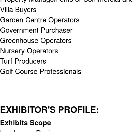
Villa Buyers
Garden Centre Operators
Government Purchaser
Greenhouse Operators
Nursery Operators
Turf Producers
Golf Course Professionals
EXHIBITOR'S PROFILE:
Exhibits Scope