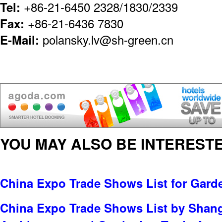
Tel:
+86-21-6450 2328/1830/2339
Fax:
+86-21-6436 7830
E-Mail:
polansky.lv@sh-green.cn
YOU MAY ALSO BE INTERESTE
China Expo Trade Shows List for Gard
China Expo Trade Shows List by Shan