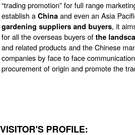
“trading promotion” for full range marketin
establish a
China
and even an Asia Pacific
gardening suppliers and buyers
, it ai
for all the overseas buyers of
the landsca
and related products and the Chinese man
companies by face to face communication 
procurement of origin and promote the tr
VISITOR'S PROFILE: