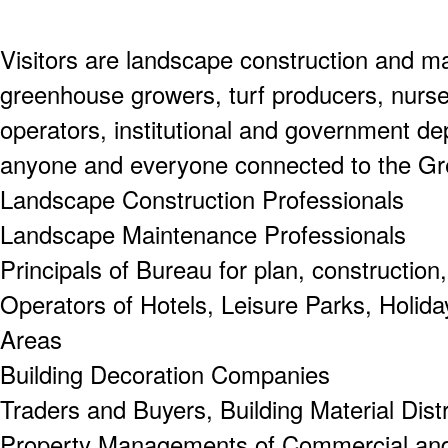
Visitors are landscape construction and m
greenhouse growers, turf producers, nurs
operators, institutional and government de
anyone and everyone connected to the Gre
Landscape Construction Professionals
Landscape Maintenance Professionals
Principals of Bureau for plan, construction
Operators of Hotels, Leisure Parks, Holida
Areas
Building Decoration Companies
Traders and Buyers, Building Material Dist
Property Managements of Commercial and 