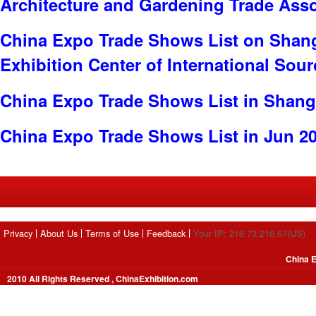
Architecture and Gardening Trade Ass
China Expo Trade Shows List on Shan
Exhibition Center of International Sou
China Expo Trade Shows List in Shang
China Expo Trade Shows List in Jun 2
Privacy
About Us
Terms of Use
Feedback
Your IP: 216.73.216.67(US)
China E
2010 All Rights Reserved , ChinaExhibition.com