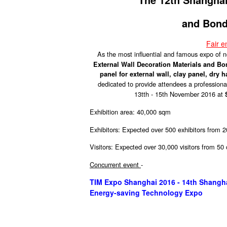
and Bond
Fair 
As the most influential and famous expo of
External Wall Decoration Materials and B
panel for external wall, clay panel, dry 
dedicated to provide attendees a professional
13tth - 15th November 2016 at
Exhibition area: 40,000 sqm
Exhibitors: Expected over 500 exhibitors from 2
Visitors: Expected over 30,000 visitors from 50
Concurrent event
-
TIM Expo Shanghai 2016 - 14th Shanghai 
Energy-saving Technology Expo