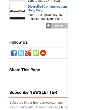
Zone,Dalian, LN 116025,
P.R.China
Diversified Communications
Hong Kong
Flat B, 32/F, @Convoy, 169
Electric Road, North Point,
HK
more
Follow Us
Share This Page
Subscribe NEWSLETTER
Subscribe to our free e-newsletter and
stay in touch with China exhibition, China