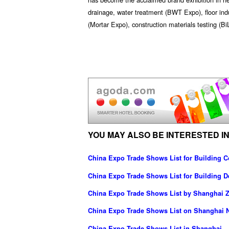
drainage, water treatment (BWT Expo), floor indu
(Mortar Expo), construction materials testing (Bi
YOU MAY ALSO BE INTERESTED IN
China Expo Trade Shows List for Building C
China Expo Trade Shows List for Building D
China Expo Trade Shows List by Shanghai Z
China Expo Trade Shows List on Shanghai N
China Expo Trade Shows List in Shanghai