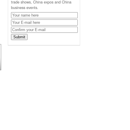
trade shows, China expos and China
business events.