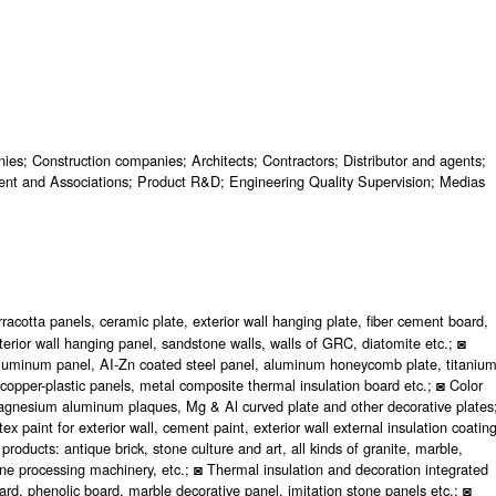
ies; Construction companies; Architects; Contractors; Distributor and agents;
nt and Associations; Product R&D; Engineering Quality Supervision; Medias
rracotta panels, ceramic plate, exterior wall hanging plate, fiber cement board,
terior wall hanging panel, sandstone walls, walls of GRC, diatomite etc.; ◙
 aluminum panel, AI-Zn coated steel panel, aluminum honeycomb plate, titaniu
 copper-plastic panels, metal composite thermal insulation board etc.; ◙ Color
 magnesium aluminum plaques, Mg & Al curved plate and other decorative plates
ex paint for exterior wall, cement paint, exterior wall external insulation coating
roducts: antique brick, stone culture and art, all kinds of granite, marble,
stone processing machinery, etc.; ◙ Thermal insulation and decoration integrated
board, phenolic board, marble decorative panel, imitation stone panels etc.; ◙