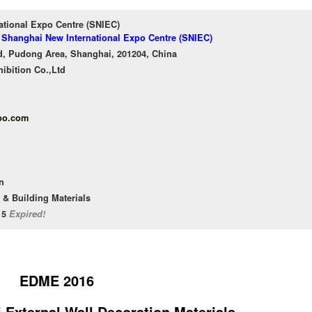
ational Expo Centre (SNIEC)
f Shanghai New International Expo Centre (SNIEC)
, Pudong Area, Shanghai, 201204, China
ibition Co.,Ltd
po.com
n
 & Building Materials
/15
Expired!
EDME 2016
 External Wall Decoration Materials