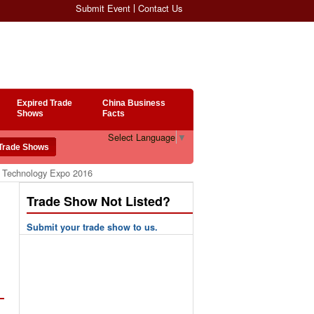
Submit Event
Contact Us
Expired Trade
China Business
Shows
Facts
Select Language
▼
g Technology Expo 2016
Trade Show Not Listed?
Submit your trade show to us.