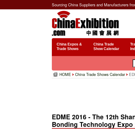
Sourcing China Suppliers and Manufacturers fr
China Expos &
China Trade
Tr
Trade Shows
Show Calendar
In
HOME
China Trade Shows Calendar
EDM
EDME 2016 - The 12th Shan
Bonding Technology Expo