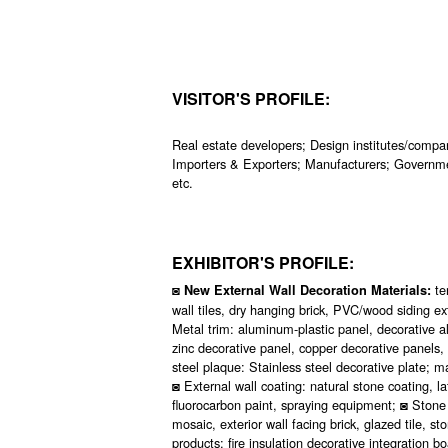
VISITOR'S PROFILE:
Real estate developers; Design institutes/compan
Importers & Exporters; Manufacturers; Governme
etc.
EXHIBITOR'S PROFILE:
◙
te
New External Wall Decoration Materials:
wall tiles, dry hanging brick, PVC/wood siding ex
Metal trim: aluminum-plastic panel, decorative
zinc decorative panel, copper decorative panels,
steel plaque: Stainless steel decorative plate;
◙ External wall coating: natural stone coating, lat
fluorocarbon paint, spraying equipment; ◙ Stone p
mosaic, exterior wall facing brick, glazed tile, 
products: fire insulation decorative integration 