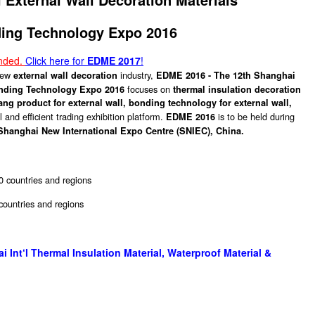
ing Technology Expo 2016
ended.
Click here for
EDME 2017
!
 new
industry,
external wall decoration
EDME 2016 - The 12th Shanghai
focuses on
onding Technology Expo 2016
thermal insulation decoration
hang product for external wall, bonding technology for external wall,
 and efficient trading exhibition platform.
is to be held during
EDME 2016
Shanghai New International Expo Centre (SNIEC), China.
0 countries and regions
 countries and regions
Int‘l Thermal Insulation Material, Waterproof Material &