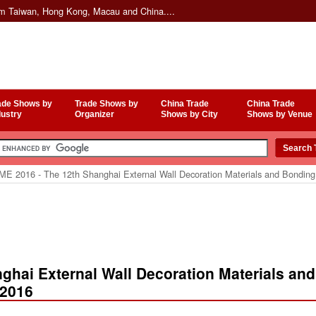
om Taiwan, Hong Kong, Macau and China....
ade Shows by
Trade Shows by
China Trade
China Trade
dustry
Organizer
Shows by City
Shows by Venue
E 2016 - The 12th Shanghai External Wall Decoration Materials and Bondin
ghai External Wall Decoration Materials and
 2016