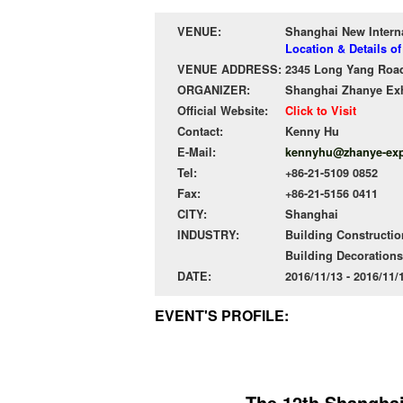
VENUE:
Shanghai New Intern
Location & Details o
VENUE ADDRESS:
2345 Long Yang Road
ORGANIZER:
Shanghai Zhanye Exh
Official Website:
Click to Visit
Contact:
Kenny Hu
E-Mail:
kennyhu@zhanye-ex
Tel:
+86-21-5109 0852
Fax:
+86-21-5156 0411
CITY:
Shanghai
INDUSTRY:
Building Constructio
Building Decorations
DATE:
2016/11/13 - 2016/11
EVENT'S PROFILE:
The 12th Shanghai