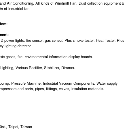
 and Air Conditioning, All kinds of Windmill Fan, Dust collection equipment＆
s of industrial fan.
tem:
ment:
D power lights, fire sensor, gas sensor, Plus smoke tester, Heat Tester, Plus
 lighting detector.
xic gases, fire, environmental information display boards.
ighting, Various Rectifier, Stabilizer, Dimmer.
pump, Pressure Machine, Industrial Vacuum Components, Water supply
pressors and parts, pipes, fittings, valves, insulation materials.
st., Taipei, Taiwan