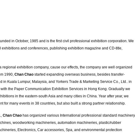
nded in October, 1985 and is the first civil professional exhibition corporation. We
l exhibitions and conferences, publishing exhibition magazine and CD-title,
 a regional exhibition company, cause our effects, the company are well organized
rom 1990,
Chan Chao
started expanding overseas business, besides transfer-
 in Kuala Lumpur, Malaysia, and Yorkers Trade & Marketing Service Co., Ltd.. in
e with the Paper Communication Exhibition Services in Hong Kong. Gradually we
bitions in the eastern-south Asia and many cities in China. Year after year, we
nt for many events in 38 countries, but also built a strong partner relationship.
1,
Chan Chao
has organized various International professional standard machinery
achines, woodworking machineries, automation machineries, plastic/rubber
ineries, Electronics, Car accessories, Spa, and environmental protection