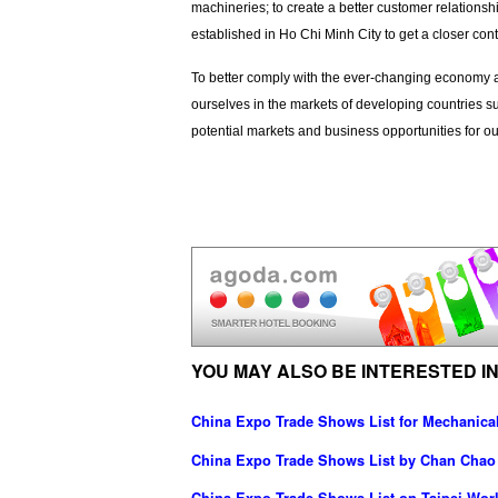
machineries; to create a better customer relations
established in Ho Chi Minh City to get a closer cont
To better comply with the ever-changing economy an
ourselves in the markets of developing countries
potential markets and business opportunities for o
YOU MAY ALSO BE INTERESTED IN
China Expo Trade Shows List for Mechanica
China Expo Trade Shows List by Chan Chao I