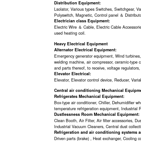
Distribution Equipment:
Lsolator, Various types Switches, Switchgear, V
Polyswitch, Magnetic, Control panel ＆ Distribu
Electrician class Equipment:
Electric Wire ＆ Cable, Electric Cable Accessorie
used heating coil.
Heavy Electrical Equipment
Alternator Electrical Equipment:
Emergency generator equipment, Wind turbines, w
welding machine, air compressor, ceramic-type ca
and parts thereof, to receive, voltage regulators,
Elevator Electrical:
Elevator, Elevator control device, Reducer, Varia
Central air conditioning Mechanical Equipm
Refrigerates Mechanical Equipment:
Box-type air conditioner, Chiller, Dehumidifier
temperature refrigeration equipment, Industrial R
Dustlessness Room Mechanical Equipment:
Clean Booth, Air Filter, Air filter accessories, 
Industrial Vacuum Cleaners, Central dust collec
Refrigeration and air conditioning systems
Driven parts (brake) , Heat exchanger, Cooling co