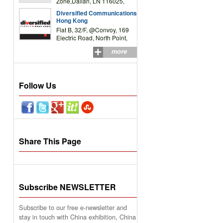
Zone,Dalian, LN 116025,
P.R.China
Diversified Communications
Hong Kong
Flat B, 32/F, @Convoy, 169
Electric Road, North Point,
HK
more
Follow Us
Share This Page
Subscribe NEWSLETTER
Subscribe to our free e-newsletter and
stay in touch with China exhibition, China