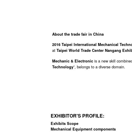
About the trade fair in China
2016 Taipei International Mechanical Tech
at
Taipei World Trade Center Nangang Exhi
is a new skill combine
Mechanic & Electronic
”, belongs to a diverse domain.
Technology
EXHIBITOR'S PROFILE:
Exhibits Scope
Mechanical Equipment components