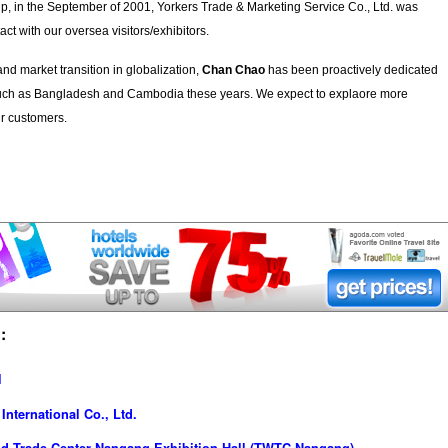
hip, in the September of 2001, Yorkers Trade & Marketing Service Co., Ltd. was
act with our oversea visitors/exhibitors.
d market transition in globalization,
Chan Chao
has been proactively dedicated
 such as Bangladesh and Cambodia these years. We expect to explaore more
ur customers.
:
l
nternational Co., Ltd.