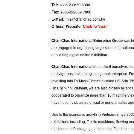
+886-2-2659 6000
Tel:
+886-2-2659 7000
Fax:
mis@chanchao.com.tw
E-Mail:
Official Website:
Click to Visit
Chan Chao International Enterprise Group
was fou
are engaged in organizing large-scale internationa
deputizing digital online exhibition.
Chan Chao International
do not limit ourselves as
and vigorous developing to a global enterprise. F
investing into Es Mass Communication (M) Sdn. Bhd
Ho Chi Minh, Vietnam, we are also closely allianc
cooperated to organize more than 10 machinery exhi
have not only obtained official or general sales age
Due to the economic growth in Vietnam, since 200
exhibitions including, Textile machines, Sewing m
machineries, Packaging machineries, Foodtech mach