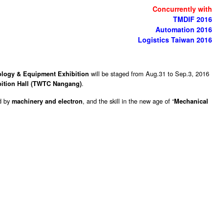
Concurrently with
TMDIF 2016
Automation 2016
Logistics Taiwan 2016
will be staged from Aug.31 to Sep.3, 2016
nology & Equipment Exhibition
.
bition Hall (TWTC Nangang)
d by
, and the skill in the new age of “
machinery and electron
Mechanical