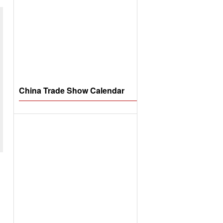
China Trade Show Calendar