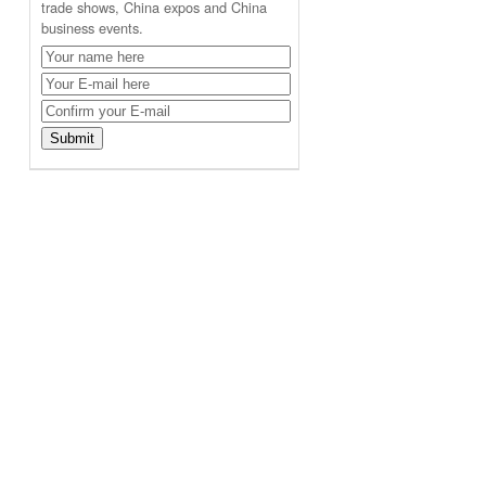
trade shows, China expos and China
business events.