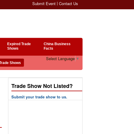
Submit Event
Contact Us
Expired Trade
China Business
Shows
Facts
Select Language
▼
Trade Show Not Listed?
Submit your trade show to us.