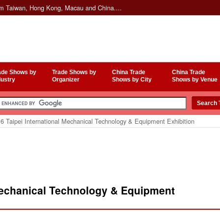
om Taiwan, Hong Kong, Macau and China....
ade Shows by
Trade Shows by
China Trade
China Trade
dustry
Organizer
Shows by City
Shows by Venue
 Taipei International Mechanical Technology & Equipment Exhibition
 Mechanical Technology & Equipment