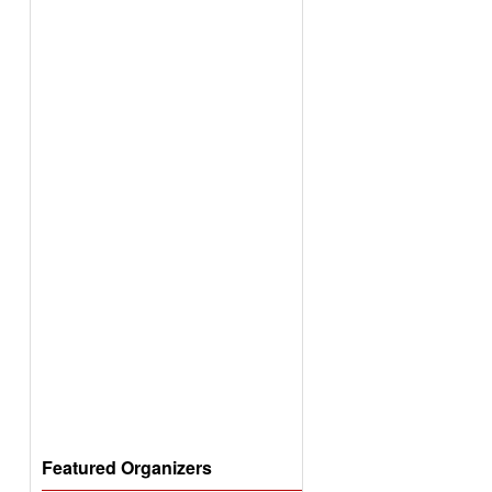
Featured Organizers