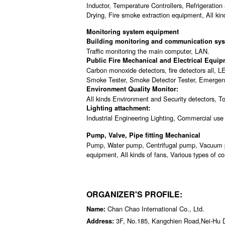
Inductor, Temperature Controllers, Refrigeration
Drying, Fire smoke extraction equipment, All kind
Monitoring system equipment
Building monitoring and communication sys
Traffic monitoring the main computer, LAN.
Public Fire Mechanical and Electrical Equip
Carbon monoxide detectors, fire detectors all, LE
Smoke Tester, Smoke Detector Tester, Emergency
Environment Quality Monitor:
All kinds Environment and Security detectors, To
Lighting attachment:
Industrial Engineering Lighting, Commercial use L
Pump, Valve, Pipe fitting Mechanical
Pump, Water pump, Centrifugal pump, Vacuum 
equipment, All kinds of fans, Various types of com
ORGANIZER'S PROFILE:
Chan Chao International Co., Ltd.
Name:
3F, No.185, Kangchien Road,Nei-Hu Di
Address: