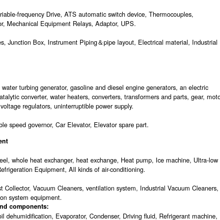
ariable-frequency Drive, ATS automatic switch device, Thermocouples,
tor, Mechanical Equipment Relays, Adaptor, UPS.
s, Junction Box, Instrument Piping＆pipe layout, Electrical material, Industrial
ater turbing generator, gasoline and diesel engine generators, an electric
talytic converter, water heaters, converters, transformers and parts, gear, mot
 voltage regulators, uninterruptible power supply.
ble speed governor, Car Elevator, Elevator spare part.
ent
 wheel, whole heat exchanger, heat exchange, Heat pump, Ice machine, Ultra-low
efrigeration Equipment, All kinds of air-conditioning.
Dust Collector, Vacuum Cleaners, ventilation system, Industrial Vacuum Cleaners,
tion system equipment.
 and components:
il dehumidification, Evaporator, Condenser, Driving fluid, Refrigerant machine,