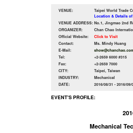
VENUE:
Taipei World Trade 
Location & Details o
VENUE ADDRESS:
No.1, Jingmao 2nd Rd.
ORGANIZER:
Chan Chao Internatio
Official Website:
Click to Visit
Contact:
Ms. Mindy Huang
E-Mail:
show@chanchao.com
Tel:
+2-2659 6000 #315
Fax:
+2-2659 7000
CITY:
Taipei, Taiwan
INDUSTRY:
Mechanical
DATE:
2016/08/31 - 2016/09
EVENT'S PROFILE:
201
Mechanical Tec