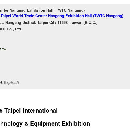
Center Nangang Exhibition Hall (TWTC Nangang)
f Taipei World Trade Center Nangang Exhibition Hall (TWTC Nangang)
, Nangang District, Taipei City 11568, Taiwan (R.O.C.)
nal Co., Ltd.
.tw
/03
Expired!
6 Taipei International
hnology & Equipment Exhibition