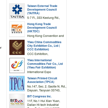
Taiwan External Trade
Development Council
(TAITRA)
5-7 Fl., 333 Keelung Rd.,
Section 1, Taipei 11012,
Hong Kong Trade
TAIWAN
Development Council
(HKTDC)
Hong Kong Convention and
Exhibition Centre 1 Expo
Yiwu China Commodities
Drive, Wanchai, Hong Kong,
City Exhibition Co., Ltd (
or
China
CCC Exhibition)
CCC Exhibition,
3F/International Expo
Yiwu International
Complex Building, No.59
Commodities Fair Co., Ltd
Zongze Road, Yiwu,
(Yiwu Fair Exhibition)
Zhejiang, China
International Expo
Center,No.59 Zongze
Taiwan Printed Circuit
Road,Yiwu,Zhejiang,China
Association (TPCA)
(Post code: 322000)
No.147, Sec. 2, Gaotie N. Rd.,
Dayuan, Taoyuan 33743,
Taiwan
BIT Congress Inc.
11F, No.1 Hui Xian Yuan,
Dalian Hi-tech Industrial