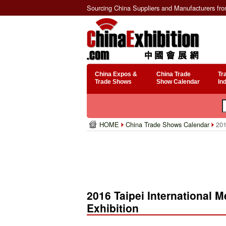
Sourcing China Suppliers and Manufacturers fr
China Expos &
China Trade
Tr
Trade Shows
Show Calendar
In
HOME
China Trade Shows Calendar
2016
2016 Taipei International
Exhibition