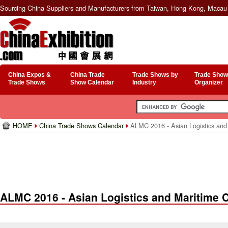
Sourcing China Suppliers and Manufacturers from Taiwan, Hong Kong, Macau 
China Expos &
China Trade
Trade Shows by
Trade Show
Trade Shows
Show Calendar
Industry
Organizer
HOME
China Trade Shows Calendar
ALMC 2016 - Asian Logistics and
ALMC 2016 - Asian Logistics and Maritime 