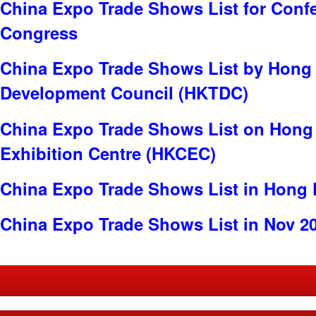
China Expo Trade Shows List for Conf
Congress
China Expo Trade Shows List by Hong
Development Council (HKTDC)
China Expo Trade Shows List on Hong
Exhibition Centre (HKCEC)
China Expo Trade Shows List in Hong
China Expo Trade Shows List in Nov 2