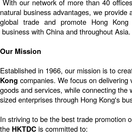
With our network of more than 40 offices 
natural business advantages, we provide a
global trade and promote Hong Kong 
business with China and throughout Asia.
Our Mission
Established in 1966, our mission is to crea
Kong
companies. We focus on delivering v
goods and services, while connecting the 
sized enterprises through Hong Kong's bus
In striving to be the best trade promotion o
the
HKTDC
is committed to: