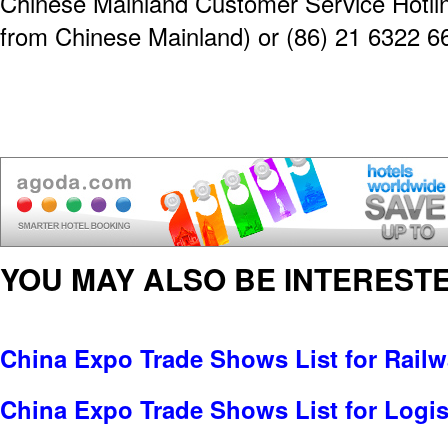
Chinese Mainland Customer Service Hotline
from Chinese Mainland) or (86) 21 6322 6
YOU MAY ALSO BE INTERESTE
China Expo Trade Shows List for Railw
China Expo Trade Shows List for Logis