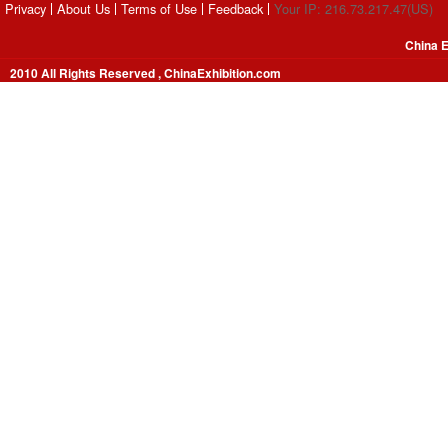
Privacy
About Us
Terms of Use
Feedback
Your IP: 216.73.217.47(US)
China E
2010 All Rights Reserved , ChinaExhibition.com