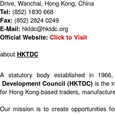
Drive, Wanchai, Hong Kong, China
Tel:
(852) 1830 668
Fax:
(852) 2824 0249
E-Mail:
hktdc@hktdc.org
Official Website:
Click to Visit
about
HKTDC
A statutory body established in 1966
Development Council (HKTDC)
is the i
for Hong Kong-based traders, manufacture
Our mission is to create opportunities f