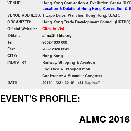
VENUE:
Hong Kong Convention & Exhibition Centre (HK
Location & Details of Hong Kong Convention & E
VENUE ADDRESS:
1 Expo Drive, Wanchai, Hong Kong, S.A.R.
ORGANIZER:
Hong Kong Trade Development Council (HKTDC)
Official Website:
Click to Visit
E-Mail:
almc@hktdc.org
Tel:
+852-1830 668
Fax:
+852-2824 0249
CITY:
Hong Kong
INDUSTRY:
Railway, Shipping & Aviation
Logistics & Transportation
Conference & Summit / Congress
DATE:
2016/11/22 - 2016/11/23
Expired!
EVENT'S PROFILE:
ALMC 2016