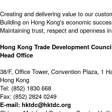
Creating and delivering value to our custo
Building on Hong Kong's economic success
Maintaining trust, respect and openness in 
Hong Kong Trade Development Counci
Head Office
38/F, Office Tower, Convention Plaza, 1 
Hong Kong
Tel: (852) 1830 668
Fax: (852) 2824 0249
E-mail: hktdc@hktdc.org