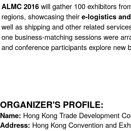
ALMC 2016
will gather 100 exhibitors fro
regions, showcasing their
e-logistics and
well as shipping and other related servic
one business-matching sessions were arra
and conference participants explore new b
ORGANIZER'S PROFILE:
Name:
Hong Kong Trade Development Co
Address:
Hong Kong Convention and Exhi