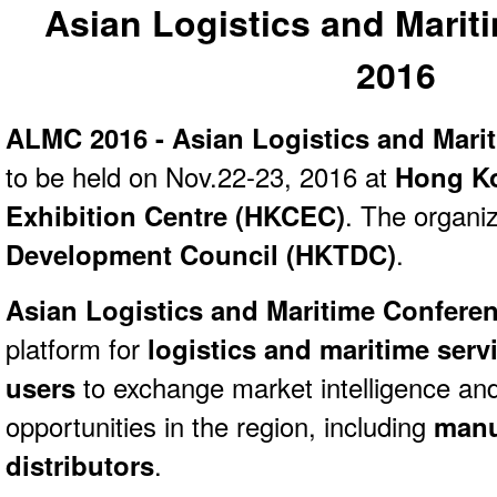
Asian Logistics and Marit
2016
ALMC 2016 - Asian Logistics and Mari
to be held on Nov.22-23, 2016 at
Hong Ko
Exhibition Centre (HKCEC)
. The organi
Development Council (HKTDC)
.
Asian Logistics and Maritime Confere
platform for
logistics and maritime serv
users
to exchange market intelligence an
opportunities in the region, including
manuf
distributors
.