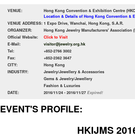
VENUE:
Hong Kong Convention & Exhibition Centre (HK
Location & Details of Hong Kong Convention & E
VENUE ADDRESS:
1 Expo Drive, Wanchai, Hong Kong, S.A.R.
ORGANIZER:
Hong Kong Jewelry Manufacturers' Association 
Official Website:
Click to Visit
E-Mail:
visitor@jewelry.org.hk
Tel:
+852-2766 3002
Fax:
+852-2362 3647
CITY:
Hong Kong
INDUSTRY:
Jewelry/Jewellery & Accessories
Gems & Jewelry/Jewellery
Fashion & Luxuries
DATE:
2016/11/24 - 2016/11/27
Expired!
EVENT'S PROFILE:
HKIJMS 201