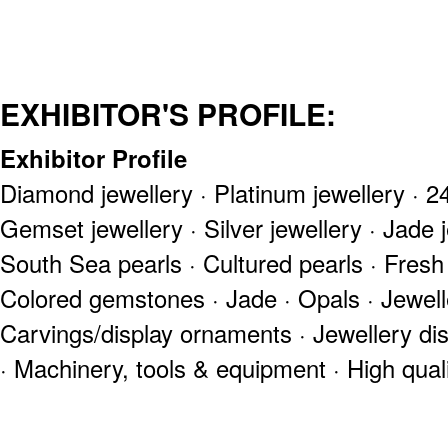
EXHIBITOR'S PROFILE:
Exhibitor Profile
Diamond jewellery · Platinum jewellery · 24
Gemset jewellery · Silver jewellery · Jade j
South Sea pearls · Cultured pearls · Fresh
Colored gemstones · Jade · Opals · Jewell
Carvings/display ornaments · Jewellery di
· Machinery, tools & equipment · High qual