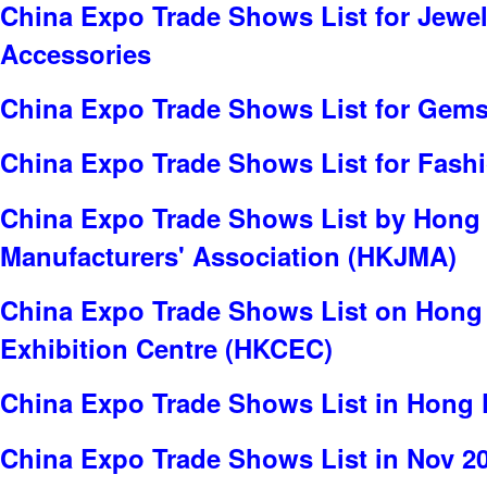
China Expo Trade Shows List for Jewel
Accessories
China Expo Trade Shows List for Gems
China Expo Trade Shows List for Fash
China Expo Trade Shows List by Hong
Manufacturers' Association (HKJMA)
China Expo Trade Shows List on Hong
Exhibition Centre (HKCEC)
China Expo Trade Shows List in Hong
China Expo Trade Shows List in Nov 2