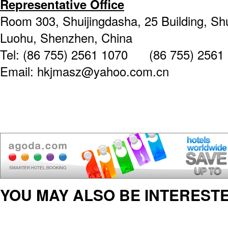
Representative Office
Room 303, Shuijingdasha, 25 Building, Shu
Luohu, Shenzhen, China
Tel: (86 755) 2561 1070 (86 755) 2561
Email: hkjmasz@yahoo.com.cn
YOU MAY ALSO BE INTERESTE