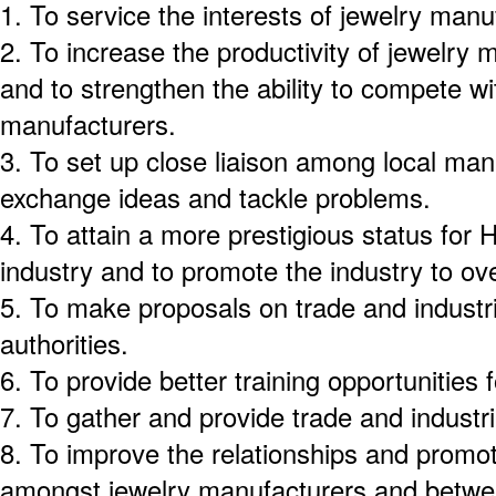
1.
To service the interests of jewelry man
2.
To increase the productivity of jewelry
and to strengthen the ability to compete w
manufacturers.
3.
To set up close liaison among local man
exchange ideas and tackle problems.
4.
To attain a more prestigious status for
industry and to promote the industry to o
5.
To make proposals on trade and industri
authorities.
6.
To provide better training opportunities f
7.
To gather and provide trade and industri
8.
To improve the relationships and promo
amongst jewelry manufacturers and betwe