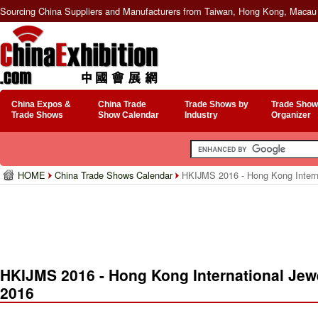
Sourcing China Suppliers and Manufacturers from Taiwan, Hong Kong, Macau 
China Expos &
China Trade
Trade Shows by
Trade Show
Trade Shows
Show Calendar
Industry
Organizer
HOME
China Trade Shows Calendar
HKIJMS 2016 - Hong Kong Interna
HKIJMS 2016 - Hong Kong International Jew
2016