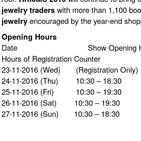
jewelry traders
with more than 1,100 boot
jewelry
encouraged by the year-end shop
Opening Hours
Date Show Opening Hou
Hours of Registration Counter
23‧11‧2016 (Wed) (Registration On
24‧11‧2016 (Thu) 10:30 – 18:
25‧11‧2016 (Fri) 10:30 – 19:
26‧11‧2016 (Sat) 10:30 – 19:
27‧11‧2016 (Sun) 10:30 – 18: