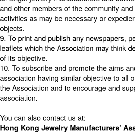
and other members of the community and 
activities as may be necessary or expedie
objects.
9.
To print and publish any newspapers, pe
leaflets which the Association may think de
of its objective.
10.
To subscribe and promote the aims and
association having similar objective to all o
the Association and to encourage and supp
association.
You can also contact us at:
Hong Kong Jewelry Manufacturers' Ass