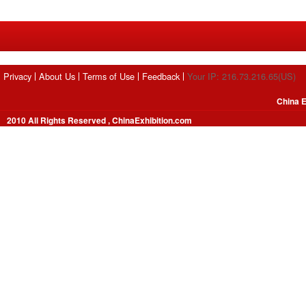
Privacy
About Us
Terms of Use
Feedback
Your IP: 216.73.216.65(US)
China E
2010 All Rights Reserved , ChinaExhibition.com