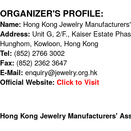
ORGANIZER'S PROFILE:
Name:
Hong Kong Jewelry Manufacturers
Address:
Unit G, 2/F., Kaiser Estate Pha
Hunghom, Kowloon, Hong Kong
Tel:
(852) 2766 3002
Fax:
(852) 2362 3647
E-Mail:
enquiry@jewelry.org.hk
Official Website:
Click to Visit
Hong Kong Jewelry Manufacturers' Ass