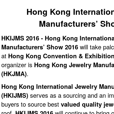
Hong Kong Internation
Manufacturers’ Sh
HKIJMS 2016 - Hong Kong Internationa
Manufacturers’ Show 2016
will take pal
at
Hong Kong Convention & Exhibitio
organizer is
Hong Kong Jewelry Manufac
(HKJMA)
.
Hong Kong International Jewelry Manu
(
HKIJMS)
serves as a sourcing and an im
buyers to source best
valued quality je
roof.
HKIJMS 2016
will continue to bring