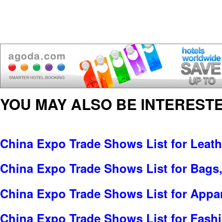
YOU MAY ALSO BE INTERESTE
China Expo Trade Shows List for Leat
China Expo Trade Shows List for Bags
China Expo Trade Shows List for Appar
China Expo Trade Shows List for Fash