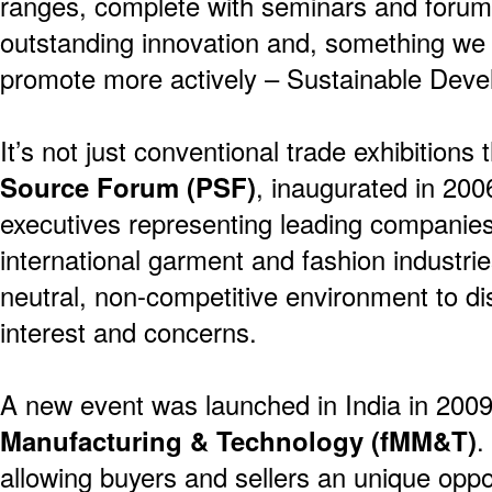
ranges, complete with seminars and forums
outstanding innovation and, something we
promote more actively – Sustainable Deve
It’s not just conventional trade exhibitions
Source Forum (PSF)
, inaugurated in 200
executives representing leading companies
international garment and fashion industri
neutral, non-competitive environment to 
interest and concerns.
A new event was launched in India in 200
Manufacturing & Technology (fMM&T)
.
allowing buyers and sellers an unique oppo