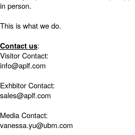
in person.
This is what we do.
Contact us
:
Visitor Contact:
info@aplf.com
Exhbitor Contact:
sales@aplf.com
Media Contact:
vanessa.yu@ubm.com