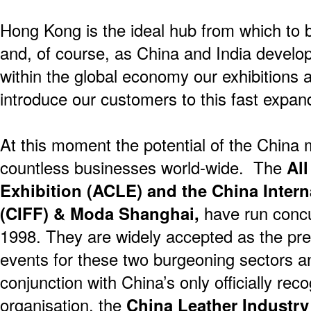
Hong Kong is the ideal hub from which to 
and, of course, as China and India deve
within the global economy our exhibitions a
introduce our customers to this fast expan
At this moment the potential of the China 
countless businesses world-wide. The
All
Exhibition (ACLE) and the China Intern
(CIFF) & Moda Shanghai,
have run concu
1998. They are widely accepted as the pre
events for these two burgeoning sectors a
conjunction with China’s only officially rec
organisation, the
China Leather Industry