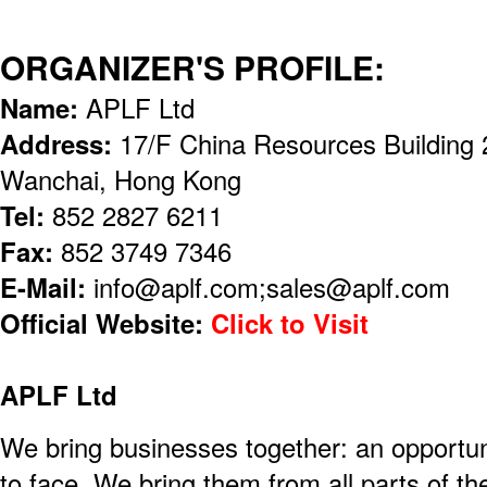
ORGANIZER'S PROFILE:
Name:
APLF Ltd
Address:
17/F China Resources Building 
Wanchai, Hong Kong
Tel:
852 2827 6211
Fax:
852 3749 7346
E-Mail:
info@aplf.com;sales@aplf.com
Official Website:
Click to Visit
APLF Ltd
We bring businesses together: an opportun
to face. We bring them from all parts of th