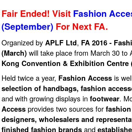
Fair Ended! Visit
Fashion Acce
(September)
For Next
FA.
Organized by
APLF Ltd
,
FA 2016 - Fash
(March)
will take place from March 30 to 
Kong Convention & Exhibition Centre
Held twice a year,
Fashion Access
is wel
selection of handbags, fashion access
and with growing displays in
footwear
. M
Access
provides two sources for
fashion 
designers, wholesalers and represent
finished fashion brands
and
establish