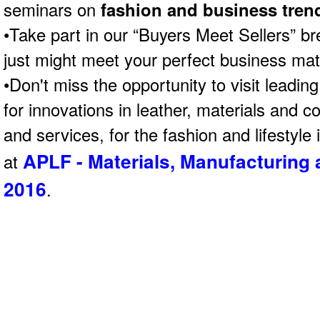
seminars on
fashion and business tren
•Take part in our “Buyers Meet Sellers” b
just might meet your perfect business mat
•Don't miss the opportunity to visit leading 
for innovations in leather, materials and 
and services, for the fashion and lifestyle
APLF - Materials, Manufacturing
at
2016
.