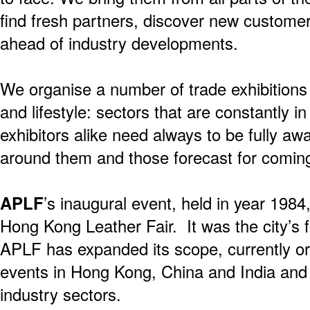
find fresh partners, discover new custome
ahead of industry developments.
We organise a number of trade exhibitions
and lifestyle: sectors that are constantly in
exhibitors alike need always to be fully a
around them and those forecast for comin
APLF
’s inaugural event, held in year 198
Hong Kong Leather Fair. It was the city’s f
APLF has expanded its scope, currently o
events in Hong Kong, China and India and 
industry sectors.