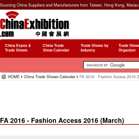
Sourcing China Suppliers and Manufacturers from Taiwan, Hong Kong, Macau 
China Expos &
China Trade
Trade Shows by
Trade Show
Trade Shows
Show Calendar
Industry
Organizer
HOME
China Trade Shows Calendar
FA 2016 - Fashion Access 2016 (
FA 2016 - Fashion Access 2016 (March)