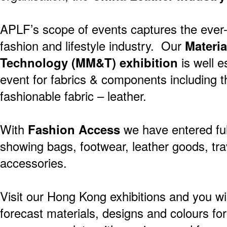
APLF’s scope of events captures the ever-s
fashion and lifestyle industry. Our
Materia
Technology (MM&T) exhibition
is well e
event for fabrics & components including
fashionable fabric – leather.
With
Fashion Access
we have entered full
showing bags, footwear, leather goods, tra
accessories.
Visit our Hong Kong exhibitions and you wil
forecast materials, designs and colours f