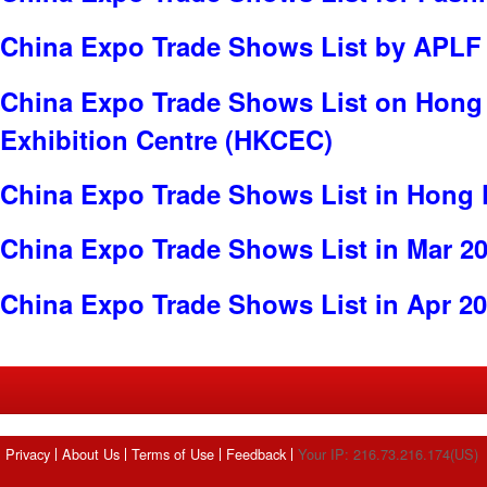
China Expo Trade Shows List by APLF
China Expo Trade Shows List on Hong
Exhibition Centre (HKCEC)
China Expo Trade Shows List in Hong
China Expo Trade Shows List in Mar 2
China Expo Trade Shows List in Apr 2
Privacy
About Us
Terms of Use
Feedback
Your IP: 216.73.216.174(US)