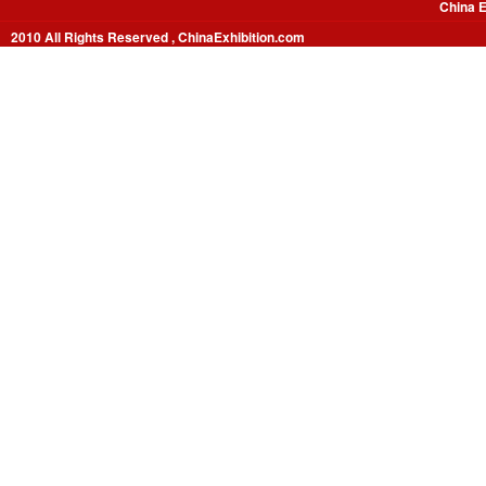
China E
2010 All Rights Reserved , ChinaExhibition.com