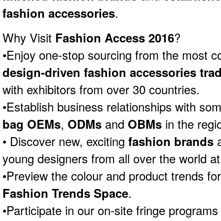
fashion accessories
.
Why Visit
Fashion Access 2016
?
•Enjoy one-stop sourcing from the most 
design-driven fashion accessories trad
with exhibitors from over 30 countries.
•Establish business relationships with som
bag OEMs
,
ODMs
and
OBMs
in the regi
• Discover new, exciting
fashion brands
a
young designers from all over the world at
•Preview the colour and product trends fo
Fashion Trends Space
.
•Participate in our on-site fringe programs 