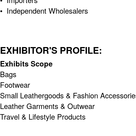
• Independent Wholesalers
EXHIBITOR'S PROFILE:
Exhibits Scope
Bags
Footwear
Small Leathergoods & Fashion Accessorie
Leather Garments & Outwear
Travel & Lifestyle Products