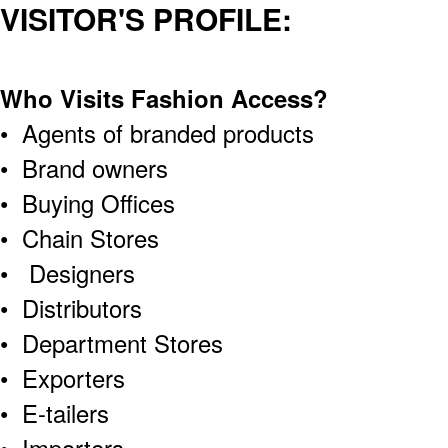
VISITOR'S PROFILE:
Who Visits Fashion Access?
• Agents of branded products
• Brand owners
• Buying Offices
• Chain Stores
• Designers
• Distributors
• Department Stores
• Exporters
• E-tailers
• Importers