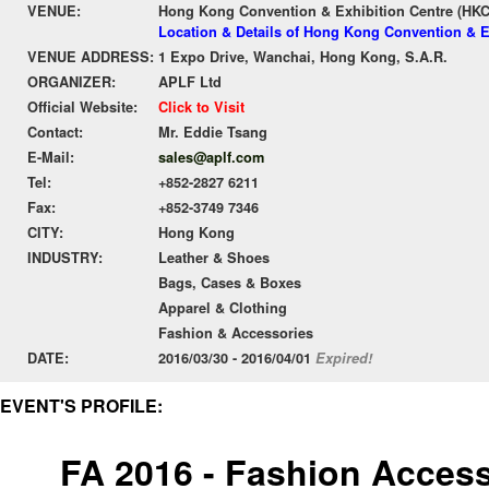
VENUE:
Hong Kong Convention & Exhibition Centre (HK
Location & Details of Hong Kong Convention & E
VENUE ADDRESS:
1 Expo Drive, Wanchai, Hong Kong, S.A.R.
ORGANIZER:
APLF Ltd
Official Website:
Click to Visit
Contact:
Mr. Eddie Tsang
E-Mail:
sales@aplf.com
Tel:
+852-2827 6211
Fax:
+852-3749 7346
CITY:
Hong Kong
INDUSTRY:
Leather & Shoes
Bags, Cases & Boxes
Apparel & Clothing
Fashion & Accessories
DATE:
2016/03/30 - 2016/04/01
Expired!
EVENT'S PROFILE:
FA 2016 - Fashion Access