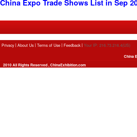
China Expo Trade Shows List in Sep 2
Privacy
About Us
Terms of Use
Feedback
Your IP: 216.73.216.4(US)
China E
2010 All Rights Reserved , ChinaExhibition.com