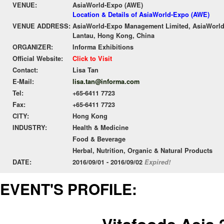
VENUE:
AsiaWorld-Expo (AWE)
Location & Details of AsiaWorld-Expo (AWE)
VENUE ADDRESS:
AsiaWorld-Expo Management Limited, AsiaWorld-
Lantau, Hong Kong, China
ORGANIZER:
Informa Exhibitions
Official Website:
Click to Visit
Contact:
Lisa Tan
E-Mail:
lisa.tan@informa.com
Tel:
+65-6411 7723
Fax:
+65-6411 7723
CITY:
Hong Kong
INDUSTRY:
Health & Medicine
Food & Beverage
Herbal, Nutrition, Organic & Natural Products
DATE:
2016/09/01 - 2016/09/02
Expired!
EVENT'S PROFILE: