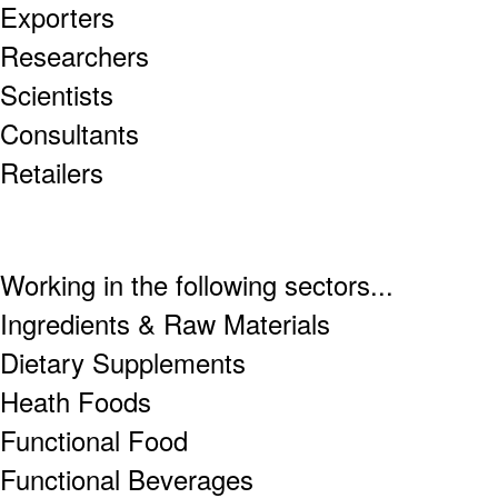
Exporters
Researchers
Scientists
Consultants
Retailers
Working in the following sectors...
Ingredients & Raw Materials
Dietary Supplements
Heath Foods
Functional Food
Functional Beverages