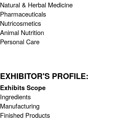
Natural & Herbal Medicine
Pharmaceuticals
Nutricosmetics
Animal Nutrition
Personal Care
EXHIBITOR'S PROFILE:
Exhibits Scope
Ingredients
Manufacturing
Finished Products