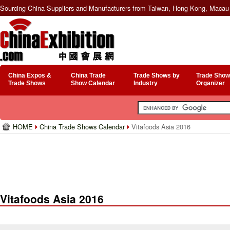
Sourcing China Suppliers and Manufacturers from Taiwan, Hong Kong, Macau 
China Expos &
China Trade
Trade Shows by
Trade Show
Trade Shows
Show Calendar
Industry
Organizer
HOME
China Trade Shows Calendar
Vitafoods Asia 2016
Vitafoods Asia 2016