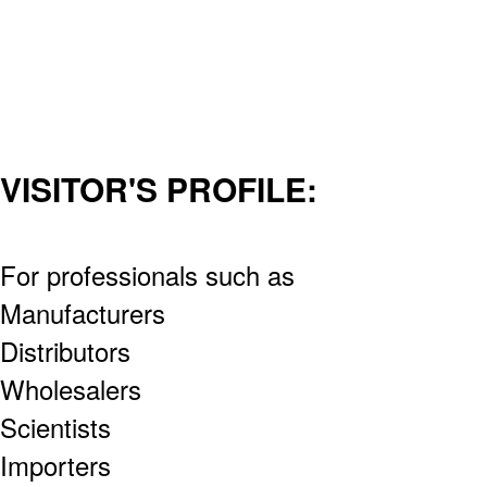
VISITOR'S PROFILE:
For professionals such as
Manufacturers
Distributors
Wholesalers
Scientists
Importers