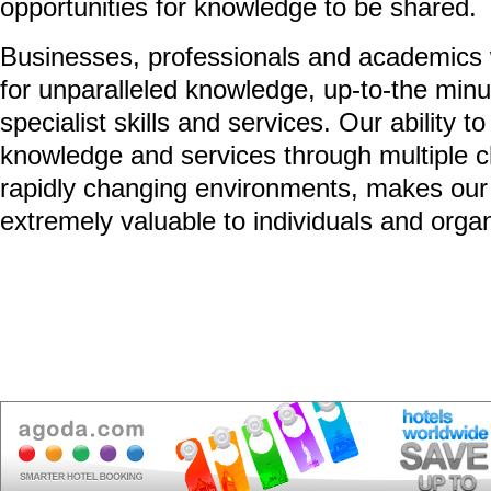
opportunities for knowledge to be shared.
Businesses, professionals and academics 
for unparalleled knowledge, up-to-the minu
specialist skills and services. Our ability to
knowledge and services through multiple 
rapidly changing environments, makes our
extremely valuable to individuals and organ