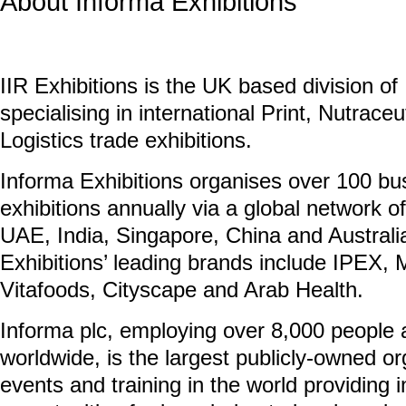
About Informa Exhibitions
IIR Exhibitions is the UK based division of
specialising in international Print, Nutrace
Logistics trade exhibitions.
Informa Exhibitions organises over 100 bu
exhibitions annually via a global network of
UAE, India, Singapore, China and Austral
Exhibitions’ leading brands include IPEX
Vitafoods, Cityscape and Arab Health.
Informa plc, employing over 8,000 people 
worldwide, is the largest publicly-owned org
events and training in the world providing 