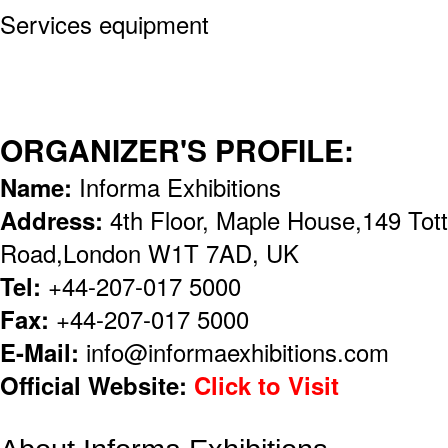
Services equipment
ORGANIZER'S PROFILE:
Name:
Informa Exhibitions
Address:
4th Floor, Maple House,149 To
Road,London W1T 7AD, UK
Tel:
+44-207-017 5000
Fax:
+44-207-017 5000
E-Mail:
info@informaexhibitions.com
Official Website:
Click to Visit