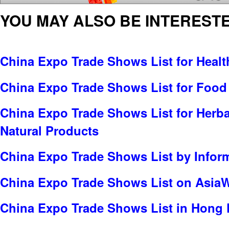
YOU MAY ALSO BE INTERESTE
China Expo Trade Shows List for Healt
China Expo Trade Shows List for Food
China Expo Trade Shows List for Herbal
Natural Products
China Expo Trade Shows List by Infor
China Expo Trade Shows List on Asia
China Expo Trade Shows List in Hong