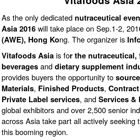
Vitafoods Asia 
As the only dedicated
nutraceutical eve
Asia 2016
will take place on Sep.1-2, 20
(AWE), Hong Ko
ng. The organizer is
Inf
Vitafoods Asia
is fo
r the nutraceutical,
beverages
and
dietary supplement indu
provides buyers the opportunity to
source
Materials
,
Finished Products
,
Contract
Private Label services
, and
Services &
global exhibitors and over 2,500 senior in
across Asia take part all actively seeking 
this booming region.